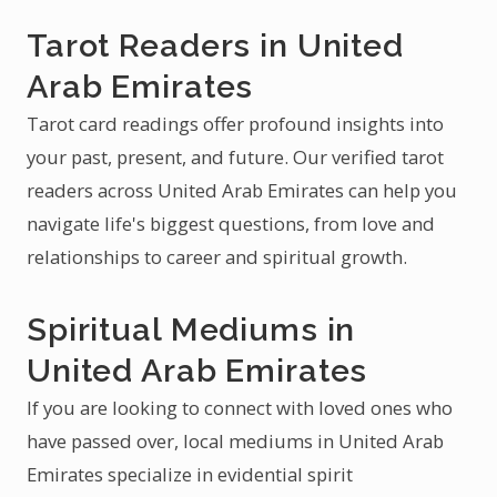
Tarot Readers in United
Arab Emirates
Tarot card readings offer profound insights into
your past, present, and future. Our verified tarot
readers across United Arab Emirates can help you
navigate life's biggest questions, from love and
relationships to career and spiritual growth.
Spiritual Mediums in
United Arab Emirates
If you are looking to connect with loved ones who
have passed over, local mediums in United Arab
Emirates specialize in evidential spirit