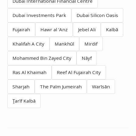
Dubai International Financial Centre
Dubai Investments Park
Dubai Silicon Oasis
Fujairah
Hawr al ‘Anz
Jebel Ali
Kalbā
Khalifah A City
Mankhūl
Mirdif
Mohammed Bin Zayed City
Nāyf
Ras Al Khaimah
Reef Al Fujairah City
Sharjah
The Palm Jumeirah
Warīsān
Ţarīf Kalbā