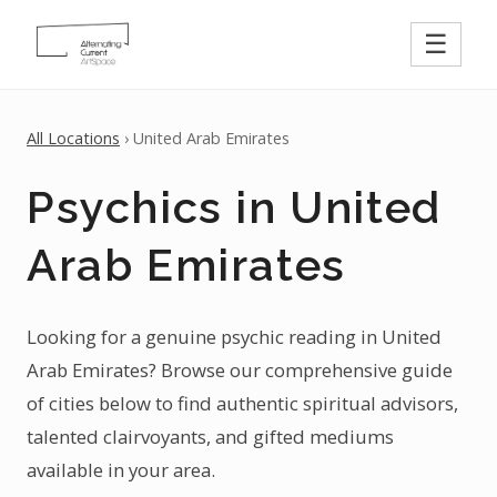
☰
All Locations
› United Arab Emirates
Psychics in United
Arab Emirates
Looking for a genuine psychic reading in United
Arab Emirates? Browse our comprehensive guide
of cities below to find authentic spiritual advisors,
talented clairvoyants, and gifted mediums
available in your area.