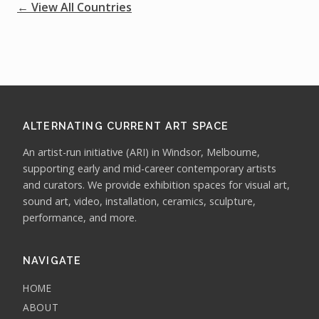
← View All Countries
ALTERNATING CURRENT ART SPACE
An artist-run initiative (ARI) in Windsor, Melbourne,
supporting early and mid-career contemporary artists
and curators. We provide exhibition spaces for visual art,
sound art, video, installation, ceramics, sculpture,
performance, and more.
NAVIGATE
HOME
ABOUT