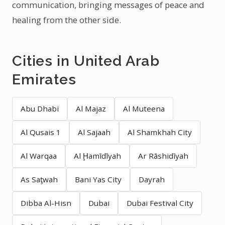
communication, bringing messages of peace and
healing from the other side.
Cities in United Arab
Emirates
Abu Dhabi
Al Majaz
Al Muteena
Al Qusais 1
Al Sajaah
Al Shamkhah City
Al Warqaa
Al Ḩamīdīyah
Ar Rāshidīyah
As Saţwah
Bani Yas City
Dayrah
Dibba Al-Hisn
Dubai
Dubai Festival City