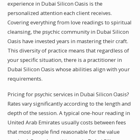
experience in Dubai Silicon Oasis is the
personalized attention each client receives.
Covering everything from love readings to spiritual
cleansing, the psychic community in Dubai Silicon
Oasis have invested years in mastering their craft.
This diversity of practice means that regardless of
your specific situation, there is a practitioner in
Dubai Silicon Oasis whose abilities align with your
requirements.
Pricing for psychic services in Dubai Silicon Oasis?
Rates vary significantly according to the length and
depth of the session. A typical one-hour reading in
United Arab Emirates usually costs between fees
that most people find reasonable for the value