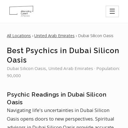
☰
All Locations
›
United Arab Emirates
› Dubai Silicon Oasis
Best Psychics in Dubai Silicon
Oasis
Dubai Silicon Oasis, United Arab Emirates · Population:
90,000
Psychic Readings in Dubai Silicon
Oasis
Navigating life's uncertainties in Dubai Silicon
Oasis opens doors to new perspectives. Spiritual
advisors in Dubai Silicon Oasis provide accurate