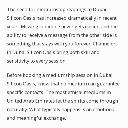
The need for mediumship readings in Dubai
Silicon Oasis has increased dramatically in recent
years. Missing someone never gets easier, and the
ability to receive a message from the other side is
something that stays with you forever. Channelers
in Dubai Silicon Oasis bring both skill and
sensitivity to every session.
Before booking a mediumship session in Dubai
Silicon Oasis, know that no medium can guarantee
specific contacts. The most ethical mediums in
United Arab Emirates let the spirits come through
naturally. What typically happens is an emotional
and meaningful exchange.