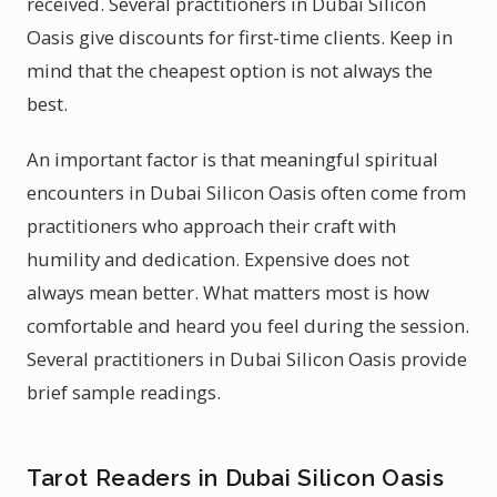
received. Several practitioners in Dubai Silicon
Oasis give discounts for first-time clients. Keep in
mind that the cheapest option is not always the
best.
An important factor is that meaningful spiritual
encounters in Dubai Silicon Oasis often come from
practitioners who approach their craft with
humility and dedication. Expensive does not
always mean better. What matters most is how
comfortable and heard you feel during the session.
Several practitioners in Dubai Silicon Oasis provide
brief sample readings.
Tarot Readers in Dubai Silicon Oasis