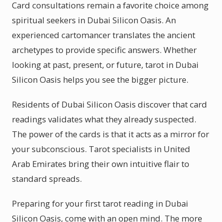
Card consultations remain a favorite choice among
spiritual seekers in Dubai Silicon Oasis. An
experienced cartomancer translates the ancient
archetypes to provide specific answers. Whether
looking at past, present, or future, tarot in Dubai
Silicon Oasis helps you see the bigger picture.
Residents of Dubai Silicon Oasis discover that card
readings validates what they already suspected.
The power of the cards is that it acts as a mirror for
your subconscious. Tarot specialists in United
Arab Emirates bring their own intuitive flair to
standard spreads.
Preparing for your first tarot reading in Dubai
Silicon Oasis, come with an open mind. The more