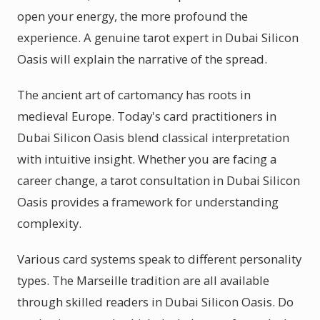
open your energy, the more profound the
experience. A genuine tarot expert in Dubai Silicon
Oasis will explain the narrative of the spread.
The ancient art of cartomancy has roots in
medieval Europe. Today's card practitioners in
Dubai Silicon Oasis blend classical interpretation
with intuitive insight. Whether you are facing a
career change, a tarot consultation in Dubai Silicon
Oasis provides a framework for understanding
complexity.
Various card systems speak to different personality
types. The Marseille tradition are all available
through skilled readers in Dubai Silicon Oasis. Do