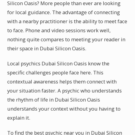
Silicon Oasis? More people than ever are looking
for local guidance. The advantage of connecting
with a nearby practitioner is the ability to meet face
to face. Phone and video sessions work well,
nothing quite compares to meeting your reader in
their space in Dubai Silicon Oasis.
Local psychics Dubai Silicon Oasis know the
specific challenges people face here. This
contextual awareness helps them connect with
your situation faster. A psychic who understands
the rhythm of life in Dubai Silicon Oasis
understands your context without you having to
explain it.
To find the best psychic near you in Dubai Silicon