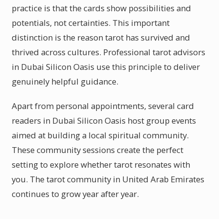
practice is that the cards show possibilities and
potentials, not certainties. This important
distinction is the reason tarot has survived and
thrived across cultures. Professional tarot advisors
in Dubai Silicon Oasis use this principle to deliver
genuinely helpful guidance.
Apart from personal appointments, several card
readers in Dubai Silicon Oasis host group events
aimed at building a local spiritual community.
These community sessions create the perfect
setting to explore whether tarot resonates with
you. The tarot community in United Arab Emirates
continues to grow year after year.