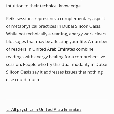
intuition to their technical knowledge.
Reiki sessions represents a complementary aspect
of metaphysical practices in Dubai Silicon Oasis.
While not technically a reading, energy work clears
blockages that may be affecting your life. A number
of readers in United Arab Emirates combine
readings with energy healing for a comprehensive
session. People who try this dual modality in Dubai
Silicon Oasis say it addresses issues that nothing
else could touch.
← All psychics in United Arab Emirates