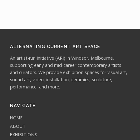
ALTERNATING CURRENT ART SPACE
An artist-run initiative (ARI) in Windsor, Melbourne,
supporting early and mid-career contemporary artists
and curators. We provide exhibition spaces for visual art,
sound art, video, installation, ceramics, sculpture,
performance, and more.
NAVIGATE
HOME
ABOUT
EXHIBITIONS