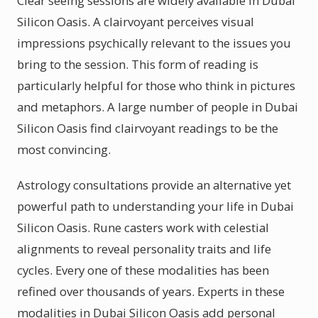
Clear seeing sessions are widely available in Dubai
Silicon Oasis. A clairvoyant perceives visual
impressions psychically relevant to the issues you
bring to the session. This form of reading is
particularly helpful for those who think in pictures
and metaphors. A large number of people in Dubai
Silicon Oasis find clairvoyant readings to be the
most convincing.
Astrology consultations provide an alternative yet
powerful path to understanding your life in Dubai
Silicon Oasis. Rune casters work with celestial
alignments to reveal personality traits and life
cycles. Every one of these modalities has been
refined over thousands of years. Experts in these
modalities in Dubai Silicon Oasis add personal