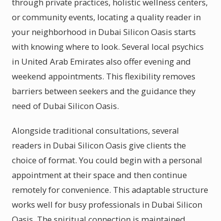
through private practices, holistic wellness centers,
or community events, locating a quality reader in
your neighborhood in Dubai Silicon Oasis starts
with knowing where to look. Several local psychics
in United Arab Emirates also offer evening and
weekend appointments. This flexibility removes
barriers between seekers and the guidance they
need of Dubai Silicon Oasis.
Alongside traditional consultations, several
readers in Dubai Silicon Oasis give clients the
choice of format. You could begin with a personal
appointment at their space and then continue
remotely for convenience. This adaptable structure
works well for busy professionals in Dubai Silicon
Oasis. The spiritual connection is maintained