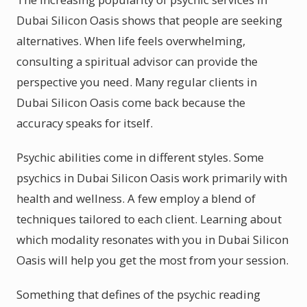
Dubai Silicon Oasis shows that people are seeking
alternatives. When life feels overwhelming,
consulting a spiritual advisor can provide the
perspective you need. Many regular clients in
Dubai Silicon Oasis come back because the
accuracy speaks for itself.
Psychic abilities come in different styles. Some
psychics in Dubai Silicon Oasis work primarily with
health and wellness. A few employ a blend of
techniques tailored to each client. Learning about
which modality resonates with you in Dubai Silicon
Oasis will help you get the most from your session.
Something that defines of the psychic reading