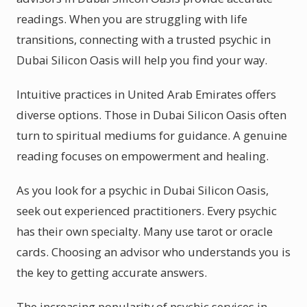
readings. When you are struggling with life
transitions, connecting with a trusted psychic in
Dubai Silicon Oasis will help you find your way.
Intuitive practices in United Arab Emirates offers
diverse options. Those in Dubai Silicon Oasis often
turn to spiritual mediums for guidance. A genuine
reading focuses on empowerment and healing.
As you look for a psychic in Dubai Silicon Oasis,
seek out experienced practitioners. Every psychic
has their own specialty. Many use tarot or oracle
cards. Choosing an advisor who understands you is
the key to getting accurate answers.
The increasing popularity of psychic services in