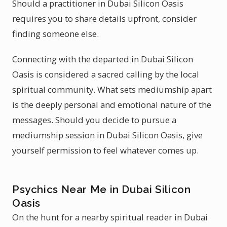
Should a practitioner in Dubai Silicon Oasis
requires you to share details upfront, consider
finding someone else.
Connecting with the departed in Dubai Silicon
Oasis is considered a sacred calling by the local
spiritual community. What sets mediumship apart
is the deeply personal and emotional nature of the
messages. Should you decide to pursue a
mediumship session in Dubai Silicon Oasis, give
yourself permission to feel whatever comes up.
Psychics Near Me in Dubai Silicon
Oasis
On the hunt for a nearby spiritual reader in Dubai