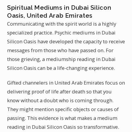
Spiritual Mediums in Dubai Silicon
Oasis, United Arab Emirates
Communicating with the spirit world is a highly
specialized practice. Psychic mediums in Dubai
Silicon Oasis have developed the capacity to receive
messages from those who have passed on. For
those grieving, a mediumship reading in Dubai
Silicon Oasis can be a life-changing experience.
Gifted channelers in United Arab Emirates focus on
delivering proof of life after death so that you
know without a doubt who is coming through.
They might mention specific objects or causes of
passing. This evidence is what makes a medium
reading in Dubai Silicon Oasis so transformative.