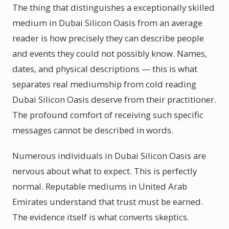
The thing that distinguishes a exceptionally skilled
medium in Dubai Silicon Oasis from an average
reader is how precisely they can describe people
and events they could not possibly know. Names,
dates, and physical descriptions — this is what
separates real mediumship from cold reading
Dubai Silicon Oasis deserve from their practitioner.
The profound comfort of receiving such specific
messages cannot be described in words.
Numerous individuals in Dubai Silicon Oasis are
nervous about what to expect. This is perfectly
normal. Reputable mediums in United Arab
Emirates understand that trust must be earned.
The evidence itself is what converts skeptics.