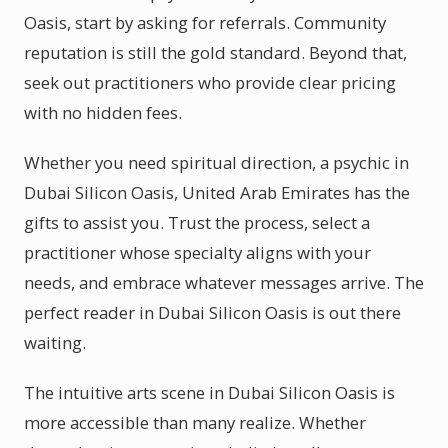
Oasis, start by asking for referrals. Community
reputation is still the gold standard. Beyond that,
seek out practitioners who provide clear pricing
with no hidden fees.
Whether you need spiritual direction, a psychic in
Dubai Silicon Oasis, United Arab Emirates has the
gifts to assist you. Trust the process, select a
practitioner whose specialty aligns with your
needs, and embrace whatever messages arrive. The
perfect reader in Dubai Silicon Oasis is out there
waiting.
The intuitive arts scene in Dubai Silicon Oasis is
more accessible than many realize. Whether