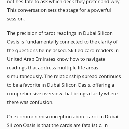
not hesitate to ask which deck they prefer and why.
This conversation sets the stage for a powerful
session.
The precision of tarot readings in Dubai Silicon
Oasis is fundamentally connected to the clarity of
the questions being asked. Skilled card readers in
United Arab Emirates know how to navigate
readings that address multiple life areas
simultaneously. The relationship spread continues
to be a favorite in Dubai Silicon Oasis, offering a
comprehensive overview that brings clarity where
there was confusion.
One common misconception about tarot in Dubai
Silicon Oasis is that the cards are fatalistic. In