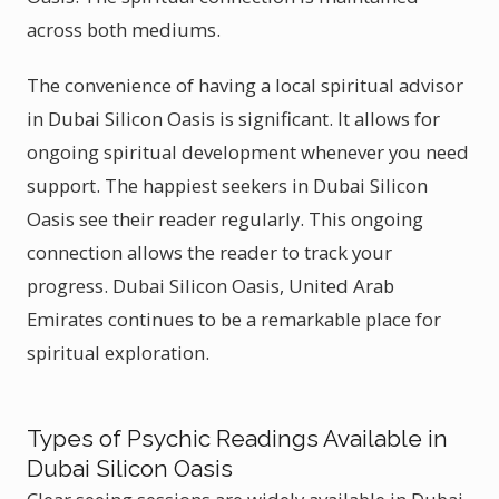
across both mediums.
The convenience of having a local spiritual advisor
in Dubai Silicon Oasis is significant. It allows for
ongoing spiritual development whenever you need
support. The happiest seekers in Dubai Silicon
Oasis see their reader regularly. This ongoing
connection allows the reader to track your
progress. Dubai Silicon Oasis, United Arab
Emirates continues to be a remarkable place for
spiritual exploration.
Types of Psychic Readings Available in
Dubai Silicon Oasis