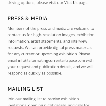
driving options, please visit our
Visit Us
page.
PRESS & MEDIA
Members of the press and media are welcome to
contact us for high-resolution images, exhibition
information, artist statements, and interview
requests. We can provide digital press materials
for any current or upcoming exhibition. Please
email info@alternatingcurrentartspace.com with
your request and publication details, and we will
respond as quickly as possible.
MAILING LIST
Join our mailing list to receive exhibition
invitations, opening night details, and calls for