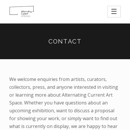
☰
CONTACT
We welcome enquiries from artists, curators,
collectors, press, and anyone interested in visiting
or learning more about Alternating Current Art
Space. Whether you have questions about an
upcoming exhibition, want to discuss a proposal
for showing your work, or simply want to find out
what is currently on display, we are happy to hear