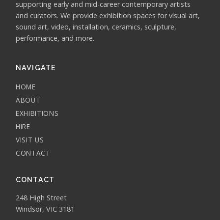
supporting early and mid-career contemporary artists
and curators. We provide exhibition spaces for visual art,
sound art, video, installation, ceramics, sculpture,
performance, and more.
NAVIGATE
HOME
ABOUT
EXHIBITIONS
HIRE
VISIT US
CONTACT
CONTACT
248 High Street
Windsor, VIC 3181