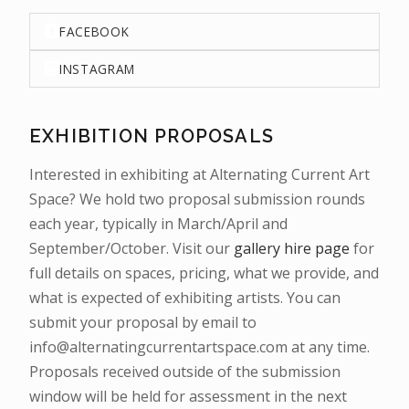
FACEBOOK
INSTAGRAM
EXHIBITION PROPOSALS
Interested in exhibiting at Alternating Current Art
Space? We hold two proposal submission rounds
each year, typically in March/April and
September/October. Visit our
gallery hire page
for
full details on spaces, pricing, what we provide, and
what is expected of exhibiting artists. You can
submit your proposal by email to
info@alternatingcurrentartspace.com at any time.
Proposals received outside of the submission
window will be held for assessment in the next