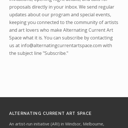
proposals directly in your inbox. We send regular
updates about our program and special events,
keeping you connected to the community of artists
and art lovers who make Alternating Current Art
Space what it is. You can subscribe by contacting
us at info@alternatingcurrentartspace.com with
the subject line "Subscribe."
ALTERNATING CURRENT ART SPACE
An artist-run initiative (ARI) in Windsor, Melbourne,