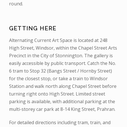
round.
GETTING HERE
Alternating Current Art Space is located at 248
High Street, Windsor, within the Chapel Street Arts
Precinct in the City of Stonnington. The gallery is
easily accessible by public transport. Catch the No.
6 tram to Stop 32 (Bangs Street / Hornby Street)
for the closest stop, or take a train to Windsor
Station and walk north along Chapel Street before
turning right onto High Street. Limited street
parking is available, with additional parking at the
multi-storey car park at 8-14 King Street, Prahran.
For detailed directions including tram, train, and