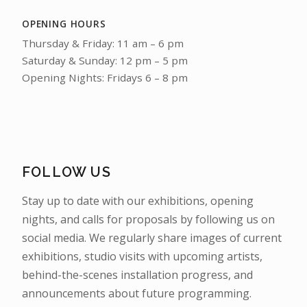
OPENING HOURS
Thursday & Friday: 11 am – 6 pm
Saturday & Sunday: 12 pm – 5 pm
Opening Nights: Fridays 6 – 8 pm
FOLLOW US
Stay up to date with our exhibitions, opening
nights, and calls for proposals by following us on
social media. We regularly share images of current
exhibitions, studio visits with upcoming artists,
behind-the-scenes installation progress, and
announcements about future programming.