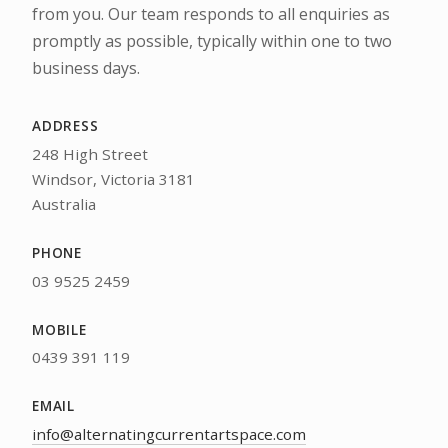
from you. Our team responds to all enquiries as
promptly as possible, typically within one to two
business days.
ADDRESS
248 High Street
Windsor, Victoria 3181
Australia
PHONE
03 9525 2459
MOBILE
0439 391 119
EMAIL
info@alternatingcurrentartspace.com