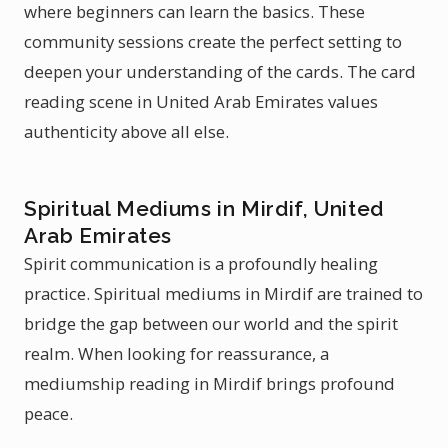
where beginners can learn the basics. These
community sessions create the perfect setting to
deepen your understanding of the cards. The card
reading scene in United Arab Emirates values
authenticity above all else.
Spiritual Mediums in Mirdif, United
Arab Emirates
Spirit communication is a profoundly healing
practice. Spiritual mediums in Mirdif are trained to
bridge the gap between our world and the spirit
realm. When looking for reassurance, a
mediumship reading in Mirdif brings profound
peace.