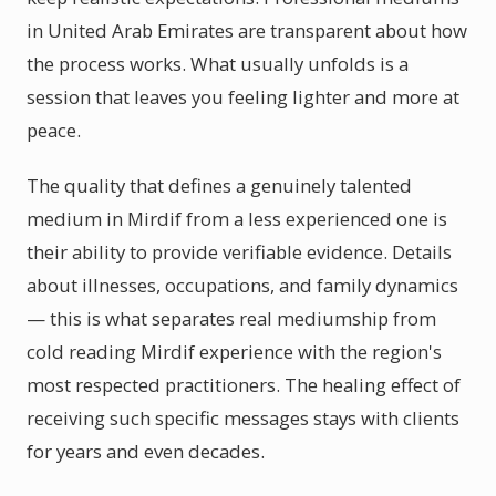
in United Arab Emirates are transparent about how
the process works. What usually unfolds is a
session that leaves you feeling lighter and more at
peace.
The quality that defines a genuinely talented
medium in Mirdif from a less experienced one is
their ability to provide verifiable evidence. Details
about illnesses, occupations, and family dynamics
— this is what separates real mediumship from
cold reading Mirdif experience with the region's
most respected practitioners. The healing effect of
receiving such specific messages stays with clients
for years and even decades.