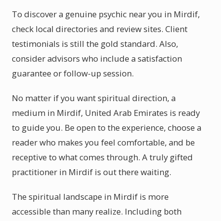
To discover a genuine psychic near you in Mirdif,
check local directories and review sites. Client
testimonials is still the gold standard. Also,
consider advisors who include a satisfaction
guarantee or follow-up session.
No matter if you want spiritual direction, a
medium in Mirdif, United Arab Emirates is ready
to guide you. Be open to the experience, choose a
reader who makes you feel comfortable, and be
receptive to what comes through. A truly gifted
practitioner in Mirdif is out there waiting.
The spiritual landscape in Mirdif is more
accessible than many realize. Including both