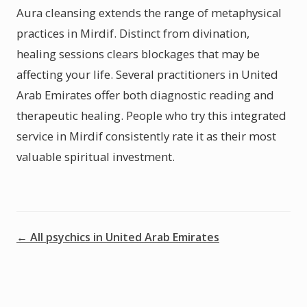
Aura cleansing extends the range of metaphysical
practices in Mirdif. Distinct from divination,
healing sessions clears blockages that may be
affecting your life. Several practitioners in United
Arab Emirates offer both diagnostic reading and
therapeutic healing. People who try this integrated
service in Mirdif consistently rate it as their most
valuable spiritual investment.
← All psychics in United Arab Emirates