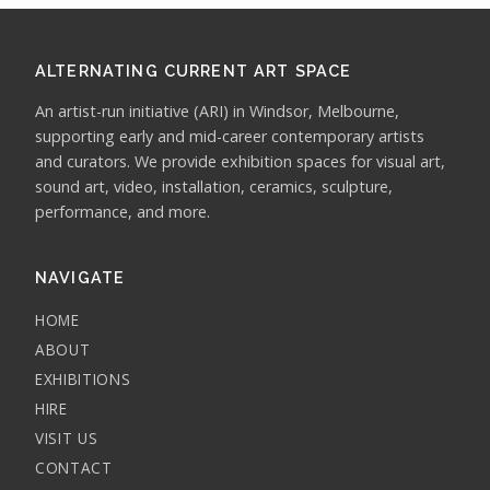
ALTERNATING CURRENT ART SPACE
An artist-run initiative (ARI) in Windsor, Melbourne,
supporting early and mid-career contemporary artists
and curators. We provide exhibition spaces for visual art,
sound art, video, installation, ceramics, sculpture,
performance, and more.
NAVIGATE
HOME
ABOUT
EXHIBITIONS
HIRE
VISIT US
CONTACT