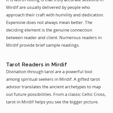
Mirdif are usually delivered by people who
approach their craft with humility and dedication.
Expensive does not always mean better. The
deciding element is the genuine connection
between reader and client. Numerous readers in
Mirdif provide brief sample readings.
Tarot Readers in Mirdif
Divination through tarot are a powerful tool
among spiritual seekers in Mirdif. A gifted tarot
advisor translates the ancient archetypes to map
out future possibilities. From a classic Celtic Cross,
tarot in Mirdif helps you see the bigger picture.