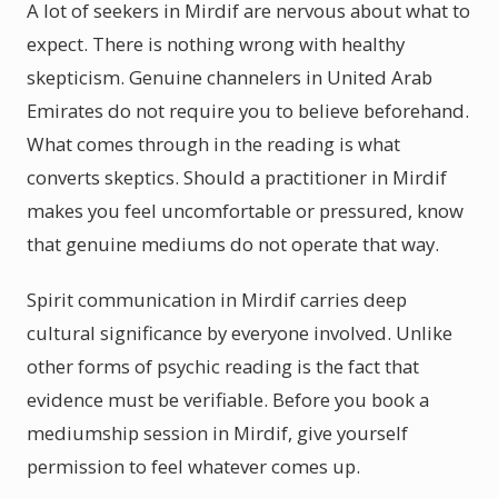
A lot of seekers in Mirdif are nervous about what to
expect. There is nothing wrong with healthy
skepticism. Genuine channelers in United Arab
Emirates do not require you to believe beforehand.
What comes through in the reading is what
converts skeptics. Should a practitioner in Mirdif
makes you feel uncomfortable or pressured, know
that genuine mediums do not operate that way.
Spirit communication in Mirdif carries deep
cultural significance by everyone involved. Unlike
other forms of psychic reading is the fact that
evidence must be verifiable. Before you book a
mediumship session in Mirdif, give yourself
permission to feel whatever comes up.