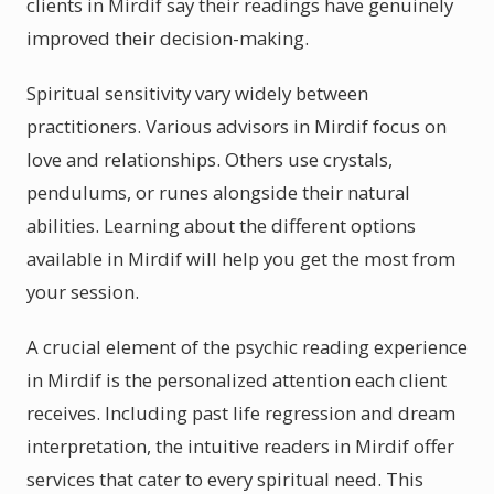
clients in Mirdif say their readings have genuinely
improved their decision-making.
Spiritual sensitivity vary widely between
practitioners. Various advisors in Mirdif focus on
love and relationships. Others use crystals,
pendulums, or runes alongside their natural
abilities. Learning about the different options
available in Mirdif will help you get the most from
your session.
A crucial element of the psychic reading experience
in Mirdif is the personalized attention each client
receives. Including past life regression and dream
interpretation, the intuitive readers in Mirdif offer
services that cater to every spiritual need. This