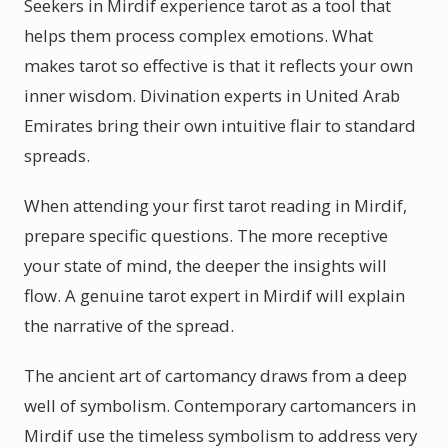
Seekers in Mirdif experience tarot as a tool that
helps them process complex emotions. What
makes tarot so effective is that it reflects your own
inner wisdom. Divination experts in United Arab
Emirates bring their own intuitive flair to standard
spreads.
When attending your first tarot reading in Mirdif,
prepare specific questions. The more receptive
your state of mind, the deeper the insights will
flow. A genuine tarot expert in Mirdif will explain
the narrative of the spread.
The ancient art of cartomancy draws from a deep
well of symbolism. Contemporary cartomancers in
Mirdif use the timeless symbolism to address very