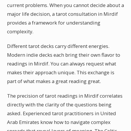
current problems. When you cannot decide about a
major life decision, a tarot consultation in Mirdif
provides a framework for understanding
complexity.
Different tarot decks carry different energies.
Modern indie decks each bring their own flavor to
readings in Mirdif. You can always request what
makes their approach unique. This exchange is
part of what makes a great reading great.
The precision of tarot readings in Mirdif correlates
directly with the clarity of the questions being
asked. Experienced tarot practitioners in United
Arab Emirates know how to navigate complex
spreads that reveal layers of meaning. The Celtic