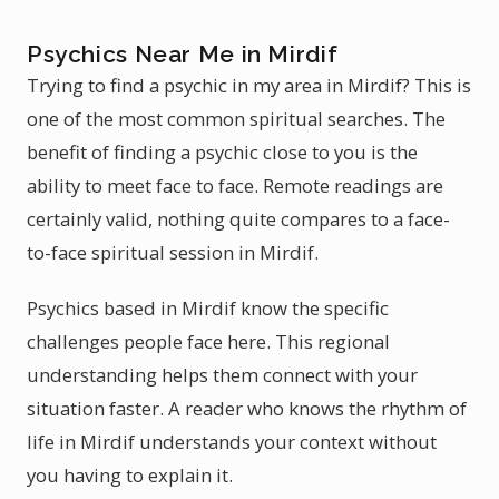
Psychics Near Me in Mirdif
Trying to find a psychic in my area in Mirdif? This is
one of the most common spiritual searches. The
benefit of finding a psychic close to you is the
ability to meet face to face. Remote readings are
certainly valid, nothing quite compares to a face-
to-face spiritual session in Mirdif.
Psychics based in Mirdif know the specific
challenges people face here. This regional
understanding helps them connect with your
situation faster. A reader who knows the rhythm of
life in Mirdif understands your context without
you having to explain it.