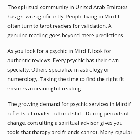
The spiritual community in United Arab Emirates
has grown significantly. People living in Mirdif
often turn to tarot readers for validation. A
genuine reading goes beyond mere predictions.
As you look for a psychic in Mirdif, look for
authentic reviews. Every psychic has their own
specialty. Others specialize in astrology or
numerology. Taking the time to find the right fit
ensures a meaningful reading.
The growing demand for psychic services in Mirdif
reflects a broader cultural shift. During periods of
change, consulting a spiritual advisor gives you
tools that therapy and friends cannot. Many regular