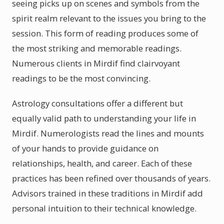
seeing picks up on scenes and symbols from the
spirit realm relevant to the issues you bring to the
session. This form of reading produces some of
the most striking and memorable readings.
Numerous clients in Mirdif find clairvoyant
readings to be the most convincing.
Astrology consultations offer a different but
equally valid path to understanding your life in
Mirdif. Numerologists read the lines and mounts
of your hands to provide guidance on
relationships, health, and career. Each of these
practices has been refined over thousands of years.
Advisors trained in these traditions in Mirdif add
personal intuition to their technical knowledge.