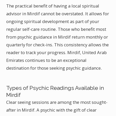
The practical benefit of having a local spiritual
advisor in Mirdif cannot be overstated. It allows for
ongoing spiritual development as part of your
regular self-care routine. Those who benefit most
from psychic guidance in Mirdif return monthly or
quarterly for check-ins. This consistency allows the
reader to track your progress. Mirdif, United Arab
Emirates continues to be an exceptional
destination for those seeking psychic guidance.
Types of Psychic Readings Available in
Mirdif
Clear seeing sessions are among the most sought-
after in Mirdif. A psychic with the gift of clear