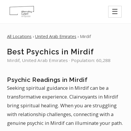
☰
All Locations
›
United Arab Emirates
› Mirdif
Best Psychics in Mirdif
Mirdif, United Arab Emirates · Population: 60,288
Psychic Readings in Mirdif
Seeking spiritual guidance in Mirdif can be a
transformative experience. Clairvoyants in Mirdif
bring spiritual healing. When you are struggling
with relationship challenges, connecting with a
genuine psychic in Mirdif can illuminate your path.