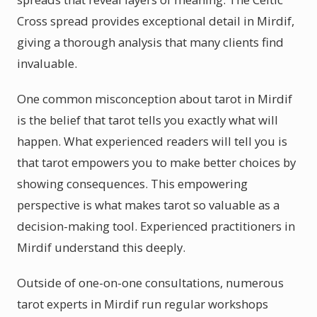
Cross spread provides exceptional detail in Mirdif,
giving a thorough analysis that many clients find
invaluable.
One common misconception about tarot in Mirdif
is the belief that tarot tells you exactly what will
happen. What experienced readers will tell you is
that tarot empowers you to make better choices by
showing consequences. This empowering
perspective is what makes tarot so valuable as a
decision-making tool. Experienced practitioners in
Mirdif understand this deeply.
Outside of one-on-one consultations, numerous
tarot experts in Mirdif run regular workshops