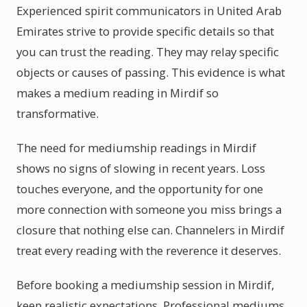
Experienced spirit communicators in United Arab
Emirates strive to provide specific details so that
you can trust the reading. They may relay specific
objects or causes of passing. This evidence is what
makes a medium reading in Mirdif so
transformative.
The need for mediumship readings in Mirdif
shows no signs of slowing in recent years. Loss
touches everyone, and the opportunity for one
more connection with someone you miss brings a
closure that nothing else can. Channelers in Mirdif
treat every reading with the reverence it deserves.
Before booking a mediumship session in Mirdif,
keep realistic expectations. Professional mediums