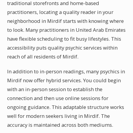
traditional storefronts and home-based
practitioners, locating a quality reader in your
neighborhood in Mirdif starts with knowing where
to look. Many practitioners in United Arab Emirates
have flexible scheduling to fit busy lifestyles. This
accessibility puts quality psychic services within
reach of all residents of Mirdif.
In addition to in-person readings, many psychics in
Mirdif now offer hybrid services. You could begin
with an in-person session to establish the
connection and then use online sessions for
ongoing guidance. This adaptable structure works
well for modern seekers living in Mirdif. The
accuracy is maintained across both mediums.