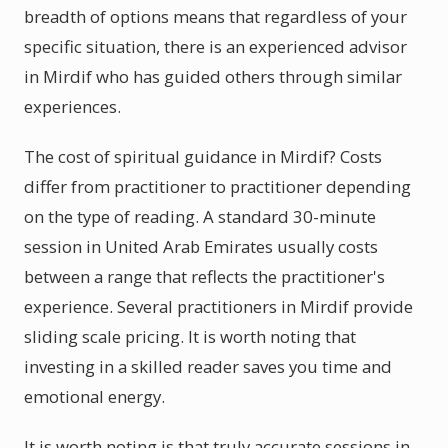
breadth of options means that regardless of your
specific situation, there is an experienced advisor
in Mirdif who has guided others through similar
experiences.
The cost of spiritual guidance in Mirdif? Costs
differ from practitioner to practitioner depending
on the type of reading. A standard 30-minute
session in United Arab Emirates usually costs
between a range that reflects the practitioner's
experience. Several practitioners in Mirdif provide
sliding scale pricing. It is worth noting that
investing in a skilled reader saves you time and
emotional energy.
It is worth noting is that truly accurate sessions in