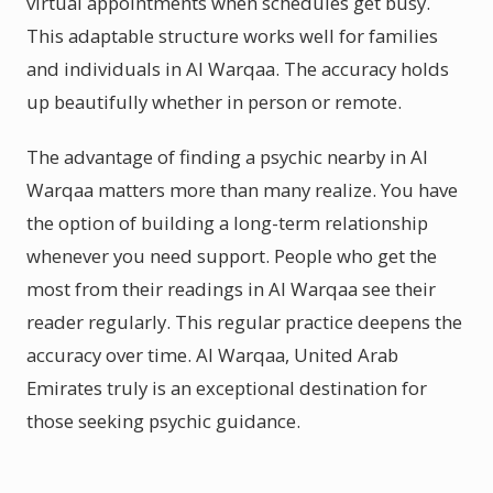
virtual appointments when schedules get busy.
This adaptable structure works well for families
and individuals in Al Warqaa. The accuracy holds
up beautifully whether in person or remote.
The advantage of finding a psychic nearby in Al
Warqaa matters more than many realize. You have
the option of building a long-term relationship
whenever you need support. People who get the
most from their readings in Al Warqaa see their
reader regularly. This regular practice deepens the
accuracy over time. Al Warqaa, United Arab
Emirates truly is an exceptional destination for
those seeking psychic guidance.