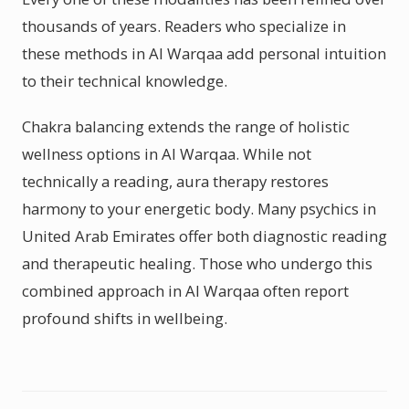
thousands of years. Readers who specialize in
these methods in Al Warqaa add personal intuition
to their technical knowledge.
Chakra balancing extends the range of holistic
wellness options in Al Warqaa. While not
technically a reading, aura therapy restores
harmony to your energetic body. Many psychics in
United Arab Emirates offer both diagnostic reading
and therapeutic healing. Those who undergo this
combined approach in Al Warqaa often report
profound shifts in wellbeing.