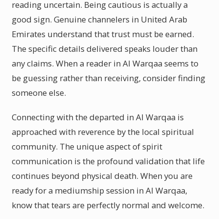
reading uncertain. Being cautious is actually a
good sign. Genuine channelers in United Arab
Emirates understand that trust must be earned.
The specific details delivered speaks louder than
any claims. When a reader in Al Warqaa seems to
be guessing rather than receiving, consider finding
someone else.
Connecting with the departed in Al Warqaa is
approached with reverence by the local spiritual
community. The unique aspect of spirit
communication is the profound validation that life
continues beyond physical death. When you are
ready for a mediumship session in Al Warqaa,
know that tears are perfectly normal and welcome.