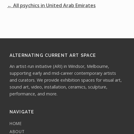
← All psychics in United Arab Emirates
ALTERNATING CURRENT ART SPACE
An artist-run initiative (ARI) in Windsor, Melbourne,
supporting early and mid-career contemporary artists
and curators. We provide exhibition spaces for visual art,
sound art, video, installation, ceramics, sculpture,
performance, and more.
NAVIGATE
HOME
ABOUT