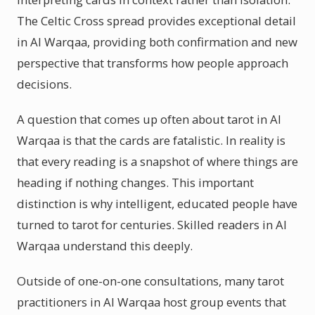
The Celtic Cross spread provides exceptional detail
in Al Warqaa, providing both confirmation and new
perspective that transforms how people approach
decisions.
A question that comes up often about tarot in Al
Warqaa is that the cards are fatalistic. In reality is
that every reading is a snapshot of where things are
heading if nothing changes. This important
distinction is why intelligent, educated people have
turned to tarot for centuries. Skilled readers in Al
Warqaa understand this deeply.
Outside of one-on-one consultations, many tarot
practitioners in Al Warqaa host group events that