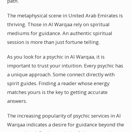
path.
The metaphysical scene in United Arab Emirates is
thriving. Those in Al Warqaa rely on spiritual
mediums for guidance. An authentic spiritual
session is more than just fortune telling.
As you look for a psychic in Al Warqaa, it is
important to trust your intuition. Every psychic has
a unique approach. Some connect directly with
spirit guides. Finding a reader whose energy
matches yours is the key to getting accurate
answers.
The increasing popularity of psychic services in Al
Warqaa indicates a desire for guidance beyond the