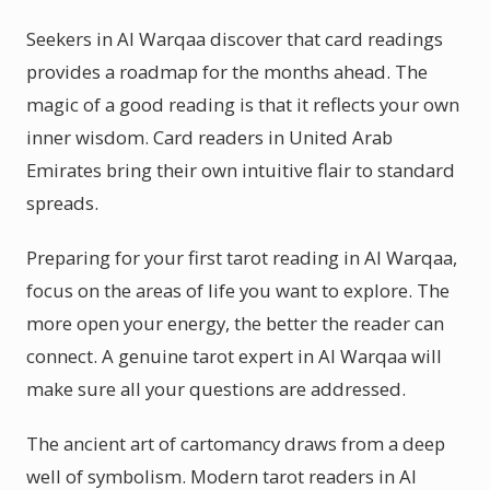
Seekers in Al Warqaa discover that card readings
provides a roadmap for the months ahead. The
magic of a good reading is that it reflects your own
inner wisdom. Card readers in United Arab
Emirates bring their own intuitive flair to standard
spreads.
Preparing for your first tarot reading in Al Warqaa,
focus on the areas of life you want to explore. The
more open your energy, the better the reader can
connect. A genuine tarot expert in Al Warqaa will
make sure all your questions are addressed.
The ancient art of cartomancy draws from a deep
well of symbolism. Modern tarot readers in Al