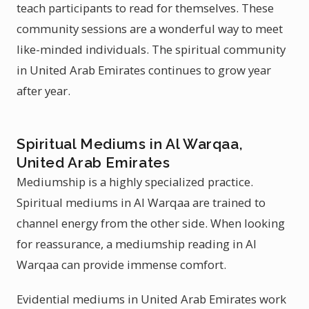
teach participants to read for themselves. These
community sessions are a wonderful way to meet
like-minded individuals. The spiritual community
in United Arab Emirates continues to grow year
after year.
Spiritual Mediums in Al Warqaa,
United Arab Emirates
Mediumship is a highly specialized practice.
Spiritual mediums in Al Warqaa are trained to
channel energy from the other side. When looking
for reassurance, a mediumship reading in Al
Warqaa can provide immense comfort.
Evidential mediums in United Arab Emirates work