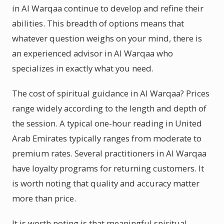
in Al Warqaa continue to develop and refine their
abilities. This breadth of options means that
whatever question weighs on your mind, there is
an experienced advisor in Al Warqaa who
specializes in exactly what you need.
The cost of spiritual guidance in Al Warqaa? Prices
range widely according to the length and depth of
the session. A typical one-hour reading in United
Arab Emirates typically ranges from moderate to
premium rates. Several practitioners in Al Warqaa
have loyalty programs for returning customers. It
is worth noting that quality and accuracy matter
more than price.
It is worth noting is that meaningful spiritual