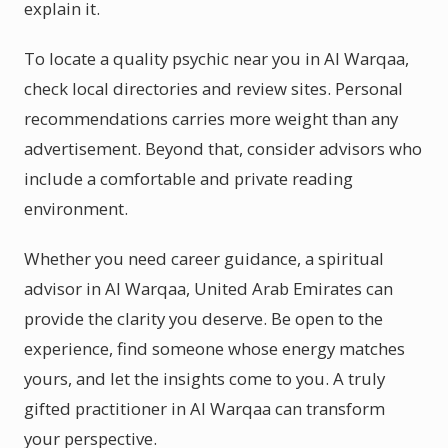
explain it.
To locate a quality psychic near you in Al Warqaa,
check local directories and review sites. Personal
recommendations carries more weight than any
advertisement. Beyond that, consider advisors who
include a comfortable and private reading
environment.
Whether you need career guidance, a spiritual
advisor in Al Warqaa, United Arab Emirates can
provide the clarity you deserve. Be open to the
experience, find someone whose energy matches
yours, and let the insights come to you. A truly
gifted practitioner in Al Warqaa can transform
your perspective.