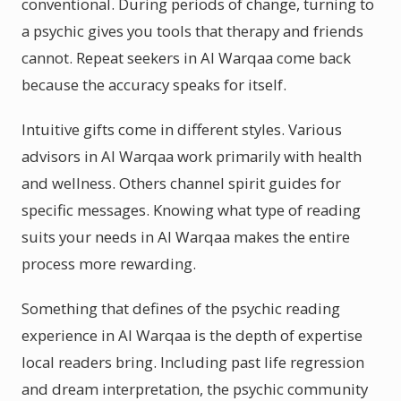
conventional. During periods of change, turning to
a psychic gives you tools that therapy and friends
cannot. Repeat seekers in Al Warqaa come back
because the accuracy speaks for itself.
Intuitive gifts come in different styles. Various
advisors in Al Warqaa work primarily with health
and wellness. Others channel spirit guides for
specific messages. Knowing what type of reading
suits your needs in Al Warqaa makes the entire
process more rewarding.
Something that defines of the psychic reading
experience in Al Warqaa is the depth of expertise
local readers bring. Including past life regression
and dream interpretation, the psychic community