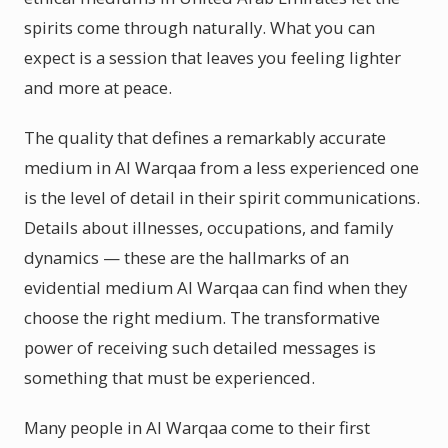
spirits come through naturally. What you can
expect is a session that leaves you feeling lighter
and more at peace.
The quality that defines a remarkably accurate
medium in Al Warqaa from a less experienced one
is the level of detail in their spirit communications.
Details about illnesses, occupations, and family
dynamics — these are the hallmarks of an
evidential medium Al Warqaa can find when they
choose the right medium. The transformative
power of receiving such detailed messages is
something that must be experienced.
Many people in Al Warqaa come to their first