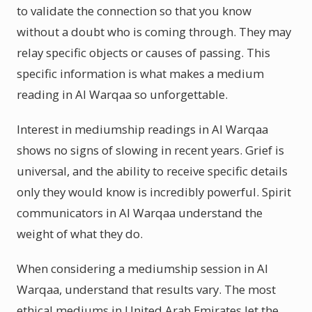
to validate the connection so that you know
without a doubt who is coming through. They may
relay specific objects or causes of passing. This
specific information is what makes a medium
reading in Al Warqaa so unforgettable.
Interest in mediumship readings in Al Warqaa
shows no signs of slowing in recent years. Grief is
universal, and the ability to receive specific details
only they would know is incredibly powerful. Spirit
communicators in Al Warqaa understand the
weight of what they do.
When considering a mediumship session in Al
Warqaa, understand that results vary. The most
ethical mediums in United Arab Emirates let the