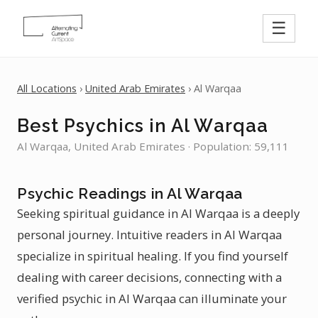
☰
All Locations
›
United Arab Emirates
› Al Warqaa
Best Psychics in Al Warqaa
Al Warqaa, United Arab Emirates · Population: 59,111
Psychic Readings in Al Warqaa
Seeking spiritual guidance in Al Warqaa is a deeply
personal journey. Intuitive readers in Al Warqaa
specialize in spiritual healing. If you find yourself
dealing with career decisions, connecting with a
verified psychic in Al Warqaa can illuminate your