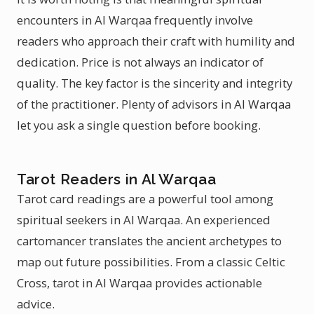
encounters in Al Warqaa frequently involve
readers who approach their craft with humility and
dedication. Price is not always an indicator of
quality. The key factor is the sincerity and integrity
of the practitioner. Plenty of advisors in Al Warqaa
let you ask a single question before booking.
Tarot Readers in Al Warqaa
Tarot card readings are a powerful tool among
spiritual seekers in Al Warqaa. An experienced
cartomancer translates the ancient archetypes to
map out future possibilities. From a classic Celtic
Cross, tarot in Al Warqaa provides actionable
advice.