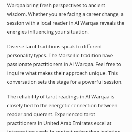
Warqaa bring fresh perspectives to ancient
wisdom. Whether you are facing a career change, a
session with a local reader in Al Warqaa reveals the
energies influencing your situation.
Diverse tarot traditions speak to different
personality types. The Marseille tradition have
passionate practitioners in Al Warqaa. Feel free to
inquire what makes their approach unique. This
conversation sets the stage for a powerful session.
The reliability of tarot readings in Al Warqaa is
closely tied to the energetic connection between
reader and querent. Experienced tarot
practitioners in United Arab Emirates excel at
interpreting cards in context rather than isolation.