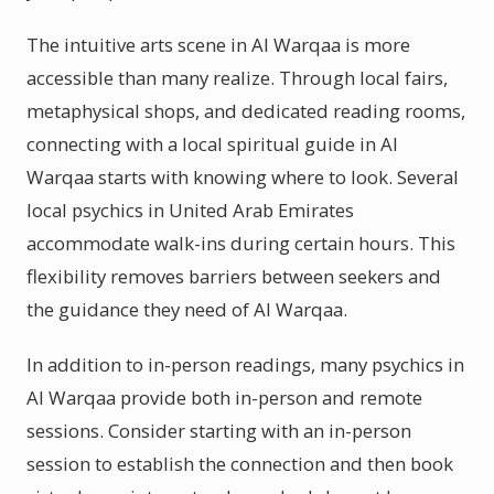
The intuitive arts scene in Al Warqaa is more
accessible than many realize. Through local fairs,
metaphysical shops, and dedicated reading rooms,
connecting with a local spiritual guide in Al
Warqaa starts with knowing where to look. Several
local psychics in United Arab Emirates
accommodate walk-ins during certain hours. This
flexibility removes barriers between seekers and
the guidance they need of Al Warqaa.
In addition to in-person readings, many psychics in
Al Warqaa provide both in-person and remote
sessions. Consider starting with an in-person
session to establish the connection and then book