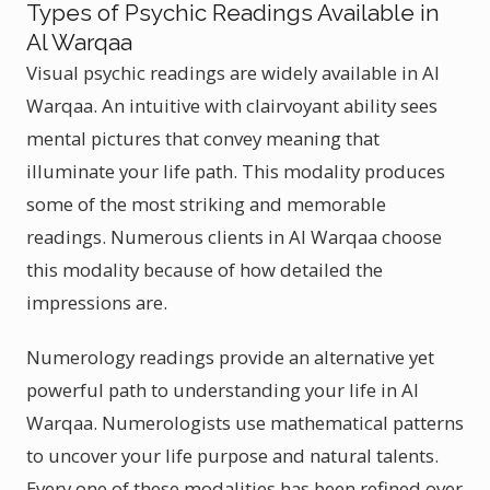
Types of Psychic Readings Available in
Al Warqaa
Visual psychic readings are widely available in Al
Warqaa. An intuitive with clairvoyant ability sees
mental pictures that convey meaning that
illuminate your life path. This modality produces
some of the most striking and memorable
readings. Numerous clients in Al Warqaa choose
this modality because of how detailed the
impressions are.
Numerology readings provide an alternative yet
powerful path to understanding your life in Al
Warqaa. Numerologists use mathematical patterns
to uncover your life purpose and natural talents.
Every one of these modalities has been refined over