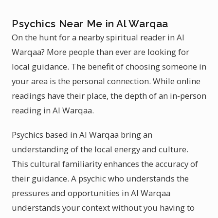
Psychics Near Me in Al Warqaa
On the hunt for a nearby spiritual reader in Al
Warqaa? More people than ever are looking for
local guidance. The benefit of choosing someone in
your area is the personal connection. While online
readings have their place, the depth of an in-person
reading in Al Warqaa.
Psychics based in Al Warqaa bring an
understanding of the local energy and culture.
This cultural familiarity enhances the accuracy of
their guidance. A psychic who understands the
pressures and opportunities in Al Warqaa
understands your context without you having to