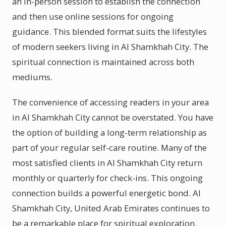
an in-person session to establish the connection
and then use online sessions for ongoing
guidance. This blended format suits the lifestyles
of modern seekers living in Al Shamkhah City. The
spiritual connection is maintained across both
mediums.
The convenience of accessing readers in your area
in Al Shamkhah City cannot be overstated. You have
the option of building a long-term relationship as
part of your regular self-care routine. Many of the
most satisfied clients in Al Shamkhah City return
monthly or quarterly for check-ins. This ongoing
connection builds a powerful energetic bond. Al
Shamkhah City, United Arab Emirates continues to
be a remarkable place for spiritual exploration.