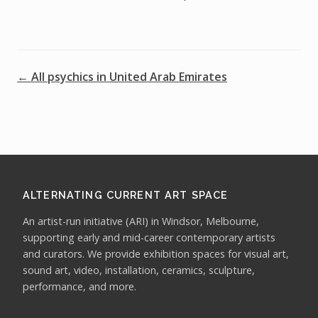
← All psychics in United Arab Emirates
ALTERNATING CURRENT ART SPACE
An artist-run initiative (ARI) in Windsor, Melbourne,
supporting early and mid-career contemporary artists
and curators. We provide exhibition spaces for visual art,
sound art, video, installation, ceramics, sculpture,
performance, and more.