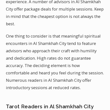
experience. A number of advisors in Al Shamkhah
City offer package deals for multiple sessions. Keep
in mind that the cheapest option is not always the
best.
One thing to consider is that meaningful spiritual
encounters in Al Shamkhah City tend to feature
advisors who approach their craft with humility
and dedication. High rates do not guarantee
accuracy. The deciding element is how
comfortable and heard you feel during the session.
Numerous readers in Al Shamkhah City offer
introductory sessions at reduced rates.
Tarot Readers in Al Shamkhah City