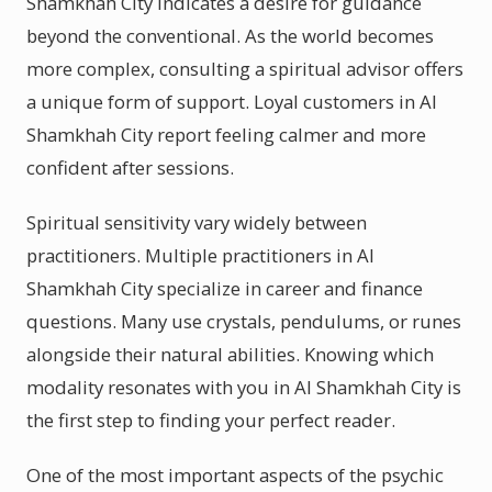
Shamkhah City indicates a desire for guidance
beyond the conventional. As the world becomes
more complex, consulting a spiritual advisor offers
a unique form of support. Loyal customers in Al
Shamkhah City report feeling calmer and more
confident after sessions.
Spiritual sensitivity vary widely between
practitioners. Multiple practitioners in Al
Shamkhah City specialize in career and finance
questions. Many use crystals, pendulums, or runes
alongside their natural abilities. Knowing which
modality resonates with you in Al Shamkhah City is
the first step to finding your perfect reader.
One of the most important aspects of the psychic