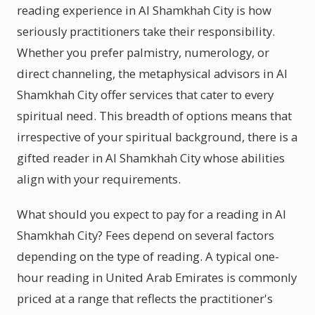
reading experience in Al Shamkhah City is how
seriously practitioners take their responsibility.
Whether you prefer palmistry, numerology, or
direct channeling, the metaphysical advisors in Al
Shamkhah City offer services that cater to every
spiritual need. This breadth of options means that
irrespective of your spiritual background, there is a
gifted reader in Al Shamkhah City whose abilities
align with your requirements.
What should you expect to pay for a reading in Al
Shamkhah City? Fees depend on several factors
depending on the type of reading. A typical one-
hour reading in United Arab Emirates is commonly
priced at a range that reflects the practitioner's