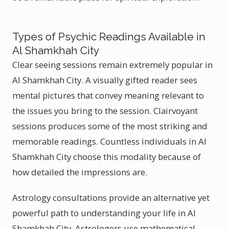
Types of Psychic Readings Available in
Al Shamkhah City
Clear seeing sessions remain extremely popular in
Al Shamkhah City. A visually gifted reader sees
mental pictures that convey meaning relevant to
the issues you bring to the session. Clairvoyant
sessions produces some of the most striking and
memorable readings. Countless individuals in Al
Shamkhah City choose this modality because of
how detailed the impressions are.
Astrology consultations provide an alternative yet
powerful path to understanding your life in Al
Shamkhah City. Astrologers use mathematical