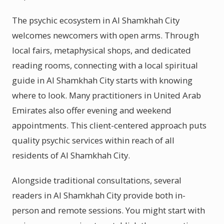
The psychic ecosystem in Al Shamkhah City
welcomes newcomers with open arms. Through
local fairs, metaphysical shops, and dedicated
reading rooms, connecting with a local spiritual
guide in Al Shamkhah City starts with knowing
where to look. Many practitioners in United Arab
Emirates also offer evening and weekend
appointments. This client-centered approach puts
quality psychic services within reach of all
residents of Al Shamkhah City.
Alongside traditional consultations, several
readers in Al Shamkhah City provide both in-
person and remote sessions. You might start with