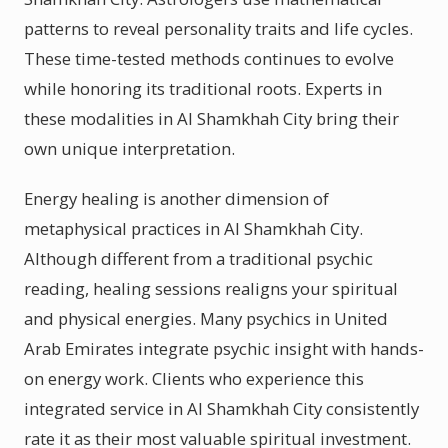
patterns to reveal personality traits and life cycles.
These time-tested methods continues to evolve
while honoring its traditional roots. Experts in
these modalities in Al Shamkhah City bring their
own unique interpretation.
Energy healing is another dimension of
metaphysical practices in Al Shamkhah City.
Although different from a traditional psychic
reading, healing sessions realigns your spiritual
and physical energies. Many psychics in United
Arab Emirates integrate psychic insight with hands-
on energy work. Clients who experience this
integrated service in Al Shamkhah City consistently
rate it as their most valuable spiritual investment.