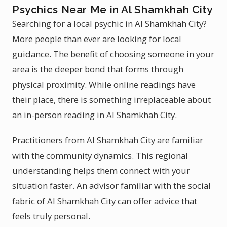
Psychics Near Me in Al Shamkhah City
Searching for a local psychic in Al Shamkhah City?
More people than ever are looking for local
guidance. The benefit of choosing someone in your
area is the deeper bond that forms through
physical proximity. While online readings have
their place, there is something irreplaceable about
an in-person reading in Al Shamkhah City.
Practitioners from Al Shamkhah City are familiar
with the community dynamics. This regional
understanding helps them connect with your
situation faster. An advisor familiar with the social
fabric of Al Shamkhah City can offer advice that
feels truly personal.