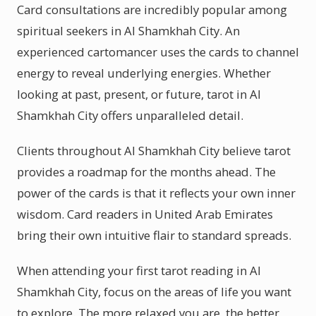
Card consultations are incredibly popular among
spiritual seekers in Al Shamkhah City. An
experienced cartomancer uses the cards to channel
energy to reveal underlying energies. Whether
looking at past, present, or future, tarot in Al
Shamkhah City offers unparalleled detail.
Clients throughout Al Shamkhah City believe tarot
provides a roadmap for the months ahead. The
power of the cards is that it reflects your own inner
wisdom. Card readers in United Arab Emirates
bring their own intuitive flair to standard spreads.
When attending your first tarot reading in Al
Shamkhah City, focus on the areas of life you want
to explore. The more relaxed you are, the better