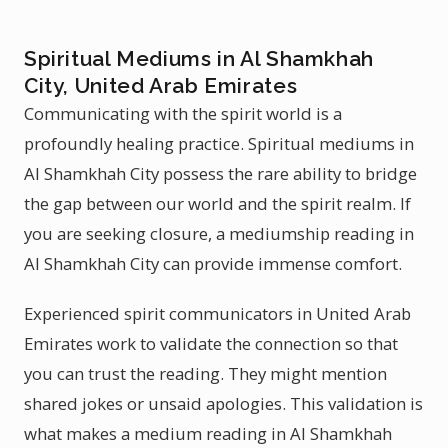
Spiritual Mediums in Al Shamkhah
City, United Arab Emirates
Communicating with the spirit world is a
profoundly healing practice. Spiritual mediums in
Al Shamkhah City possess the rare ability to bridge
the gap between our world and the spirit realm. If
you are seeking closure, a mediumship reading in
Al Shamkhah City can provide immense comfort.
Experienced spirit communicators in United Arab
Emirates work to validate the connection so that
you can trust the reading. They might mention
shared jokes or unsaid apologies. This validation is
what makes a medium reading in Al Shamkhah