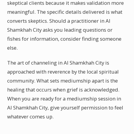
skeptical clients because it makes validation more
meaningful. The specific details delivered is what
converts skeptics. Should a practitioner in Al
Shamkhah City asks you leading questions or
fishes for information, consider finding someone
else.
The art of channeling in Al Shamkhah City is
approached with reverence by the local spiritual
community. What sets mediumship apart is the
healing that occurs when grief is acknowledged.
When you are ready for a mediumship session in
Al Shamkhah City, give yourself permission to feel
whatever comes up.