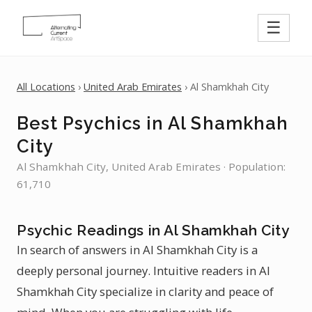
☰
All Locations
›
United Arab Emirates
› Al Shamkhah City
Best Psychics in Al Shamkhah
City
Al Shamkhah City, United Arab Emirates · Population:
61,710
Psychic Readings in Al Shamkhah City
In search of answers in Al Shamkhah City is a
deeply personal journey. Intuitive readers in Al
Shamkhah City specialize in clarity and peace of