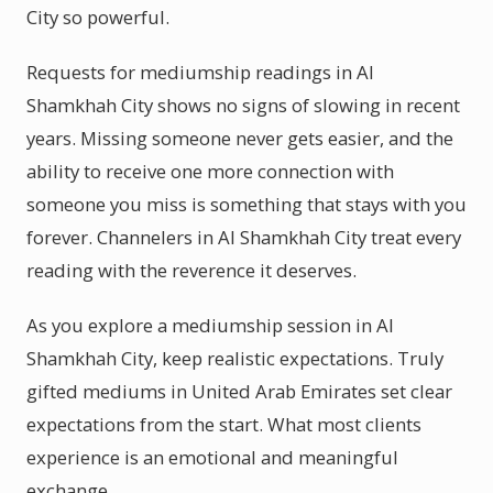
City so powerful.
Requests for mediumship readings in Al
Shamkhah City shows no signs of slowing in recent
years. Missing someone never gets easier, and the
ability to receive one more connection with
someone you miss is something that stays with you
forever. Channelers in Al Shamkhah City treat every
reading with the reverence it deserves.
As you explore a mediumship session in Al
Shamkhah City, keep realistic expectations. Truly
gifted mediums in United Arab Emirates set clear
expectations from the start. What most clients
experience is an emotional and meaningful
exchange.