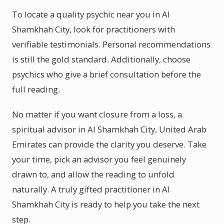
To locate a quality psychic near you in Al
Shamkhah City, look for practitioners with
verifiable testimonials. Personal recommendations
is still the gold standard. Additionally, choose
psychics who give a brief consultation before the
full reading.
No matter if you want closure from a loss, a
spiritual advisor in Al Shamkhah City, United Arab
Emirates can provide the clarity you deserve. Take
your time, pick an advisor you feel genuinely
drawn to, and allow the reading to unfold
naturally. A truly gifted practitioner in Al
Shamkhah City is ready to help you take the next
step.