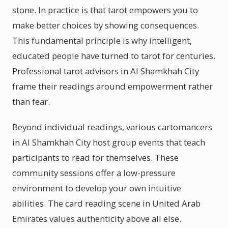
stone. In practice is that tarot empowers you to
make better choices by showing consequences.
This fundamental principle is why intelligent,
educated people have turned to tarot for centuries.
Professional tarot advisors in Al Shamkhah City
frame their readings around empowerment rather
than fear.
Beyond individual readings, various cartomancers
in Al Shamkhah City host group events that teach
participants to read for themselves. These
community sessions offer a low-pressure
environment to develop your own intuitive
abilities. The card reading scene in United Arab
Emirates values authenticity above all else.