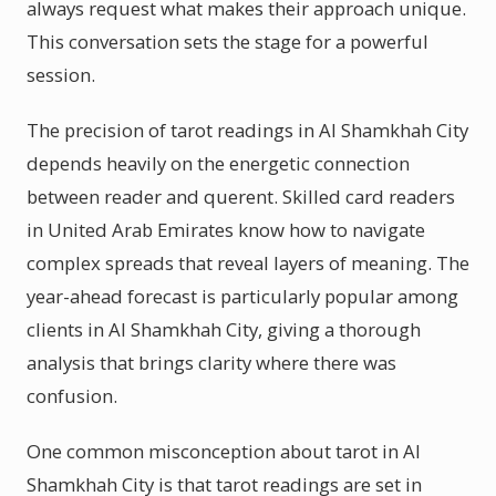
always request what makes their approach unique.
This conversation sets the stage for a powerful
session.
The precision of tarot readings in Al Shamkhah City
depends heavily on the energetic connection
between reader and querent. Skilled card readers
in United Arab Emirates know how to navigate
complex spreads that reveal layers of meaning. The
year-ahead forecast is particularly popular among
clients in Al Shamkhah City, giving a thorough
analysis that brings clarity where there was
confusion.
One common misconception about tarot in Al
Shamkhah City is that tarot readings are set in