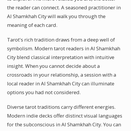
the reader can connect. A seasoned practitioner in
Al Shamkhah City will walk you through the
meaning of each card.
Tarot's rich tradition draws from a deep well of
symbolism. Modern tarot readers in Al Shamkhah
City blend classical interpretation with intuitive
insight. When you cannot decide about a
crossroads in your relationship, a session with a
local reader in Al Shamkhah City can illuminate
options you had not considered.
Diverse tarot traditions carry different energies.
Modern indie decks offer distinct visual languages
for the subconscious in Al Shamkhah City. You can