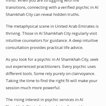
mind. When you are struggling with life
transitions, connecting with a verified psychic in Al
Shamkhah City can reveal hidden truths.
The metaphysical scene in United Arab Emirates is
thriving. Those in Al Shamkhah City regularly visit
intuitive counselors for guidance. A deep intuitive
consultation provides practical life advice.
As you look for a psychic in Al Shamkhah City, seek
out experienced practitioners. Every psychic uses
different tools. Some rely purely on clairvoyance.
Taking the time to find the right fit will make your
session much more powerful.
The rising interest in psychic services in Al