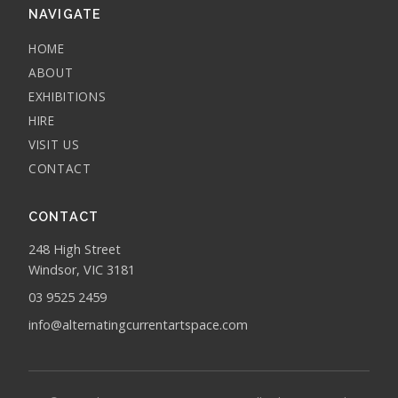
NAVIGATE
HOME
ABOUT
EXHIBITIONS
HIRE
VISIT US
CONTACT
CONTACT
248 High Street
Windsor, VIC 3181
03 9525 2459
info@alternatingcurrentartspace.com