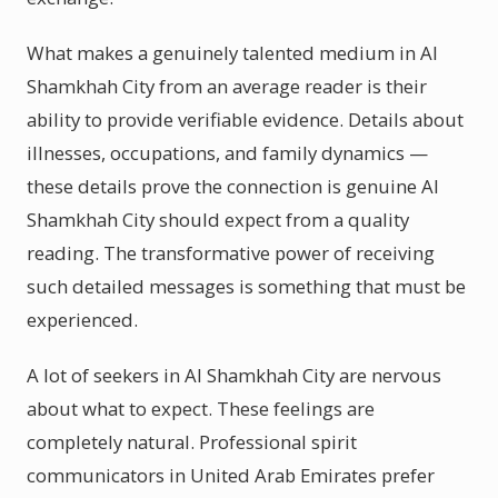
What makes a genuinely talented medium in Al
Shamkhah City from an average reader is their
ability to provide verifiable evidence. Details about
illnesses, occupations, and family dynamics —
these details prove the connection is genuine Al
Shamkhah City should expect from a quality
reading. The transformative power of receiving
such detailed messages is something that must be
experienced.
A lot of seekers in Al Shamkhah City are nervous
about what to expect. These feelings are
completely natural. Professional spirit
communicators in United Arab Emirates prefer