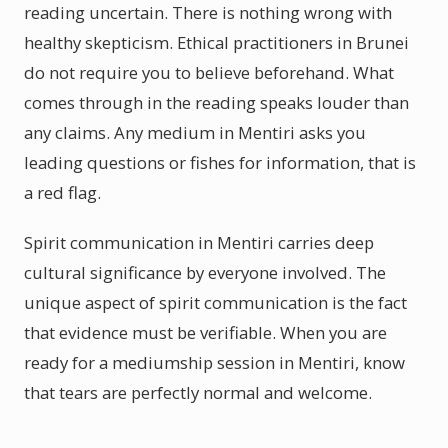
reading uncertain. There is nothing wrong with
healthy skepticism. Ethical practitioners in Brunei
do not require you to believe beforehand. What
comes through in the reading speaks louder than
any claims. Any medium in Mentiri asks you
leading questions or fishes for information, that is
a red flag.
Spirit communication in Mentiri carries deep
cultural significance by everyone involved. The
unique aspect of spirit communication is the fact
that evidence must be verifiable. When you are
ready for a mediumship session in Mentiri, know
that tears are perfectly normal and welcome.