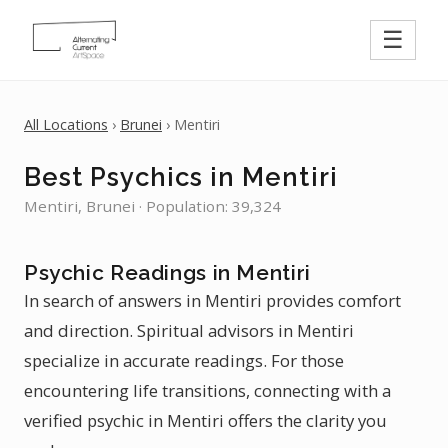
☰
All Locations
›
Brunei
› Mentiri
Best Psychics in Mentiri
Mentiri, Brunei · Population: 39,324
Psychic Readings in Mentiri
In search of answers in Mentiri provides comfort
and direction. Spiritual advisors in Mentiri
specialize in accurate readings. For those
encountering life transitions, connecting with a
verified psychic in Mentiri offers the clarity you