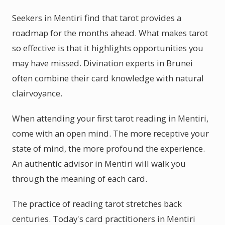
Seekers in Mentiri find that tarot provides a
roadmap for the months ahead. What makes tarot
so effective is that it highlights opportunities you
may have missed. Divination experts in Brunei
often combine their card knowledge with natural
clairvoyance.
When attending your first tarot reading in Mentiri,
come with an open mind. The more receptive your
state of mind, the more profound the experience.
An authentic advisor in Mentiri will walk you
through the meaning of each card.
The practice of reading tarot stretches back
centuries. Today's card practitioners in Mentiri