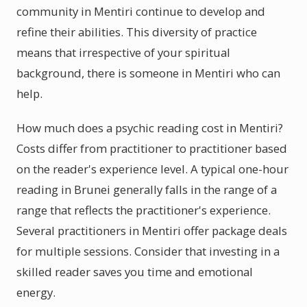
community in Mentiri continue to develop and
refine their abilities. This diversity of practice
means that irrespective of your spiritual
background, there is someone in Mentiri who can
help.
How much does a psychic reading cost in Mentiri?
Costs differ from practitioner to practitioner based
on the reader's experience level. A typical one-hour
reading in Brunei generally falls in the range of a
range that reflects the practitioner's experience.
Several practitioners in Mentiri offer package deals
for multiple sessions. Consider that investing in a
skilled reader saves you time and emotional
energy.