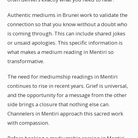
Authentic mediums in Brunei work to validate the
connection so that you know without a doubt who
is coming through. This can include shared jokes
or unsaid apologies. This specific information is
what makes a medium reading in Mentiri so
transformative.
The need for mediumship readings in Mentiri
continues to rise in recent years. Grief is universal,
and the opportunity for a message from the other
side brings a closure that nothing else can.
Channelers in Mentiri approach this sacred work
with compassion.