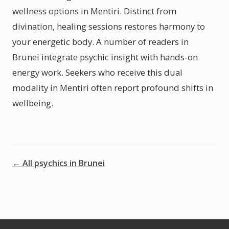
wellness options in Mentiri. Distinct from
divination, healing sessions restores harmony to
your energetic body. A number of readers in
Brunei integrate psychic insight with hands-on
energy work. Seekers who receive this dual
modality in Mentiri often report profound shifts in
wellbeing.
← All psychics in Brunei