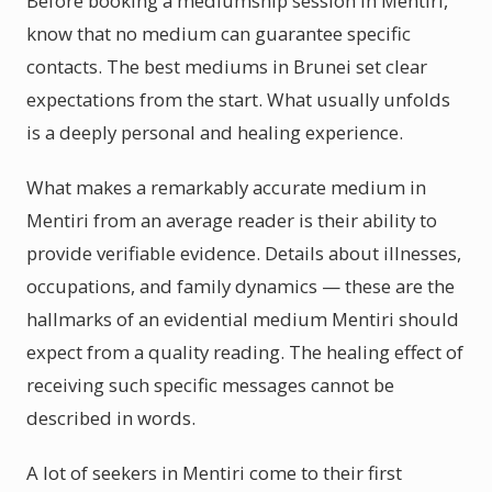
Before booking a mediumship session in Mentiri,
know that no medium can guarantee specific
contacts. The best mediums in Brunei set clear
expectations from the start. What usually unfolds
is a deeply personal and healing experience.
What makes a remarkably accurate medium in
Mentiri from an average reader is their ability to
provide verifiable evidence. Details about illnesses,
occupations, and family dynamics — these are the
hallmarks of an evidential medium Mentiri should
expect from a quality reading. The healing effect of
receiving such specific messages cannot be
described in words.
A lot of seekers in Mentiri come to their first