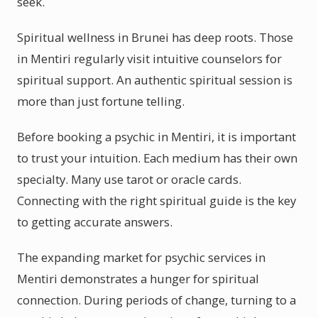
seek.
Spiritual wellness in Brunei has deep roots. Those
in Mentiri regularly visit intuitive counselors for
spiritual support. An authentic spiritual session is
more than just fortune telling.
Before booking a psychic in Mentiri, it is important
to trust your intuition. Each medium has their own
specialty. Many use tarot or oracle cards.
Connecting with the right spiritual guide is the key
to getting accurate answers.
The expanding market for psychic services in
Mentiri demonstrates a hunger for spiritual
connection. During periods of change, turning to a