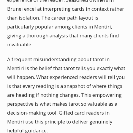
Brunei excel at interpreting cards in context rather
than isolation. The career path layout is
particularly popular among clients in Mentiri,
giving a thorough analysis that many clients find
invaluable.
A frequent misunderstanding about tarot in
Mentiri is the belief that tarot tells you exactly what
will happen. What experienced readers will tell you
is that every reading is a snapshot of where things
are heading if nothing changes. This empowering
perspective is what makes tarot so valuable as a
decision-making tool. Gifted card readers in
Mentiri use this principle to deliver genuinely
helpful guidance.