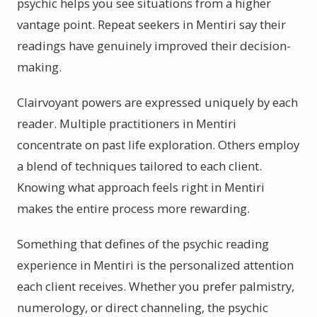
psychic helps you see situations from a higher
vantage point. Repeat seekers in Mentiri say their
readings have genuinely improved their decision-
making.
Clairvoyant powers are expressed uniquely by each
reader. Multiple practitioners in Mentiri
concentrate on past life exploration. Others employ
a blend of techniques tailored to each client.
Knowing what approach feels right in Mentiri
makes the entire process more rewarding.
Something that defines of the psychic reading
experience in Mentiri is the personalized attention
each client receives. Whether you prefer palmistry,
numerology, or direct channeling, the psychic