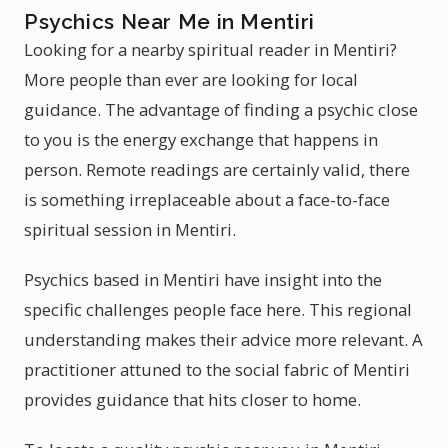
Psychics Near Me in Mentiri
Looking for a nearby spiritual reader in Mentiri?
More people than ever are looking for local
guidance. The advantage of finding a psychic close
to you is the energy exchange that happens in
person. Remote readings are certainly valid, there
is something irreplaceable about a face-to-face
spiritual session in Mentiri.
Psychics based in Mentiri have insight into the
specific challenges people face here. This regional
understanding makes their advice more relevant. A
practitioner attuned to the social fabric of Mentiri
provides guidance that hits closer to home.