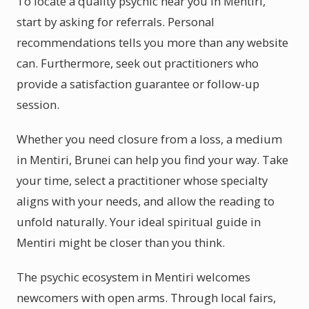
To locate a quality psychic near you in Mentiri,
start by asking for referrals. Personal
recommendations tells you more than any website
can. Furthermore, seek out practitioners who
provide a satisfaction guarantee or follow-up
session.
Whether you need closure from a loss, a medium
in Mentiri, Brunei can help you find your way. Take
your time, select a practitioner whose specialty
aligns with your needs, and allow the reading to
unfold naturally. Your ideal spiritual guide in
Mentiri might be closer than you think.
The psychic ecosystem in Mentiri welcomes
newcomers with open arms. Through local fairs,