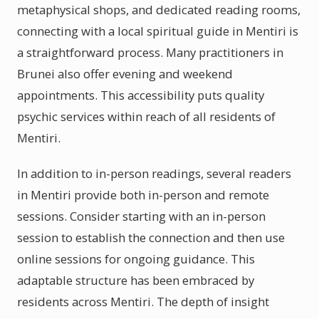
metaphysical shops, and dedicated reading rooms,
connecting with a local spiritual guide in Mentiri is
a straightforward process. Many practitioners in
Brunei also offer evening and weekend
appointments. This accessibility puts quality
psychic services within reach of all residents of
Mentiri.
In addition to in-person readings, several readers
in Mentiri provide both in-person and remote
sessions. Consider starting with an in-person
session to establish the connection and then use
online sessions for ongoing guidance. This
adaptable structure has been embraced by
residents across Mentiri. The depth of insight