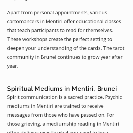
Apart from personal appointments, various
cartomancers in Mentiri offer educational classes
that teach participants to read for themselves.
These workshops create the perfect setting to
deepen your understanding of the cards. The tarot
community in Brunei continues to grow year after
year.
Spiritual Mediums in Mentiri, Brunei
Spirit communication is a sacred practice. Psychic
mediums in Mentiri are trained to receive
messages from those who have passed on. For
those grieving, a mediumship reading in Mentiri
often delivers exactly what you need to hear.