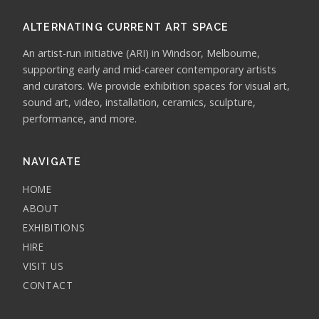
ALTERNATING CURRENT ART SPACE
An artist-run initiative (ARI) in Windsor, Melbourne,
supporting early and mid-career contemporary artists
and curators. We provide exhibition spaces for visual art,
sound art, video, installation, ceramics, sculpture,
performance, and more.
NAVIGATE
HOME
ABOUT
EXHIBITIONS
HIRE
VISIT US
CONTACT