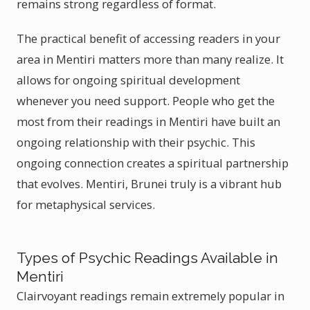
remains strong regardless of format.
The practical benefit of accessing readers in your
area in Mentiri matters more than many realize. It
allows for ongoing spiritual development
whenever you need support. People who get the
most from their readings in Mentiri have built an
ongoing relationship with their psychic. This
ongoing connection creates a spiritual partnership
that evolves. Mentiri, Brunei truly is a vibrant hub
for metaphysical services.
Types of Psychic Readings Available in
Mentiri
Clairvoyant readings remain extremely popular in