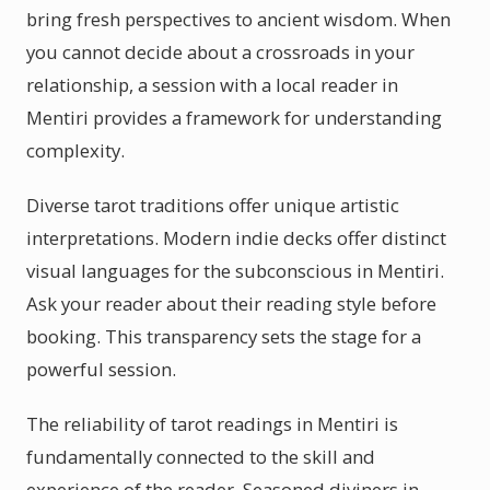
bring fresh perspectives to ancient wisdom. When
you cannot decide about a crossroads in your
relationship, a session with a local reader in
Mentiri provides a framework for understanding
complexity.
Diverse tarot traditions offer unique artistic
interpretations. Modern indie decks offer distinct
visual languages for the subconscious in Mentiri.
Ask your reader about their reading style before
booking. This transparency sets the stage for a
powerful session.
The reliability of tarot readings in Mentiri is
fundamentally connected to the skill and
experience of the reader. Seasoned diviners in