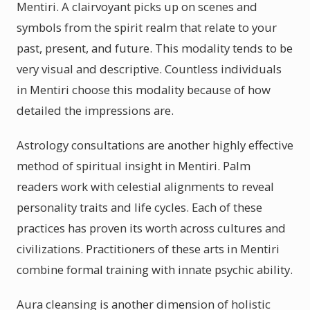
Mentiri. A clairvoyant picks up on scenes and
symbols from the spirit realm that relate to your
past, present, and future. This modality tends to be
very visual and descriptive. Countless individuals
in Mentiri choose this modality because of how
detailed the impressions are.
Astrology consultations are another highly effective
method of spiritual insight in Mentiri. Palm
readers work with celestial alignments to reveal
personality traits and life cycles. Each of these
practices has proven its worth across cultures and
civilizations. Practitioners of these arts in Mentiri
combine formal training with innate psychic ability.
Aura cleansing is another dimension of holistic