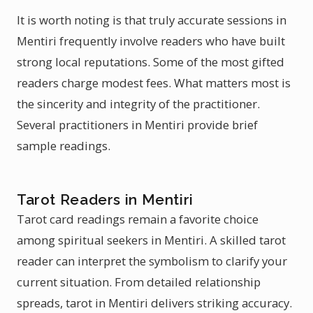
It is worth noting is that truly accurate sessions in
Mentiri frequently involve readers who have built
strong local reputations. Some of the most gifted
readers charge modest fees. What matters most is
the sincerity and integrity of the practitioner.
Several practitioners in Mentiri provide brief
sample readings.
Tarot Readers in Mentiri
Tarot card readings remain a favorite choice
among spiritual seekers in Mentiri. A skilled tarot
reader can interpret the symbolism to clarify your
current situation. From detailed relationship
spreads, tarot in Mentiri delivers striking accuracy.