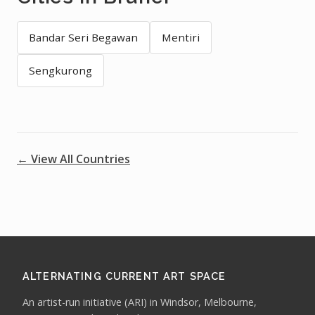
Bandar Seri Begawan
Mentiri
Sengkurong
← View All Countries
ALTERNATING CURRENT ART SPACE
An artist-run initiative (ARI) in Windsor, Melbourne,