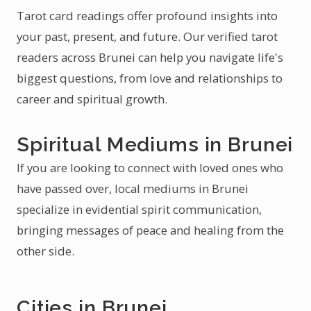
Tarot card readings offer profound insights into
your past, present, and future. Our verified tarot
readers across Brunei can help you navigate life's
biggest questions, from love and relationships to
career and spiritual growth.
Spiritual Mediums in Brunei
If you are looking to connect with loved ones who
have passed over, local mediums in Brunei
specialize in evidential spirit communication,
bringing messages of peace and healing from the
other side.
Cities in Brunei