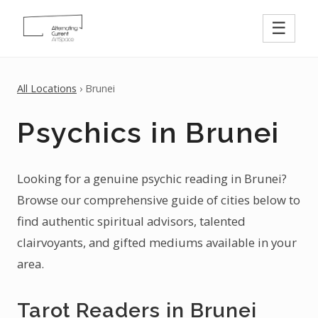
☰
All Locations
› Brunei
Psychics in Brunei
Looking for a genuine psychic reading in Brunei?
Browse our comprehensive guide of cities below to
find authentic spiritual advisors, talented
clairvoyants, and gifted mediums available in your
area.
Tarot Readers in Brunei