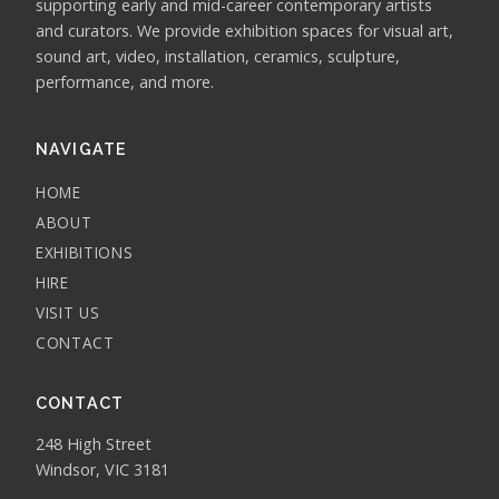
supporting early and mid-career contemporary artists
and curators. We provide exhibition spaces for visual art,
sound art, video, installation, ceramics, sculpture,
performance, and more.
NAVIGATE
HOME
ABOUT
EXHIBITIONS
HIRE
VISIT US
CONTACT
CONTACT
248 High Street
Windsor, VIC 3181