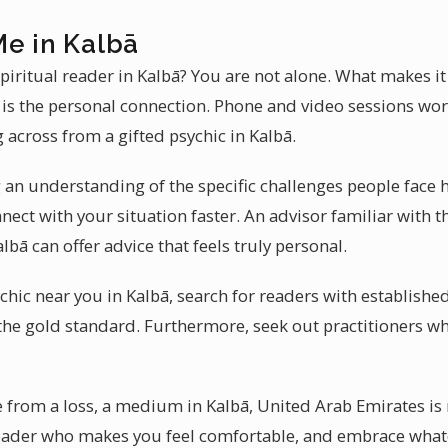
Me in Kalbā
piritual reader in Kalbā? You are not alone. What makes i
r is the personal connection. Phone and video sessions wor
g across from a gifted psychic in Kalbā.
 an understanding of the specific challenges people face h
nect with your situation faster. An advisor familiar with
bā can offer advice that feels truly personal.
hic near you in Kalbā, search for readers with established
the gold standard. Furthermore, seek out practitioners wh
from a loss, a medium in Kalbā, United Arab Emirates is 
reader who makes you feel comfortable, and embrace what