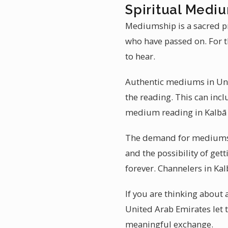
Spiritual Mediu
Mediumship is a sacred pr
who have passed on. For t
to hear.
Authentic mediums in Unit
the reading. This can incl
medium reading in Kalbā 
The demand for mediumship
and the possibility of ge
forever. Channelers in Ka
If you are thinking about
United Arab Emirates let 
meaningful exchange.