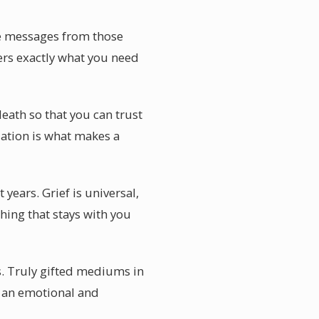
ve messages from those
ers exactly what you need
eath so that you can trust
idation is what makes a
ears. Grief is universal,
hing that stays with you
s. Truly gifted mediums in
s an emotional and