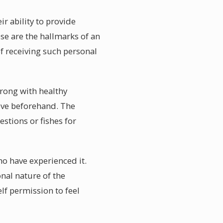
r ability to provide
se are the hallmarks of an
f receiving such personal
wrong with healthy
eve beforehand. The
estions or fishes for
ho have experienced it.
nal nature of the
f permission to feel