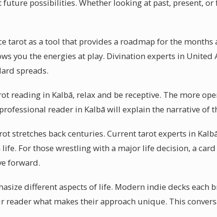
uture possibilities. Whether looking at past, present, or f
ce tarot as a tool that provides a roadmap for the months
ows you the energies at play. Divination experts in United
ndard spreads.
arot reading in Kalbā, relax and be receptive. The more ope
professional reader in Kalbā will explain the narrative of 
rot stretches back centuries. Current tarot experts in Kalb
ife. For those wrestling with a major life decision, a card
ve forward.
asize different aspects of life. Modern indie decks each b
ur reader what makes their approach unique. This convers