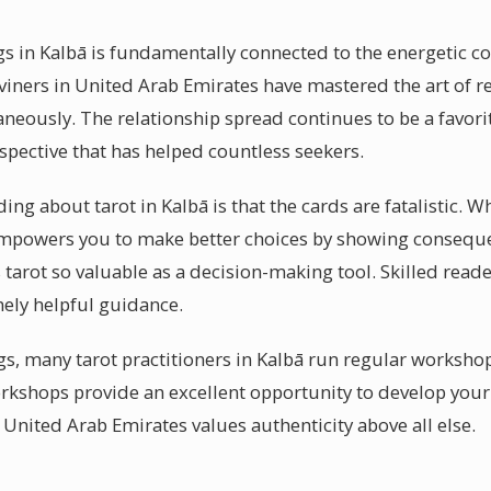
gs in Kalbā is fundamentally connected to the energetic 
iners in United Arab Emirates have mastered the art of r
aneously. The relationship spread continues to be a favori
pective that has helped countless seekers.
ng about tarot in Kalbā is that the cards are fatalistic. 
ot empowers you to make better choices by showing conse
tarot so valuable as a decision-making tool. Skilled reade
nely helpful guidance.
s, many tarot practitioners in Kalbā run regular worksh
rkshops provide an excellent opportunity to develop your o
United Arab Emirates values authenticity above all else.