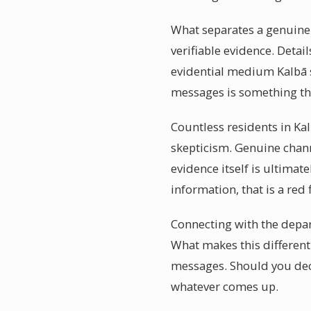
What separates a genuinel
verifiable evidence. Detai
evidential medium Kalbā s
messages is something th
Countless residents in Ka
skepticism. Genuine chann
evidence itself is ultimat
information, that is a red 
Connecting with the depar
What makes this different
messages. Should you deci
whatever comes up.