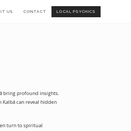
SIT US
CONTACT
LOCAL PSYCHICS
bā bring profound insights.
in Kalbā can reveal hidden
en turn to spiritual