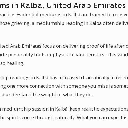
ms in Kalbā, United Arab Emirates
actice. Evidential mediums in Kalbā are trained to recei
hose grieving, a mediumship reading in Kalbā often deliv
ed Arab Emirates focus on delivering proof of life after d
ude personality traits or physical characteristics. This val
so healing.
 readings in Kalbā has increased dramatically in recent y
tting one more connection with someone you miss is somet
lbā understand the weight of what they do.
 a mediumship session in Kalbā, keep realistic expectation
the spirits come through naturally. What you can expect i