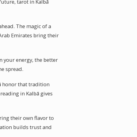
uture, tarot in Kalbā
 ahead. The magic of a
 Arab Emirates bring their
n your energy, the better
the spread.
ā honor that tradition
 reading in Kalbā gives
ring their own flavor to
ation builds trust and