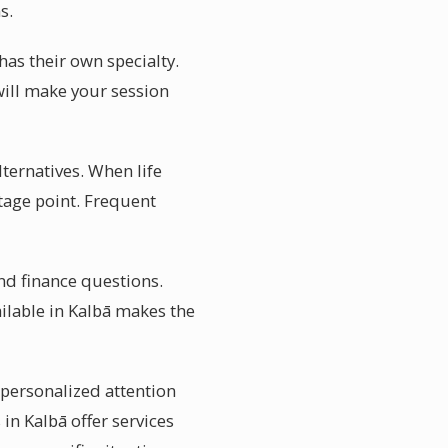
s.
has their own specialty.
will make your session
ternatives. When life
tage point. Frequent
and finance questions.
ilable in Kalbā makes the
 personalized attention
 in Kalbā offer services