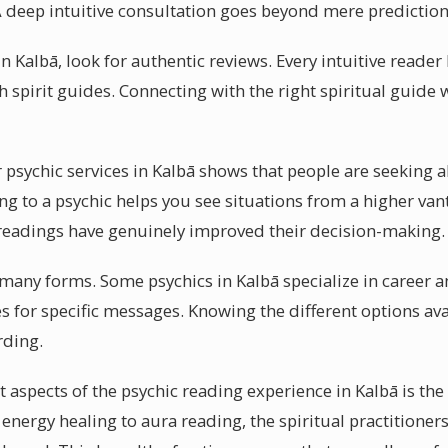
 deep intuitive consultation goes beyond mere prediction
n Kalbā, look for authentic reviews. Every intuitive reader 
 spirit guides. Connecting with the right spiritual guide 
psychic services in Kalbā shows that people are seeking al
ng to a psychic helps you see situations from a higher van
ir readings have genuinely improved their decision-making.
n many forms. Some psychics in Kalbā specialize in career 
s for specific messages. Knowing the different options ava
rding.
 aspects of the psychic reading experience in Kalbā is the
 energy healing to aura reading, the spiritual practitioners