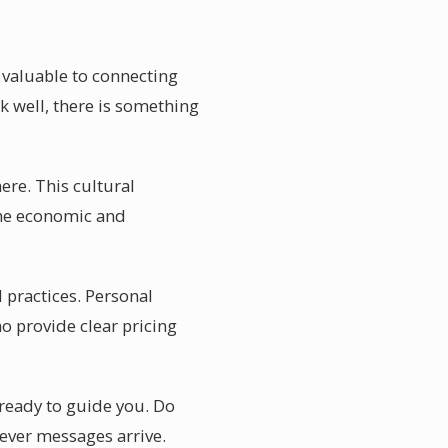
t valuable to connecting
k well, there is something
ere. This cultural
 the economic and
 practices. Personal
o provide clear pricing
ready to guide you. Do
ever messages arrive.