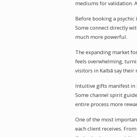
mediums for validation. A
Before booking a psychic i
Some connect directly with
much more powerful.
The expanding market for 
feels overwhelming, turni
visitors in Kalbā say the
Intuitive gifts manifest i
Some channel spirit guide
entire process more rewa
One of the most important
each client receives. From