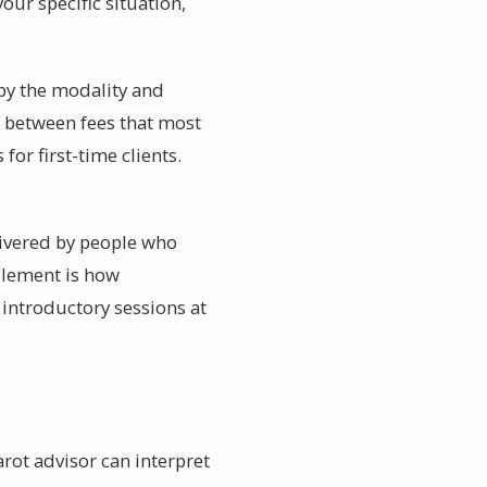
our specific situation,
 by the modality and
s between fees that most
for first-time clients.
livered by people who
element is how
 introductory sessions at
arot advisor can interpret