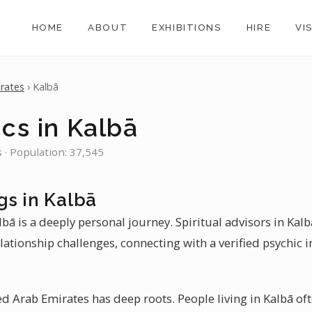
HOME
ABOUT
EXHIBITIONS
HIRE
VI
rates
› Kalbā
cs in Kalbā
 · Population: 37,545
gs in Kalbā
lbā is a deeply personal journey. Spiritual advisors in Kal
ationship challenges, connecting with a verified psychic 
ted Arab Emirates has deep roots. People living in Kalbā oft