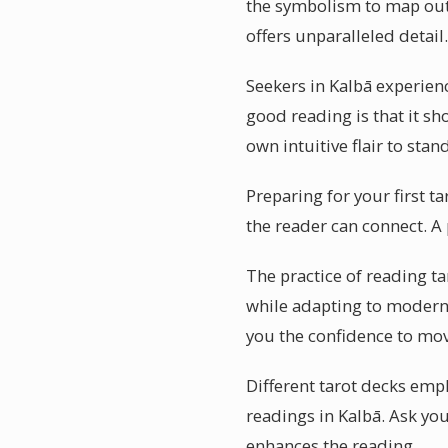
the symbolism to map out f
offers unparalleled detail.
Seekers in Kalbā experien
good reading is that it sh
own intuitive flair to sta
Preparing for your first t
the reader can connect. A 
The practice of reading ta
while adapting to modern l
you the confidence to mo
Different tarot decks emph
readings in Kalbā. Ask yo
enhances the reading.