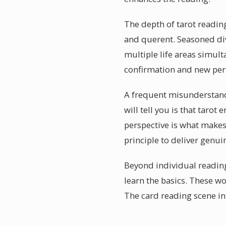
The depth of tarot readin
and querent. Seasoned div
multiple life areas simult
confirmation and new pers
A frequent misunderstandi
will tell you is that tar
perspective is what makes 
principle to deliver genui
Beyond individual reading
learn the basics. These wo
The card reading scene in 