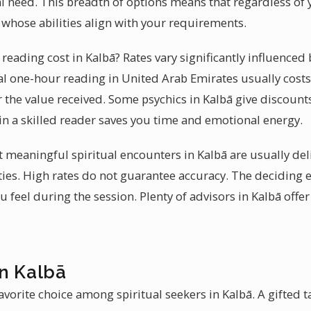
ual need. This breadth of options means that regardless of y
 whose abilities align with your requirements.
eading cost in Kalbā? Rates vary significantly influenced
ical one-hour reading in United Arab Emirates usually cost
 the value received. Some psychics in Kalbā give discounts 
n a skilled reader saves you time and emotional energy.
at meaningful spiritual encounters in Kalbā are usually de
ies. High rates do not guarantee accuracy. The deciding 
feel during the session. Plenty of advisors in Kalbā offer
in Kalbā
vorite choice among spiritual seekers in Kalbā. A gifted t