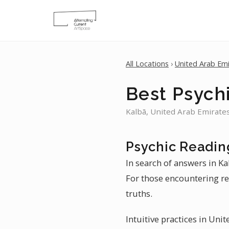
All Locations
›
United Arab Emi
Best Psychi
Kalbā, United Arab Emirates
Psychic Readin
In search of answers in Ka
For those encountering rel
truths.
Intuitive practices in Uni