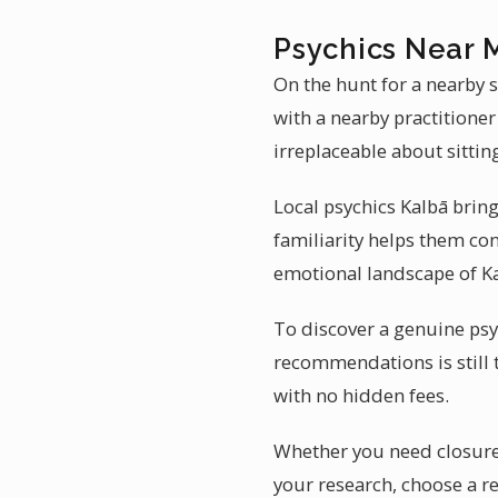
Psychics Near 
On the hunt for a nearby s
with a nearby practitione
irreplaceable about sittin
Local psychics Kalbā bring
familiarity helps them con
emotional landscape of Kal
To discover a genuine psyc
recommendations is still 
with no hidden fees.
Whether you need closure 
your research, choose a 