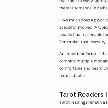
that cater to every spirit
there is someone in Kalbā
How much does a psychic r
specialty involved. A typ
people find reasonable for
Remember that investing i
An important factor is th
combine multiple modalit
comfortable and heard you 
reduced rates.
Tarot Readers 
Tarot readings remain a fa