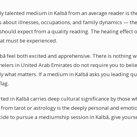
y talented medium in Kalbā from an average reader is thei
ls about illnesses, occupations, and family dynamics — the
hould expect from a quality reading. The healing effect o
at must be experienced.
lbā feel both excited and apprehensive. There is nothing 
elers in United Arab Emirates do not require you to beli
ely what matters. If a medium in Kalbā asks you leading qu
flag.
ted in Kalbā carries deep cultural significance by those w
 from tarot or astrology is the deeply personal and emotio
de to pursue a mediumship session in Kalbā, give yoursel