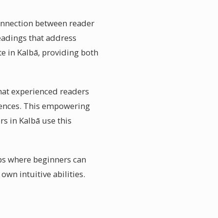
connection between reader
eadings that address
te in Kalbā, providing both
What experienced readers
quences. This empowering
rs in Kalbā use this
ops where beginners can
wn intuitive abilities.