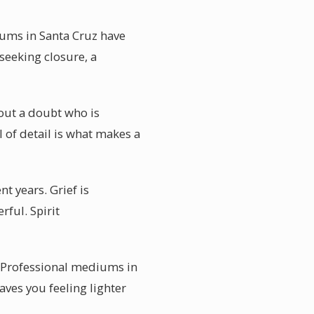
iums in Santa Cruz have
seeking closure, a
out a doubt who is
 of detail is what makes a
t years. Grief is
rful. Spirit
. Professional mediums in
eaves you feeling lighter