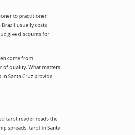
ioner to practitioner
 Brazil usually costs
ruz give discounts for
ften come from
or of quality. What matters
s in Santa Cruz provide
ed tarot reader reads the
hip spreads, tarot in Santa