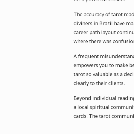
The accuracy of tarot read
diviners in Brazil have ma
career path layout continu
where there was confusio
A frequent misunderstanding
empowers you to make be
tarot so valuable as a de
clearly to their clients.
Beyond individual reading
a local spiritual communi
cards. The tarot communit