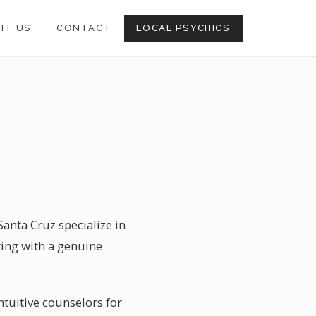
SIT US
CONTACT
LOCAL PSYCHICS
Santa Cruz specialize in
ting with a genuine
ntuitive counselors for