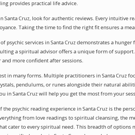
ing provides practical life advice.
 Santa Cruz, look for authentic reviews. Every intuitive re
oyance. Taking the time to find the right fit ensures a me
of psychic services in Santa Cruz demonstrates a hunger fo
ulting a spiritual advisor offers a unique form of support.
r and more confident after sessions.
fest in many forms. Multiple practitioners in Santa Cruz fo
ystals, pendulums, or runes alongside their natural abili
ou in Santa Cruz will help you get the most from your sess
f the psychic reading experience in Santa Cruz is the pers
everything from love readings to spiritual cleansing, the m
that cater to every spiritual need. This breadth of options