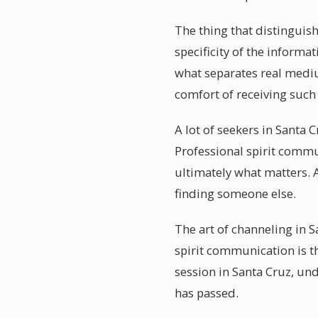
The thing that distinguis
specificity of the inform
what separates real medi
comfort of receiving such
A lot of seekers in Santa 
Professional spirit commu
ultimately what matters. 
finding someone else.
The art of channeling in S
spirit communication is t
session in Santa Cruz, un
has passed.