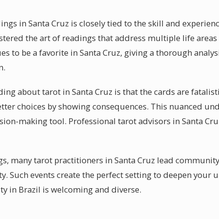
ings in Santa Cruz is closely tied to the skill and experie
stered the art of readings that address multiple life area
es to be a favorite in Santa Cruz, giving a thorough analysi
n.
 about tarot in Santa Cruz is that the cards are fatalistic.
tter choices by showing consequences. This nuanced und
cision-making tool. Professional tarot advisors in Santa C
s, many tarot practitioners in Santa Cruz lead community
ty. Such events create the perfect setting to deepen your 
y in Brazil is welcoming and diverse.