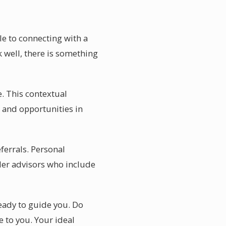
le to connecting with a
k well, there is something
. This contextual
 and opportunities in
ferrals. Personal
er advisors who include
ready to guide you. Do
e to you. Your ideal