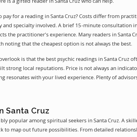
ere is a gifted reader in Santa Cruz who can help.
pay for a reading in Santa Cruz? Costs differ from practit
 and specialty involved. A brief 15-minute consultation in
cts the practitioner's experience. Many readers in Santa C
orth noting that the cheapest option is not always the best.
erlook is that the best psychic readings in Santa Cruz o
lt strong local reputations. Price is not always an indicat
ng resonates with your lived experience. Plenty of advisor
in Santa Cruz
bly popular among spiritual seekers in Santa Cruz. A skill
k to map out future possibilities. From detailed relations