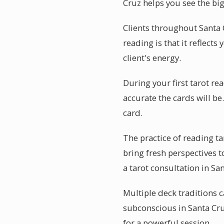
Cruz helps you see the big
Clients throughout Santa 
reading is that it reflects
client's energy.
During your first tarot r
accurate the cards will b
card.
The practice of reading t
bring fresh perspectives 
a tarot consultation in Sa
Multiple deck traditions c
subconscious in Santa Cru
for a powerful session.