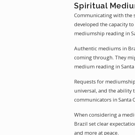
Spiritual Mediu
Communicating with the sp
developed the capacity to
mediumship reading in San
Authentic mediums in Braz
coming through. They migh
medium reading in Santa 
Requests for mediumship r
universal, and the ability
communicators in Santa C
When considering a medium
Brazil set clear expectatio
and more at peace.