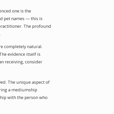
enced one is the
nd pet names — this is
ractitioner. The profound
.
are completely natural.
he evidence itself is
n receiving, consider
lved. The unique aspect of
dering a mediumship
ship with the person who