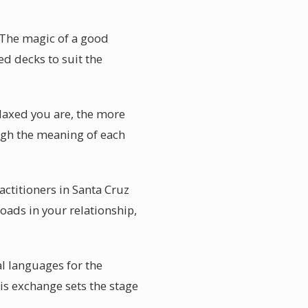
 The magic of a good
ed decks to suit the
laxed you are, the more
ough the meaning of each
actitioners in Santa Cruz
oads in your relationship,
al languages for the
is exchange sets the stage