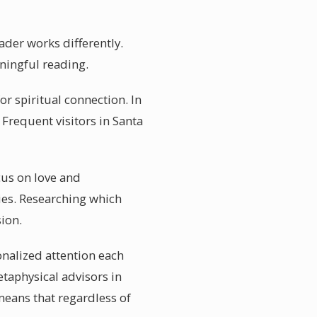
ader works differently.
aningful reading.
r spiritual connection. In
 Frequent visitors in Santa
cus on love and
ties. Researching which
ion.
onalized attention each
etaphysical advisors in
 means that regardless of