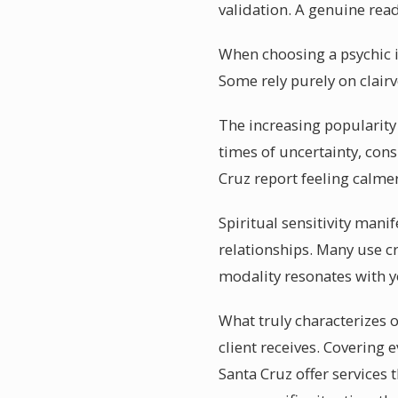
validation. A genuine read
When choosing a psychic in
Some rely purely on clairv
The increasing popularity 
times of uncertainty, cons
Cruz report feeling calme
Spiritual sensitivity mani
relationships. Many use cr
modality resonates with y
What truly characterizes o
client receives. Covering 
Santa Cruz offer services 