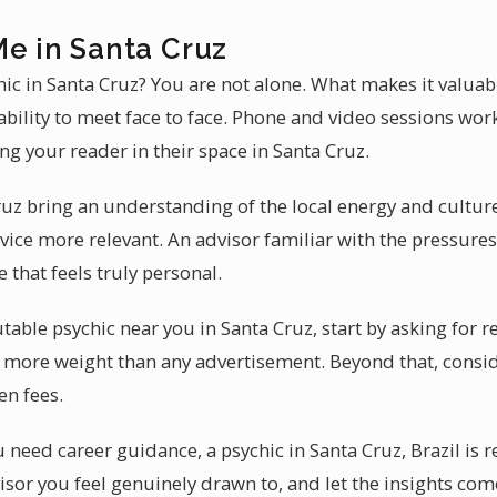
Me in Santa Cruz
chic in Santa Cruz? You are not alone. What makes it valuab
 ability to meet face to face. Phone and video sessions wor
g your reader in their space in Santa Cruz.
ruz bring an understanding of the local energy and culture
ice more relevant. An advisor familiar with the pressures
 that feels truly personal.
able psychic near you in Santa Cruz, start by asking for re
more weight than any advertisement. Beyond that, consid
en fees.
need career guidance, a psychic in Santa Cruz, Brazil is 
isor you feel genuinely drawn to, and let the insights com