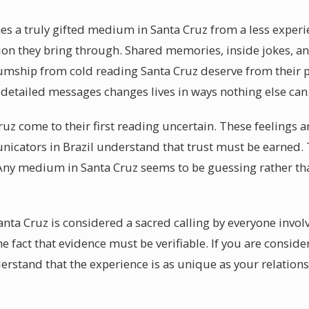
hes a truly gifted medium in Santa Cruz from a less experi
ation they bring through. Shared memories, inside jokes, a
umship from cold reading Santa Cruz deserve from their p
 detailed messages changes lives in ways nothing else can
Cruz come to their first reading uncertain. These feelings 
nicators in Brazil understand that trust must be earned. T
Any medium in Santa Cruz seems to be guessing rather tha
anta Cruz is considered a sacred calling by everyone invo
he fact that evidence must be verifiable. If you are consi
derstand that the experience is as unique as your relation