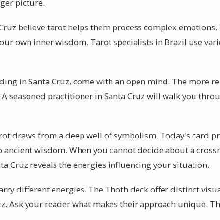
ger picture.
Cruz believe tarot helps them process complex emotions.
 your own inner wisdom. Tarot specialists in Brazil use vari
eading in Santa Cruz, come with an open mind. The more re
e. A seasoned practitioner in Santa Cruz will walk you thr
arot draws from a deep well of symbolism. Today's card pr
to ancient wisdom. When you cannot decide about a crossr
nta Cruz reveals the energies influencing your situation.
arry different energies. The Thoth deck offer distinct visu
z. Ask your reader what makes their approach unique. Th