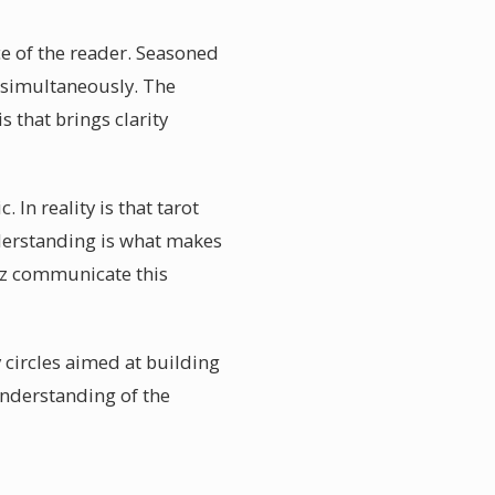
nce of the reader. Seasoned
s simultaneously. The
s that brings clarity
 In reality is that tarot
erstanding is what makes
ruz communicate this
 circles aimed at building
understanding of the