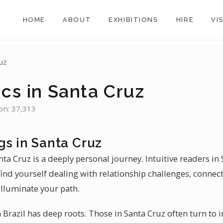
HOME
ABOUT
EXHIBITIONS
HIRE
VI
uz
cs in Santa Cruz
ion: 37,313
gs in Santa Cruz
nta Cruz is a deeply personal journey. Intuitive readers in 
find yourself dealing with relationship challenges, connec
illuminate your path.
Brazil has deep roots. Those in Santa Cruz often turn to i