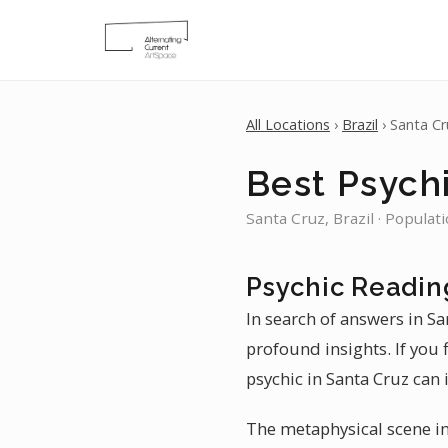
All Locations
›
Brazil
› Santa Cr
Best Psychi
Santa Cruz, Brazil · Populat
Psychic Readin
In search of answers in Sa
profound insights. If you 
psychic in Santa Cruz can 
The metaphysical scene in 