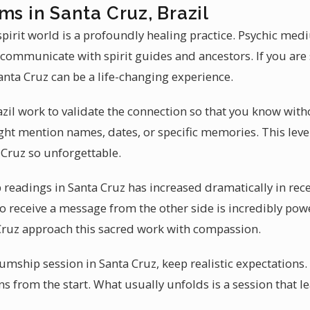
ms in Santa Cruz, Brazil
irit world is a profoundly healing practice. Psychic med
 communicate with spirit guides and ancestors. If you are 
ta Cruz can be a life-changing experience.
il work to validate the connection so that you know with
t mention names, dates, or specific memories. This level
Cruz so unforgettable.
eadings in Santa Cruz has increased dramatically in recen
 to receive a message from the other side is incredibly powe
ruz approach this sacred work with compassion.
ship session in Santa Cruz, keep realistic expectations
ns from the start. What usually unfolds is a session that l