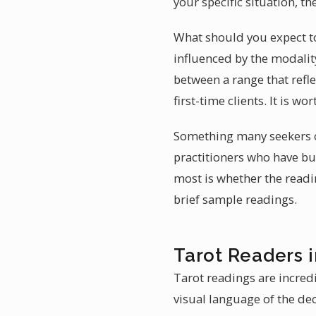
your specific situation, th
What should you expect to 
influenced by the modality
between a range that refle
first-time clients. It is w
Something many seekers ov
practitioners who have bui
most is whether the readi
brief sample readings.
Tarot Readers 
Tarot readings are incredi
visual language of the dec