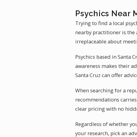
Psychics Near 
Trying to find a local psy
nearby practitioner is the
irreplaceable about meetin
Psychics based in Santa C
awareness makes their adv
Santa Cruz can offer advice
When searching for a reput
recommendations carries 
clear pricing with no hidd
Regardless of whether you 
your research, pick an adv