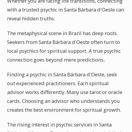
Whether you are facing life transitions, connecting
with a trusted psychic in Santa Bárbara d'Oeste can
reveal hidden truths.
The metaphysical scene in Brazil has deep roots.
Seekers from Santa Bárbara d'Oeste often turn to
local psychics for spiritual support. A true psychic
connection goes beyond mere predictions.
Finding a psychic in Santa Bárbara d'Oeste, seek
out experienced practitioners. Each spiritual
advisor works differently. Many use tarot or oracle
cards. Choosing an advisor who understands you
creates the best environment for spiritual growth.
The rising interest in psychic services in Santa