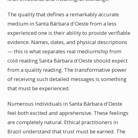
The quality that defines a remarkably accurate
medium in Santa Bárbara d'Oeste from a less
experienced one is their ability to provide verifiable
evidence. Names, dates, and physical descriptions
— this is what separates real mediumship from
cold reading Santa Bárbara d'Oeste should expect
from a quality reading. The transformative power
of receiving such detailed messages is something
that must be experienced.
Numerous individuals in Santa Bárbara d'Oeste
feel both excited and apprehensive. These feelings
are completely natural. Ethical practitioners in
Brazil understand that trust must be earned. The