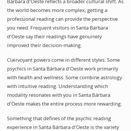
Bárbara d'Oeste reflects a broader cultural shift. As
the world becomes more complex, getting a
professional reading can provide the perspective
you need. Frequent visitors in Santa Bárbara
d'Oeste say their readings have genuinely
improved their decision-making.
Clairvoyant powers come in different styles. Some
psychics in Santa Bárbara d'Oeste work primarily
with health and wellness. Some combine astrology
with intuitive reading. Understanding which
modality resonates with you in Santa Bárbara
d'Oeste makes the entire process more rewarding.
Something that defines of the psychic reading
experience in Santa Bárbara d'Oeste is the variety