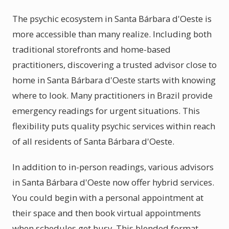
The psychic ecosystem in Santa Bárbara d'Oeste is
more accessible than many realize. Including both
traditional storefronts and home-based
practitioners, discovering a trusted advisor close to
home in Santa Bárbara d'Oeste starts with knowing
where to look. Many practitioners in Brazil provide
emergency readings for urgent situations. This
flexibility puts quality psychic services within reach
of all residents of Santa Bárbara d'Oeste.
In addition to in-person readings, various advisors
in Santa Bárbara d'Oeste now offer hybrid services.
You could begin with a personal appointment at
their space and then book virtual appointments
when schedules get busy. This blended format