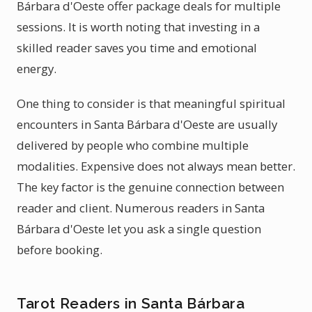
Bárbara d'Oeste offer package deals for multiple
sessions. It is worth noting that investing in a
skilled reader saves you time and emotional
energy.
One thing to consider is that meaningful spiritual
encounters in Santa Bárbara d'Oeste are usually
delivered by people who combine multiple
modalities. Expensive does not always mean better.
The key factor is the genuine connection between
reader and client. Numerous readers in Santa
Bárbara d'Oeste let you ask a single question
before booking.
Tarot Readers in Santa Bárbara