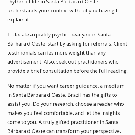
rhythm of life in Santa Bárbara d'Oeste
understands your context without you having to
explain it.
To locate a quality psychic near you in Santa
Bárbara d'Oeste, start by asking for referrals. Client
testimonials carries more weight than any
advertisement. Also, seek out practitioners who
provide a brief consultation before the full reading.
No matter if you want career guidance, a medium
in Santa Bárbara d'Oeste, Brazil has the gifts to
assist you. Do your research, choose a reader who
makes you feel comfortable, and let the insights
come to you. A truly gifted practitioner in Santa
Bárbara d'Oeste can transform your perspective.