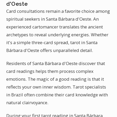
d'Oeste
Card consultations remain a favorite choice among
spiritual seekers in Santa Bárbara d'Oeste. An
experienced cartomancer translates the ancient
archetypes to reveal underlying energies. Whether
it's a simple three-card spread, tarot in Santa
Bárbara d'Oeste offers unparalleled detail.
Residents of Santa Bárbara d'Oeste discover that
card readings helps them process complex
emotions. The magic of a good reading is that it
reflects your own inner wisdom. Tarot specialists
in Brazil often combine their card knowledge with
natural clairvoyance.
During your first tarot reading in Santa Bárbara