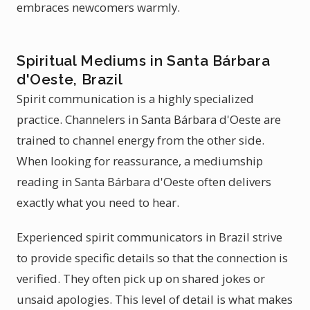
embraces newcomers warmly.
Spiritual Mediums in Santa Bárbara
d'Oeste, Brazil
Spirit communication is a highly specialized
practice. Channelers in Santa Bárbara d'Oeste are
trained to channel energy from the other side.
When looking for reassurance, a mediumship
reading in Santa Bárbara d'Oeste often delivers
exactly what you need to hear.
Experienced spirit communicators in Brazil strive
to provide specific details so that the connection is
verified. They often pick up on shared jokes or
unsaid apologies. This level of detail is what makes