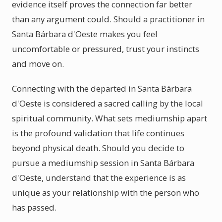
evidence itself proves the connection far better
than any argument could. Should a practitioner in
Santa Bárbara d'Oeste makes you feel
uncomfortable or pressured, trust your instincts
and move on.
Connecting with the departed in Santa Bárbara
d'Oeste is considered a sacred calling by the local
spiritual community. What sets mediumship apart
is the profound validation that life continues
beyond physical death. Should you decide to
pursue a mediumship session in Santa Bárbara
d'Oeste, understand that the experience is as
unique as your relationship with the person who
has passed.