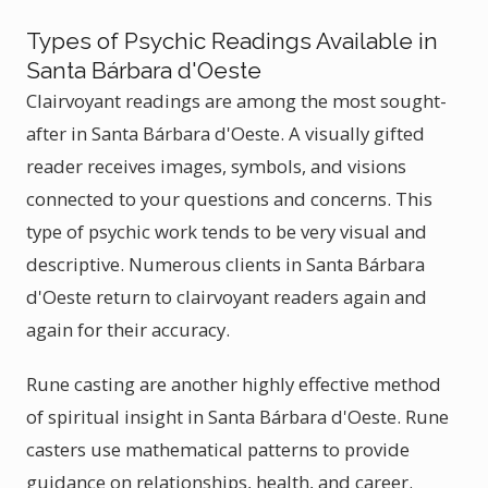
Types of Psychic Readings Available in
Santa Bárbara d'Oeste
Clairvoyant readings are among the most sought-
after in Santa Bárbara d'Oeste. A visually gifted
reader receives images, symbols, and visions
connected to your questions and concerns. This
type of psychic work tends to be very visual and
descriptive. Numerous clients in Santa Bárbara
d'Oeste return to clairvoyant readers again and
again for their accuracy.
Rune casting are another highly effective method
of spiritual insight in Santa Bárbara d'Oeste. Rune
casters use mathematical patterns to provide
guidance on relationships, health, and career.