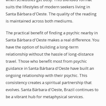
suits the lifestyles of modern seekers living in
Santa Bárbara d'Oeste. The quality of the reading
is maintained across both mediums.
The practical benefit of finding a psychic nearby in
Santa Bárbara d'Oeste makes a real difference. You
have the option of building a long-term
relationship without the hassle of long-distance
travel. Those who benefit most from psychic
guidance in Santa Bárbara d'Oeste have built an
ongoing relationship with their psychic. This
consistency creates a spiritual partnership that
evolves. Santa Bárbara d'Oeste, Brazil continues to
be a vibrant hub for metaphysical services.