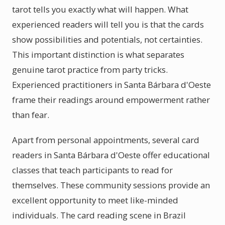
tarot tells you exactly what will happen. What
experienced readers will tell you is that the cards
show possibilities and potentials, not certainties.
This important distinction is what separates
genuine tarot practice from party tricks.
Experienced practitioners in Santa Bárbara d'Oeste
frame their readings around empowerment rather
than fear.
Apart from personal appointments, several card
readers in Santa Bárbara d'Oeste offer educational
classes that teach participants to read for
themselves. These community sessions provide an
excellent opportunity to meet like-minded
individuals. The card reading scene in Brazil