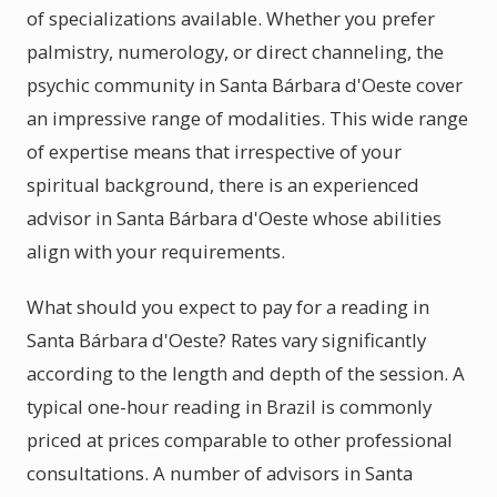
of specializations available. Whether you prefer
palmistry, numerology, or direct channeling, the
psychic community in Santa Bárbara d'Oeste cover
an impressive range of modalities. This wide range
of expertise means that irrespective of your
spiritual background, there is an experienced
advisor in Santa Bárbara d'Oeste whose abilities
align with your requirements.
What should you expect to pay for a reading in
Santa Bárbara d'Oeste? Rates vary significantly
according to the length and depth of the session. A
typical one-hour reading in Brazil is commonly
priced at prices comparable to other professional
consultations. A number of advisors in Santa