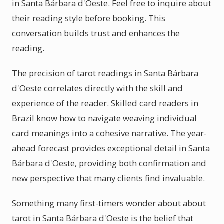
in Santa Bárbara d'Oeste. Feel free to inquire about
their reading style before booking. This
conversation builds trust and enhances the
reading.
The precision of tarot readings in Santa Bárbara
d'Oeste correlates directly with the skill and
experience of the reader. Skilled card readers in
Brazil know how to navigate weaving individual
card meanings into a cohesive narrative. The year-
ahead forecast provides exceptional detail in Santa
Bárbara d'Oeste, providing both confirmation and
new perspective that many clients find invaluable.
Something many first-timers wonder about about
tarot in Santa Bárbara d'Oeste is the belief that