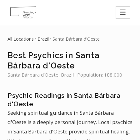
☰
All Locations
›
Brazil
› Santa Bárbara d'Oeste
Best Psychics in Santa
Bárbara d'Oeste
Santa Bárbara d'Oeste, Brazil · Population: 188,000
Psychic Readings in Santa Bárbara
d'Oeste
Seeking spiritual guidance in Santa Bárbara
d'Oeste is a deeply personal journey. Local psychics
in Santa Bárbara d'Oeste provide spiritual healing.