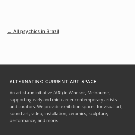
← All psychics in Brazil
ALTERNATING CURRENT ART SPACE
An artist-run initiative (ARI) in Windsor, Melbourne,
supporting early and mid-career contemporary artists
and curators. We provide exhibition spaces for visual art,
sound art, video, installation, ceramics, sculpture,
performance, and more.