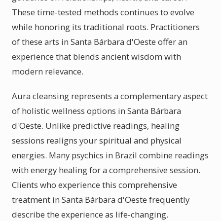
These time-tested methods continues to evolve
while honoring its traditional roots. Practitioners
of these arts in Santa Bárbara d'Oeste offer an
experience that blends ancient wisdom with
modern relevance.
Aura cleansing represents a complementary aspect
of holistic wellness options in Santa Bárbara
d'Oeste. Unlike predictive readings, healing
sessions realigns your spiritual and physical
energies. Many psychics in Brazil combine readings
with energy healing for a comprehensive session.
Clients who experience this comprehensive
treatment in Santa Bárbara d'Oeste frequently
describe the experience as life-changing.