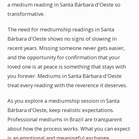
a medium reading in Santa Bárbara d'Oeste so
transformative.
The need for mediumship readings in Santa
Bárbara d'Oeste shows no signs of slowing in
recent years. Missing someone never gets easier,
and the opportunity for confirmation that your
loved one is at peace is something that stays with
you forever. Mediums in Santa Bárbara d'Oeste
treat every reading with the reverence it deserves.
As you explore a mediumship session in Santa
Bárbara d'Oeste, keep realistic expectations.
Professional mediums in Brazil are transparent
about how the process works. What you can expect
is an emotional and meaningful exchange.