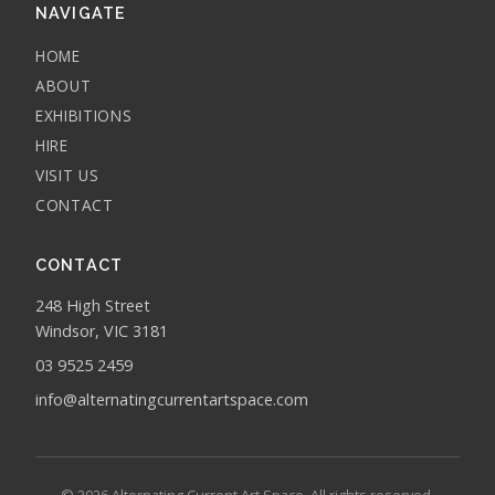
NAVIGATE
HOME
ABOUT
EXHIBITIONS
HIRE
VISIT US
CONTACT
CONTACT
248 High Street
Windsor, VIC 3181
03 9525 2459
info@alternatingcurrentartspace.com