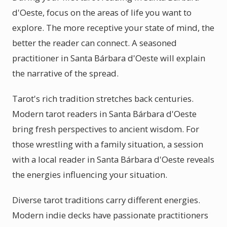
d'Oeste, focus on the areas of life you want to
explore. The more receptive your state of mind, the
better the reader can connect. A seasoned
practitioner in Santa Bárbara d'Oeste will explain
the narrative of the spread.
Tarot's rich tradition stretches back centuries.
Modern tarot readers in Santa Bárbara d'Oeste
bring fresh perspectives to ancient wisdom. For
those wrestling with a family situation, a session
with a local reader in Santa Bárbara d'Oeste reveals
the energies influencing your situation.
Diverse tarot traditions carry different energies.
Modern indie decks have passionate practitioners