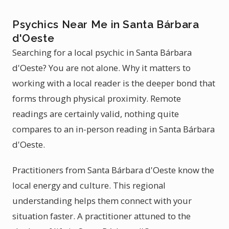
Psychics Near Me in Santa Bárbara
d'Oeste
Searching for a local psychic in Santa Bárbara
d'Oeste? You are not alone. Why it matters to
working with a local reader is the deeper bond that
forms through physical proximity. Remote
readings are certainly valid, nothing quite
compares to an in-person reading in Santa Bárbara
d'Oeste.
Practitioners from Santa Bárbara d'Oeste know the
local energy and culture. This regional
understanding helps them connect with your
situation faster. A practitioner attuned to the