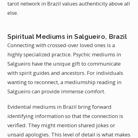
tarot network in Brazil values authenticity above all
else.
Spiritual Mediums in Salgueiro, Brazil
Connecting with crossed-over loved ones is a
highly specialized practice. Psychic mediums in
Salgueiro have the unique gift to communicate
with spirit guides and ancestors. For individuals
wanting to reconnect, a mediumship reading in
Salgueiro can provide immense comfort.
Evidential mediums in Brazil bring forward
identifying information so that the connection is
verified. They might mention shared jokes or
unsaid apologies. This level of detail is what makes