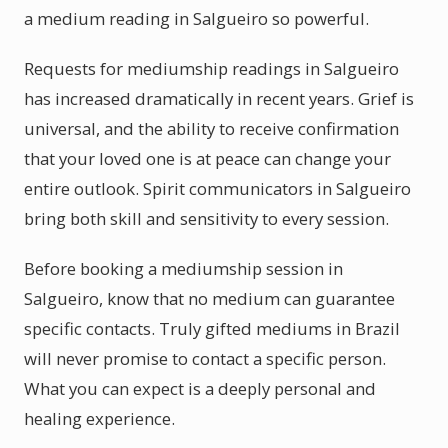
a medium reading in Salgueiro so powerful.
Requests for mediumship readings in Salgueiro
has increased dramatically in recent years. Grief is
universal, and the ability to receive confirmation
that your loved one is at peace can change your
entire outlook. Spirit communicators in Salgueiro
bring both skill and sensitivity to every session.
Before booking a mediumship session in
Salgueiro, know that no medium can guarantee
specific contacts. Truly gifted mediums in Brazil
will never promise to contact a specific person.
What you can expect is a deeply personal and
healing experience.