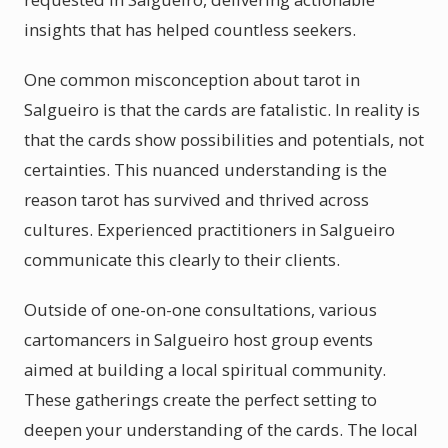
insights that has helped countless seekers.
One common misconception about tarot in
Salgueiro is that the cards are fatalistic. In reality is
that the cards show possibilities and potentials, not
certainties. This nuanced understanding is the
reason tarot has survived and thrived across
cultures. Experienced practitioners in Salgueiro
communicate this clearly to their clients.
Outside of one-on-one consultations, various
cartomancers in Salgueiro host group events
aimed at building a local spiritual community.
These gatherings create the perfect setting to
deepen your understanding of the cards. The local