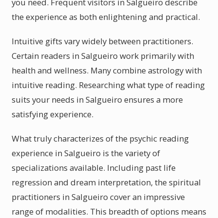
you need. Frequent visitors in Salgueiro describe
the experience as both enlightening and practical.
Intuitive gifts vary widely between practitioners.
Certain readers in Salgueiro work primarily with
health and wellness. Many combine astrology with
intuitive reading. Researching what type of reading
suits your needs in Salgueiro ensures a more
satisfying experience.
What truly characterizes of the psychic reading
experience in Salgueiro is the variety of
specializations available. Including past life
regression and dream interpretation, the spiritual
practitioners in Salgueiro cover an impressive
range of modalities. This breadth of options means