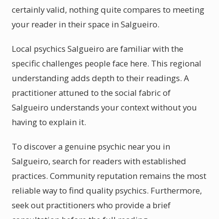
certainly valid, nothing quite compares to meeting
your reader in their space in Salgueiro.
Local psychics Salgueiro are familiar with the
specific challenges people face here. This regional
understanding adds depth to their readings. A
practitioner attuned to the social fabric of
Salgueiro understands your context without you
having to explain it.
To discover a genuine psychic near you in
Salgueiro, search for readers with established
practices. Community reputation remains the most
reliable way to find quality psychics. Furthermore,
seek out practitioners who provide a brief