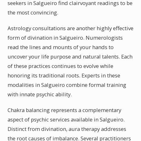
seekers in Salgueiro find clairvoyant readings to be
the most convincing.
Astrology consultations are another highly effective
form of divination in Salgueiro. Numerologists
read the lines and mounts of your hands to
uncover your life purpose and natural talents. Each
of these practices continues to evolve while
honoring its traditional roots. Experts in these
modalities in Salgueiro combine formal training
with innate psychic ability.
Chakra balancing represents a complementary
aspect of psychic services available in Salgueiro.
Distinct from divination, aura therapy addresses
the root causes of imbalance. Several practitioners