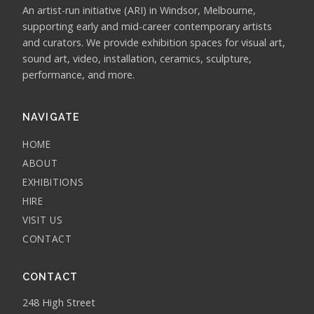
An artist-run initiative (ARI) in Windsor, Melbourne,
supporting early and mid-career contemporary artists
and curators. We provide exhibition spaces for visual art,
sound art, video, installation, ceramics, sculpture,
performance, and more.
NAVIGATE
HOME
ABOUT
EXHIBITIONS
HIRE
VISIT US
CONTACT
CONTACT
248 High Street