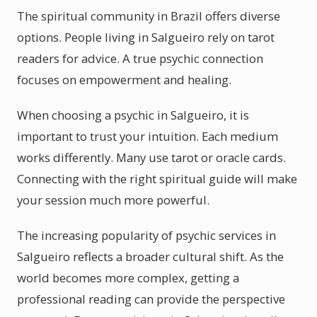
The spiritual community in Brazil offers diverse
options. People living in Salgueiro rely on tarot
readers for advice. A true psychic connection
focuses on empowerment and healing.
When choosing a psychic in Salgueiro, it is
important to trust your intuition. Each medium
works differently. Many use tarot or oracle cards.
Connecting with the right spiritual guide will make
your session much more powerful.
The increasing popularity of psychic services in
Salgueiro reflects a broader cultural shift. As the
world becomes more complex, getting a
professional reading can provide the perspective