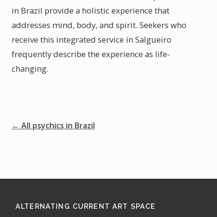
in Brazil provide a holistic experience that
addresses mind, body, and spirit. Seekers who
receive this integrated service in Salgueiro
frequently describe the experience as life-
changing.
← All psychics in Brazil
ALTERNATING CURRENT ART SPACE