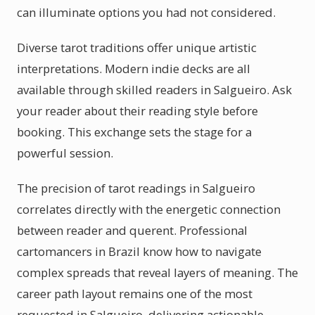
can illuminate options you had not considered.
Diverse tarot traditions offer unique artistic
interpretations. Modern indie decks are all
available through skilled readers in Salgueiro. Ask
your reader about their reading style before
booking. This exchange sets the stage for a
powerful session.
The precision of tarot readings in Salgueiro
correlates directly with the energetic connection
between reader and querent. Professional
cartomancers in Brazil know how to navigate
complex spreads that reveal layers of meaning. The
career path layout remains one of the most
requested in Salgueiro, delivering actionable