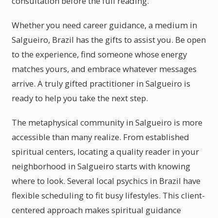
consultation before the full reading.
Whether you need career guidance, a medium in
Salgueiro, Brazil has the gifts to assist you. Be open
to the experience, find someone whose energy
matches yours, and embrace whatever messages
arrive. A truly gifted practitioner in Salgueiro is
ready to help you take the next step.
The metaphysical community in Salgueiro is more
accessible than many realize. From established
spiritual centers, locating a quality reader in your
neighborhood in Salgueiro starts with knowing
where to look. Several local psychics in Brazil have
flexible scheduling to fit busy lifestyles. This client-
centered approach makes spiritual guidance