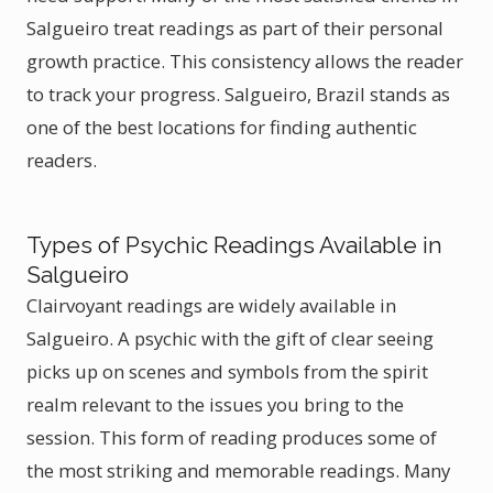
Salgueiro treat readings as part of their personal
growth practice. This consistency allows the reader
to track your progress. Salgueiro, Brazil stands as
one of the best locations for finding authentic
readers.
Types of Psychic Readings Available in
Salgueiro
Clairvoyant readings are widely available in
Salgueiro. A psychic with the gift of clear seeing
picks up on scenes and symbols from the spirit
realm relevant to the issues you bring to the
session. This form of reading produces some of
the most striking and memorable readings. Many