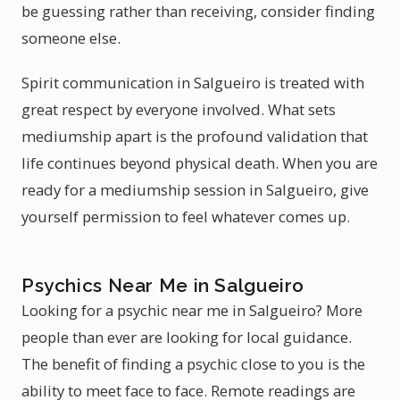
be guessing rather than receiving, consider finding
someone else.
Spirit communication in Salgueiro is treated with
great respect by everyone involved. What sets
mediumship apart is the profound validation that
life continues beyond physical death. When you are
ready for a mediumship session in Salgueiro, give
yourself permission to feel whatever comes up.
Psychics Near Me in Salgueiro
Looking for a psychic near me in Salgueiro? More
people than ever are looking for local guidance.
The benefit of finding a psychic close to you is the
ability to meet face to face. Remote readings are