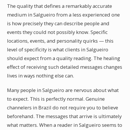
The quality that defines a remarkably accurate
medium in Salgueiro from a less experienced one
is how precisely they can describe people and
events they could not possibly know. Specific
locations, events, and personality quirks — this
level of specificity is what clients in Salgueiro
should expect from a quality reading. The healing
effect of receiving such detailed messages changes
lives in ways nothing else can.
Many people in Salgueiro are nervous about what
to expect. This is perfectly normal. Genuine
channelers in Brazil do not require you to believe
beforehand. The messages that arrive is ultimately
what matters. When a reader in Salgueiro seems to