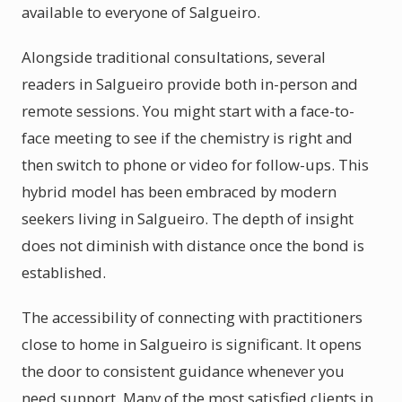
available to everyone of Salgueiro.
Alongside traditional consultations, several
readers in Salgueiro provide both in-person and
remote sessions. You might start with a face-to-
face meeting to see if the chemistry is right and
then switch to phone or video for follow-ups. This
hybrid model has been embraced by modern
seekers living in Salgueiro. The depth of insight
does not diminish with distance once the bond is
established.
The accessibility of connecting with practitioners
close to home in Salgueiro is significant. It opens
the door to consistent guidance whenever you
need support. Many of the most satisfied clients in