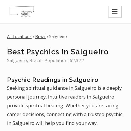
☰
All Locations
›
Brazil
› Salgueiro
Best Psychics in Salgueiro
Salgueiro, Brazil · Population: 62,372
Psychic Readings in Salgueiro
Seeking spiritual guidance in Salgueiro is a deeply
personal journey. Intuitive readers in Salgueiro
provide spiritual healing. Whether you are facing
career decisions, connecting with a trusted psychic
in Salgueiro will help you find your way.