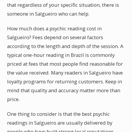
that regardless of your specific situation, there is
someone in Salgueiro who can help.
How much does a psychic reading cost in
Salgueiro? Fees depend on several factors
according to the length and depth of the session. A
typical one-hour reading in Brazil is commonly
priced at fees that most people find reasonable for
the value received. Many readers in Salgueiro have
loyalty programs for returning customers. Keep in
mind that quality and accuracy matter more than
price.
One thing to consider is that the best psychic
readings in Salgueiro are usually delivered by
people who have built strong local reputations.