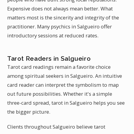
Expensive does not always mean better. What
matters most is the sincerity and integrity of the
practitioner. Many psychics in Salgueiro offer
introductory sessions at reduced rates.
Tarot Readers in Salgueiro
Tarot card readings remain a favorite choice
among spiritual seekers in Salgueiro. An intuitive
card reader can interpret the symbolism to map
out future possibilities. Whether it's a simple
three-card spread, tarot in Salgueiro helps you see
the bigger picture.
Clients throughout Salgueiro believe tarot