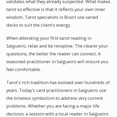
validates what they already suspected. What makes
tarot so effective is that it reflects your own inner
wisdom. Tarot specialists in Brazil use varied
decks to suit the client's energy.
When attending your first tarot reading in
Salgueiro, relax and be receptive. The clearer your
questions, the better the reader can connect. A
seasoned practitioner in Salgueiro will ensure you
feel comfortable.
Tarot's rich tradition has evolved over hundreds of
years. Today's card practitioners in Salgueiro use
the timeless symbolism to address very current
problems. Whether you are facing a major life
decision, a session with a local reader in Salgueiro