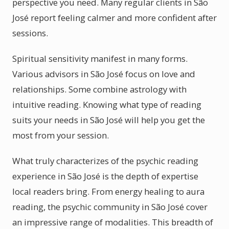
perspective you need. Many regular clients in São
José report feeling calmer and more confident after
sessions.
Spiritual sensitivity manifest in many forms.
Various advisors in São José focus on love and
relationships. Some combine astrology with
intuitive reading. Knowing what type of reading
suits your needs in São José will help you get the
most from your session.
What truly characterizes of the psychic reading
experience in São José is the depth of expertise
local readers bring. From energy healing to aura
reading, the psychic community in São José cover
an impressive range of modalities. This breadth of