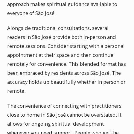
approach makes spiritual guidance available to
everyone of São José.
Alongside traditional consultations, several
readers in São José provide both in-person and
remote sessions. Consider starting with a personal
appointment at their space and then continue
remotely for convenience. This blended format has
been embraced by residents across São José. The
accuracy holds up beautifully whether in person or
remote.
The convenience of connecting with practitioners
close to home in São José cannot be overstated. It
allows for ongoing spiritual development
whenever you need support. People who get the