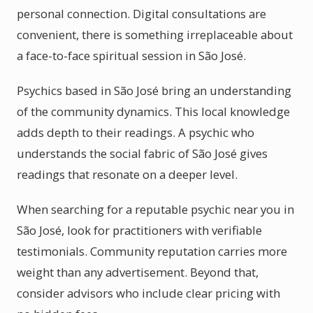
personal connection. Digital consultations are
convenient, there is something irreplaceable about
a face-to-face spiritual session in São José.
Psychics based in São José bring an understanding
of the community dynamics. This local knowledge
adds depth to their readings. A psychic who
understands the social fabric of São José gives
readings that resonate on a deeper level.
When searching for a reputable psychic near you in
São José, look for practitioners with verifiable
testimonials. Community reputation carries more
weight than any advertisement. Beyond that,
consider advisors who include clear pricing with