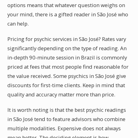
options means that whatever question weighs on
your mind, there is a gifted reader in São José who
can help.
Pricing for psychic services in São José? Rates vary
significantly depending on the type of reading. An
in-depth 90-minute session in Brazil is commonly
priced at fees that most people find reasonable for
the value received. Some psychics in São José give
discounts for first-time clients. Keep in mind that
quality and accuracy matter more than price.
It is worth noting is that the best psychic readings
in São José tend to feature advisors who combine
multiple modalities. Expensive does not always
mean better. The deciding element is how