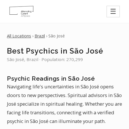
☰
All Locations
›
Brazil
› São José
Best Psychics in São José
São José, Brazil · Population: 270,299
Psychic Readings in São José
Navigating life's uncertainties in São José opens
doors to new perspectives. Spiritual advisors in São
José specialize in spiritual healing. Whether you are
facing life transitions, connecting with a verified
psychic in São José can illuminate your path.