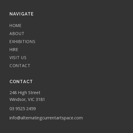
NAVIGATE
HOME
ABOUT
EXHIBITIONS
HIRE
VISIT US
CONTACT
CONTACT
248 High Street
Windsor, VIC 3181
03 9525 2459
info@alternatingcurrentartspace.com