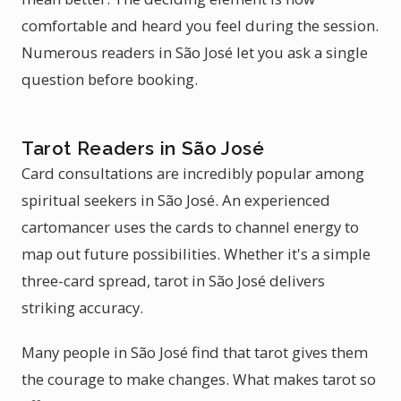
comfortable and heard you feel during the session.
Numerous readers in São José let you ask a single
question before booking.
Tarot Readers in São José
Card consultations are incredibly popular among
spiritual seekers in São José. An experienced
cartomancer uses the cards to channel energy to
map out future possibilities. Whether it's a simple
three-card spread, tarot in São José delivers
striking accuracy.
Many people in São José find that tarot gives them
the courage to make changes. What makes tarot so