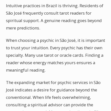
Intuitive practices in Brazil is thriving. Residents of
São José frequently consult tarot readers for
spiritual support. A genuine reading goes beyond
mere predictions.
When choosing a psychic in São José, it is important
to trust your intuition. Every psychic has their own
specialty. Many use tarot or oracle cards. Finding a
reader whose energy matches yours ensures a
meaningful reading.
The expanding market for psychic services in São
José indicates a desire for guidance beyond the
conventional. When life feels overwhelming,
consulting a spiritual advisor can provide the