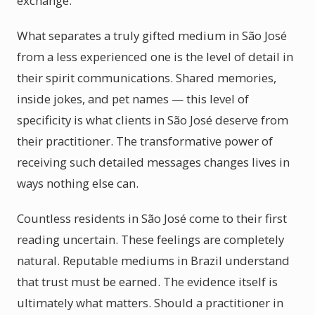
exchange.
What separates a truly gifted medium in São José
from a less experienced one is the level of detail in
their spirit communications. Shared memories,
inside jokes, and pet names — this level of
specificity is what clients in São José deserve from
their practitioner. The transformative power of
receiving such detailed messages changes lives in
ways nothing else can.
Countless residents in São José come to their first
reading uncertain. These feelings are completely
natural. Reputable mediums in Brazil understand
that trust must be earned. The evidence itself is
ultimately what matters. Should a practitioner in