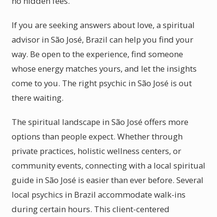
no hidden fees.
If you are seeking answers about love, a spiritual
advisor in São José, Brazil can help you find your
way. Be open to the experience, find someone
whose energy matches yours, and let the insights
come to you. The right psychic in São José is out
there waiting.
The spiritual landscape in São José offers more
options than people expect. Whether through
private practices, holistic wellness centers, or
community events, connecting with a local spiritual
guide in São José is easier than ever before. Several
local psychics in Brazil accommodate walk-ins
during certain hours. This client-centered