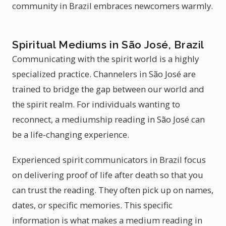
community in Brazil embraces newcomers warmly.
Spiritual Mediums in São José, Brazil
Communicating with the spirit world is a highly
specialized practice. Channelers in São José are
trained to bridge the gap between our world and
the spirit realm. For individuals wanting to
reconnect, a mediumship reading in São José can
be a life-changing experience.
Experienced spirit communicators in Brazil focus
on delivering proof of life after death so that you
can trust the reading. They often pick up on names,
dates, or specific memories. This specific
information is what makes a medium reading in