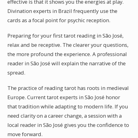
effective is that it shows you the energies at play.
Divination experts in Brazil frequently use the
cards as a focal point for psychic reception.
Preparing for your first tarot reading in São José,
relax and be receptive. The clearer your questions,
the more profound the experience. A professional
reader in São José will explain the narrative of the
spread.
The practice of reading tarot has roots in medieval
Europe. Current tarot experts in São José honor
that tradition while adapting to modern life. If you
need clarity on a career change, a session with a
local reader in São José gives you the confidence to
move forward.