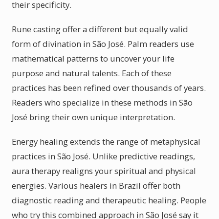
their specificity.
Rune casting offer a different but equally valid
form of divination in São José. Palm readers use
mathematical patterns to uncover your life
purpose and natural talents. Each of these
practices has been refined over thousands of years.
Readers who specialize in these methods in São
José bring their own unique interpretation.
Energy healing extends the range of metaphysical
practices in São José. Unlike predictive readings,
aura therapy realigns your spiritual and physical
energies. Various healers in Brazil offer both
diagnostic reading and therapeutic healing. People
who try this combined approach in São José say it