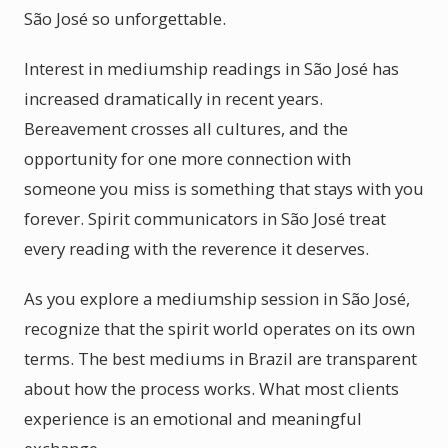
São José so unforgettable.
Interest in mediumship readings in São José has
increased dramatically in recent years.
Bereavement crosses all cultures, and the
opportunity for one more connection with
someone you miss is something that stays with you
forever. Spirit communicators in São José treat
every reading with the reverence it deserves.
As you explore a mediumship session in São José,
recognize that the spirit world operates on its own
terms. The best mediums in Brazil are transparent
about how the process works. What most clients
experience is an emotional and meaningful