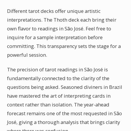
Different tarot decks offer unique artistic
interpretations. The Thoth deck each bring their
own flavor to readings in São José. Feel free to
inquire for a sample interpretation before
committing. This transparency sets the stage for a
powerful session.
The precision of tarot readings in São José is
fundamentally connected to the clarity of the
questions being asked. Seasoned diviners in Brazil
have mastered the art of interpreting cards in
context rather than isolation. The year-ahead
forecast remains one of the most requested in São
José, giving a thorough analysis that brings clarity
where there was confusion.