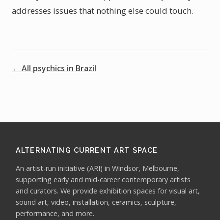
addresses issues that nothing else could touch.
← All psychics in Brazil
ALTERNATING CURRENT ART SPACE
An artist-run initiative (ARI) in Windsor, Melbourne,
supporting early and mid-career contemporary artists
and curators. We provide exhibition spaces for visual art,
sound art, video, installation, ceramics, sculpture,
performance, and more.