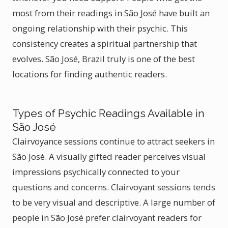
most from their readings in São José have built an
ongoing relationship with their psychic. This
consistency creates a spiritual partnership that
evolves. São José, Brazil truly is one of the best
locations for finding authentic readers.
Types of Psychic Readings Available in
São José
Clairvoyance sessions continue to attract seekers in
São José. A visually gifted reader perceives visual
impressions psychically connected to your
questions and concerns. Clairvoyant sessions tends
to be very visual and descriptive. A large number of
people in São José prefer clairvoyant readers for