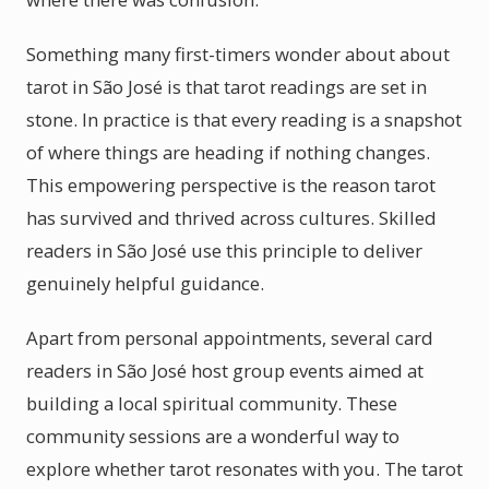
Something many first-timers wonder about about
tarot in São José is that tarot readings are set in
stone. In practice is that every reading is a snapshot
of where things are heading if nothing changes.
This empowering perspective is the reason tarot
has survived and thrived across cultures. Skilled
readers in São José use this principle to deliver
genuinely helpful guidance.
Apart from personal appointments, several card
readers in São José host group events aimed at
building a local spiritual community. These
community sessions are a wonderful way to
explore whether tarot resonates with you. The tarot