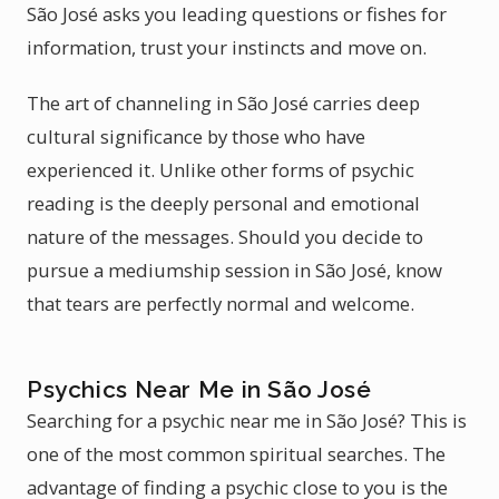
São José asks you leading questions or fishes for
information, trust your instincts and move on.
The art of channeling in São José carries deep
cultural significance by those who have
experienced it. Unlike other forms of psychic
reading is the deeply personal and emotional
nature of the messages. Should you decide to
pursue a mediumship session in São José, know
that tears are perfectly normal and welcome.
Psychics Near Me in São José
Searching for a psychic near me in São José? This is
one of the most common spiritual searches. The
advantage of finding a psychic close to you is the