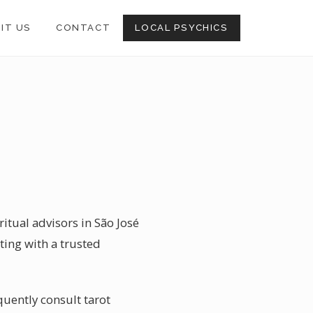
SIT US
CONTACT
LOCAL PSYCHICS
itual advisors in São José
ting with a trusted
quently consult tarot