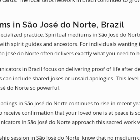
ms in São José do Norte, Brazil
ecialized practice. Spiritual mediums in São José do Nor
ith spirit guides and ancestors. For individuals wanting 
 José do Norte often delivers exactly what you need to h
cators in Brazil focus on delivering proof of life after de
is can include shared jokes or unsaid apologies. This level
sé do Norte so powerful.
adings in São José do Norte continues to rise in recent ye
to receive confirmation that your loved one is at peace is 
nicators in São José do Norte approach this sacred work 
hip session in São José do Norte, know that no medium c