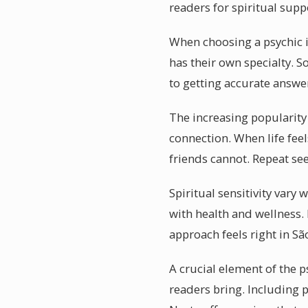
readers for spiritual supp
When choosing a psychic i
has their own specialty. S
to getting accurate answe
The increasing popularity 
connection. When life feel
friends cannot. Repeat se
Spiritual sensitivity vary
with health and wellness.
approach feels right in São
A crucial element of the p
readers bring. Including 