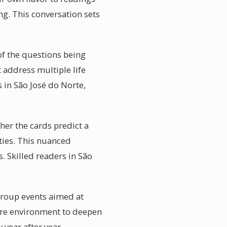
ng. This conversation sets
 of the questions being
 address multiple life
 in São José do Norte,
her the cards predict a
nties. This nuanced
. Skilled readers in São
group events aimed at
ure environment to deepen
 year after year.