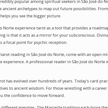
credibly popular among spiritual seekers in São José do N
 ancient archetypes to map out future possibilities. From a
 helps you see the bigger picture.
o Norte experience tarot as a tool that provides a roadma
g is that it acts as a mirror for your subconscious. Divina
s a focal point for psychic reception.
 tarot reading in São José do Norte, come with an open m
e experience. A professional reader in São José do Norte w
rot has evolved over hundreds of years. Today's card pract
ives to ancient wisdom. For those wrestling with a career
ou the confidence to move forward.
y different energies. The Marseille tradition each bring the