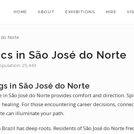
HOME
ABOUT
EXHIBITIONS
HIRE
VI
é do Norte
ics in São José do Norte
Population: 25,443
gs in São José do Norte
 in São José do Norte provides comfort and direction. Spir
l healing. For those encountering career decisions, connec
te can illuminate your path.
Brazil has deep roots. Residents of São José do Norte fre