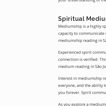
Spiritual Mediu
Mediumship is a highly sp
capacity to communicate w
mediumship reading in São
Experienced spirit communi
connection is verified. Th
medium reading in São Jo
Interest in mediumship re
everyone, and the ability 
you forever. Spirit commu
As you explore a mediums