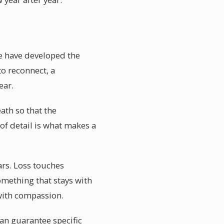
te have developed the
to reconnect, a
ear.
ath so that the
 of detail is what makes a
ars. Loss touches
something that stays with
with compassion.
an guarantee specific