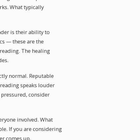
ks. What typically
r is their ability to
ics — these are the
reading. The healing
des.
ectly normal. Reputable
reading speaks louder
 pressured, consider
veryone involved. What
ble. If you are considering
ver comes up.