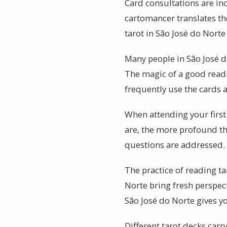
Card consultations are in
cartomancer translates the
tarot in São José do Norte
Many people in São José d
The magic of a good readin
frequently use the cards a
When attending your first
are, the more profound th
questions are addressed.
The practice of reading ta
Norte bring fresh perspect
São José do Norte gives y
Different tarot decks carr