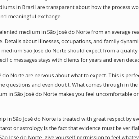
diums in Brazil are transparent about how the process wor
and meaningful exchange.
lented medium in São José do Norte from an average reade
e. Details about illnesses, occupations, and family dynam
l medium São José do Norte should expect from a quality 
pecific messages stays with clients for years and even deca
sé do Norte are nervous about what to expect. This is perf
e questions and even doubt. What comes through in the 
ium in São José do Norte makes you feel uncomfortable or
p in São José do Norte is treated with great respect by e
tarot or astrology is the fact that evidence must be verifia
ão José do Norte, give yourself permission to feel whate