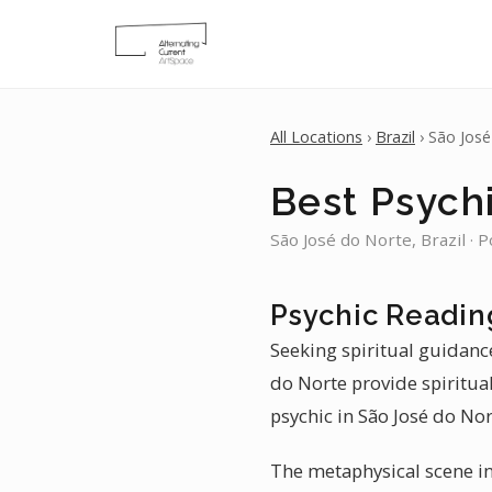
All Locations
›
Brazil
› São Jos
Best Psych
São José do Norte, Brazil · 
Psychic Readin
Seeking spiritual guidance
do Norte provide spiritua
psychic in São José do Nor
The metaphysical scene in 