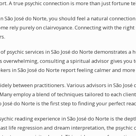
ort. A true psychic connection is more than just fortune tel
n São José do Norte, you should feel a natural connection.
ome rely purely on clairvoyance. Connecting with the right 
rs.
of psychic services in São José do Norte demonstrates a h
s overwhelming, consulting a spiritual advisor gives you 
ekers in São José do Norte report feeling calmer and more 
 widely between practitioners. Various advisors in São José
 Many employ a blend of techniques tailored to each clien
 José do Norte is the first step to finding your perfect rea
sychic reading experience in São José do Norte is the depth
past life regression and dream interpretation, the psychic