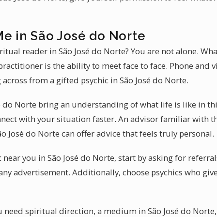
Me in São José do Norte
ritual reader in São José do Norte? You are not alone. Wha
ractitioner is the ability to meet face to face. Phone and 
g across from a gifted psychic in São José do Norte.
 do Norte bring an understanding of what life is like in thi
nect with your situation faster. An advisor familiar with
 José do Norte can offer advice that feels truly personal.
c near you in São José do Norte, start by asking for refer
any advertisement. Additionally, choose psychics who give
 need spiritual direction, a medium in São José do Norte, 