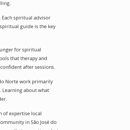
ling.
 Each spiritual advisor
spiritual guide is the key
unger for spiritual
tools that therapy and
confident after sessions.
 do Norte work primarily
t. Learning about what
der.
 of expertise local
 community in São José do