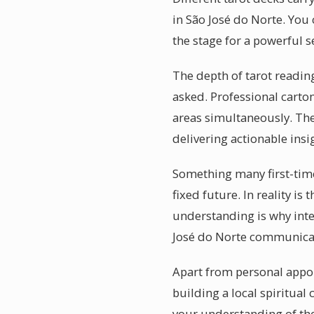
in São José do Norte. You
the stage for a powerful s
The depth of tarot reading
asked. Professional carto
areas simultaneously. The
delivering actionable insi
Something many first-time
fixed future. In reality is
understanding is why intel
José do Norte communicate 
Apart from personal appoi
building a local spiritu
your understanding of the 