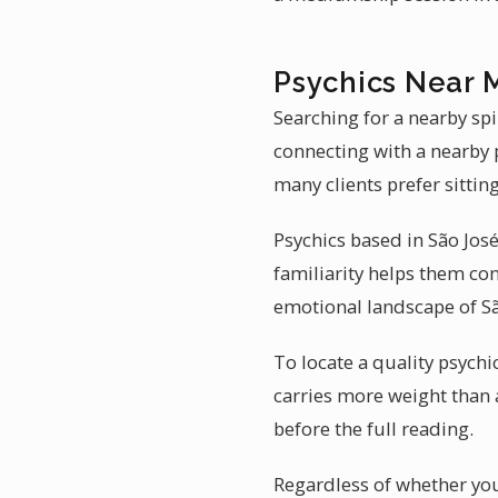
Psychics Near 
Searching for a nearby spi
connecting with a nearby p
many clients prefer sittin
Psychics based in São José
familiarity helps them con
emotional landscape of São
To locate a quality psychi
carries more weight than 
before the full reading.
Regardless of whether you