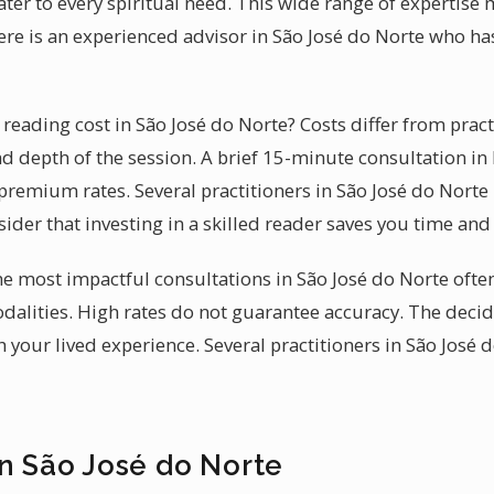
cater to every spiritual need. This wide range of expertis
ere is an experienced advisor in São José do Norte who h
eading cost in São José do Norte? Costs differ from practi
d depth of the session. A brief 15-minute consultation in B
premium rates. Several practitioners in São José do Norte
ider that investing in a skilled reader saves you time an
 the most impactful consultations in São José do Norte oft
alities. High rates do not guarantee accuracy. The decid
 your lived experience. Several practitioners in São José 
in São José do Norte