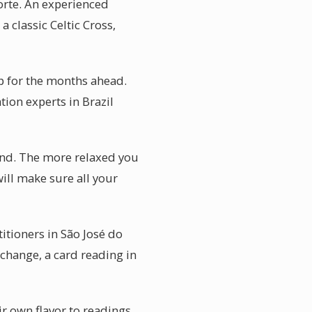
orte. An experienced
 classic Celtic Cross,
p for the months ahead.
tion experts in Brazil
ind. The more relaxed you
ill make sure all your
itioners in São José do
 change, a card reading in
ir own flavor to readings