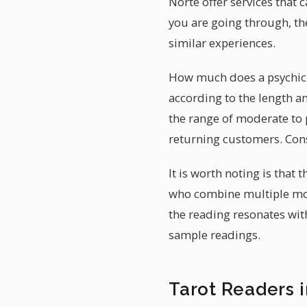
Norte offer services that 
you are going through, th
similar experiences.
How much does a psychic r
according to the length an
the range of moderate to 
returning customers. Cons
It is worth noting is that
who combine multiple mod
the reading resonates with
sample readings.
Tarot Readers 