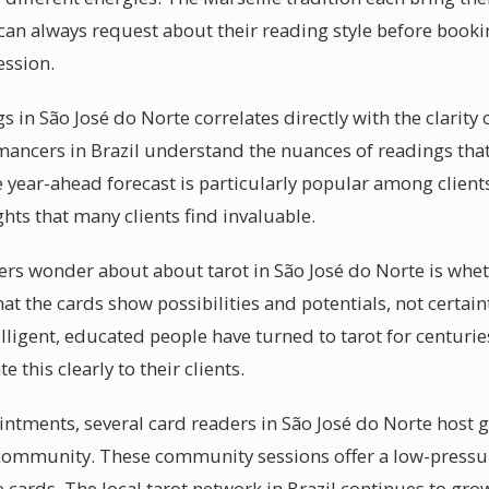
 can always request about their reading style before booki
ession.
s in São José do Norte correlates directly with the clarity
mancers in Brazil understand the nuances of readings that
 year-ahead forecast is particularly popular among clients
ghts that many clients find invaluable.
rs wonder about about tarot in São José do Norte is whet
 that the cards show possibilities and potentials, not certai
ligent, educated people have turned to tarot for centuries
this clearly to their clients.
ntments, several card readers in São José do Norte host 
al community. These community sessions offer a low-press
cards. The local tarot network in Brazil continues to grow