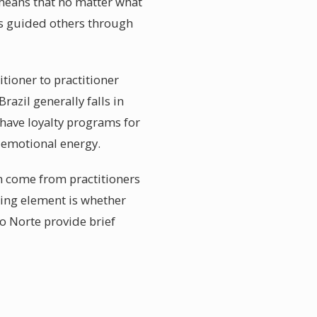
e means that no matter what
as guided others through
tioner to practitioner
razil generally falls in
 have loyalty programs for
d emotional energy.
en come from practitioners
ing element is whether
do Norte provide brief