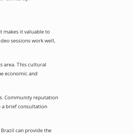
t makes it valuable to
video sessions work well,
s area. This cultural
 the economic and
rals. Community reputation
 a brief consultation
Brazil can provide the