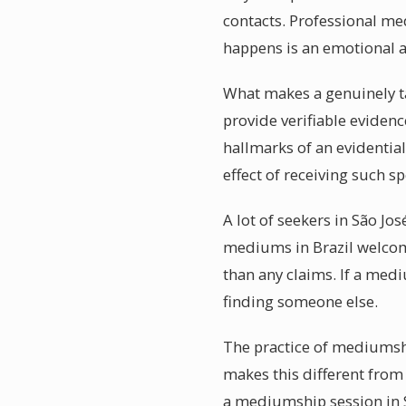
contacts. Professional me
happens is an emotional 
What makes a genuinely ta
provide verifiable evidenc
hallmarks of an evidentia
effect of receiving such s
A lot of seekers in São Jo
mediums in Brazil welcom
than any claims. If a med
finding someone else.
The practice of mediumshi
makes this different from 
a mediumship session in S