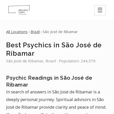
☰
All Locations
›
Brazil
› São José de Ribamar
Best Psychics in São José de
Ribamar
São José de Ribamar, Brazil · Population: 244,579
Psychic Readings in São José de
Ribamar
In search of answers in São José de Ribamar is a
deeply personal journey. Spiritual advisors in São
José de Ribamar provide clarity and peace of mind.