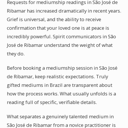
Requests for mediumship readings in São José de
Ribamar has increased dramatically in recent years.
Grief is universal, and the ability to receive
confirmation that your loved one is at peace is
incredibly powerful. Spirit communicators in São
José de Ribamar understand the weight of what
they do.
Before booking a mediumship session in São José
de Ribamar, keep realistic expectations. Truly
gifted mediums in Brazil are transparent about
how the process works. What usually unfolds is a
reading full of specific, verifiable details.
What separates a genuinely talented medium in
São José de Ribamar from a novice practitioner is