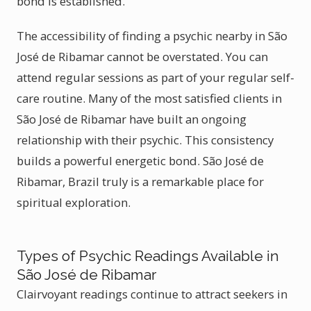
bond is established.
The accessibility of finding a psychic nearby in São
José de Ribamar cannot be overstated. You can
attend regular sessions as part of your regular self-
care routine. Many of the most satisfied clients in
São José de Ribamar have built an ongoing
relationship with their psychic. This consistency
builds a powerful energetic bond. São José de
Ribamar, Brazil truly is a remarkable place for
spiritual exploration.
Types of Psychic Readings Available in
São José de Ribamar
Clairvoyant readings continue to attract seekers in