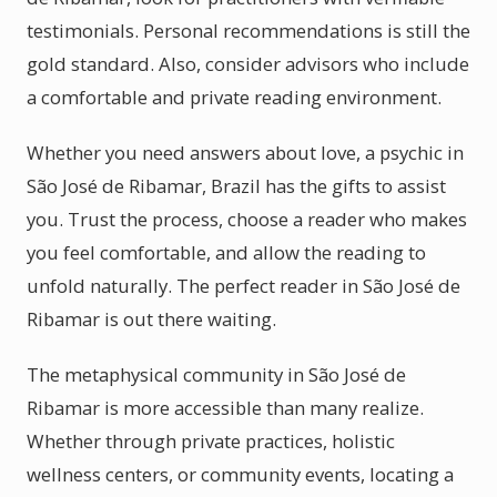
testimonials. Personal recommendations is still the
gold standard. Also, consider advisors who include
a comfortable and private reading environment.
Whether you need answers about love, a psychic in
São José de Ribamar, Brazil has the gifts to assist
you. Trust the process, choose a reader who makes
you feel comfortable, and allow the reading to
unfold naturally. The perfect reader in São José de
Ribamar is out there waiting.
The metaphysical community in São José de
Ribamar is more accessible than many realize.
Whether through private practices, holistic
wellness centers, or community events, locating a