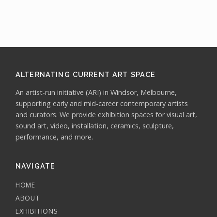
ALTERNATING CURRENT ART SPACE
An artist-run initiative (ARI) in Windsor, Melbourne,
supporting early and mid-career contemporary artists
and curators. We provide exhibition spaces for visual art,
sound art, video, installation, ceramics, sculpture,
performance, and more.
NAVIGATE
HOME
ABOUT
EXHIBITIONS