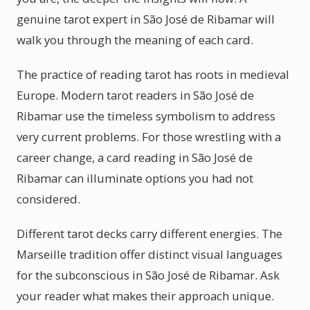
genuine tarot expert in São José de Ribamar will
walk you through the meaning of each card.
The practice of reading tarot has roots in medieval
Europe. Modern tarot readers in São José de
Ribamar use the timeless symbolism to address
very current problems. For those wrestling with a
career change, a card reading in São José de
Ribamar can illuminate options you had not
considered.
Different tarot decks carry different energies. The
Marseille tradition offer distinct visual languages
for the subconscious in São José de Ribamar. Ask
your reader what makes their approach unique.