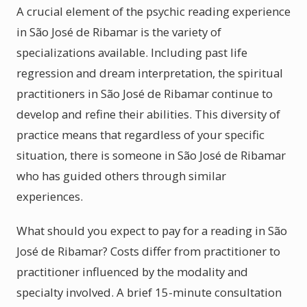
A crucial element of the psychic reading experience
in São José de Ribamar is the variety of
specializations available. Including past life
regression and dream interpretation, the spiritual
practitioners in São José de Ribamar continue to
develop and refine their abilities. This diversity of
practice means that regardless of your specific
situation, there is someone in São José de Ribamar
who has guided others through similar
experiences.
What should you expect to pay for a reading in São
José de Ribamar? Costs differ from practitioner to
practitioner influenced by the modality and
specialty involved. A brief 15-minute consultation