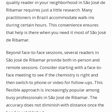
quality reader in your neighborhood in São José de
Ribamar requires just a little research. Many
practitioners in Brazil accommodate walk-ins
during certain hours. This convenience ensures
that help is there when you need it most of São José
de Ribamar.
Beyond face-to-face sessions, several readers in
São José de Ribamar provide both in-person and
remote sessions. Consider starting with a face-to-
face meeting to see if the chemistry is right and
then switch to phone or video for follow-ups. This
flexible approach is increasingly popular among
busy professionals in São José de Ribamar. The
accuracy does not diminish with distance once the