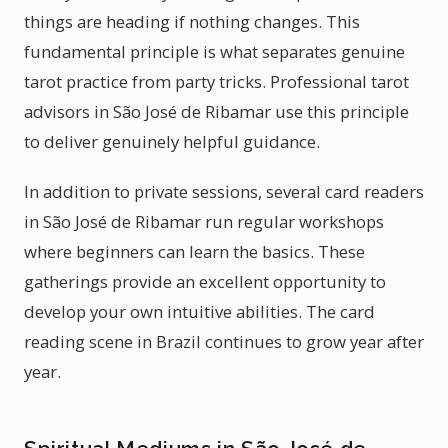
things are heading if nothing changes. This
fundamental principle is what separates genuine
tarot practice from party tricks. Professional tarot
advisors in São José de Ribamar use this principle
to deliver genuinely helpful guidance.
In addition to private sessions, several card readers
in São José de Ribamar run regular workshops
where beginners can learn the basics. These
gatherings provide an excellent opportunity to
develop your own intuitive abilities. The card
reading scene in Brazil continues to grow year after
year.