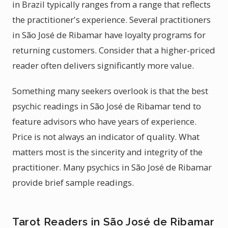
in Brazil typically ranges from a range that reflects
the practitioner's experience. Several practitioners
in São José de Ribamar have loyalty programs for
returning customers. Consider that a higher-priced
reader often delivers significantly more value.
Something many seekers overlook is that the best
psychic readings in São José de Ribamar tend to
feature advisors who have years of experience.
Price is not always an indicator of quality. What
matters most is the sincerity and integrity of the
practitioner. Many psychics in São José de Ribamar
provide brief sample readings.
Tarot Readers in São José de Ribamar