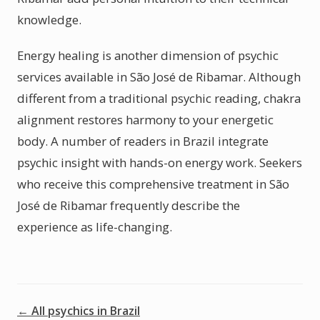
knowledge.
Energy healing is another dimension of psychic
services available in São José de Ribamar. Although
different from a traditional psychic reading, chakra
alignment restores harmony to your energetic
body. A number of readers in Brazil integrate
psychic insight with hands-on energy work. Seekers
who receive this comprehensive treatment in São
José de Ribamar frequently describe the
experience as life-changing.
← All psychics in Brazil