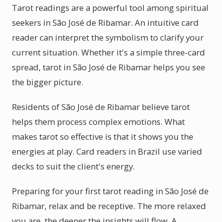
Tarot readings are a powerful tool among spiritual
seekers in São José de Ribamar. An intuitive card
reader can interpret the symbolism to clarify your
current situation. Whether it's a simple three-card
spread, tarot in São José de Ribamar helps you see
the bigger picture.
Residents of São José de Ribamar believe tarot
helps them process complex emotions. What
makes tarot so effective is that it shows you the
energies at play. Card readers in Brazil use varied
decks to suit the client's energy.
Preparing for your first tarot reading in São José de
Ribamar, relax and be receptive. The more relaxed
you are, the deeper the insights will flow. A