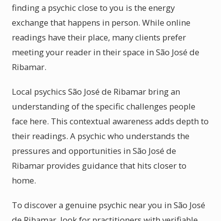
finding a psychic close to you is the energy
exchange that happens in person. While online
readings have their place, many clients prefer
meeting your reader in their space in São José de
Ribamar.
Local psychics São José de Ribamar bring an
understanding of the specific challenges people
face here. This contextual awareness adds depth to
their readings. A psychic who understands the
pressures and opportunities in São José de
Ribamar provides guidance that hits closer to
home.
To discover a genuine psychic near you in São José
de Ribamar, look for practitioners with verifiable