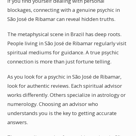
If you find yourself dealing with personal
blockages, connecting with a genuine psychic in
São José de Ribamar can reveal hidden truths.
The metaphysical scene in Brazil has deep roots.
People living in São José de Ribamar regularly visit
spiritual mediums for guidance. A true psychic
connection is more than just fortune telling.
As you look for a psychic in São José de Ribamar,
look for authentic reviews. Each spiritual advisor
works differently. Others specialize in astrology or
numerology. Choosing an advisor who
understands you is the key to getting accurate
answers.