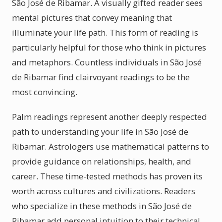
São José de Ribamar. A visually gifted reader sees
mental pictures that convey meaning that
illuminate your life path. This form of reading is
particularly helpful for those who think in pictures
and metaphors. Countless individuals in São José
de Ribamar find clairvoyant readings to be the
most convincing.
Palm readings represent another deeply respected
path to understanding your life in São José de
Ribamar. Astrologers use mathematical patterns to
provide guidance on relationships, health, and
career. These time-tested methods has proven its
worth across cultures and civilizations. Readers
who specialize in these methods in São José de
Ribamar add personal intuition to their technical