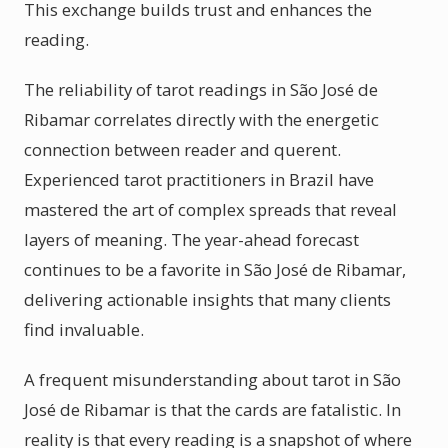
This exchange builds trust and enhances the
reading.
The reliability of tarot readings in São José de
Ribamar correlates directly with the energetic
connection between reader and querent.
Experienced tarot practitioners in Brazil have
mastered the art of complex spreads that reveal
layers of meaning. The year-ahead forecast
continues to be a favorite in São José de Ribamar,
delivering actionable insights that many clients
find invaluable.
A frequent misunderstanding about tarot in São
José de Ribamar is that the cards are fatalistic. In
reality is that every reading is a snapshot of where