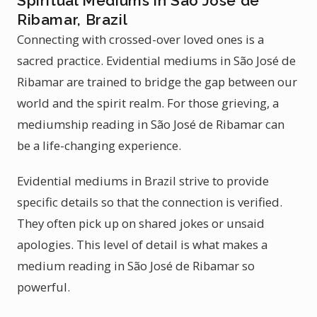
Spiritual Mediums in São José de
Ribamar, Brazil
Connecting with crossed-over loved ones is a
sacred practice. Evidential mediums in São José de
Ribamar are trained to bridge the gap between our
world and the spirit realm. For those grieving, a
mediumship reading in São José de Ribamar can
be a life-changing experience.
Evidential mediums in Brazil strive to provide
specific details so that the connection is verified.
They often pick up on shared jokes or unsaid
apologies. This level of detail is what makes a
medium reading in São José de Ribamar so
powerful.