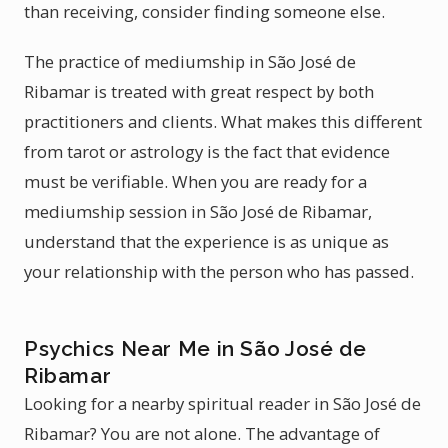
than receiving, consider finding someone else.
The practice of mediumship in São José de
Ribamar is treated with great respect by both
practitioners and clients. What makes this different
from tarot or astrology is the fact that evidence
must be verifiable. When you are ready for a
mediumship session in São José de Ribamar,
understand that the experience is as unique as
your relationship with the person who has passed.
Psychics Near Me in São José de
Ribamar
Looking for a nearby spiritual reader in São José de
Ribamar? You are not alone. The advantage of