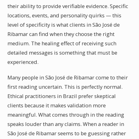
their ability to provide verifiable evidence. Specific
locations, events, and personality quirks — this
level of specificity is what clients in São José de
Ribamar can find when they choose the right
medium. The healing effect of receiving such
detailed messages is something that must be
experienced.
Many people in São José de Ribamar come to their
first reading uncertain. This is perfectly normal.
Ethical practitioners in Brazil prefer skeptical
clients because it makes validation more
meaningful. What comes through in the reading
speaks louder than any claims. When a reader in
São José de Ribamar seems to be guessing rather