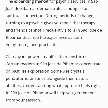
The expanding market for psychic services in São
José de Ribamar demonstrates a hunger for
spiritual connection. During periods of change,
turning to a psychic gives you tools that therapy
and friends cannot. Frequent visitors in São José de
Ribamar describe the experience as both
enlightening and practical.
Clairvoyant powers manifest in many forms.
Certain readers in São José de Ribamar concentrate
on past life exploration. Some use crystals,
pendulums, or runes alongside their natural
abilities. Understanding what approach feels right
in São José de Ribamar will help you get the most
from your session.