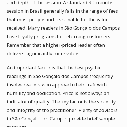
and depth of the session. A standard 30-minute
session in Brazil generally falls in the range of fees
that most people find reasonable for the value
received. Many readers in São Gonçalo dos Campos
have loyalty programs for returning customers.
Remember that a higher-priced reader often
delivers significantly more value.
An important factor is that the best psychic
readings in São Gonçalo dos Campos frequently
involve readers who approach their craft with
humility and dedication. Price is not always an
indicator of quality. The key factor is the sincerity
and integrity of the practitioner. Plenty of advisors
in São Gonçalo dos Campos provide brief sample