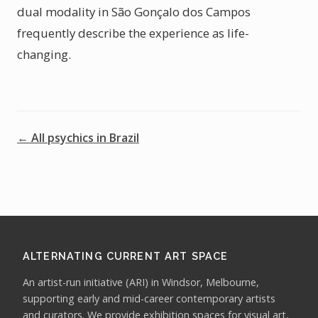
dual modality in São Gonçalo dos Campos
frequently describe the experience as life-
changing.
← All psychics in Brazil
ALTERNATING CURRENT ART SPACE
An artist-run initiative (ARI) in Windsor, Melbourne,
supporting early and mid-career contemporary artists
and curators. We provide exhibition spaces for visual art,