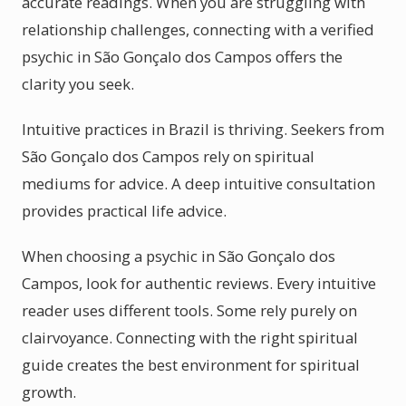
accurate readings. When you are struggling with
relationship challenges, connecting with a verified
psychic in São Gonçalo dos Campos offers the
clarity you seek.
Intuitive practices in Brazil is thriving. Seekers from
São Gonçalo dos Campos rely on spiritual
mediums for advice. A deep intuitive consultation
provides practical life advice.
When choosing a psychic in São Gonçalo dos
Campos, look for authentic reviews. Every intuitive
reader uses different tools. Some rely purely on
clairvoyance. Connecting with the right spiritual
guide creates the best environment for spiritual
growth.