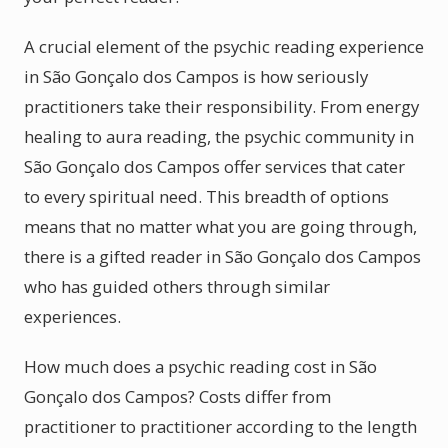
A crucial element of the psychic reading experience
in São Gonçalo dos Campos is how seriously
practitioners take their responsibility. From energy
healing to aura reading, the psychic community in
São Gonçalo dos Campos offer services that cater
to every spiritual need. This breadth of options
means that no matter what you are going through,
there is a gifted reader in São Gonçalo dos Campos
who has guided others through similar
experiences.
How much does a psychic reading cost in São
Gonçalo dos Campos? Costs differ from
practitioner to practitioner according to the length