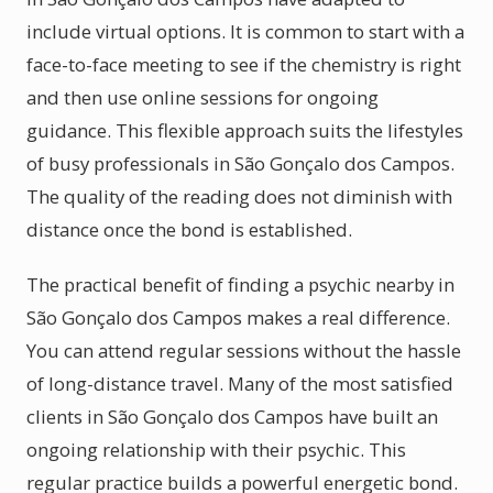
include virtual options. It is common to start with a
face-to-face meeting to see if the chemistry is right
and then use online sessions for ongoing
guidance. This flexible approach suits the lifestyles
of busy professionals in São Gonçalo dos Campos.
The quality of the reading does not diminish with
distance once the bond is established.
The practical benefit of finding a psychic nearby in
São Gonçalo dos Campos makes a real difference.
You can attend regular sessions without the hassle
of long-distance travel. Many of the most satisfied
clients in São Gonçalo dos Campos have built an
ongoing relationship with their psychic. This
regular practice builds a powerful energetic bond.