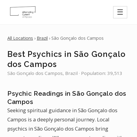
☰
All Locations
›
Brazil
› São Gonçalo dos Campos
Best Psychics in São Gonçalo
dos Campos
São Gonçalo dos Campos, Brazil · Population: 39,513
Psychic Readings in São Gonçalo dos
Campos
Seeking spiritual guidance in São Gonçalo dos
Campos is a deeply personal journey. Local
psychics in São Gonçalo dos Campos bring