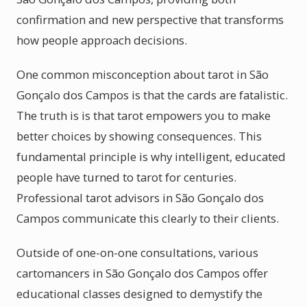
confirmation and new perspective that transforms
how people approach decisions.
One common misconception about tarot in São
Gonçalo dos Campos is that the cards are fatalistic.
The truth is is that tarot empowers you to make
better choices by showing consequences. This
fundamental principle is why intelligent, educated
people have turned to tarot for centuries.
Professional tarot advisors in São Gonçalo dos
Campos communicate this clearly to their clients.
Outside of one-on-one consultations, various
cartomancers in São Gonçalo dos Campos offer
educational classes designed to demystify the