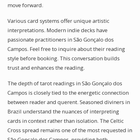
move forward.
Various card systems offer unique artistic
interpretations. Modern indie decks have
passionate practitioners in São Gonçalo dos
Campos. Feel free to inquire about their reading
style before booking. This conversation builds
trust and enhances the reading.
The depth of tarot readings in São Gonçalo dos
Campos is closely tied to the energetic connection
between reader and querent. Seasoned diviners in
Brazil understand the nuances of interpreting
cards in context rather than isolation. The Celtic
Cross spread remains one of the most requested in
São Gonçalo dos Campos, providing both