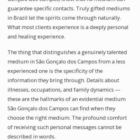
guarantee specific contacts. Truly gifted mediums
in Brazil let the spirits come through naturally.
What most clients experience is a deeply personal
and healing experience.
The thing that distinguishes a genuinely talented
medium in São Gonçalo dos Campos from a less
experienced one is the specificity of the
information they bring through. Details about
illnesses, occupations, and family dynamics —
these are the hallmarks of an evidential medium
São Gonçalo dos Campos can find when they
choose the right medium. The profound comfort
of receiving such personal messages cannot be
described in words.