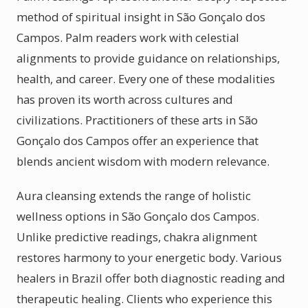
method of spiritual insight in São Gonçalo dos
Campos. Palm readers work with celestial
alignments to provide guidance on relationships,
health, and career. Every one of these modalities
has proven its worth across cultures and
civilizations. Practitioners of these arts in São
Gonçalo dos Campos offer an experience that
blends ancient wisdom with modern relevance.
Aura cleansing extends the range of holistic
wellness options in São Gonçalo dos Campos.
Unlike predictive readings, chakra alignment
restores harmony to your energetic body. Various
healers in Brazil offer both diagnostic reading and
therapeutic healing. Clients who experience this