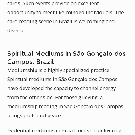
cards. Such events provide an excellent
opportunity to meet like-minded individuals. The
card reading scene in Brazil is welcoming and
diverse.
Spiritual Mediums in São Gonçalo dos
Campos, Brazil
Mediumship is a highly specialized practice.
Spiritual mediums in São Gonçalo dos Campos
have developed the capacity to channel energy
from the other side. For those grieving, a
mediumship reading in São Gonçalo dos Campos
brings profound peace.
Evidential mediums in Brazil focus on delivering