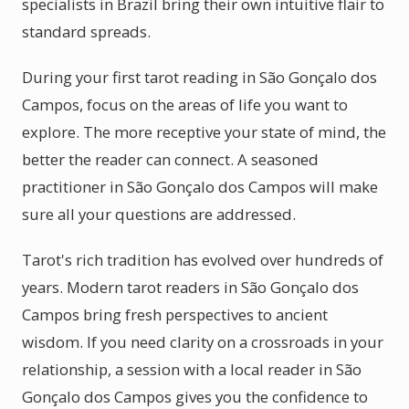
specialists in Brazil bring their own intuitive flair to
standard spreads.
During your first tarot reading in São Gonçalo dos
Campos, focus on the areas of life you want to
explore. The more receptive your state of mind, the
better the reader can connect. A seasoned
practitioner in São Gonçalo dos Campos will make
sure all your questions are addressed.
Tarot's rich tradition has evolved over hundreds of
years. Modern tarot readers in São Gonçalo dos
Campos bring fresh perspectives to ancient
wisdom. If you need clarity on a crossroads in your
relationship, a session with a local reader in São
Gonçalo dos Campos gives you the confidence to