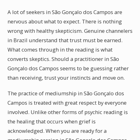
A lot of seekers in São Gonçalo dos Campos are
nervous about what to expect. There is nothing
wrong with healthy skepticism. Genuine channelers
in Brazil understand that trust must be earned.
What comes through in the reading is what
converts skeptics. Should a practitioner in São
Gonçalo dos Campos seems to be guessing rather
than receiving, trust your instincts and move on.
The practice of mediumship in São Gonçalo dos
Campos is treated with great respect by everyone
involved. Unlike other forms of psychic reading is
the healing that occurs when grief is
acknowledged. When you are ready for a