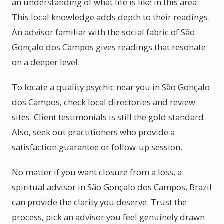
an understanding of what life is like in this area.
This local knowledge adds depth to their readings.
An advisor familiar with the social fabric of São
Gonçalo dos Campos gives readings that resonate
on a deeper level.
To locate a quality psychic near you in São Gonçalo
dos Campos, check local directories and review
sites. Client testimonials is still the gold standard.
Also, seek out practitioners who provide a
satisfaction guarantee or follow-up session.
No matter if you want closure from a loss, a
spiritual advisor in São Gonçalo dos Campos, Brazil
can provide the clarity you deserve. Trust the
process, pick an advisor you feel genuinely drawn