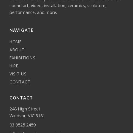
sound art, video, installation, ceramics, sculpture,
performance, and more.
NAVIGATE
HOME
ABOUT
EXHIBITIONS
HIRE
VISIT US
CONTACT
CONTACT
248 High Street
Windsor, VIC 3181
03 9525 2459