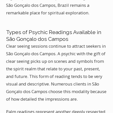
São Gonçalo dos Campos, Brazil remains a
remarkable place for spiritual exploration.
Types of Psychic Readings Available in
São Gonçalo dos Campos
Clear seeing sessions continue to attract seekers in
São Gonçalo dos Campos. A psychic with the gift of
clear seeing picks up on scenes and symbols from
the spirit realm that relate to your past, present,
and future. This form of reading tends to be very
visual and descriptive. Numerous clients in São
Gonçalo dos Campos choose this modality because
of how detailed the impressions are.
Palm readings represent another deeply respected