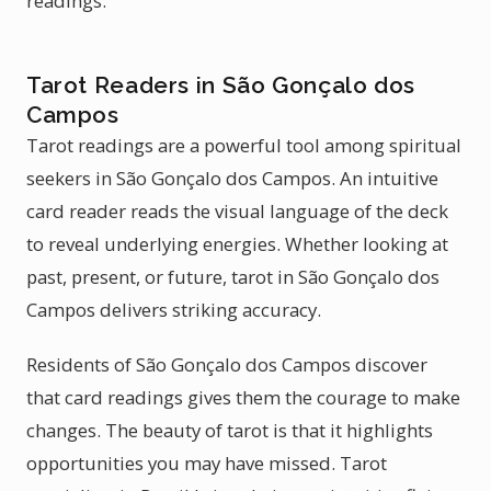
readings.
Tarot Readers in São Gonçalo dos
Campos
Tarot readings are a powerful tool among spiritual
seekers in São Gonçalo dos Campos. An intuitive
card reader reads the visual language of the deck
to reveal underlying energies. Whether looking at
past, present, or future, tarot in São Gonçalo dos
Campos delivers striking accuracy.
Residents of São Gonçalo dos Campos discover
that card readings gives them the courage to make
changes. The beauty of tarot is that it highlights
opportunities you may have missed. Tarot