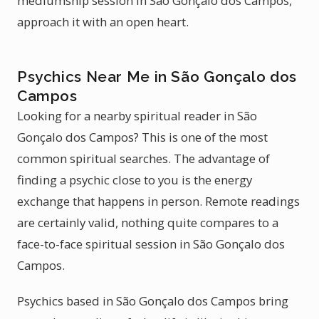
mediumship session in São Gonçalo dos Campos,
approach it with an open heart.
Psychics Near Me in São Gonçalo dos
Campos
Looking for a nearby spiritual reader in São
Gonçalo dos Campos? This is one of the most
common spiritual searches. The advantage of
finding a psychic close to you is the energy
exchange that happens in person. Remote readings
are certainly valid, nothing quite compares to a
face-to-face spiritual session in São Gonçalo dos
Campos.
Psychics based in São Gonçalo dos Campos bring