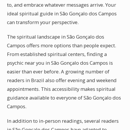
to, and embrace whatever messages arrive. Your
ideal spiritual guide in São Gonçalo dos Campos
can transform your perspective.
The spiritual landscape in São Gonçalo dos
Campos offers more options than people expect.
From established spiritual centers, finding a
psychic near you in São Gonçalo dos Campos is
easier than ever before. A growing number of
readers in Brazil also offer evening and weekend
appointments. This accessibility makes spiritual
guidance available to everyone of São Gonçalo dos
Campos.
In addition to in-person readings, several readers
in São Gonçalo dos Campos have adapted to