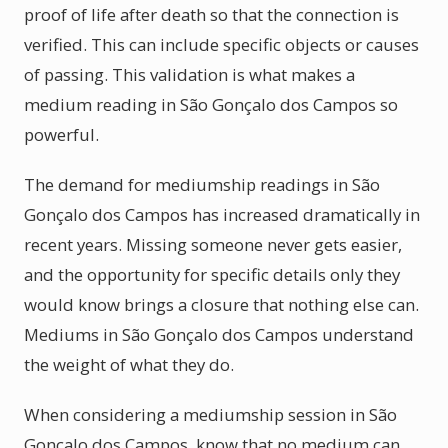
proof of life after death so that the connection is
verified. This can include specific objects or causes
of passing. This validation is what makes a
medium reading in São Gonçalo dos Campos so
powerful.
The demand for mediumship readings in São
Gonçalo dos Campos has increased dramatically in
recent years. Missing someone never gets easier,
and the opportunity for specific details only they
would know brings a closure that nothing else can.
Mediums in São Gonçalo dos Campos understand
the weight of what they do.
When considering a mediumship session in São
Gonçalo dos Campos, know that no medium can