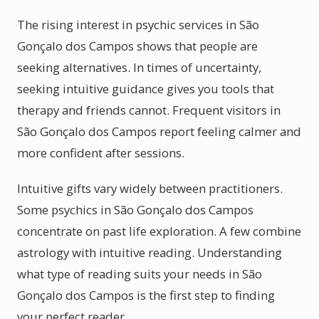
The rising interest in psychic services in São
Gonçalo dos Campos shows that people are
seeking alternatives. In times of uncertainty,
seeking intuitive guidance gives you tools that
therapy and friends cannot. Frequent visitors in
São Gonçalo dos Campos report feeling calmer and
more confident after sessions.
Intuitive gifts vary widely between practitioners.
Some psychics in São Gonçalo dos Campos
concentrate on past life exploration. A few combine
astrology with intuitive reading. Understanding
what type of reading suits your needs in São
Gonçalo dos Campos is the first step to finding
your perfect reader.