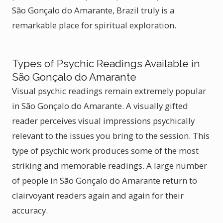
São Gonçalo do Amarante, Brazil truly is a
remarkable place for spiritual exploration.
Types of Psychic Readings Available in
São Gonçalo do Amarante
Visual psychic readings remain extremely popular
in São Gonçalo do Amarante. A visually gifted
reader perceives visual impressions psychically
relevant to the issues you bring to the session. This
type of psychic work produces some of the most
striking and memorable readings. A large number
of people in São Gonçalo do Amarante return to
clairvoyant readers again and again for their
accuracy.