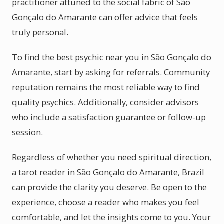
practitioner attuned to the social fabric of São
Gonçalo do Amarante can offer advice that feels
truly personal.
To find the best psychic near you in São Gonçalo do
Amarante, start by asking for referrals. Community
reputation remains the most reliable way to find
quality psychics. Additionally, consider advisors
who include a satisfaction guarantee or follow-up
session.
Regardless of whether you need spiritual direction,
a tarot reader in São Gonçalo do Amarante, Brazil
can provide the clarity you deserve. Be open to the
experience, choose a reader who makes you feel
comfortable, and let the insights come to you. Your