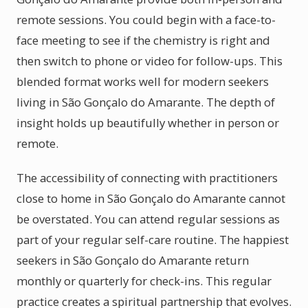
remote sessions. You could begin with a face-to-
face meeting to see if the chemistry is right and
then switch to phone or video for follow-ups. This
blended format works well for modern seekers
living in São Gonçalo do Amarante. The depth of
insight holds up beautifully whether in person or
remote.
The accessibility of connecting with practitioners
close to home in São Gonçalo do Amarante cannot
be overstated. You can attend regular sessions as
part of your regular self-care routine. The happiest
seekers in São Gonçalo do Amarante return
monthly or quarterly for check-ins. This regular
practice creates a spiritual partnership that evolves.