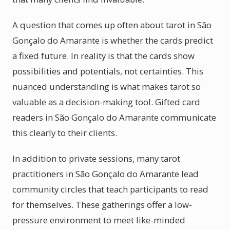
A question that comes up often about tarot in São
Gonçalo do Amarante is whether the cards predict
a fixed future. In reality is that the cards show
possibilities and potentials, not certainties. This
nuanced understanding is what makes tarot so
valuable as a decision-making tool. Gifted card
readers in São Gonçalo do Amarante communicate
this clearly to their clients.
In addition to private sessions, many tarot
practitioners in São Gonçalo do Amarante lead
community circles that teach participants to read
for themselves. These gatherings offer a low-
pressure environment to meet like-minded