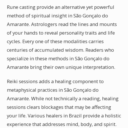
Rune casting provide an alternative yet powerful
method of spiritual insight in São Gonçalo do
Amarante. Astrologers read the lines and mounts
of your hands to reveal personality traits and life
cycles. Every one of these modalities carries
centuries of accumulated wisdom. Readers who
specialize in these methods in São Gonçalo do
Amarante bring their own unique interpretation.
Reiki sessions adds a healing component to
metaphysical practices in São Gonçalo do
Amarante. While not technically a reading, healing
sessions clears blockages that may be affecting
your life. Various healers in Brazil provide a holistic
experience that addresses mind, body, and spirit.