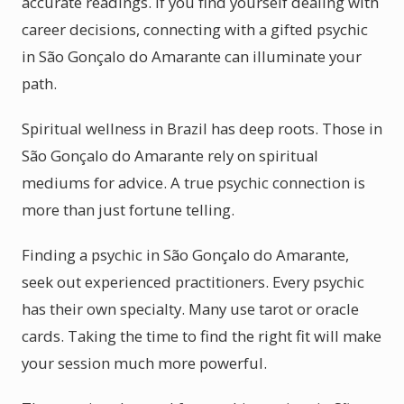
accurate readings. If you find yourself dealing with
career decisions, connecting with a gifted psychic
in São Gonçalo do Amarante can illuminate your
path.
Spiritual wellness in Brazil has deep roots. Those in
São Gonçalo do Amarante rely on spiritual
mediums for advice. A true psychic connection is
more than just fortune telling.
Finding a psychic in São Gonçalo do Amarante,
seek out experienced practitioners. Every psychic
has their own specialty. Many use tarot or oracle
cards. Taking the time to find the right fit will make
your session much more powerful.