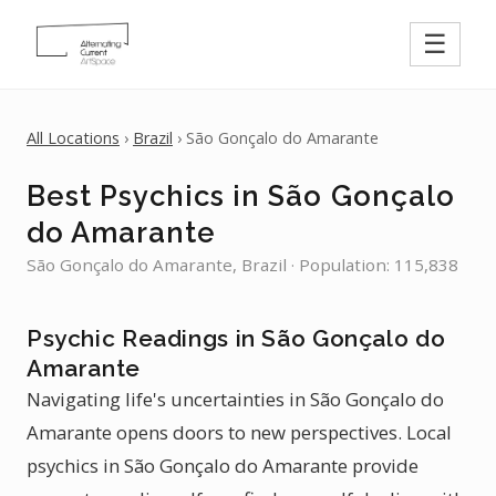
☰
All Locations
›
Brazil
› São Gonçalo do Amarante
Best Psychics in São Gonçalo
do Amarante
São Gonçalo do Amarante, Brazil · Population: 115,838
Psychic Readings in São Gonçalo do
Amarante
Navigating life's uncertainties in São Gonçalo do
Amarante opens doors to new perspectives. Local
psychics in São Gonçalo do Amarante provide