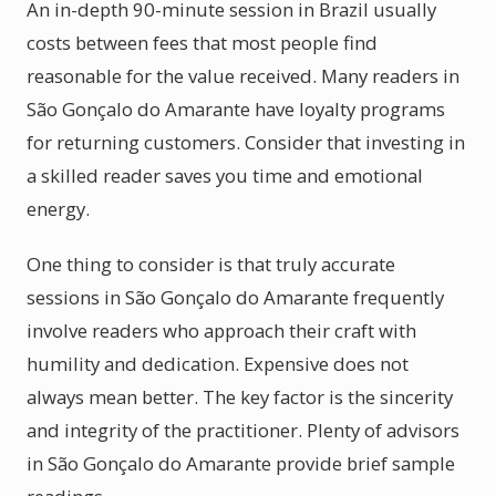
An in-depth 90-minute session in Brazil usually
costs between fees that most people find
reasonable for the value received. Many readers in
São Gonçalo do Amarante have loyalty programs
for returning customers. Consider that investing in
a skilled reader saves you time and emotional
energy.
One thing to consider is that truly accurate
sessions in São Gonçalo do Amarante frequently
involve readers who approach their craft with
humility and dedication. Expensive does not
always mean better. The key factor is the sincerity
and integrity of the practitioner. Plenty of advisors
in São Gonçalo do Amarante provide brief sample