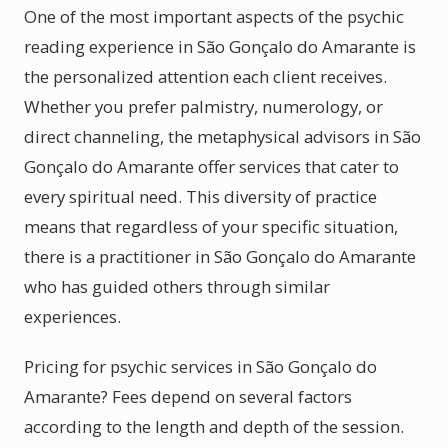
One of the most important aspects of the psychic
reading experience in São Gonçalo do Amarante is
the personalized attention each client receives.
Whether you prefer palmistry, numerology, or
direct channeling, the metaphysical advisors in São
Gonçalo do Amarante offer services that cater to
every spiritual need. This diversity of practice
means that regardless of your specific situation,
there is a practitioner in São Gonçalo do Amarante
who has guided others through similar
experiences.
Pricing for psychic services in São Gonçalo do
Amarante? Fees depend on several factors
according to the length and depth of the session.