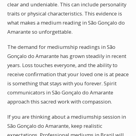
clear and undeniable. This can include personality
traits or physical characteristics. This evidence is
what makes a medium reading in São Gonçalo do
Amarante so unforgettable.
The demand for mediumship readings in São
Gonçalo do Amarante has grown steadily in recent
years. Loss touches everyone, and the ability to
receive confirmation that your loved one is at peace
is something that stays with you forever. Spirit
communicators in São Gonçalo do Amarante
approach this sacred work with compassion.
If you are thinking about a mediumship session in
São Gonçalo do Amarante, keep realistic
expectations. Professional mediums in Brazil will