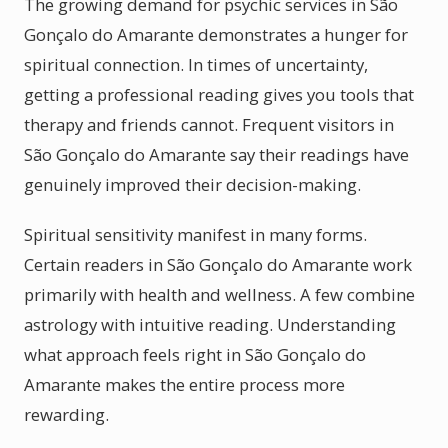
The growing demand for psychic services in São
Gonçalo do Amarante demonstrates a hunger for
spiritual connection. In times of uncertainty,
getting a professional reading gives you tools that
therapy and friends cannot. Frequent visitors in
São Gonçalo do Amarante say their readings have
genuinely improved their decision-making.
Spiritual sensitivity manifest in many forms.
Certain readers in São Gonçalo do Amarante work
primarily with health and wellness. A few combine
astrology with intuitive reading. Understanding
what approach feels right in São Gonçalo do
Amarante makes the entire process more
rewarding.