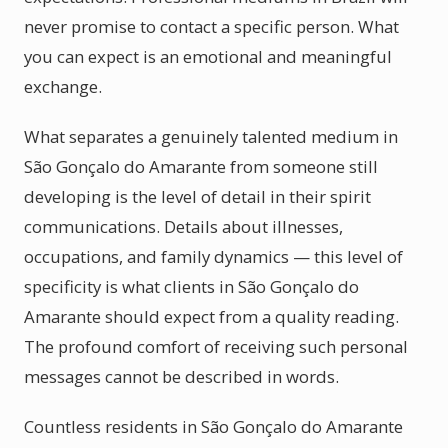
never promise to contact a specific person. What
you can expect is an emotional and meaningful
exchange.
What separates a genuinely talented medium in
São Gonçalo do Amarante from someone still
developing is the level of detail in their spirit
communications. Details about illnesses,
occupations, and family dynamics — this level of
specificity is what clients in São Gonçalo do
Amarante should expect from a quality reading.
The profound comfort of receiving such personal
messages cannot be described in words.
Countless residents in São Gonçalo do Amarante