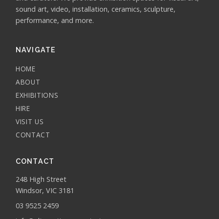
sound art, video, installation, ceramics, sculpture,
performance, and more.
NAVIGATE
HOME
ABOUT
EXHIBITIONS
HIRE
VISIT US
CONTACT
CONTACT
248 High Street
Windsor, VIC 3181
03 9525 2459