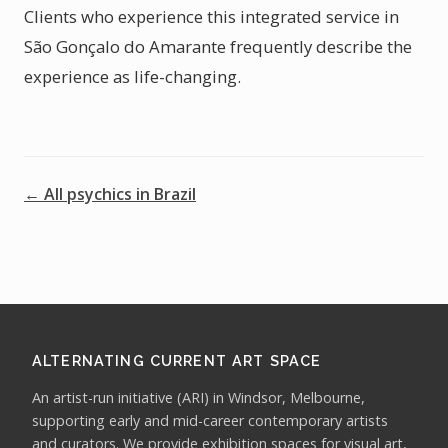
Clients who experience this integrated service in
São Gonçalo do Amarante frequently describe the
experience as life-changing.
← All psychics in Brazil
ALTERNATING CURRENT ART SPACE
An artist-run initiative (ARI) in Windsor, Melbourne,
supporting early and mid-career contemporary artists
and curators. We provide exhibition spaces for visual art,