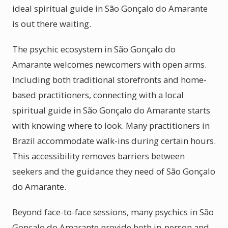
ideal spiritual guide in São Gonçalo do Amarante
is out there waiting.
The psychic ecosystem in São Gonçalo do
Amarante welcomes newcomers with open arms.
Including both traditional storefronts and home-
based practitioners, connecting with a local
spiritual guide in São Gonçalo do Amarante starts
with knowing where to look. Many practitioners in
Brazil accommodate walk-ins during certain hours.
This accessibility removes barriers between
seekers and the guidance they need of São Gonçalo
do Amarante.
Beyond face-to-face sessions, many psychics in São
Gonçalo do Amarante provide both in-person and