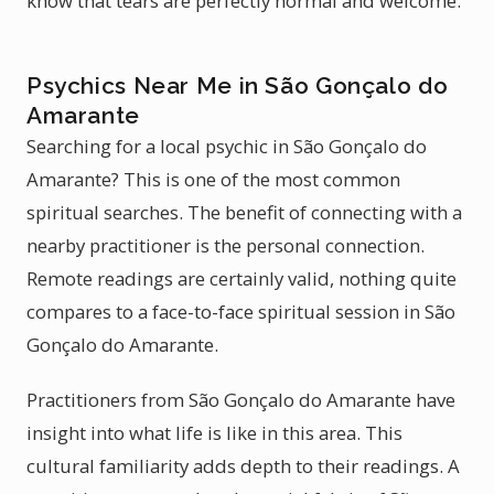
know that tears are perfectly normal and welcome.
Psychics Near Me in São Gonçalo do
Amarante
Searching for a local psychic in São Gonçalo do
Amarante? This is one of the most common
spiritual searches. The benefit of connecting with a
nearby practitioner is the personal connection.
Remote readings are certainly valid, nothing quite
compares to a face-to-face spiritual session in São
Gonçalo do Amarante.
Practitioners from São Gonçalo do Amarante have
insight into what life is like in this area. This
cultural familiarity adds depth to their readings. A