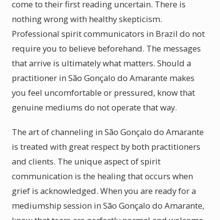
come to their first reading uncertain. There is
nothing wrong with healthy skepticism.
Professional spirit communicators in Brazil do not
require you to believe beforehand. The messages
that arrive is ultimately what matters. Should a
practitioner in São Gonçalo do Amarante makes
you feel uncomfortable or pressured, know that
genuine mediums do not operate that way.
The art of channeling in São Gonçalo do Amarante
is treated with great respect by both practitioners
and clients. The unique aspect of spirit
communication is the healing that occurs when
grief is acknowledged. When you are ready for a
mediumship session in São Gonçalo do Amarante,