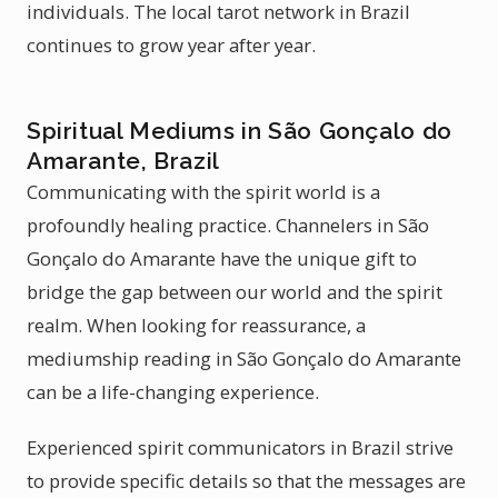
individuals. The local tarot network in Brazil
continues to grow year after year.
Spiritual Mediums in São Gonçalo do
Amarante, Brazil
Communicating with the spirit world is a
profoundly healing practice. Channelers in São
Gonçalo do Amarante have the unique gift to
bridge the gap between our world and the spirit
realm. When looking for reassurance, a
mediumship reading in São Gonçalo do Amarante
can be a life-changing experience.
Experienced spirit communicators in Brazil strive
to provide specific details so that the messages are