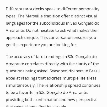
Different tarot decks speak to different personality
types. The Marseille tradition offer distinct visual
languages for the subconscious in São Gonçalo do
Amarante. Do not hesitate to ask what makes their
approach unique. This conversation ensures you
get the experience you are looking for.
The accuracy of tarot readings in São Gonçalo do
Amarante correlates directly with the clarity of the
questions being asked. Seasoned diviners in Brazil
excel at readings that address multiple life areas
simultaneously. The relationship spread continues
to be a favorite in São Gonçalo do Amarante,
providing both confirmation and new perspective
that many clients find invaluable.