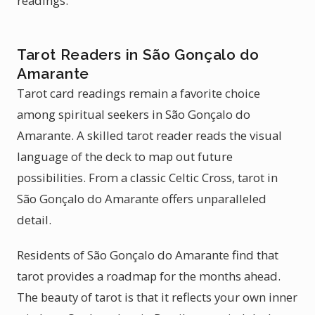
readings.
Tarot Readers in São Gonçalo do
Amarante
Tarot card readings remain a favorite choice
among spiritual seekers in São Gonçalo do
Amarante. A skilled tarot reader reads the visual
language of the deck to map out future
possibilities. From a classic Celtic Cross, tarot in
São Gonçalo do Amarante offers unparalleled
detail.
Residents of São Gonçalo do Amarante find that
tarot provides a roadmap for the months ahead.
The beauty of tarot is that it reflects your own inner