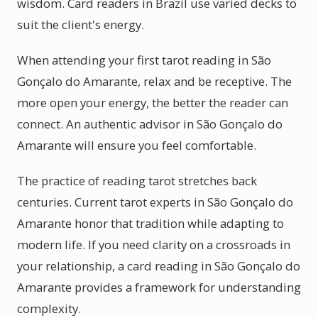
wisdom. Card readers in Brazil use varied decks to
suit the client's energy.
When attending your first tarot reading in São
Gonçalo do Amarante, relax and be receptive. The
more open your energy, the better the reader can
connect. An authentic advisor in São Gonçalo do
Amarante will ensure you feel comfortable.
The practice of reading tarot stretches back
centuries. Current tarot experts in São Gonçalo do
Amarante honor that tradition while adapting to
modern life. If you need clarity on a crossroads in
your relationship, a card reading in São Gonçalo do
Amarante provides a framework for understanding
complexity.