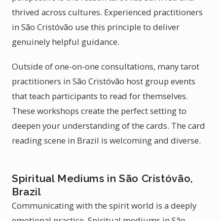
thrived across cultures. Experienced practitioners
in São Cristóvão use this principle to deliver
genuinely helpful guidance.
Outside of one-on-one consultations, many tarot
practitioners in São Cristóvão host group events
that teach participants to read for themselves.
These workshops create the perfect setting to
deepen your understanding of the cards. The card
reading scene in Brazil is welcoming and diverse.
Spiritual Mediums in São Cristóvão,
Brazil
Communicating with the spirit world is a deeply
emotional practice. Spiritual mediums in São