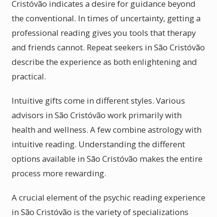
Cristóvão indicates a desire for guidance beyond
the conventional. In times of uncertainty, getting a
professional reading gives you tools that therapy
and friends cannot. Repeat seekers in São Cristóvão
describe the experience as both enlightening and
practical.
Intuitive gifts come in different styles. Various
advisors in São Cristóvão work primarily with
health and wellness. A few combine astrology with
intuitive reading. Understanding the different
options available in São Cristóvão makes the entire
process more rewarding.
A crucial element of the psychic reading experience
in São Cristóvão is the variety of specializations