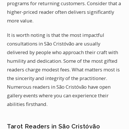
programs for returning customers. Consider that a
higher-priced reader often delivers significantly
more value.
It is worth noting is that the most impactful
consultations in São Cristóvão are usually
delivered by people who approach their craft with
humility and dedication. Some of the most gifted
readers charge modest fees. What matters most is
the sincerity and integrity of the practitioner.
Numerous readers in São Cristóvão have open
gallery events where you can experience their
abilities firsthand.
Tarot Readers in São Cristóvão