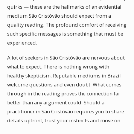
quirks — these are the hallmarks of an evidential
medium São Cristóvão should expect from a
quality reading. The profound comfort of receiving
such specific messages is something that must be
experienced.
A lot of seekers in São Cristóvão are nervous about
what to expect. There is nothing wrong with
healthy skepticism. Reputable mediums in Brazil
welcome questions and even doubt. What comes
through in the reading proves the connection far
better than any argument could. Should a
practitioner in São Cristóvão requires you to share
details upfront, trust your instincts and move on.