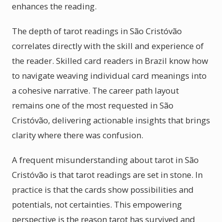
enhances the reading.
The depth of tarot readings in São Cristóvão
correlates directly with the skill and experience of
the reader. Skilled card readers in Brazil know how
to navigate weaving individual card meanings into
a cohesive narrative. The career path layout
remains one of the most requested in São
Cristóvão, delivering actionable insights that brings
clarity where there was confusion.
A frequent misunderstanding about tarot in São
Cristóvão is that tarot readings are set in stone. In
practice is that the cards show possibilities and
potentials, not certainties. This empowering
perspective is the reason tarot has survived and