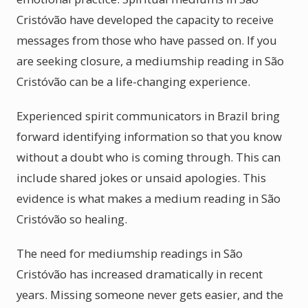
Cristóvão have developed the capacity to receive
messages from those who have passed on. If you
are seeking closure, a mediumship reading in São
Cristóvão can be a life-changing experience.
Experienced spirit communicators in Brazil bring
forward identifying information so that you know
without a doubt who is coming through. This can
include shared jokes or unsaid apologies. This
evidence is what makes a medium reading in São
Cristóvão so healing.
The need for mediumship readings in São
Cristóvão has increased dramatically in recent
years. Missing someone never gets easier, and the