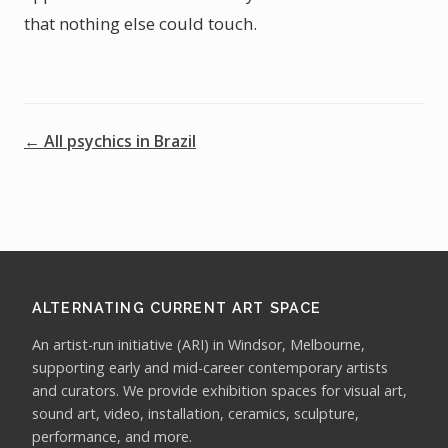
that nothing else could touch.
← All psychics in Brazil
ALTERNATING CURRENT ART SPACE
An artist-run initiative (ARI) in Windsor, Melbourne,
supporting early and mid-career contemporary artists
and curators. We provide exhibition spaces for visual art,
sound art, video, installation, ceramics, sculpture,
performance, and more.