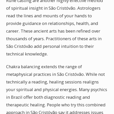
Rune casting are another highly effective method
of spiritual insight in São Cristóvão. Astrologers
read the lines and mounts of your hands to
provide guidance on relationships, health, and
career. These ancient arts has been refined over
thousands of years. Practitioners of these arts in
São Cristóvão add personal intuition to their
technical knowledge.
Chakra balancing extends the range of
metaphysical practices in São Cristóvão. While not
technically a reading, healing sessions realigns
your spiritual and physical energies. Many psychics
in Brazil offer both diagnostic reading and
therapeutic healing. People who try this combined
approach in São Cristóvão say it addresses issues