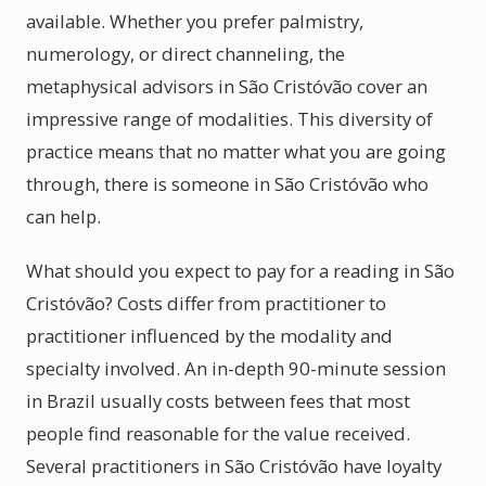
available. Whether you prefer palmistry,
numerology, or direct channeling, the
metaphysical advisors in São Cristóvão cover an
impressive range of modalities. This diversity of
practice means that no matter what you are going
through, there is someone in São Cristóvão who
can help.
What should you expect to pay for a reading in São
Cristóvão? Costs differ from practitioner to
practitioner influenced by the modality and
specialty involved. An in-depth 90-minute session
in Brazil usually costs between fees that most
people find reasonable for the value received.
Several practitioners in São Cristóvão have loyalty