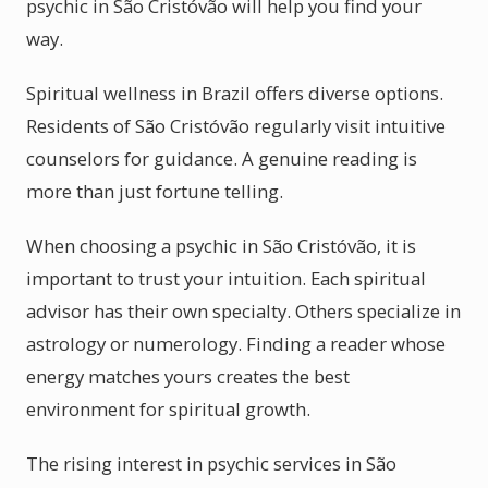
psychic in São Cristóvão will help you find your
way.
Spiritual wellness in Brazil offers diverse options.
Residents of São Cristóvão regularly visit intuitive
counselors for guidance. A genuine reading is
more than just fortune telling.
When choosing a psychic in São Cristóvão, it is
important to trust your intuition. Each spiritual
advisor has their own specialty. Others specialize in
astrology or numerology. Finding a reader whose
energy matches yours creates the best
environment for spiritual growth.
The rising interest in psychic services in São