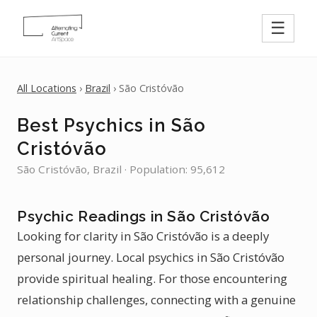
☰
All Locations
›
Brazil
› São Cristóvão
Best Psychics in São
Cristóvão
São Cristóvão, Brazil · Population: 95,612
Psychic Readings in São Cristóvão
Looking for clarity in São Cristóvão is a deeply
personal journey. Local psychics in São Cristóvão
provide spiritual healing. For those encountering
relationship challenges, connecting with a genuine