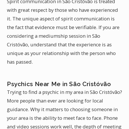
Spirit communication in São Cristóvão is treated
with great respect by those who have experienced
it. The unique aspect of spirit communication is
the fact that evidence must be verifiable. If you are
considering a mediumship session in São
Cristóvão, understand that the experience is as
unique as your relationship with the person who
has passed.
Psychics Near Me in São Cristóvão
Trying to find a psychic in my area in São Cristóvão?
More people than ever are looking for local
guidance. Why it matters to choosing someone in
your area is the ability to meet face to face. Phone
and video sessions work well, the depth of meeting