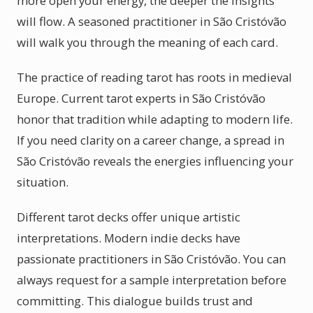
more open your energy, the deeper the insights
will flow. A seasoned practitioner in São Cristóvão
will walk you through the meaning of each card.
The practice of reading tarot has roots in medieval
Europe. Current tarot experts in São Cristóvão
honor that tradition while adapting to modern life.
If you need clarity on a career change, a spread in
São Cristóvão reveals the energies influencing your
situation.
Different tarot decks offer unique artistic
interpretations. Modern indie decks have
passionate practitioners in São Cristóvão. You can
always request for a sample interpretation before
committing. This dialogue builds trust and