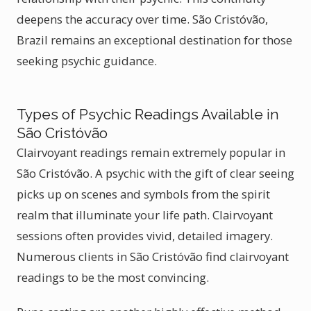
deepens the accuracy over time. São Cristóvão,
Brazil remains an exceptional destination for those
seeking psychic guidance.
Types of Psychic Readings Available in
São Cristóvão
Clairvoyant readings remain extremely popular in
São Cristóvão. A psychic with the gift of clear seeing
picks up on scenes and symbols from the spirit
realm that illuminate your life path. Clairvoyant
sessions often provides vivid, detailed imagery.
Numerous clients in São Cristóvão find clairvoyant
readings to be the most convincing.