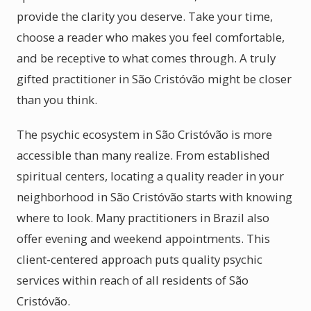
provide the clarity you deserve. Take your time,
choose a reader who makes you feel comfortable,
and be receptive to what comes through. A truly
gifted practitioner in São Cristóvão might be closer
than you think.
The psychic ecosystem in São Cristóvão is more
accessible than many realize. From established
spiritual centers, locating a quality reader in your
neighborhood in São Cristóvão starts with knowing
where to look. Many practitioners in Brazil also
offer evening and weekend appointments. This
client-centered approach puts quality psychic
services within reach of all residents of São
Cristóvão.