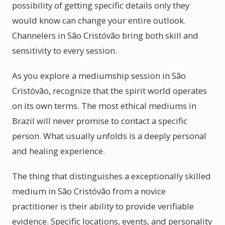
possibility of getting specific details only they
would know can change your entire outlook.
Channelers in São Cristóvão bring both skill and
sensitivity to every session.
As you explore a mediumship session in São
Cristóvão, recognize that the spirit world operates
on its own terms. The most ethical mediums in
Brazil will never promise to contact a specific
person. What usually unfolds is a deeply personal
and healing experience.
The thing that distinguishes a exceptionally skilled
medium in São Cristóvão from a novice
practitioner is their ability to provide verifiable
evidence. Specific locations, events, and personality