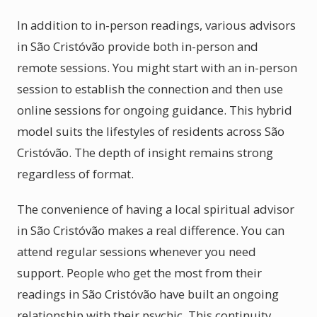
In addition to in-person readings, various advisors
in São Cristóvão provide both in-person and
remote sessions. You might start with an in-person
session to establish the connection and then use
online sessions for ongoing guidance. This hybrid
model suits the lifestyles of residents across São
Cristóvão. The depth of insight remains strong
regardless of format.
The convenience of having a local spiritual advisor
in São Cristóvão makes a real difference. You can
attend regular sessions whenever you need
support. People who get the most from their
readings in São Cristóvão have built an ongoing
relationship with their psychic. This continuity