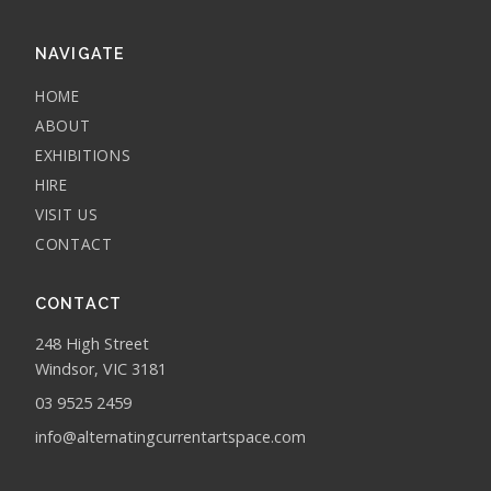
NAVIGATE
HOME
ABOUT
EXHIBITIONS
HIRE
VISIT US
CONTACT
CONTACT
248 High Street
Windsor, VIC 3181
03 9525 2459
info@alternatingcurrentartspace.com