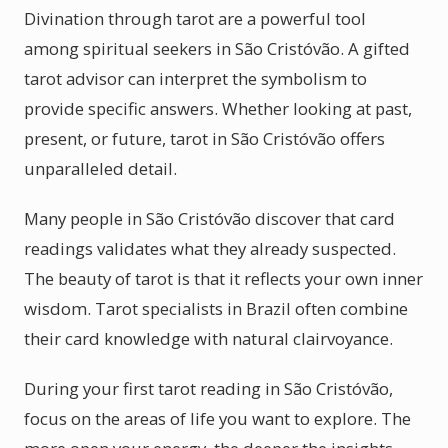
Divination through tarot are a powerful tool
among spiritual seekers in São Cristóvão. A gifted
tarot advisor can interpret the symbolism to
provide specific answers. Whether looking at past,
present, or future, tarot in São Cristóvão offers
unparalleled detail.
Many people in São Cristóvão discover that card
readings validates what they already suspected.
The beauty of tarot is that it reflects your own inner
wisdom. Tarot specialists in Brazil often combine
their card knowledge with natural clairvoyance.
During your first tarot reading in São Cristóvão,
focus on the areas of life you want to explore. The