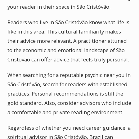
your reader in their space in São Cristóvão.
Readers who live in São Cristóvão know what life is
like in this area. This cultural familiarity makes
their advice more relevant. A practitioner attuned
to the economic and emotional landscape of São
Cristóvão can offer advice that feels truly personal.
When searching for a reputable psychic near you in
São Cristóvão, search for readers with established
practices. Personal recommendations is still the
gold standard. Also, consider advisors who include
a comfortable and private reading environment.
Regardless of whether you need career guidance, a
spiritual advisor in São Cristóvão, Brazil can