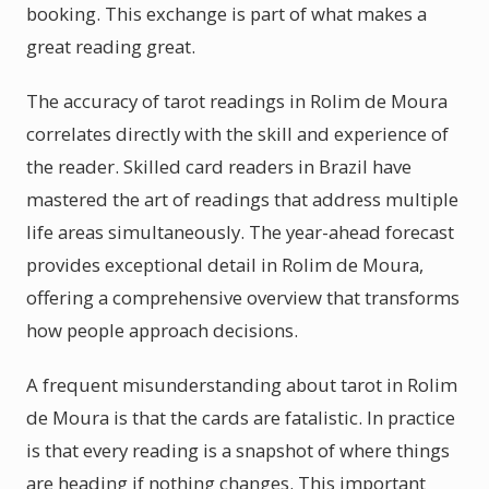
booking. This exchange is part of what makes a
great reading great.
The accuracy of tarot readings in Rolim de Moura
correlates directly with the skill and experience of
the reader. Skilled card readers in Brazil have
mastered the art of readings that address multiple
life areas simultaneously. The year-ahead forecast
provides exceptional detail in Rolim de Moura,
offering a comprehensive overview that transforms
how people approach decisions.
A frequent misunderstanding about tarot in Rolim
de Moura is that the cards are fatalistic. In practice
is that every reading is a snapshot of where things
are heading if nothing changes. This important