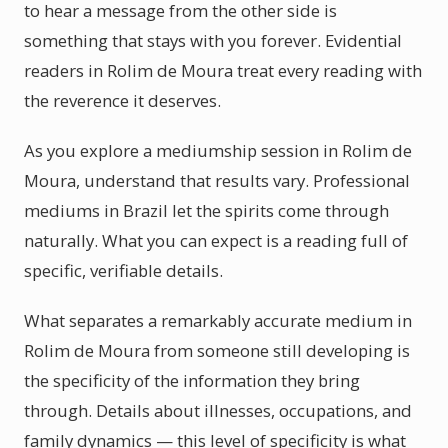
to hear a message from the other side is
something that stays with you forever. Evidential
readers in Rolim de Moura treat every reading with
the reverence it deserves.
As you explore a mediumship session in Rolim de
Moura, understand that results vary. Professional
mediums in Brazil let the spirits come through
naturally. What you can expect is a reading full of
specific, verifiable details.
What separates a remarkably accurate medium in
Rolim de Moura from someone still developing is
the specificity of the information they bring
through. Details about illnesses, occupations, and
family dynamics — this level of specificity is what