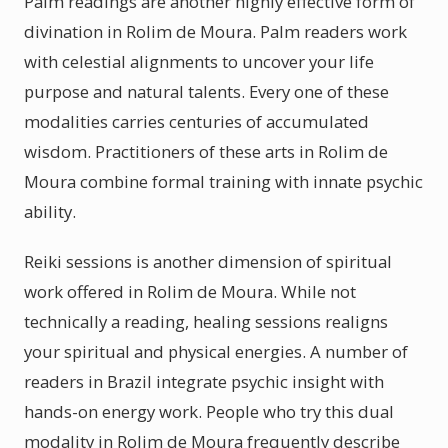
Palm readings are another highly effective form of
divination in Rolim de Moura. Palm readers work
with celestial alignments to uncover your life
purpose and natural talents. Every one of these
modalities carries centuries of accumulated
wisdom. Practitioners of these arts in Rolim de
Moura combine formal training with innate psychic
ability.
Reiki sessions is another dimension of spiritual
work offered in Rolim de Moura. While not
technically a reading, healing sessions realigns
your spiritual and physical energies. A number of
readers in Brazil integrate psychic insight with
hands-on energy work. People who try this dual
modality in Rolim de Moura frequently describe