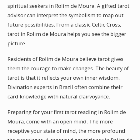
spiritual seekers in Rolim de Moura. A gifted tarot
advisor can interpret the symbolism to map out
future possibilities. From a classic Celtic Cross,
tarot in Rolim de Moura helps you see the bigger
picture.
Residents of Rolim de Moura believe tarot gives
them the courage to make changes. The beauty of
tarot is that it reflects your own inner wisdom.
Divination experts in Brazil often combine their
card knowledge with natural clairvoyance.
Preparing for your first tarot reading in Rolim de
Moura, come with an open mind. The more
receptive your state of mind, the more profound