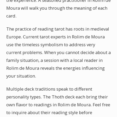
the experience. A seasoned practitioner in Rolim de
Moura will walk you through the meaning of each
card.
The practice of reading tarot has roots in medieval
Europe. Current tarot experts in Rolim de Moura
use the timeless symbolism to address very
current problems. When you cannot decide about a
family situation, a session with a local reader in
Rolim de Moura reveals the energies influencing
your situation.
Multiple deck traditions speak to different
personality types. The Thoth deck each bring their
own flavor to readings in Rolim de Moura. Feel free
to inquire about their reading style before