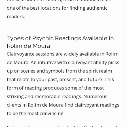
one of the best locations for finding authentic
readers.
Types of Psychic Readings Available in
Rolim de Moura
Clairvoyance sessions are widely available in Rolim
de Moura. An intuitive with clairvoyant ability picks
up on scenes and symbols from the spirit realm
that relate to your past, present, and future. This
form of reading produces some of the most
striking and memorable readings. Numerous
clients in Rolim de Moura find clairvoyant readings
to be the most convincing.