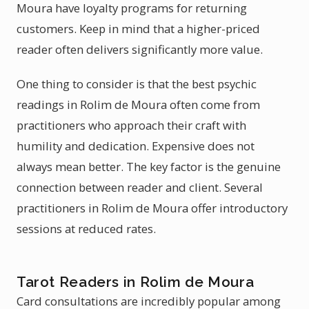
Moura have loyalty programs for returning
customers. Keep in mind that a higher-priced
reader often delivers significantly more value.
One thing to consider is that the best psychic
readings in Rolim de Moura often come from
practitioners who approach their craft with
humility and dedication. Expensive does not
always mean better. The key factor is the genuine
connection between reader and client. Several
practitioners in Rolim de Moura offer introductory
sessions at reduced rates.
Tarot Readers in Rolim de Moura
Card consultations are incredibly popular among