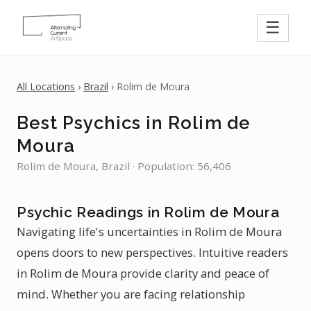
☰
All Locations
›
Brazil
› Rolim de Moura
Best Psychics in Rolim de
Moura
Rolim de Moura, Brazil · Population: 56,406
Psychic Readings in Rolim de Moura
Navigating life's uncertainties in Rolim de Moura
opens doors to new perspectives. Intuitive readers
in Rolim de Moura provide clarity and peace of
mind. Whether you are facing relationship