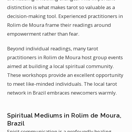
distinction is what makes tarot so valuable as a
decision-making tool. Experienced practitioners in
Rolim de Moura frame their readings around
empowerment rather than fear.
Beyond individual readings, many tarot
practitioners in Rolim de Moura host group events
aimed at building a local spiritual community.
These workshops provide an excellent opportunity
to meet like-minded individuals. The local tarot
network in Brazil embraces newcomers warmly.
Spiritual Mediums in Rolim de Moura,
Brazil
Spirit communication is a profoundly healing