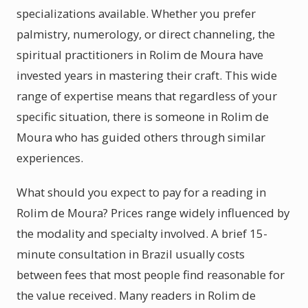
specializations available. Whether you prefer
palmistry, numerology, or direct channeling, the
spiritual practitioners in Rolim de Moura have
invested years in mastering their craft. This wide
range of expertise means that regardless of your
specific situation, there is someone in Rolim de
Moura who has guided others through similar
experiences.
What should you expect to pay for a reading in
Rolim de Moura? Prices range widely influenced by
the modality and specialty involved. A brief 15-
minute consultation in Brazil usually costs
between fees that most people find reasonable for
the value received. Many readers in Rolim de