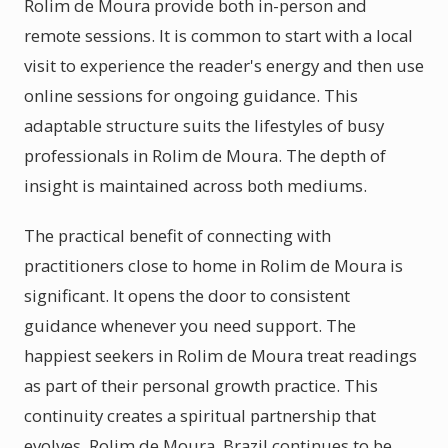
Rolim de Moura provide both in-person and
remote sessions. It is common to start with a local
visit to experience the reader's energy and then use
online sessions for ongoing guidance. This
adaptable structure suits the lifestyles of busy
professionals in Rolim de Moura. The depth of
insight is maintained across both mediums.
The practical benefit of connecting with
practitioners close to home in Rolim de Moura is
significant. It opens the door to consistent
guidance whenever you need support. The
happiest seekers in Rolim de Moura treat readings
as part of their personal growth practice. This
continuity creates a spiritual partnership that
evolves. Rolim de Moura, Brazil continues to be