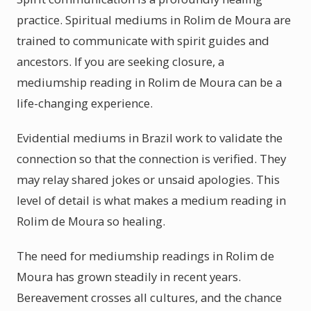
practice. Spiritual mediums in Rolim de Moura are
trained to communicate with spirit guides and
ancestors. If you are seeking closure, a
mediumship reading in Rolim de Moura can be a
life-changing experience.
Evidential mediums in Brazil work to validate the
connection so that the connection is verified. They
may relay shared jokes or unsaid apologies. This
level of detail is what makes a medium reading in
Rolim de Moura so healing.
The need for mediumship readings in Rolim de
Moura has grown steadily in recent years.
Bereavement crosses all cultures, and the chance