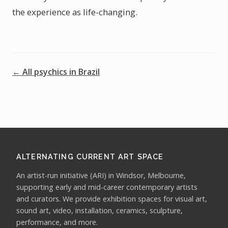
the experience as life-changing.
← All psychics in Brazil
ALTERNATING CURRENT ART SPACE
An artist-run initiative (ARI) in Windsor, Melbourne,
supporting early and mid-career contemporary artists
and curators. We provide exhibition spaces for visual art,
sound art, video, installation, ceramics, sculpture,
performance, and more.