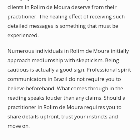
clients in Rolim de Moura deserve from their
practitioner. The healing effect of receiving such
detailed messages is something that must be
experienced.
Numerous individuals in Rolim de Moura initially
approach mediumship with skepticism. Being
cautious is actually a good sign. Professional spirit
communicators in Brazil do not require you to
believe beforehand. What comes through in the
reading speaks louder than any claims. Should a
practitioner in Rolim de Moura requires you to
share details upfront, trust your instincts and
move on.