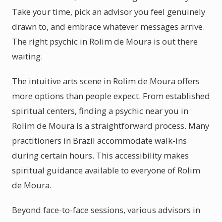
Take your time, pick an advisor you feel genuinely
drawn to, and embrace whatever messages arrive.
The right psychic in Rolim de Moura is out there
waiting.
The intuitive arts scene in Rolim de Moura offers
more options than people expect. From established
spiritual centers, finding a psychic near you in
Rolim de Moura is a straightforward process. Many
practitioners in Brazil accommodate walk-ins
during certain hours. This accessibility makes
spiritual guidance available to everyone of Rolim
de Moura.
Beyond face-to-face sessions, various advisors in