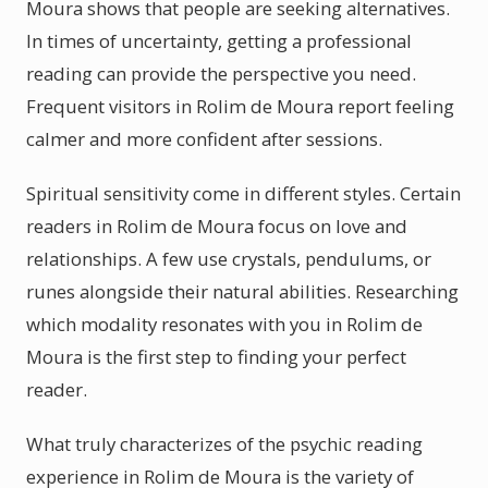
Moura shows that people are seeking alternatives.
In times of uncertainty, getting a professional
reading can provide the perspective you need.
Frequent visitors in Rolim de Moura report feeling
calmer and more confident after sessions.
Spiritual sensitivity come in different styles. Certain
readers in Rolim de Moura focus on love and
relationships. A few use crystals, pendulums, or
runes alongside their natural abilities. Researching
which modality resonates with you in Rolim de
Moura is the first step to finding your perfect
reader.
What truly characterizes of the psychic reading
experience in Rolim de Moura is the variety of