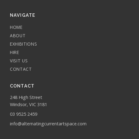
NAVIGATE
HOME
ABOUT
EXHIBITIONS
HIRE
VISIT US
CONTACT
CONTACT
248 High Street
Windsor, VIC 3181
03 9525 2459
info@alternatingcurrentartspace.com