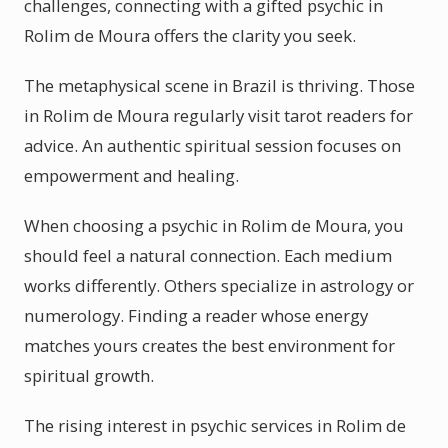
challenges, connecting with a gifted psychic in
Rolim de Moura offers the clarity you seek.
The metaphysical scene in Brazil is thriving. Those
in Rolim de Moura regularly visit tarot readers for
advice. An authentic spiritual session focuses on
empowerment and healing.
When choosing a psychic in Rolim de Moura, you
should feel a natural connection. Each medium
works differently. Others specialize in astrology or
numerology. Finding a reader whose energy
matches yours creates the best environment for
spiritual growth.
The rising interest in psychic services in Rolim de