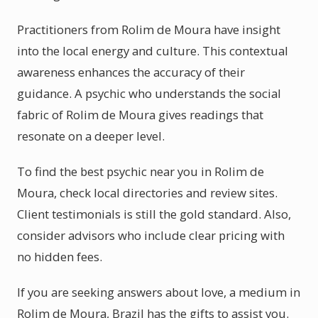
Practitioners from Rolim de Moura have insight
into the local energy and culture. This contextual
awareness enhances the accuracy of their
guidance. A psychic who understands the social
fabric of Rolim de Moura gives readings that
resonate on a deeper level.
To find the best psychic near you in Rolim de
Moura, check local directories and review sites.
Client testimonials is still the gold standard. Also,
consider advisors who include clear pricing with
no hidden fees.
If you are seeking answers about love, a medium in
Rolim de Moura, Brazil has the gifts to assist you.