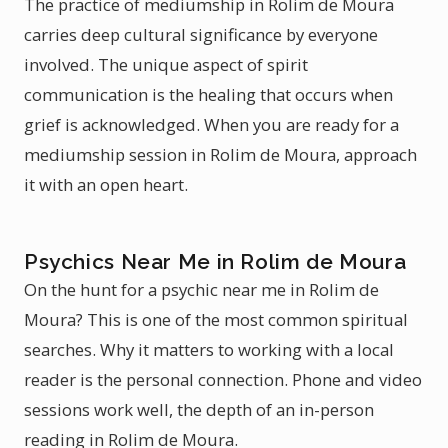
The practice of mediumship in Rolim de Moura
carries deep cultural significance by everyone
involved. The unique aspect of spirit
communication is the healing that occurs when
grief is acknowledged. When you are ready for a
mediumship session in Rolim de Moura, approach
it with an open heart.
Psychics Near Me in Rolim de Moura
On the hunt for a psychic near me in Rolim de
Moura? This is one of the most common spiritual
searches. Why it matters to working with a local
reader is the personal connection. Phone and video
sessions work well, the depth of an in-person
reading in Rolim de Moura.