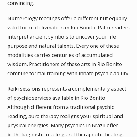
convincing.
Numerology readings offer a different but equally
valid form of divination in Rio Bonito. Palm readers
interpret ancient symbols to uncover your life
purpose and natural talents. Every one of these
modalities carries centuries of accumulated
wisdom. Practitioners of these arts in Rio Bonito
combine formal training with innate psychic ability.
Reiki sessions represents a complementary aspect
of psychic services available in Rio Bonito.
Although different from a traditional psychic
reading, aura therapy realigns your spiritual and
physical energies. Many psychics in Brazil offer
both diagnostic reading and therapeutic healing.