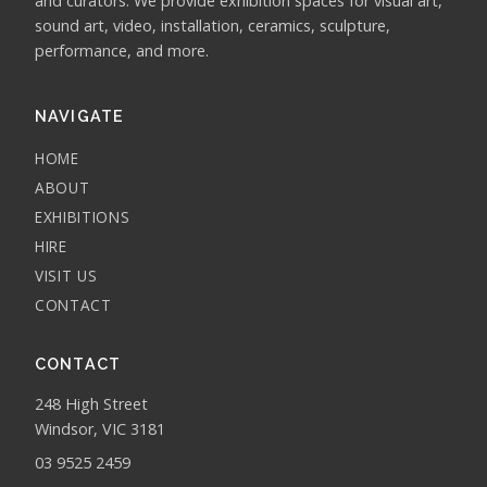
and curators. We provide exhibition spaces for visual art,
sound art, video, installation, ceramics, sculpture,
performance, and more.
NAVIGATE
HOME
ABOUT
EXHIBITIONS
HIRE
VISIT US
CONTACT
CONTACT
248 High Street
Windsor, VIC 3181
03 9525 2459