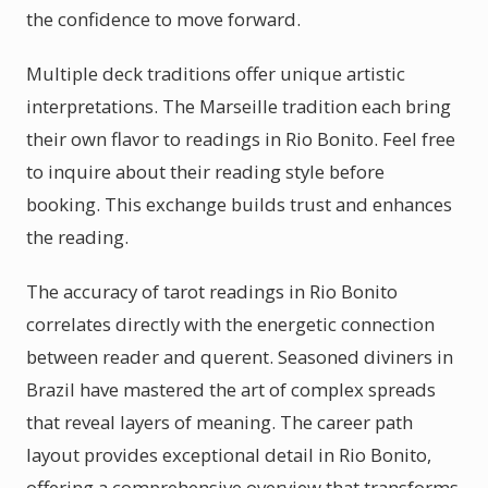
the confidence to move forward.
Multiple deck traditions offer unique artistic
interpretations. The Marseille tradition each bring
their own flavor to readings in Rio Bonito. Feel free
to inquire about their reading style before
booking. This exchange builds trust and enhances
the reading.
The accuracy of tarot readings in Rio Bonito
correlates directly with the energetic connection
between reader and querent. Seasoned diviners in
Brazil have mastered the art of complex spreads
that reveal layers of meaning. The career path
layout provides exceptional detail in Rio Bonito,
offering a comprehensive overview that transforms