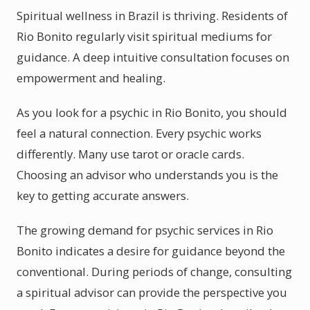
Spiritual wellness in Brazil is thriving. Residents of
Rio Bonito regularly visit spiritual mediums for
guidance. A deep intuitive consultation focuses on
empowerment and healing.
As you look for a psychic in Rio Bonito, you should
feel a natural connection. Every psychic works
differently. Many use tarot or oracle cards.
Choosing an advisor who understands you is the
key to getting accurate answers.
The growing demand for psychic services in Rio
Bonito indicates a desire for guidance beyond the
conventional. During periods of change, consulting
a spiritual advisor can provide the perspective you