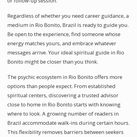
or follow-up session.
Regardless of whether you need career guidance, a
medium in Rio Bonito, Brazil is ready to guide you.
Be open to the experience, find someone whose
energy matches yours, and embrace whatever
messages arrive. Your ideal spiritual guide in Rio
Bonito might be closer than you think.
The psychic ecosystem in Rio Bonito offers more
options than people expect. From established
spiritual centers, discovering a trusted advisor
close to home in Rio Bonito starts with knowing
where to look. A growing number of readers in
Brazil accommodate walk-ins during certain hours.
This flexibility removes barriers between seekers