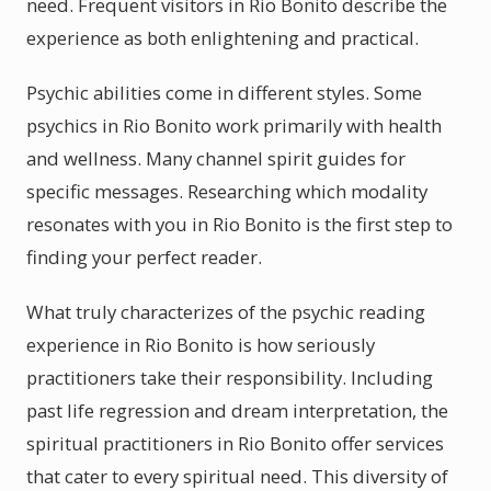
need. Frequent visitors in Rio Bonito describe the
experience as both enlightening and practical.
Psychic abilities come in different styles. Some
psychics in Rio Bonito work primarily with health
and wellness. Many channel spirit guides for
specific messages. Researching which modality
resonates with you in Rio Bonito is the first step to
finding your perfect reader.
What truly characterizes of the psychic reading
experience in Rio Bonito is how seriously
practitioners take their responsibility. Including
past life regression and dream interpretation, the
spiritual practitioners in Rio Bonito offer services
that cater to every spiritual need. This diversity of