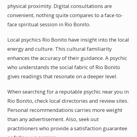
physical proximity. Digital consultations are
convenient, nothing quite compares to a face-to-
face spiritual session in Rio Bonito.
Local psychics Rio Bonito have insight into the local
energy and culture. This cultural familiarity
enhances the accuracy of their guidance. A psychic
who understands the social fabric of Rio Bonito
gives readings that resonate on a deeper level.
When searching for a reputable psychic near you in
Rio Bonito, check local directories and review sites.
Personal recommendations carries more weight
than any advertisement. Also, seek out
practitioners who provide a satisfaction guarantee