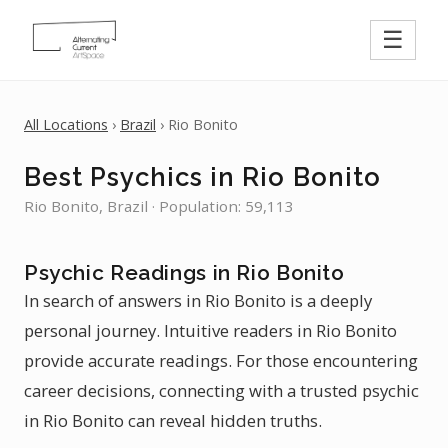
☰
All Locations
›
Brazil
› Rio Bonito
Best Psychics in Rio Bonito
Rio Bonito, Brazil · Population: 59,113
Psychic Readings in Rio Bonito
In search of answers in Rio Bonito is a deeply
personal journey. Intuitive readers in Rio Bonito
provide accurate readings. For those encountering
career decisions, connecting with a trusted psychic
in Rio Bonito can reveal hidden truths.