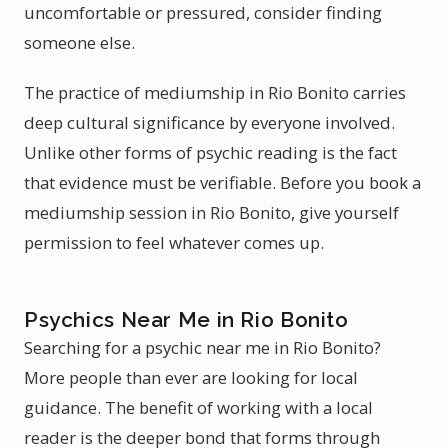
uncomfortable or pressured, consider finding
someone else.
The practice of mediumship in Rio Bonito carries
deep cultural significance by everyone involved.
Unlike other forms of psychic reading is the fact
that evidence must be verifiable. Before you book a
mediumship session in Rio Bonito, give yourself
permission to feel whatever comes up.
Psychics Near Me in Rio Bonito
Searching for a psychic near me in Rio Bonito?
More people than ever are looking for local
guidance. The benefit of working with a local
reader is the deeper bond that forms through