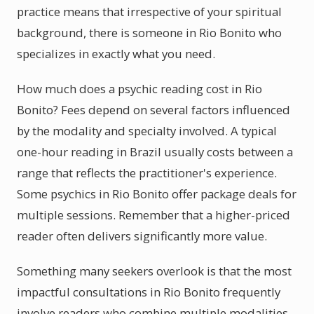
practice means that irrespective of your spiritual
background, there is someone in Rio Bonito who
specializes in exactly what you need.
How much does a psychic reading cost in Rio
Bonito? Fees depend on several factors influenced
by the modality and specialty involved. A typical
one-hour reading in Brazil usually costs between a
range that reflects the practitioner's experience.
Some psychics in Rio Bonito offer package deals for
multiple sessions. Remember that a higher-priced
reader often delivers significantly more value.
Something many seekers overlook is that the most
impactful consultations in Rio Bonito frequently
involve readers who combine multiple modalities.