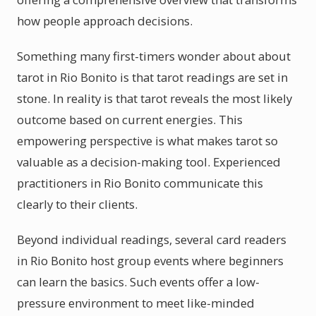
how people approach decisions.
Something many first-timers wonder about about
tarot in Rio Bonito is that tarot readings are set in
stone. In reality is that tarot reveals the most likely
outcome based on current energies. This
empowering perspective is what makes tarot so
valuable as a decision-making tool. Experienced
practitioners in Rio Bonito communicate this
clearly to their clients.
Beyond individual readings, several card readers
in Rio Bonito host group events where beginners
can learn the basics. Such events offer a low-
pressure environment to meet like-minded