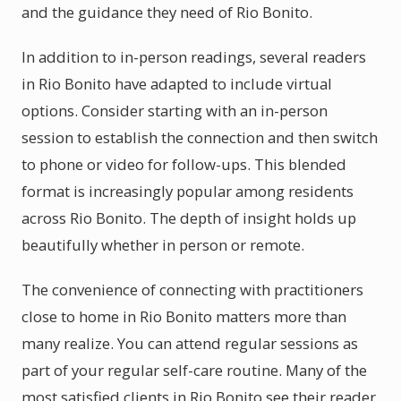
and the guidance they need of Rio Bonito.
In addition to in-person readings, several readers
in Rio Bonito have adapted to include virtual
options. Consider starting with an in-person
session to establish the connection and then switch
to phone or video for follow-ups. This blended
format is increasingly popular among residents
across Rio Bonito. The depth of insight holds up
beautifully whether in person or remote.
The convenience of connecting with practitioners
close to home in Rio Bonito matters more than
many realize. You can attend regular sessions as
part of your regular self-care routine. Many of the
most satisfied clients in Rio Bonito see their reader