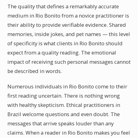
The quality that defines a remarkably accurate
medium in Rio Bonito from a novice practitioner is
their ability to provide verifiable evidence. Shared
memories, inside jokes, and pet names — this level
of specificity is what clients in Rio Bonito should
expect from a quality reading. The emotional
impact of receiving such personal messages cannot
be described in words.
Numerous individuals in Rio Bonito come to their
first reading uncertain. There is nothing wrong
with healthy skepticism. Ethical practitioners in
Brazil welcome questions and even doubt. The
messages that arrive speaks louder than any
claims. When a reader in Rio Bonito makes you feel