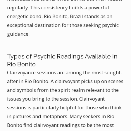
regularly. This consistency builds a powerful
energetic bond. Rio Bonito, Brazil stands as an
exceptional destination for those seeking psychic
guidance.
Types of Psychic Readings Available in
Rio Bonito
Clairvoyance sessions are among the most sought-
after in Rio Bonito. A clairvoyant picks up on scenes
and symbols from the spirit realm relevant to the
issues you bring to the session. Clairvoyant
sessions is particularly helpful for those who think
in pictures and metaphors. Many seekers in Rio
Bonito find clairvoyant readings to be the most