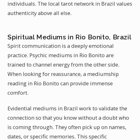
individuals. The local tarot network in Brazil values
authenticity above all else.
Spiritual Mediums in Rio Bonito, Brazil
Spirit communication is a deeply emotional
practice. Psychic mediums in Rio Bonito are
trained to channel energy from the other side.
When looking for reassurance, a mediumship
reading in Rio Bonito can provide immense
comfort.
Evidential mediums in Brazil work to validate the
connection so that you know without a doubt who
is coming through. They often pick up on names,
dates, or specific memories. This specific