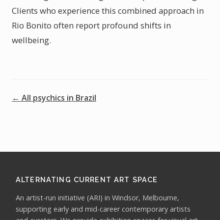
Clients who experience this combined approach in
Rio Bonito often report profound shifts in
wellbeing.
← All psychics in Brazil
ALTERNATING CURRENT ART SPACE
An artist-run initiative (ARI) in Windsor, Melbourne,
supporting early and mid-career contemporary artists