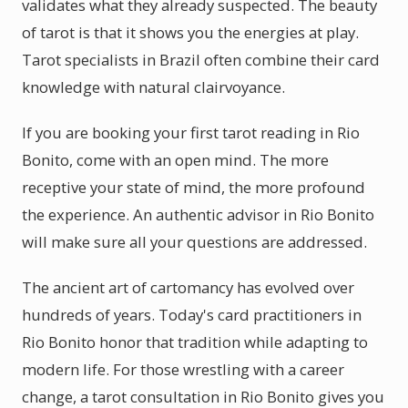
validates what they already suspected. The beauty
of tarot is that it shows you the energies at play.
Tarot specialists in Brazil often combine their card
knowledge with natural clairvoyance.
If you are booking your first tarot reading in Rio
Bonito, come with an open mind. The more
receptive your state of mind, the more profound
the experience. An authentic advisor in Rio Bonito
will make sure all your questions are addressed.
The ancient art of cartomancy has evolved over
hundreds of years. Today's card practitioners in
Rio Bonito honor that tradition while adapting to
modern life. For those wrestling with a career
change, a tarot consultation in Rio Bonito gives you