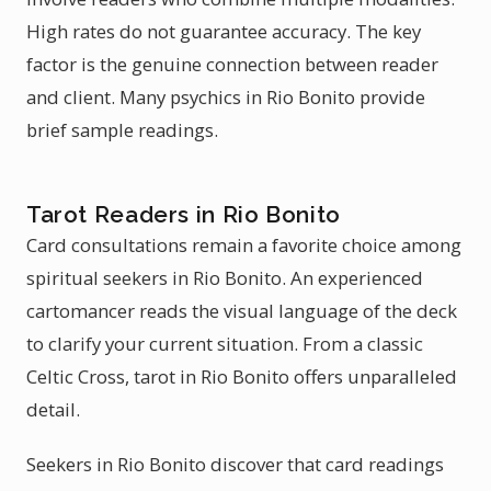
High rates do not guarantee accuracy. The key
factor is the genuine connection between reader
and client. Many psychics in Rio Bonito provide
brief sample readings.
Tarot Readers in Rio Bonito
Card consultations remain a favorite choice among
spiritual seekers in Rio Bonito. An experienced
cartomancer reads the visual language of the deck
to clarify your current situation. From a classic
Celtic Cross, tarot in Rio Bonito offers unparalleled
detail.
Seekers in Rio Bonito discover that card readings