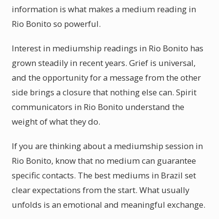
information is what makes a medium reading in
Rio Bonito so powerful.
Interest in mediumship readings in Rio Bonito has
grown steadily in recent years. Grief is universal,
and the opportunity for a message from the other
side brings a closure that nothing else can. Spirit
communicators in Rio Bonito understand the
weight of what they do.
If you are thinking about a mediumship session in
Rio Bonito, know that no medium can guarantee
specific contacts. The best mediums in Brazil set
clear expectations from the start. What usually
unfolds is an emotional and meaningful exchange.