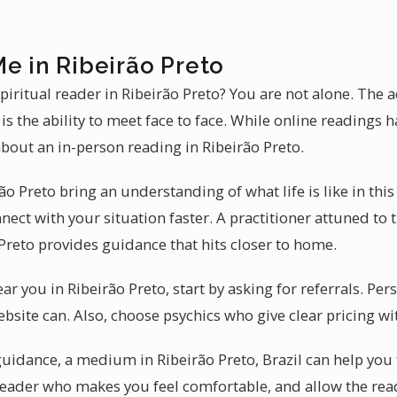
e in Ribeirão Preto
piritual reader in Ribeirão Preto? You are not alone. The
is the ability to meet face to face. While online readings ha
bout an in-person reading in Ribeirão Preto.
o Preto bring an understanding of what life is like in this
nect with your situation faster. A practitioner attuned to
Preto provides guidance that hits closer to home.
ear you in Ribeirão Preto, start by asking for referrals. 
bsite can. Also, choose psychics who give clear pricing wi
guidance, a medium in Ribeirão Preto, Brazil can help you
reader who makes you feel comfortable, and allow the read