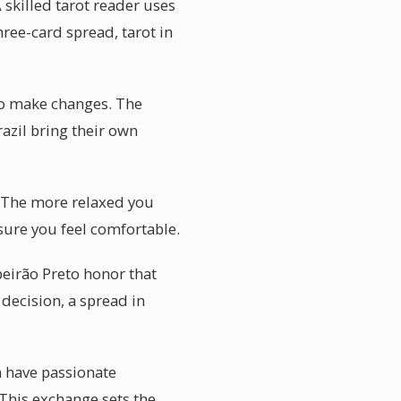
 skilled tarot reader uses
hree-card spread, tarot in
to make changes. The
razil bring their own
. The more relaxed you
nsure you feel comfortable.
beirão Preto honor that
decision, a spread in
n have passionate
 This exchange sets the