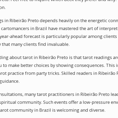
on.
gs in Ribeirão Preto depends heavily on the energetic co
 cartomancers in Brazil have mastered the art of interpret
 year-ahead forecast is particularly popular among clients 
that many clients find invaluable.
g about tarot in Ribeirão Preto is that tarot readings are 
u to make better choices by showing consequences. This i
ot practice from party tricks. Skilled readers in Ribeirão P
 guidance.
sultations, many tarot practitioners in Ribeirão Preto le
 spiritual community. Such events offer a low-pressure en
arot community in Brazil is welcoming and diverse.