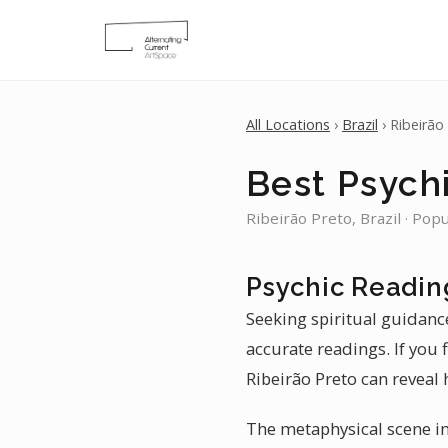
All Locations
›
Brazil
› Ribeirão
Best Psychi
Ribeirão Preto, Brazil · Pop
Psychic Reading
Seeking spiritual guidance
accurate readings. If you 
Ribeirão Preto can reveal 
The metaphysical scene in 