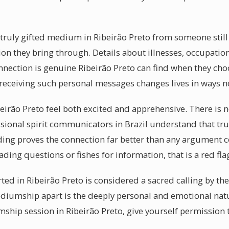
a truly gifted medium in Ribeirão Preto from someone still
tion they bring through. Details about illnesses, occupat
onnection is genuine Ribeirão Preto can find when they ch
eceiving such personal messages changes lives in ways no
beirão Preto feel both excited and apprehensive. There is
ssional spirit communicators in Brazil understand that tr
ding proves the connection far better than any argument
ading questions or fishes for information, that is a red fla
ed in Ribeirão Preto is considered a sacred calling by the 
iumship apart is the deeply personal and emotional natu
hip session in Ribeirão Preto, give yourself permission 