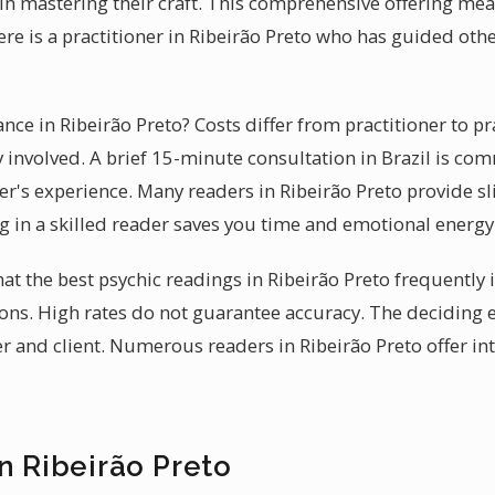
 in mastering their craft. This comprehensive offering me
ere is a practitioner in Ribeirão Preto who has guided oth
ance in Ribeirão Preto? Costs differ from practitioner to pr
 involved. A brief 15-minute consultation in Brazil is co
ner's experience. Many readers in Ribeirão Preto provide slid
ng in a skilled reader saves you time and emotional energy
hat the best psychic readings in Ribeirão Preto frequently
tions. High rates do not guarantee accuracy. The deciding 
 and client. Numerous readers in Ribeirão Preto offer in
n Ribeirão Preto