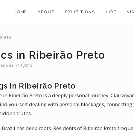
HOME
ABOUT
EXHIBITIONS
HIRE
VI
 Preto
cs in Ribeirão Preto
ulation: 711,825
s in Ribeirão Preto
 in Ribeirão Preto is a deeply personal journey. Clairvoyan
find yourself dealing with personal blockages, connecting 
hidden truths.
Brazil has deep roots. Residents of Ribeirão Preto frequen