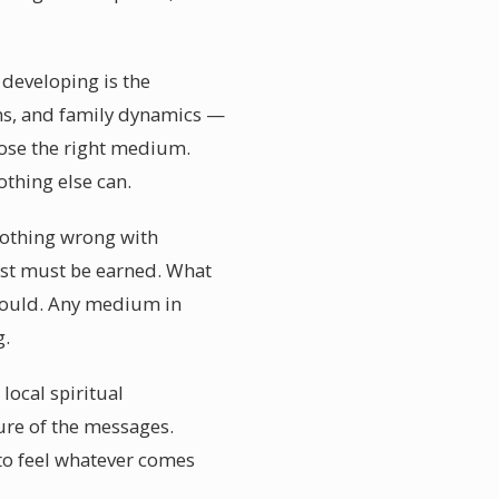
 developing is the
ions, and family dynamics —
oose the right medium.
thing else can.
 nothing wrong with
ust must be earned. What
 could. Any medium in
g.
local spiritual
re of the messages.
to feel whatever comes