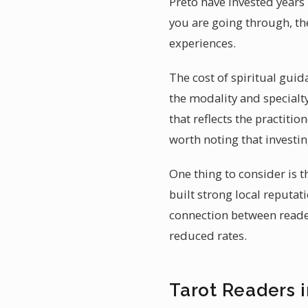
Preto have invested years
you are going through, th
experiences.
The cost of spiritual guid
the modality and specialty
that reflects the practitio
worth noting that investi
One thing to consider is t
built strong local reputa
connection between reader
reduced rates.
Tarot Readers i