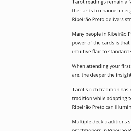
Tarot readings remain a fa
the cards to channel energ
Ribeirão Preto delivers st
Many people in Ribeirão P
power of the cards is that
intuitive flair to standard
When attending your first
are, the deeper the insigh
Tarot's rich tradition has
tradition while adapting 
Ribeirão Preto can illumi
Multiple deck traditions s
practitioners in Ribeirão 