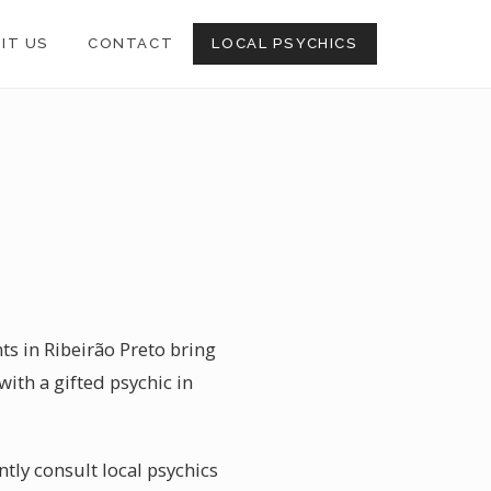
SIT US
CONTACT
LOCAL PSYCHICS
ts in Ribeirão Preto bring
with a gifted psychic in
tly consult local psychics