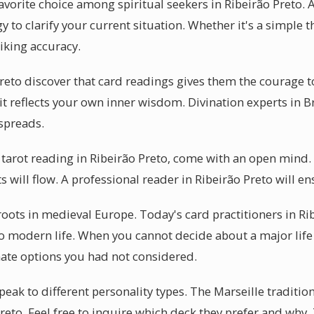
vorite choice among spiritual seekers in Ribeirão Preto. A
y to clarify your current situation. Whether it's a simple t
riking accuracy.
reto discover that card readings gives them the courage 
 it reflects your own inner wisdom. Divination experts in B
 spreads.
 tarot reading in Ribeirão Preto, come with an open mind
ts will flow. A professional reader in Ribeirão Preto will e
 roots in medieval Europe. Today's card practitioners in Ri
to modern life. When you cannot decide about a major life 
nate options you had not considered.
peak to different personality types. The Marseille traditio
Preto. Feel free to inquire which deck they prefer and why.