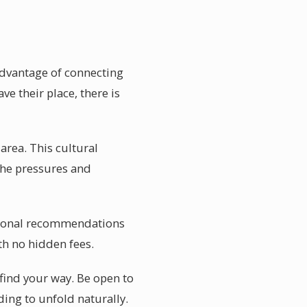
 advantage of connecting
ve their place, there is
 area. This cultural
 the pressures and
Personal recommendations
th no hidden fees.
 find your way. Be open to
ing to unfold naturally.