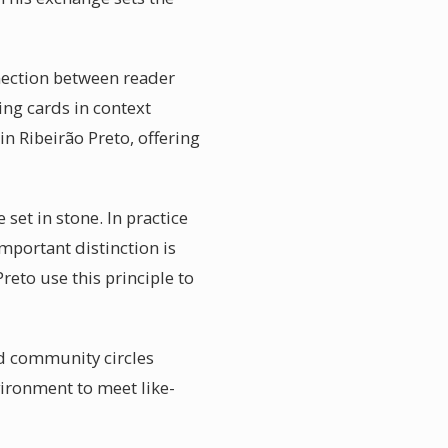
nnection between reader
ing cards in context
in Ribeirão Preto, offering
set in stone. In practice
mportant distinction is
reto use this principle to
ad community circles
vironment to meet like-