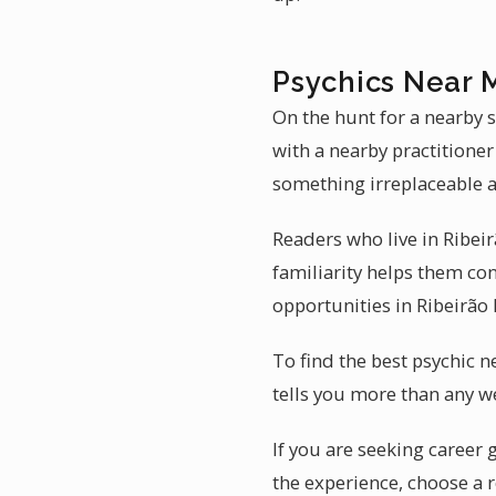
Psychics Near M
On the hunt for a nearby s
with a nearby practitioner 
something irreplaceable a
Readers who live in Ribeirã
familiarity helps them con
opportunities in Ribeirão 
To find the best psychic n
tells you more than any we
If you are seeking career 
the experience, choose a 