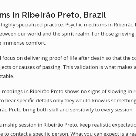
ms in Ribeirão Preto, Brazil
 highly specialized practice. Psychic mediums in Ribeirão 
 between our world and the spirit realm. For those grievin
de immense comfort.
 focus on delivering proof of life after death so that the c
jects or causes of passing. This validation is what makes
ttable.
eadings in Ribeirão Preto shows no signs of slowing in r
to hear specific details only they would know is something
ão Preto bring both skill and sensitivity to every session.
ship session in Ribeirão Preto, keep realistic expectat
e to contact a specific person. What you can expect is a rea