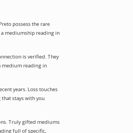
Preto possess the rare
g, a mediumship reading in
onnection is verified. They
 a medium reading in
ecent years. Loss touches
 that stays with you
ions. Truly gifted mediums
ding full of specific,