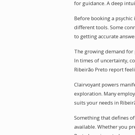
for guidance. A deep intu
Before booking a psychic i
different tools. Some con
to getting accurate answe
The growing demand for ps
In times of uncertainty, c
Ribeirão Preto report fee
Clairvoyant powers manifes
exploration. Many employ 
suits your needs in Ribeir
Something that defines of 
available. Whether you pre