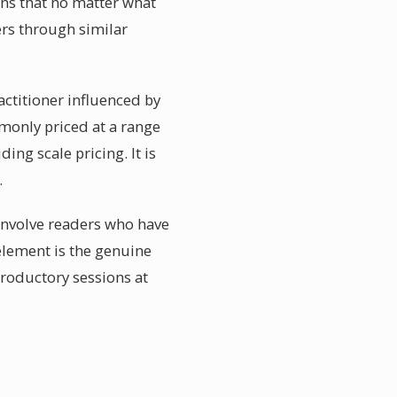
ans that no matter what
ers through similar
actitioner influenced by
mmonly priced at a range
ing scale pricing. It is
.
 involve readers who have
element is the genuine
troductory sessions at