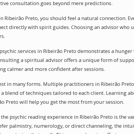
itive consultation goes beyond mere predictions.
n Ribeirão Preto, you should feel a natural connection. Ev
nect directly with spirit guides. Choosing an advisor who 
rs.
ychic services in Ribeirão Preto demonstrates a hunger f
onsulting a spiritual advisor offers a unique form of suppo
ling calmer and more confident after sessions.
t in many forms. Multiple practitioners in Ribeirão Preto
a blend of techniques tailored to each client. Learning a
ão Preto will help you get the most from your session.
the psychic reading experience in Ribeirão Preto is the var
fer palmistry, numerology, or direct channeling, the intui