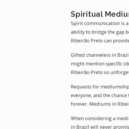
Spiritual Mediu
Spirit communication is a
ability to bridge the gap
Ribeirão Preto can provi
Gifted channelers in Brazil
might mention specific ob
Ribeirão Preto so unforge
Requests for mediumship r
everyone, and the chance 
forever. Mediums in Ribeir
When considering a medium
in Brazil will never promis