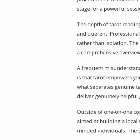
stage for a powerful sessi
The depth of tarot readin
and querent. Professional
rather than isolation. The
a comprehensive overview 
A frequent misunderstandin
is that tarot empowers yo
what separates genuine tar
deliver genuinely helpful
Outside of one-on-one con
aimed at building a local
minded individuals. The t