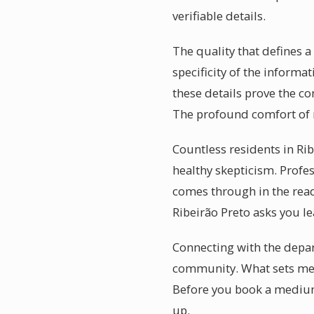
verifiable details.
The quality that defines 
specificity of the informa
these details prove the c
The profound comfort of r
Countless residents in Ri
healthy skepticism. Profe
comes through in the rea
Ribeirão Preto asks you le
Connecting with the depart
community. What sets med
Before you book a mediums
up.