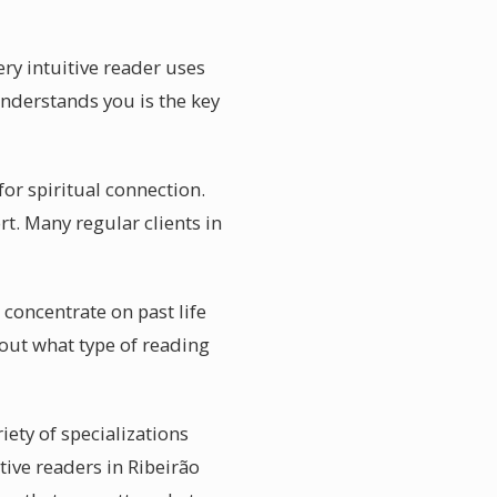
ery intuitive reader uses
understands you is the key
or spiritual connection.
rt. Many regular clients in
 concentrate on past life
bout what type of reading
iety of specializations
tive readers in Ribeirão