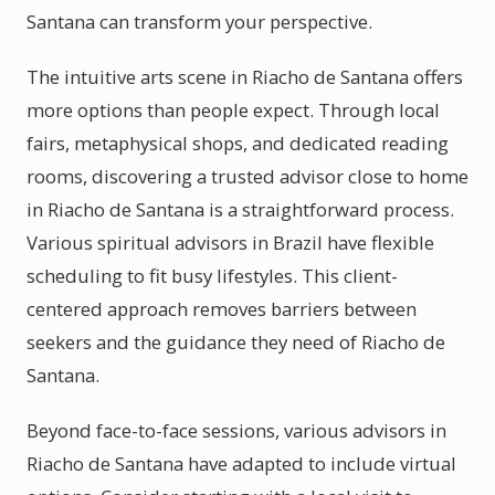
Santana can transform your perspective.
The intuitive arts scene in Riacho de Santana offers
more options than people expect. Through local
fairs, metaphysical shops, and dedicated reading
rooms, discovering a trusted advisor close to home
in Riacho de Santana is a straightforward process.
Various spiritual advisors in Brazil have flexible
scheduling to fit busy lifestyles. This client-
centered approach removes barriers between
seekers and the guidance they need of Riacho de
Santana.
Beyond face-to-face sessions, various advisors in
Riacho de Santana have adapted to include virtual