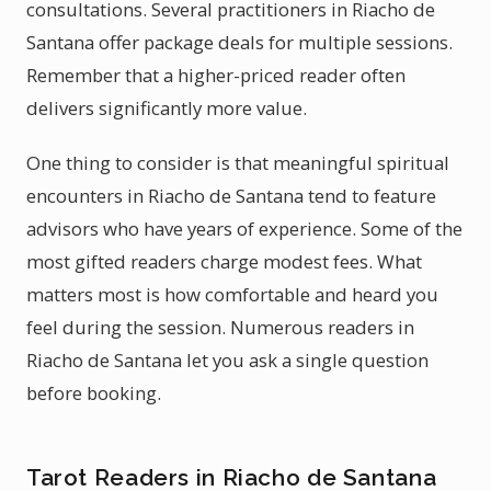
consultations. Several practitioners in Riacho de
Santana offer package deals for multiple sessions.
Remember that a higher-priced reader often
delivers significantly more value.
One thing to consider is that meaningful spiritual
encounters in Riacho de Santana tend to feature
advisors who have years of experience. Some of the
most gifted readers charge modest fees. What
matters most is how comfortable and heard you
feel during the session. Numerous readers in
Riacho de Santana let you ask a single question
before booking.
Tarot Readers in Riacho de Santana