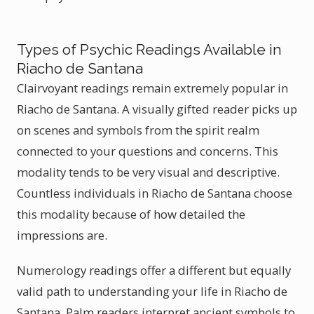
Types of Psychic Readings Available in
Riacho de Santana
Clairvoyant readings remain extremely popular in
Riacho de Santana. A visually gifted reader picks up
on scenes and symbols from the spirit realm
connected to your questions and concerns. This
modality tends to be very visual and descriptive.
Countless individuals in Riacho de Santana choose
this modality because of how detailed the
impressions are.
Numerology readings offer a different but equally
valid path to understanding your life in Riacho de
Santana. Palm readers interpret ancient symbols to