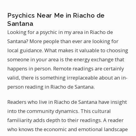
Psychics Near Me in Riacho de
Santana
Looking for a psychic in my area in Riacho de
Santana? More people than ever are looking for
local guidance. What makes it valuable to choosing
someone in your area is the energy exchange that
happens in person. Remote readings are certainly
valid, there is something irreplaceable about an in-
person reading in Riacho de Santana.
Readers who live in Riacho de Santana have insight
into the community dynamics. This cultural
familiarity adds depth to their readings. A reader
who knows the economic and emotional landscape