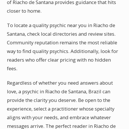
of Riacho de Santana provides guidance that hits
closer to home.
To locate a quality psychic near you in Riacho de
Santana, check local directories and review sites.
Community reputation remains the most reliable
way to find quality psychics. Additionally, look for
readers who offer clear pricing with no hidden
fees.
Regardless of whether you need answers about
love, a psychic in Riacho de Santana, Brazil can
provide the clarity you deserve. Be open to the
experience, select a practitioner whose specialty
aligns with your needs, and embrace whatever
messages arrive. The perfect reader in Riacho de