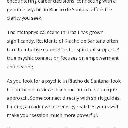
encountering career decisions, connecting with a
genuine psychic in Riacho de Santana offers the
clarity you seek.
The metaphysical scene in Brazil has grown
significantly. Residents of Riacho de Santana often
turn to intuitive counselors for spiritual support. A
true psychic connection focuses on empowerment
and healing.
As you look for a psychic in Riacho de Santana, look
for authentic reviews. Each medium has a unique
approach. Some connect directly with spirit guides.
Finding a reader whose energy matches yours will
make your session much more powerful.