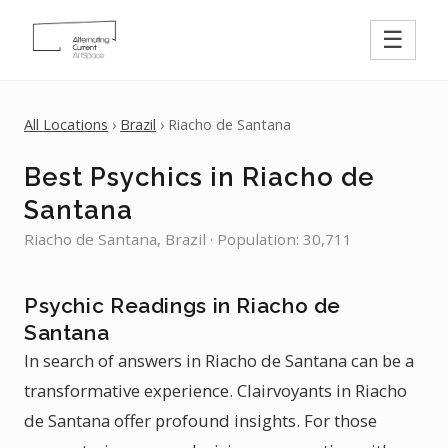
☰
All Locations
›
Brazil
› Riacho de Santana
Best Psychics in Riacho de
Santana
Riacho de Santana, Brazil · Population: 30,711
Psychic Readings in Riacho de
Santana
In search of answers in Riacho de Santana can be a
transformative experience. Clairvoyants in Riacho
de Santana offer profound insights. For those