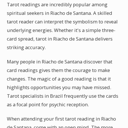
Tarot readings are incredibly popular among
spiritual seekers in Riacho de Santana. A skilled
tarot reader can interpret the symbolism to reveal
underlying energies. Whether it's a simple three-
card spread, tarot in Riacho de Santana delivers
striking accuracy.
Many people in Riacho de Santana discover that
card readings gives them the courage to make
changes. The magic of a good reading is that it
highlights opportunities you may have missed.
Tarot specialists in Brazil frequently use the cards
as a focal point for psychic reception.
When attending your first tarot reading in Riacho
de Santana, come with an open mind. The more