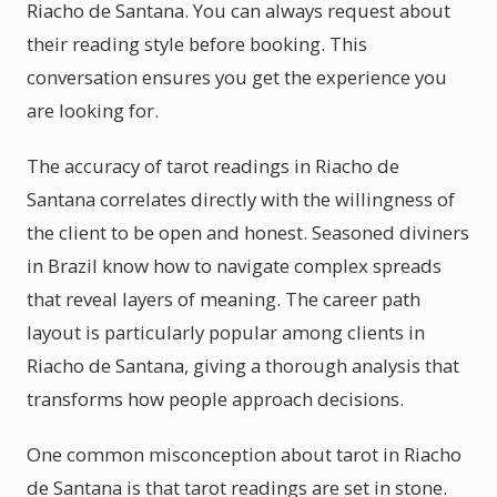
Riacho de Santana. You can always request about
their reading style before booking. This
conversation ensures you get the experience you
are looking for.
The accuracy of tarot readings in Riacho de
Santana correlates directly with the willingness of
the client to be open and honest. Seasoned diviners
in Brazil know how to navigate complex spreads
that reveal layers of meaning. The career path
layout is particularly popular among clients in
Riacho de Santana, giving a thorough analysis that
transforms how people approach decisions.
One common misconception about tarot in Riacho
de Santana is that tarot readings are set in stone.