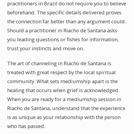
practitioners in Brazil do not require you to believe
beforehand. The specific details delivered proves
the connection far better than any argument could.
Should a practitioner in Riacho de Santana asks
you leading questions or fishes for information,
trust your instincts and move on.
The art of channeling in Riacho de Santana is
treated with great respect by the local spiritual
community. What sets mediumship apart is the
healing that occurs when grief is acknowledged.
When you are ready for a mediumship session in
Riacho de Santana, understand that the experience
is as unique as your relationship with the person
who has passed.