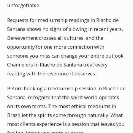
unforgettable.
Requests for mediumship readings in Riacho de
Santana shows no signs of slowing in recent years.
Bereavement crosses all cultures, and the
opportunity for one more connection with
someone you miss can change your entire outlook.
Channelers in Riacho de Santana treat every
reading with the reverence it deserves.
Before booking a mediumship session in Riacho de
Santana, recognize that the spirit world operates
on its own terms. The most ethical mediums in
Brazil let the spirits come through naturally. What
most clients experience is a session that leaves you
feeling lighter and more at peace.