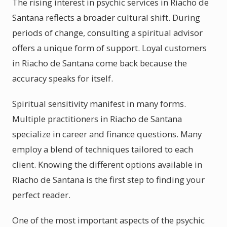
The rising interest in psychic services in Riacho de
Santana reflects a broader cultural shift. During
periods of change, consulting a spiritual advisor
offers a unique form of support. Loyal customers
in Riacho de Santana come back because the
accuracy speaks for itself.
Spiritual sensitivity manifest in many forms.
Multiple practitioners in Riacho de Santana
specialize in career and finance questions. Many
employ a blend of techniques tailored to each
client. Knowing the different options available in
Riacho de Santana is the first step to finding your
perfect reader.
One of the most important aspects of the psychic