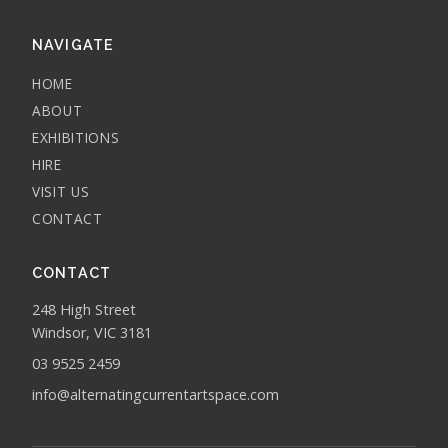
NAVIGATE
HOME
ABOUT
EXHIBITIONS
HIRE
VISIT US
CONTACT
CONTACT
248 High Street
Windsor, VIC 3181
03 9525 2459
info@alternatingcurrentartspace.com