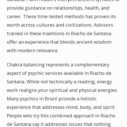
provide guidance on relationships, health, and
career. These time-tested methods has proven its
worth across cultures and civilizations. Advisors
trained in these traditions in Riacho de Santana
offer an experience that blends ancient wisdom
with modern relevance.
Chakra balancing represents a complementary
aspect of psychic services available in Riacho de
Santana. While not technically a reading, energy
work realigns your spiritual and physical energies.
Many psychics in Brazil provide a holistic
experience that addresses mind, body, and spirit.
People who try this combined approach in Riacho
de Santana say it addresses issues that nothing