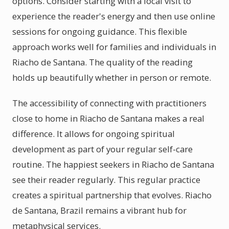
options. Consider starting with a local visit to
experience the reader's energy and then use online
sessions for ongoing guidance. This flexible
approach works well for families and individuals in
Riacho de Santana. The quality of the reading
holds up beautifully whether in person or remote.
The accessibility of connecting with practitioners
close to home in Riacho de Santana makes a real
difference. It allows for ongoing spiritual
development as part of your regular self-care
routine. The happiest seekers in Riacho de Santana
see their reader regularly. This regular practice
creates a spiritual partnership that evolves. Riacho
de Santana, Brazil remains a vibrant hub for
metaphysical services.