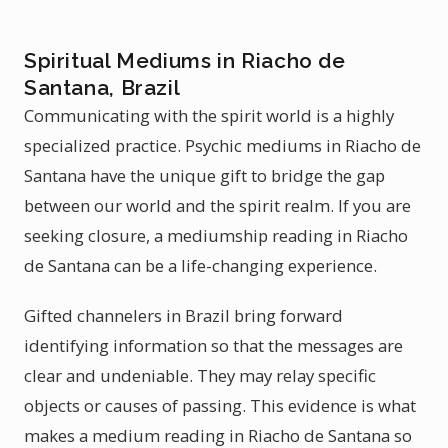
Spiritual Mediums in Riacho de
Santana, Brazil
Communicating with the spirit world is a highly
specialized practice. Psychic mediums in Riacho de
Santana have the unique gift to bridge the gap
between our world and the spirit realm. If you are
seeking closure, a mediumship reading in Riacho
de Santana can be a life-changing experience.
Gifted channelers in Brazil bring forward
identifying information so that the messages are
clear and undeniable. They may relay specific
objects or causes of passing. This evidence is what
makes a medium reading in Riacho de Santana so