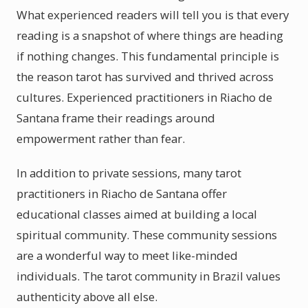
What experienced readers will tell you is that every
reading is a snapshot of where things are heading
if nothing changes. This fundamental principle is
the reason tarot has survived and thrived across
cultures. Experienced practitioners in Riacho de
Santana frame their readings around
empowerment rather than fear.
In addition to private sessions, many tarot
practitioners in Riacho de Santana offer
educational classes aimed at building a local
spiritual community. These community sessions
are a wonderful way to meet like-minded
individuals. The tarot community in Brazil values
authenticity above all else.