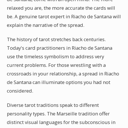
relaxed you are, the more accurate the cards will
be. A genuine tarot expert in Riacho de Santana will
explain the narrative of the spread.
The history of tarot stretches back centuries.
Today's card practitioners in Riacho de Santana
use the timeless symbolism to address very
current problems. For those wrestling with a
crossroads in your relationship, a spread in Riacho
de Santana can illuminate options you had not
considered.
Diverse tarot traditions speak to different
personality types. The Marseille tradition offer
distinct visual languages for the subconscious in