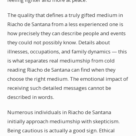
The quality that defines a truly gifted medium in
Riacho de Santana from a less experienced one is
how precisely they can describe people and events
they could not possibly know. Details about
illnesses, occupations, and family dynamics — this
is what separates real mediumship from cold
reading Riacho de Santana can find when they
choose the right medium. The emotional impact of
receiving such detailed messages cannot be
described in words.
Numerous individuals in Riacho de Santana
initially approach mediumship with skepticism.
Being cautious is actually a good sign. Ethical