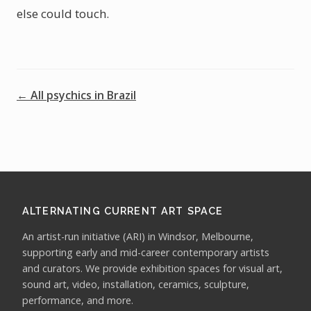
else could touch.
← All psychics in Brazil
ALTERNATING CURRENT ART SPACE
An artist-run initiative (ARI) in Windsor, Melbourne,
supporting early and mid-career contemporary artists
and curators. We provide exhibition spaces for visual art,
sound art, video, installation, ceramics, sculpture,
performance, and more.