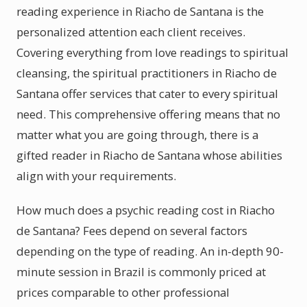
reading experience in Riacho de Santana is the
personalized attention each client receives.
Covering everything from love readings to spiritual
cleansing, the spiritual practitioners in Riacho de
Santana offer services that cater to every spiritual
need. This comprehensive offering means that no
matter what you are going through, there is a
gifted reader in Riacho de Santana whose abilities
align with your requirements.
How much does a psychic reading cost in Riacho
de Santana? Fees depend on several factors
depending on the type of reading. An in-depth 90-
minute session in Brazil is commonly priced at
prices comparable to other professional