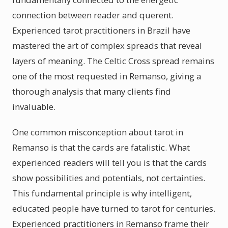
connection between reader and querent.
Experienced tarot practitioners in Brazil have
mastered the art of complex spreads that reveal
layers of meaning. The Celtic Cross spread remains
one of the most requested in Remanso, giving a
thorough analysis that many clients find
invaluable.
One common misconception about tarot in
Remanso is that the cards are fatalistic. What
experienced readers will tell you is that the cards
show possibilities and potentials, not certainties.
This fundamental principle is why intelligent,
educated people have turned to tarot for centuries.
Experienced practitioners in Remanso frame their