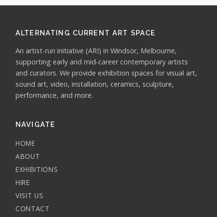
ALTERNATING CURRENT ART SPACE
An artist-run initiative (ARI) in Windsor, Melbourne,
supporting early and mid-career contemporary artists
and curators. We provide exhibition spaces for visual art,
sound art, video, installation, ceramics, sculpture,
performance, and more.
NAVIGATE
HOME
ABOUT
EXHIBITIONS
HIRE
VISIT US
CONTACT