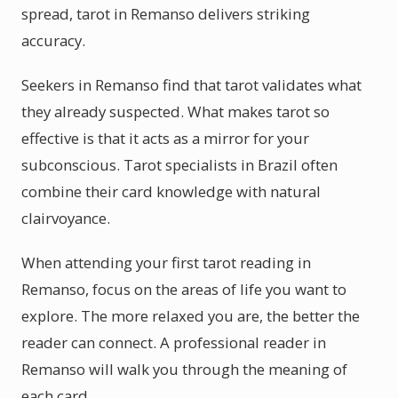
spread, tarot in Remanso delivers striking
accuracy.
Seekers in Remanso find that tarot validates what
they already suspected. What makes tarot so
effective is that it acts as a mirror for your
subconscious. Tarot specialists in Brazil often
combine their card knowledge with natural
clairvoyance.
When attending your first tarot reading in
Remanso, focus on the areas of life you want to
explore. The more relaxed you are, the better the
reader can connect. A professional reader in
Remanso will walk you through the meaning of
each card.