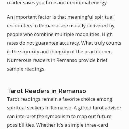
reader saves you time and emotional energy.
An important factor is that meaningful spiritual
encounters in Remanso are usually delivered by
people who combine multiple modalities. High
rates do not guarantee accuracy. What truly counts
is the sincerity and integrity of the practitioner.
Numerous readers in Remanso provide brief
sample readings.
Tarot Readers in Remanso
Tarot readings remain a favorite choice among
spiritual seekers in Remanso. A gifted tarot advisor
can interpret the symbolism to map out future
possibilities. Whether it's a simple three-card