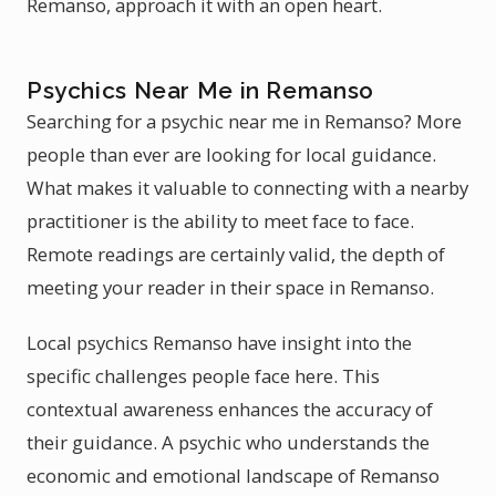
Remanso, approach it with an open heart.
Psychics Near Me in Remanso
Searching for a psychic near me in Remanso? More
people than ever are looking for local guidance.
What makes it valuable to connecting with a nearby
practitioner is the ability to meet face to face.
Remote readings are certainly valid, the depth of
meeting your reader in their space in Remanso.
Local psychics Remanso have insight into the
specific challenges people face here. This
contextual awareness enhances the accuracy of
their guidance. A psychic who understands the
economic and emotional landscape of Remanso