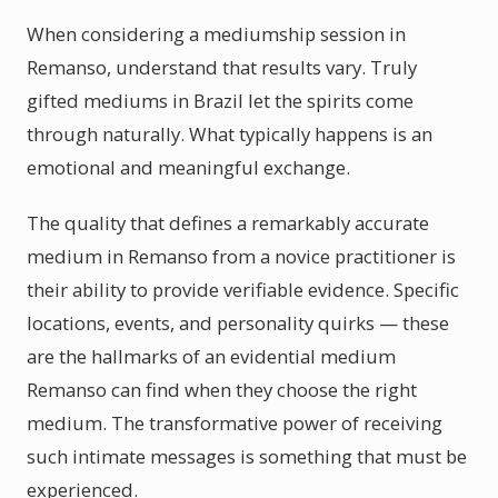
When considering a mediumship session in
Remanso, understand that results vary. Truly
gifted mediums in Brazil let the spirits come
through naturally. What typically happens is an
emotional and meaningful exchange.
The quality that defines a remarkably accurate
medium in Remanso from a novice practitioner is
their ability to provide verifiable evidence. Specific
locations, events, and personality quirks — these
are the hallmarks of an evidential medium
Remanso can find when they choose the right
medium. The transformative power of receiving
such intimate messages is something that must be
experienced.