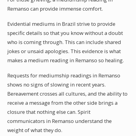
Remanso can provide immense comfort.
Evidential mediums in Brazil strive to provide
specific details so that you know without a doubt
who is coming through. This can include shared
jokes or unsaid apologies. This evidence is what
makes a medium reading in Remanso so healing.
Requests for mediumship readings in Remanso
shows no signs of slowing in recent years.
Bereavement crosses all cultures, and the ability to
receive a message from the other side brings a
closure that nothing else can. Spirit
communicators in Remanso understand the
weight of what they do.