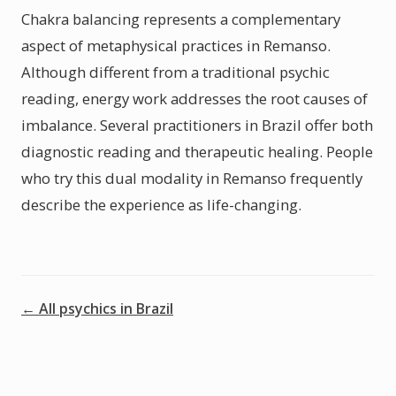
Chakra balancing represents a complementary
aspect of metaphysical practices in Remanso.
Although different from a traditional psychic
reading, energy work addresses the root causes of
imbalance. Several practitioners in Brazil offer both
diagnostic reading and therapeutic healing. People
who try this dual modality in Remanso frequently
describe the experience as life-changing.
← All psychics in Brazil