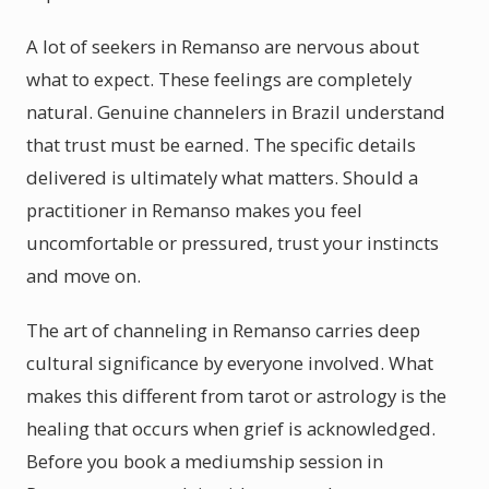
A lot of seekers in Remanso are nervous about
what to expect. These feelings are completely
natural. Genuine channelers in Brazil understand
that trust must be earned. The specific details
delivered is ultimately what matters. Should a
practitioner in Remanso makes you feel
uncomfortable or pressured, trust your instincts
and move on.
The art of channeling in Remanso carries deep
cultural significance by everyone involved. What
makes this different from tarot or astrology is the
healing that occurs when grief is acknowledged.
Before you book a mediumship session in