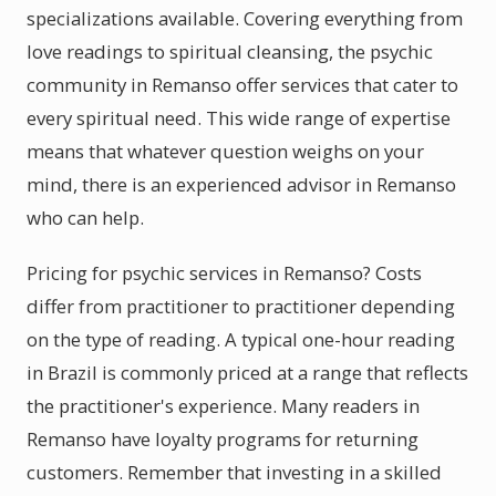
specializations available. Covering everything from
love readings to spiritual cleansing, the psychic
community in Remanso offer services that cater to
every spiritual need. This wide range of expertise
means that whatever question weighs on your
mind, there is an experienced advisor in Remanso
who can help.
Pricing for psychic services in Remanso? Costs
differ from practitioner to practitioner depending
on the type of reading. A typical one-hour reading
in Brazil is commonly priced at a range that reflects
the practitioner's experience. Many readers in
Remanso have loyalty programs for returning
customers. Remember that investing in a skilled