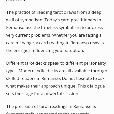
The practice of reading tarot draws from a deep
well of symbolism. Today's card practitioners in
Remanso use the timeless symbolism to address
very current problems. Whether you are facing a
career change, a card reading in Remanso reveals
the energies influencing your situation.
Different tarot decks speak to different personality
types. Modern indie decks are all available through
skilled readers in Remanso. Do not hesitate to ask
what makes their approach unique. This dialogue
sets the stage for a powerful session.
The precision of tarot readings in Remanso is
fundamentally connected to the energetic