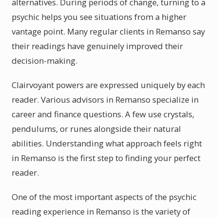
alternatives. During periods of change, turning to a
psychic helps you see situations from a higher
vantage point. Many regular clients in Remanso say
their readings have genuinely improved their
decision-making.
Clairvoyant powers are expressed uniquely by each
reader. Various advisors in Remanso specialize in
career and finance questions. A few use crystals,
pendulums, or runes alongside their natural
abilities. Understanding what approach feels right
in Remanso is the first step to finding your perfect
reader.
One of the most important aspects of the psychic
reading experience in Remanso is the variety of