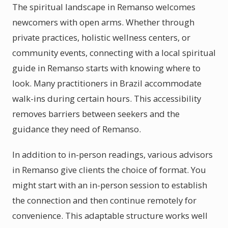
The spiritual landscape in Remanso welcomes
newcomers with open arms. Whether through
private practices, holistic wellness centers, or
community events, connecting with a local spiritual
guide in Remanso starts with knowing where to
look. Many practitioners in Brazil accommodate
walk-ins during certain hours. This accessibility
removes barriers between seekers and the
guidance they need of Remanso.
In addition to in-person readings, various advisors
in Remanso give clients the choice of format. You
might start with an in-person session to establish
the connection and then continue remotely for
convenience. This adaptable structure works well