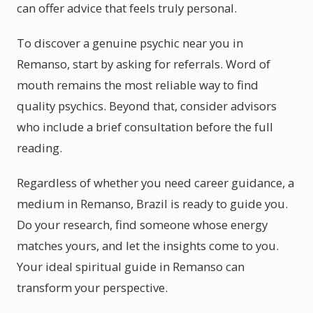
can offer advice that feels truly personal.
To discover a genuine psychic near you in
Remanso, start by asking for referrals. Word of
mouth remains the most reliable way to find
quality psychics. Beyond that, consider advisors
who include a brief consultation before the full
reading.
Regardless of whether you need career guidance, a
medium in Remanso, Brazil is ready to guide you.
Do your research, find someone whose energy
matches yours, and let the insights come to you.
Your ideal spiritual guide in Remanso can
transform your perspective.