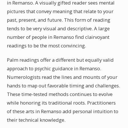
in Remanso. A visually gifted reader sees mental
pictures that convey meaning that relate to your
past, present, and future. This form of reading
tends to be very visual and descriptive. A large
number of people in Remanso find clairvoyant
readings to be the most convincing.
Palm readings offer a different but equally valid
approach to psychic guidance in Remanso.
Numerologists read the lines and mounts of your
hands to map out favorable timing and challenges.
These time-tested methods continues to evolve
while honoring its traditional roots. Practitioners
of these arts in Remanso add personal intuition to
their technical knowledge.