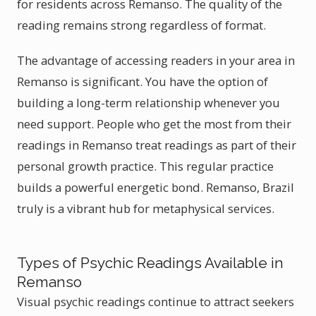
for residents across Remanso. The quality of the
reading remains strong regardless of format.
The advantage of accessing readers in your area in
Remanso is significant. You have the option of
building a long-term relationship whenever you
need support. People who get the most from their
readings in Remanso treat readings as part of their
personal growth practice. This regular practice
builds a powerful energetic bond. Remanso, Brazil
truly is a vibrant hub for metaphysical services.
Types of Psychic Readings Available in
Remanso
Visual psychic readings continue to attract seekers