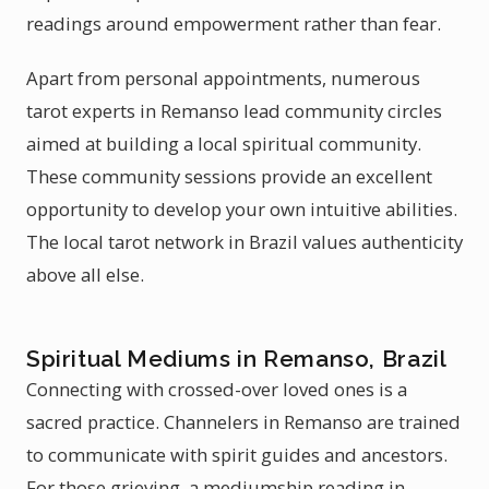
readings around empowerment rather than fear.
Apart from personal appointments, numerous
tarot experts in Remanso lead community circles
aimed at building a local spiritual community.
These community sessions provide an excellent
opportunity to develop your own intuitive abilities.
The local tarot network in Brazil values authenticity
above all else.
Spiritual Mediums in Remanso, Brazil
Connecting with crossed-over loved ones is a
sacred practice. Channelers in Remanso are trained
to communicate with spirit guides and ancestors.
For those grieving, a mediumship reading in