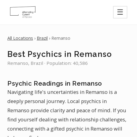
☰
All Locations
›
Brazil
› Remanso
Best Psychics in Remanso
Remanso, Brazil · Population: 40,586
Psychic Readings in Remanso
Navigating life's uncertainties in Remanso is a
deeply personal journey. Local psychics in
Remanso provide clarity and peace of mind. If you
find yourself dealing with relationship challenges,
connecting with a gifted psychic in Remanso will