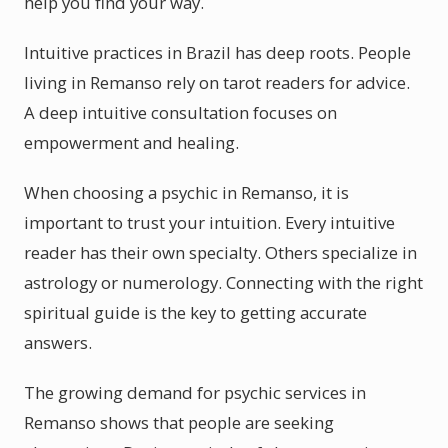
help you find your way.
Intuitive practices in Brazil has deep roots. People
living in Remanso rely on tarot readers for advice.
A deep intuitive consultation focuses on
empowerment and healing.
When choosing a psychic in Remanso, it is
important to trust your intuition. Every intuitive
reader has their own specialty. Others specialize in
astrology or numerology. Connecting with the right
spiritual guide is the key to getting accurate
answers.
The growing demand for psychic services in
Remanso shows that people are seeking