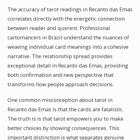
The accuracy of tarot readings in Recanto das Emas
correlates directly with the energetic connection
between reader and querent. Professional
cartomancers in Brazil understand the nuances of
weaving individual card meanings into a cohesive
narrative. The relationship spread provides
exceptional detail in Recanto das Emas, providing
both confirmation and new perspective that
transforms how people approach decisions.
One common misconception about tarot in
Recanto das Emas is that the cards are fatalistic.
The truth is is that tarot empowers you to make
better choices by showing consequences. This
important distinction is what separates genuine