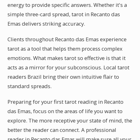
energy to provide specific answers. Whether it's a
simple three-card spread, tarot in Recanto das
Emas delivers striking accuracy.
Clients throughout Recanto das Emas experience
tarot as a tool that helps them process complex
emotions. What makes tarot so effective is that it
acts as a mirror for your subconscious. Local tarot
readers Brazil bring their own intuitive flair to
standard spreads.
Preparing for your first tarot reading in Recanto
das Emas, focus on the areas of life you want to
explore. The more receptive your state of mind, the
better the reader can connect. A professional
reader in Recanto das Emas will make sure all your