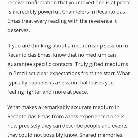
receive confirmation that your loved one is at peace
is incredibly powerful. Channelers in Recanto das
Emas treat every reading with the reverence it
deserves.
If you are thinking about a mediumship session in
Recanto das Emas, know that no medium can
guarantee specific contacts. Truly gifted mediums
in Brazil set clear expectations from the start. What
typically happens is a session that leaves you
feeling lighter and more at peace.
What makes a remarkably accurate medium in
Recanto das Emas from a less experienced one is
how precisely they can describe people and events
they could not possibly know. Shared memories,