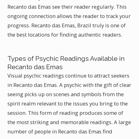
Recanto das Emas see their reader regularly. This
ongoing connection allows the reader to track your
progress. Recanto das Emas, Brazil truly is one of
the best locations for finding authentic readers.
Types of Psychic Readings Available in
Recanto das Emas
Visual psychic readings continue to attract seekers
in Recanto das Emas. A psychic with the gift of clear
seeing picks up on scenes and symbols from the
spirit realm relevant to the issues you bring to the
session. This form of reading produces some of
the most striking and memorable readings. A large
number of people in Recanto das Emas find