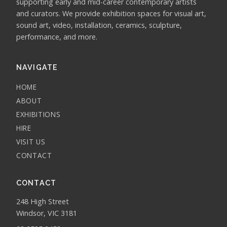
supporting early and mid-career contemporary artists
and curators. We provide exhibition spaces for visual art,
sound art, video, installation, ceramics, sculpture,
performance, and more.
NAVIGATE
HOME
ABOUT
EXHIBITIONS
HIRE
VISIT US
CONTACT
CONTACT
248 High Street
Windsor, VIC 3181