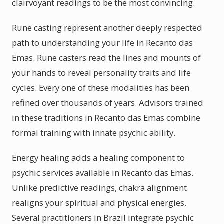
clairvoyant readings to be the most convincing.
Rune casting represent another deeply respected
path to understanding your life in Recanto das
Emas. Rune casters read the lines and mounts of
your hands to reveal personality traits and life
cycles. Every one of these modalities has been
refined over thousands of years. Advisors trained
in these traditions in Recanto das Emas combine
formal training with innate psychic ability.
Energy healing adds a healing component to
psychic services available in Recanto das Emas.
Unlike predictive readings, chakra alignment
realigns your spiritual and physical energies.
Several practitioners in Brazil integrate psychic