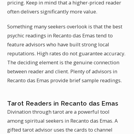
pricing. Keep in mind that a higher-priced reader
often delivers significantly more value.
Something many seekers overlook is that the best
psychic readings in Recanto das Emas tend to
feature advisors who have built strong local
reputations. High rates do not guarantee accuracy.
The deciding element is the genuine connection
between reader and client. Plenty of advisors in
Recanto das Emas provide brief sample readings.
Tarot Readers in Recanto das Emas
Divination through tarot are a powerful tool
among spiritual seekers in Recanto das Emas. A
gifted tarot advisor uses the cards to channel