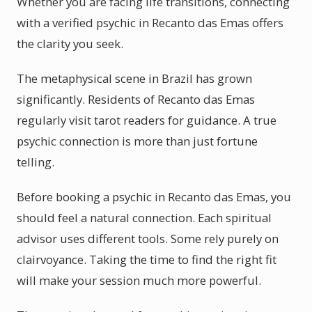
Whether you are facing life transitions, connecting
with a verified psychic in Recanto das Emas offers
the clarity you seek.
The metaphysical scene in Brazil has grown
significantly. Residents of Recanto das Emas
regularly visit tarot readers for guidance. A true
psychic connection is more than just fortune
telling.
Before booking a psychic in Recanto das Emas, you
should feel a natural connection. Each spiritual
advisor uses different tools. Some rely purely on
clairvoyance. Taking the time to find the right fit
will make your session much more powerful.