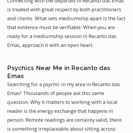
Connecting with the departed in Recanto das Emas
is treated with great respect by both practitioners
and clients. What sets mediumship apart is the fact
that evidence must be verifiable. When you are
ready for a mediumship session in Recanto das
Emas, approach it with an open heart.
Psychics Near Me in Recanto das
Emas
Searching for a psychic in my area in Recanto das
Emas? Thousands of people ask this same
question. Why it matters to working with a local
reader is the energy exchange that happens in
person. Remote readings are certainly valid, there
is something irreplaceable about sitting across