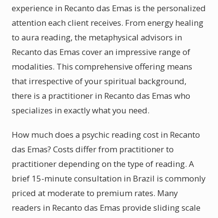
experience in Recanto das Emas is the personalized
attention each client receives. From energy healing
to aura reading, the metaphysical advisors in
Recanto das Emas cover an impressive range of
modalities. This comprehensive offering means
that irrespective of your spiritual background,
there is a practitioner in Recanto das Emas who
specializes in exactly what you need.
How much does a psychic reading cost in Recanto
das Emas? Costs differ from practitioner to
practitioner depending on the type of reading. A
brief 15-minute consultation in Brazil is commonly
priced at moderate to premium rates. Many
readers in Recanto das Emas provide sliding scale