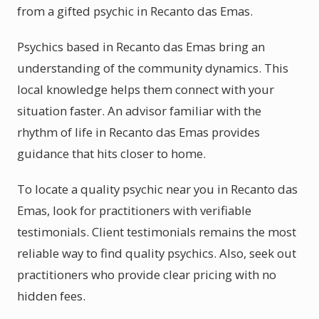
from a gifted psychic in Recanto das Emas.
Psychics based in Recanto das Emas bring an
understanding of the community dynamics. This
local knowledge helps them connect with your
situation faster. An advisor familiar with the
rhythm of life in Recanto das Emas provides
guidance that hits closer to home.
To locate a quality psychic near you in Recanto das
Emas, look for practitioners with verifiable
testimonials. Client testimonials remains the most
reliable way to find quality psychics. Also, seek out
practitioners who provide clear pricing with no
hidden fees.