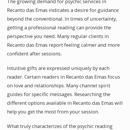
The growing demand for psychic services in
Recanto das Emas indicates a desire for guidance
beyond the conventional. In times of uncertainty,
getting a professional reading can provide the
perspective you need. Many regular clients in
Recanto das Emas report feeling calmer and more
confident after sessions.
Intuitive gifts are expressed uniquely by each
reader. Certain readers in Recanto das Emas focus
on love and relationships. Many channel spirit
guides for specific messages. Researching the
different options available in Recanto das Emas will
help you get the most from your session.
What truly characterizes of the psychic reading