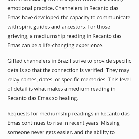
emotional practice. Channelers in Recanto das
Emas have developed the capacity to communicate
with spirit guides and ancestors. For those
grieving, a mediumship reading in Recanto das
Emas can be a life-changing experience.
Gifted channelers in Brazil strive to provide specific
details so that the connection is verified. They may
relay names, dates, or specific memories. This level
of detail is what makes a medium reading in
Recanto das Emas so healing.
Requests for mediumship readings in Recanto das
Emas continues to rise in recent years. Missing
someone never gets easier, and the ability to