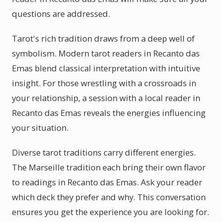
questions are addressed.
Tarot's rich tradition draws from a deep well of
symbolism. Modern tarot readers in Recanto das
Emas blend classical interpretation with intuitive
insight. For those wrestling with a crossroads in
your relationship, a session with a local reader in
Recanto das Emas reveals the energies influencing
your situation.
Diverse tarot traditions carry different energies.
The Marseille tradition each bring their own flavor
to readings in Recanto das Emas. Ask your reader
which deck they prefer and why. This conversation
ensures you get the experience you are looking for.