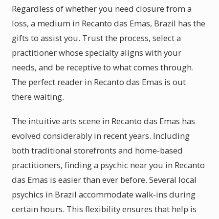
Regardless of whether you need closure from a
loss, a medium in Recanto das Emas, Brazil has the
gifts to assist you. Trust the process, select a
practitioner whose specialty aligns with your
needs, and be receptive to what comes through.
The perfect reader in Recanto das Emas is out
there waiting.
The intuitive arts scene in Recanto das Emas has
evolved considerably in recent years. Including
both traditional storefronts and home-based
practitioners, finding a psychic near you in Recanto
das Emas is easier than ever before. Several local
psychics in Brazil accommodate walk-ins during
certain hours. This flexibility ensures that help is