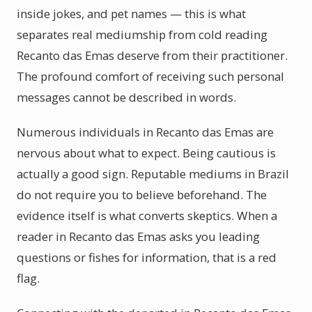
inside jokes, and pet names — this is what
separates real mediumship from cold reading
Recanto das Emas deserve from their practitioner.
The profound comfort of receiving such personal
messages cannot be described in words.
Numerous individuals in Recanto das Emas are
nervous about what to expect. Being cautious is
actually a good sign. Reputable mediums in Brazil
do not require you to believe beforehand. The
evidence itself is what converts skeptics. When a
reader in Recanto das Emas asks you leading
questions or fishes for information, that is a red
flag.