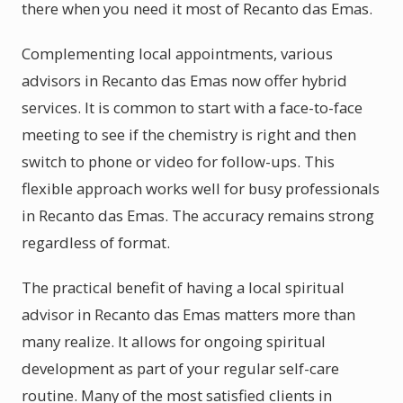
there when you need it most of Recanto das Emas.
Complementing local appointments, various
advisors in Recanto das Emas now offer hybrid
services. It is common to start with a face-to-face
meeting to see if the chemistry is right and then
switch to phone or video for follow-ups. This
flexible approach works well for busy professionals
in Recanto das Emas. The accuracy remains strong
regardless of format.
The practical benefit of having a local spiritual
advisor in Recanto das Emas matters more than
many realize. It allows for ongoing spiritual
development as part of your regular self-care
routine. Many of the most satisfied clients in