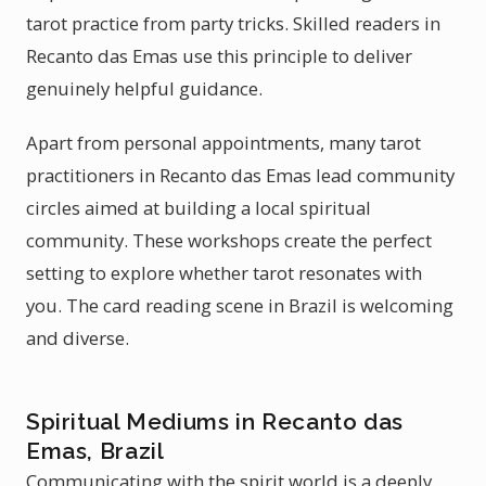
tarot practice from party tricks. Skilled readers in
Recanto das Emas use this principle to deliver
genuinely helpful guidance.
Apart from personal appointments, many tarot
practitioners in Recanto das Emas lead community
circles aimed at building a local spiritual
community. These workshops create the perfect
setting to explore whether tarot resonates with
you. The card reading scene in Brazil is welcoming
and diverse.
Spiritual Mediums in Recanto das
Emas, Brazil
Communicating with the spirit world is a deeply