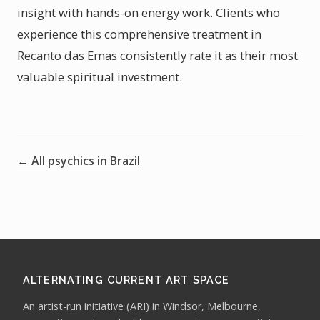
insight with hands-on energy work. Clients who
experience this comprehensive treatment in
Recanto das Emas consistently rate it as their most
valuable spiritual investment.
← All psychics in Brazil
ALTERNATING CURRENT ART SPACE
An artist-run initiative (ARI) in Windsor, Melbourne,