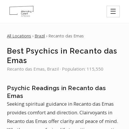
☰
All Locations
›
Brazil
› Recanto das Emas
Best Psychics in Recanto das
Emas
Recanto das Emas, Brazil · Population: 115,550
Psychic Readings in Recanto das
Emas
Seeking spiritual guidance in Recanto das Emas
provides comfort and direction. Clairvoyants in
Recanto das Emas offer clarity and peace of mind.