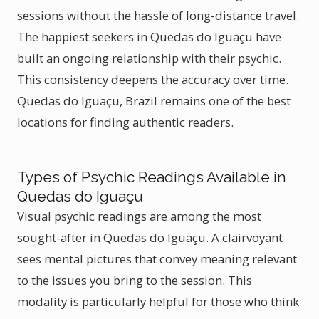
sessions without the hassle of long-distance travel.
The happiest seekers in Quedas do Iguaçu have
built an ongoing relationship with their psychic.
This consistency deepens the accuracy over time.
Quedas do Iguaçu, Brazil remains one of the best
locations for finding authentic readers.
Types of Psychic Readings Available in
Quedas do Iguaçu
Visual psychic readings are among the most
sought-after in Quedas do Iguaçu. A clairvoyant
sees mental pictures that convey meaning relevant
to the issues you bring to the session. This
modality is particularly helpful for those who think