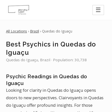
☰
All Locations
›
Brazil
› Quedas do Iguaçu
Best Psychics in Quedas do
Iguaçu
Quedas do Iguaçu, Brazil · Population: 30,738
Psychic Readings in Quedas do
Iguaçu
Looking for clarity in Quedas do Iguaçu opens
doors to new perspectives. Clairvoyants in Quedas
do Iguaçu offer profound insights. For those