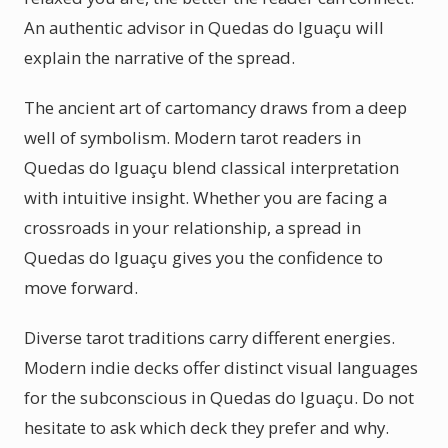
An authentic advisor in Quedas do Iguaçu will
explain the narrative of the spread.
The ancient art of cartomancy draws from a deep
well of symbolism. Modern tarot readers in
Quedas do Iguaçu blend classical interpretation
with intuitive insight. Whether you are facing a
crossroads in your relationship, a spread in
Quedas do Iguaçu gives you the confidence to
move forward.
Diverse tarot traditions carry different energies.
Modern indie decks offer distinct visual languages
for the subconscious in Quedas do Iguaçu. Do not
hesitate to ask which deck they prefer and why.