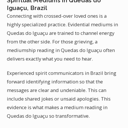
Spiritual Mediums in Quedas do
Iguaçu, Brazil
Connecting with crossed-over loved ones is a
highly specialized practice. Evidential mediums in
Quedas do Iguaçu are trained to channel energy
from the other side. For those grieving, a
mediumship reading in Quedas do Iguaçu often
delivers exactly what you need to hear.
Experienced spirit communicators in Brazil bring
forward identifying information so that the
messages are clear and undeniable. This can
include shared jokes or unsaid apologies. This
evidence is what makes a medium reading in
Quedas do Iguaçu so transformative.