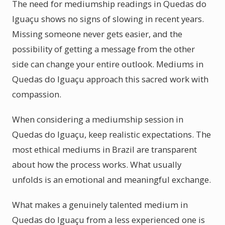
The need for mediumship readings in Quedas do
Iguaçu shows no signs of slowing in recent years.
Missing someone never gets easier, and the
possibility of getting a message from the other
side can change your entire outlook. Mediums in
Quedas do Iguaçu approach this sacred work with
compassion.
When considering a mediumship session in
Quedas do Iguaçu, keep realistic expectations. The
most ethical mediums in Brazil are transparent
about how the process works. What usually
unfolds is an emotional and meaningful exchange.
What makes a genuinely talented medium in
Quedas do Iguaçu from a less experienced one is