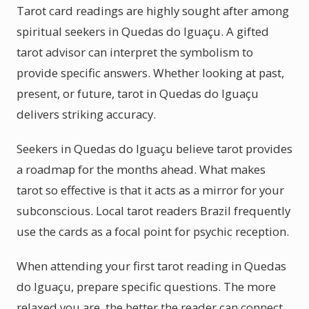
Tarot card readings are highly sought after among
spiritual seekers in Quedas do Iguaçu. A gifted
tarot advisor can interpret the symbolism to
provide specific answers. Whether looking at past,
present, or future, tarot in Quedas do Iguaçu
delivers striking accuracy.
Seekers in Quedas do Iguaçu believe tarot provides
a roadmap for the months ahead. What makes
tarot so effective is that it acts as a mirror for your
subconscious. Local tarot readers Brazil frequently
use the cards as a focal point for psychic reception.
When attending your first tarot reading in Quedas
do Iguaçu, prepare specific questions. The more
relaxed you are, the better the reader can connect.