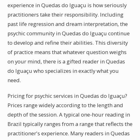
experience in Quedas do Iguaçu is how seriously
practitioners take their responsibility. Including
past life regression and dream interpretation, the
psychic community in Quedas do Iguaçu continue
to develop and refine their abilities. This diversity
of practice means that whatever question weighs
on your mind, there is a gifted reader in Quedas
do Iguaçu who specializes in exactly what you
need.
Pricing for psychic services in Quedas do Iguaçu?
Prices range widely according to the length and
depth of the session. A typical one-hour reading in
Brazil typically ranges from a range that reflects the
practitioner's experience. Many readers in Quedas