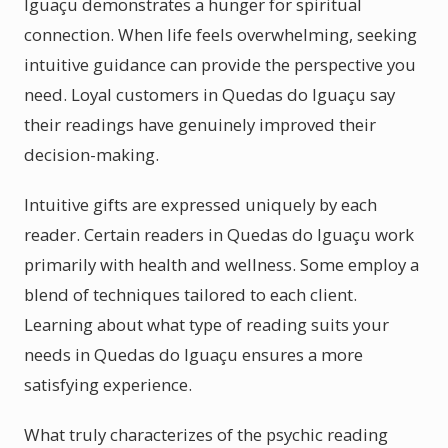
Iguaçu demonstrates a hunger for spiritual
connection. When life feels overwhelming, seeking
intuitive guidance can provide the perspective you
need. Loyal customers in Quedas do Iguaçu say
their readings have genuinely improved their
decision-making.
Intuitive gifts are expressed uniquely by each
reader. Certain readers in Quedas do Iguaçu work
primarily with health and wellness. Some employ a
blend of techniques tailored to each client.
Learning about what type of reading suits your
needs in Quedas do Iguaçu ensures a more
satisfying experience.
What truly characterizes of the psychic reading