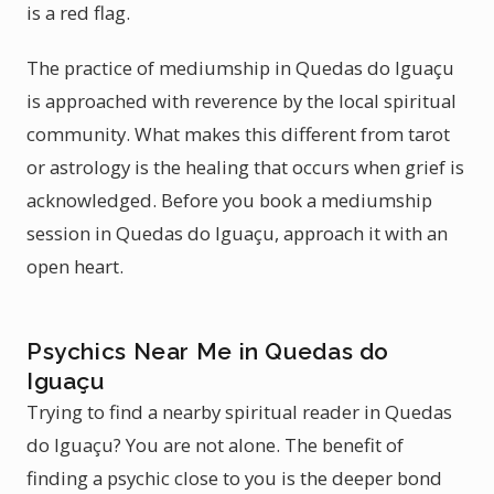
is a red flag.
The practice of mediumship in Quedas do Iguaçu
is approached with reverence by the local spiritual
community. What makes this different from tarot
or astrology is the healing that occurs when grief is
acknowledged. Before you book a mediumship
session in Quedas do Iguaçu, approach it with an
open heart.
Psychics Near Me in Quedas do
Iguaçu
Trying to find a nearby spiritual reader in Quedas
do Iguaçu? You are not alone. The benefit of
finding a psychic close to you is the deeper bond