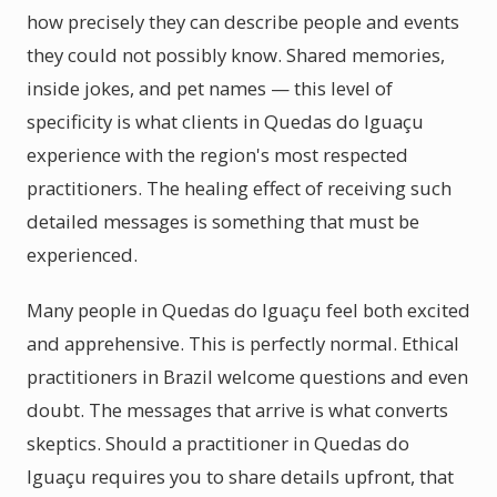
how precisely they can describe people and events
they could not possibly know. Shared memories,
inside jokes, and pet names — this level of
specificity is what clients in Quedas do Iguaçu
experience with the region's most respected
practitioners. The healing effect of receiving such
detailed messages is something that must be
experienced.
Many people in Quedas do Iguaçu feel both excited
and apprehensive. This is perfectly normal. Ethical
practitioners in Brazil welcome questions and even
doubt. The messages that arrive is what converts
skeptics. Should a practitioner in Quedas do
Iguaçu requires you to share details upfront, that