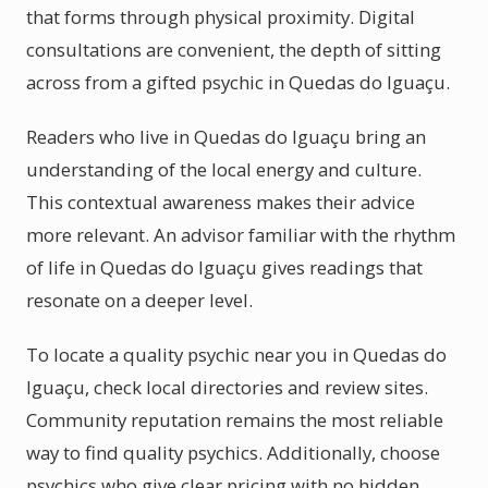
that forms through physical proximity. Digital
consultations are convenient, the depth of sitting
across from a gifted psychic in Quedas do Iguaçu.
Readers who live in Quedas do Iguaçu bring an
understanding of the local energy and culture.
This contextual awareness makes their advice
more relevant. An advisor familiar with the rhythm
of life in Quedas do Iguaçu gives readings that
resonate on a deeper level.
To locate a quality psychic near you in Quedas do
Iguaçu, check local directories and review sites.
Community reputation remains the most reliable
way to find quality psychics. Additionally, choose
psychics who give clear pricing with no hidden