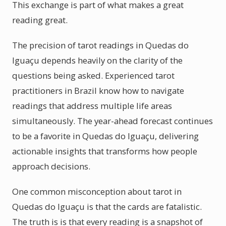
This exchange is part of what makes a great
reading great.
The precision of tarot readings in Quedas do
Iguaçu depends heavily on the clarity of the
questions being asked. Experienced tarot
practitioners in Brazil know how to navigate
readings that address multiple life areas
simultaneously. The year-ahead forecast continues
to be a favorite in Quedas do Iguaçu, delivering
actionable insights that transforms how people
approach decisions.
One common misconception about tarot in
Quedas do Iguaçu is that the cards are fatalistic.
The truth is is that every reading is a snapshot of