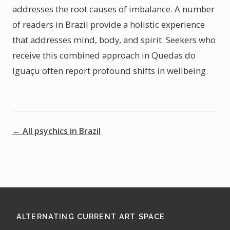
addresses the root causes of imbalance. A number
of readers in Brazil provide a holistic experience
that addresses mind, body, and spirit. Seekers who
receive this combined approach in Quedas do
Iguaçu often report profound shifts in wellbeing.
← All psychics in Brazil
ALTERNATING CURRENT ART SPACE