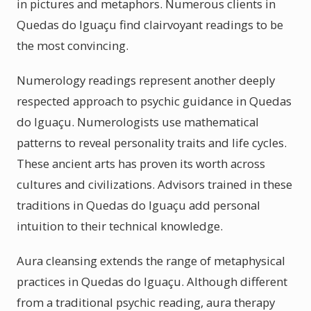
in pictures and metaphors. Numerous clients in
Quedas do Iguaçu find clairvoyant readings to be
the most convincing.
Numerology readings represent another deeply
respected approach to psychic guidance in Quedas
do Iguaçu. Numerologists use mathematical
patterns to reveal personality traits and life cycles.
These ancient arts has proven its worth across
cultures and civilizations. Advisors trained in these
traditions in Quedas do Iguaçu add personal
intuition to their technical knowledge.
Aura cleansing extends the range of metaphysical
practices in Quedas do Iguaçu. Although different
from a traditional psychic reading, aura therapy