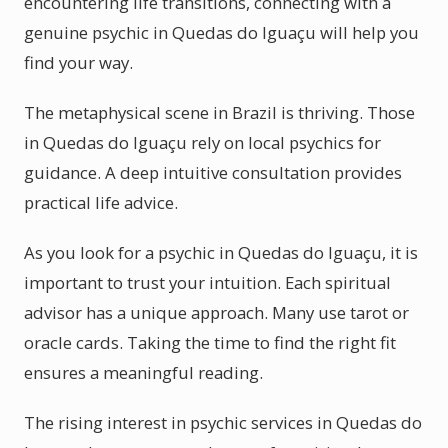
encountering life transitions, connecting with a
genuine psychic in Quedas do Iguaçu will help you
find your way.
The metaphysical scene in Brazil is thriving. Those
in Quedas do Iguaçu rely on local psychics for
guidance. A deep intuitive consultation provides
practical life advice.
As you look for a psychic in Quedas do Iguaçu, it is
important to trust your intuition. Each spiritual
advisor has a unique approach. Many use tarot or
oracle cards. Taking the time to find the right fit
ensures a meaningful reading.
The rising interest in psychic services in Quedas do