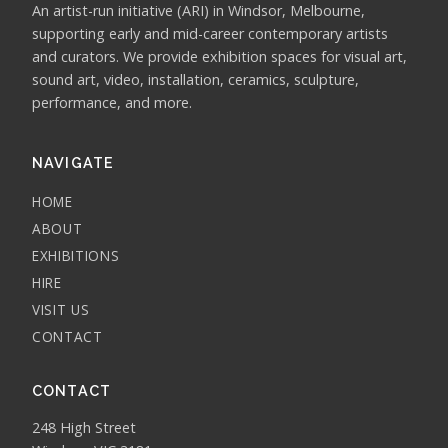
An artist-run initiative (ARI) in Windsor, Melbourne,
supporting early and mid-career contemporary artists
and curators. We provide exhibition spaces for visual art,
sound art, video, installation, ceramics, sculpture,
performance, and more.
NAVIGATE
HOME
ABOUT
EXHIBITIONS
HIRE
VISIT US
CONTACT
CONTACT
248 High Street