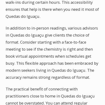
walk-ins during certain hours. This accessibility
ensures that help is there when you need it most of
Quedas do Iguaçu.
In addition to in-person readings, various advisors
in Quedas do Iguaçu give clients the choice of
format. Consider starting with a face-to-face
meeting to see if the chemistry is right and then
book virtual appointments when schedules get
busy. This flexible approach has been embraced by
modern seekers living in Quedas do Iguaçu. The
accuracy remains strong regardless of format.
The practical benefit of connecting with
practitioners close to home in Quedas do Iguaçu
cannot be overstated. You can attend regular