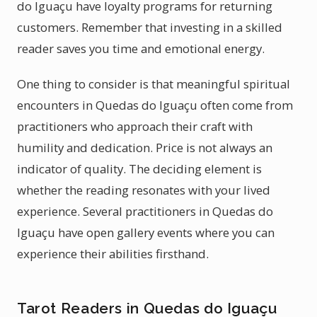
do Iguaçu have loyalty programs for returning
customers. Remember that investing in a skilled
reader saves you time and emotional energy.
One thing to consider is that meaningful spiritual
encounters in Quedas do Iguaçu often come from
practitioners who approach their craft with
humility and dedication. Price is not always an
indicator of quality. The deciding element is
whether the reading resonates with your lived
experience. Several practitioners in Quedas do
Iguaçu have open gallery events where you can
experience their abilities firsthand.
Tarot Readers in Quedas do Iguaçu