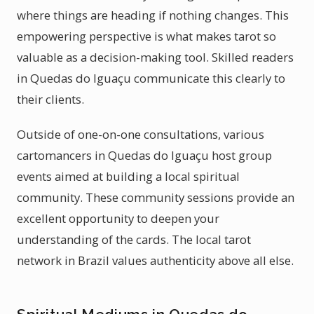
where things are heading if nothing changes. This
empowering perspective is what makes tarot so
valuable as a decision-making tool. Skilled readers
in Quedas do Iguaçu communicate this clearly to
their clients.
Outside of one-on-one consultations, various
cartomancers in Quedas do Iguaçu host group
events aimed at building a local spiritual
community. These community sessions provide an
excellent opportunity to deepen your
understanding of the cards. The local tarot
network in Brazil values authenticity above all else.