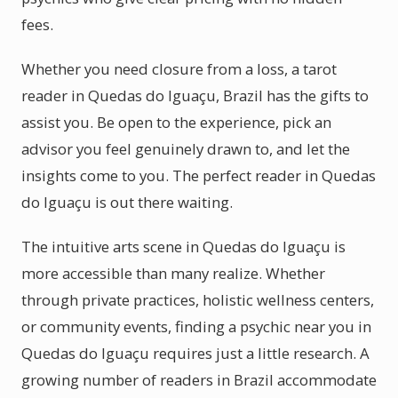
fees.
Whether you need closure from a loss, a tarot
reader in Quedas do Iguaçu, Brazil has the gifts to
assist you. Be open to the experience, pick an
advisor you feel genuinely drawn to, and let the
insights come to you. The perfect reader in Quedas
do Iguaçu is out there waiting.
The intuitive arts scene in Quedas do Iguaçu is
more accessible than many realize. Whether
through private practices, holistic wellness centers,
or community events, finding a psychic near you in
Quedas do Iguaçu requires just a little research. A
growing number of readers in Brazil accommodate