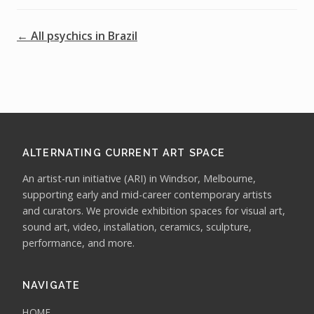
← All psychics in Brazil
ALTERNATING CURRENT ART SPACE
An artist-run initiative (ARI) in Windsor, Melbourne,
supporting early and mid-career contemporary artists
and curators. We provide exhibition spaces for visual art,
sound art, video, installation, ceramics, sculpture,
performance, and more.
NAVIGATE
HOME