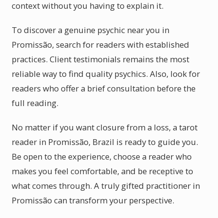
context without you having to explain it.
To discover a genuine psychic near you in
Promissão, search for readers with established
practices. Client testimonials remains the most
reliable way to find quality psychics. Also, look for
readers who offer a brief consultation before the
full reading.
No matter if you want closure from a loss, a tarot
reader in Promissão, Brazil is ready to guide you.
Be open to the experience, choose a reader who
makes you feel comfortable, and be receptive to
what comes through. A truly gifted practitioner in
Promissão can transform your perspective.