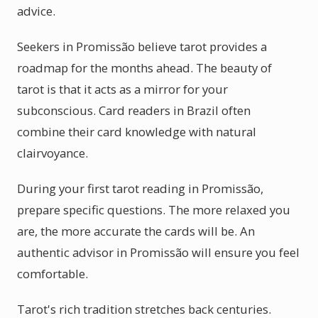
advice.
Seekers in Promissão believe tarot provides a
roadmap for the months ahead. The beauty of
tarot is that it acts as a mirror for your
subconscious. Card readers in Brazil often
combine their card knowledge with natural
clairvoyance.
During your first tarot reading in Promissão,
prepare specific questions. The more relaxed you
are, the more accurate the cards will be. An
authentic advisor in Promissão will ensure you feel
comfortable.
Tarot's rich tradition stretches back centuries.