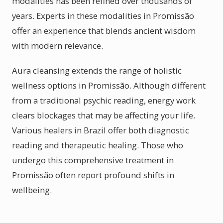
modalities has been refined over thousands of
years. Experts in these modalities in Promissão
offer an experience that blends ancient wisdom
with modern relevance.
Aura cleansing extends the range of holistic
wellness options in Promissão. Although different
from a traditional psychic reading, energy work
clears blockages that may be affecting your life.
Various healers in Brazil offer both diagnostic
reading and therapeutic healing. Those who
undergo this comprehensive treatment in
Promissão often report profound shifts in
wellbeing.