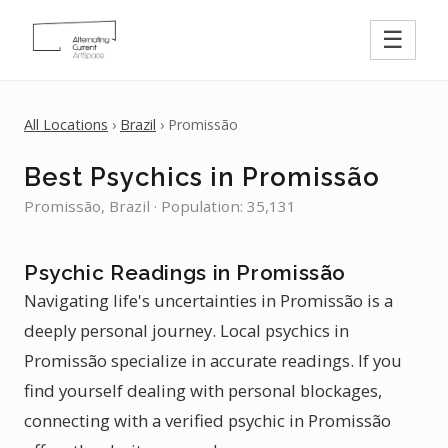
☰
All Locations
›
Brazil
› Promissão
Best Psychics in Promissão
Promissão, Brazil · Population: 35,131
Psychic Readings in Promissão
Navigating life's uncertainties in Promissão is a
deeply personal journey. Local psychics in
Promissão specialize in accurate readings. If you
find yourself dealing with personal blockages,
connecting with a verified psychic in Promissão