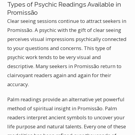
Types of Psychic Readings Available in
Promissão
Clear seeing sessions continue to attract seekers in
Promissão. A psychic with the gift of clear seeing
perceives visual impressions psychically connected
to your questions and concerns. This type of
psychic work tends to be very visual and
descriptive. Many seekers in Promissão return to
clairvoyant readers again and again for their
accuracy.
Palm readings provide an alternative yet powerful
method of spiritual insight in Promissão. Palm
readers interpret ancient symbols to uncover your
life purpose and natural talents. Every one of these