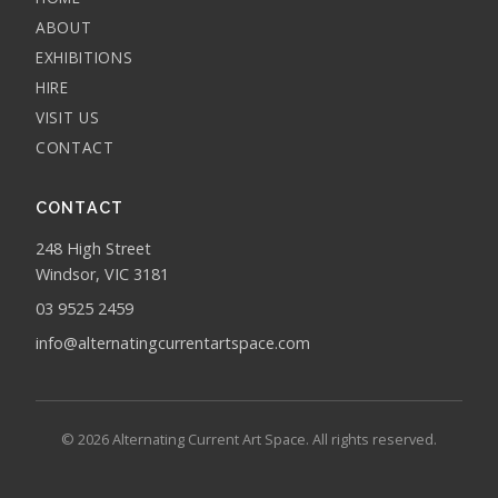
ABOUT
EXHIBITIONS
HIRE
VISIT US
CONTACT
CONTACT
248 High Street
Windsor, VIC 3181
03 9525 2459
info@alternatingcurrentartspace.com
© 2026 Alternating Current Art Space. All rights reserved.