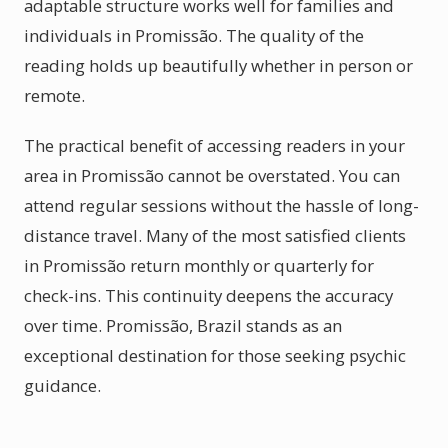
adaptable structure works well for families and
individuals in Promissão. The quality of the
reading holds up beautifully whether in person or
remote.
The practical benefit of accessing readers in your
area in Promissão cannot be overstated. You can
attend regular sessions without the hassle of long-
distance travel. Many of the most satisfied clients
in Promissão return monthly or quarterly for
check-ins. This continuity deepens the accuracy
over time. Promissão, Brazil stands as an
exceptional destination for those seeking psychic
guidance.