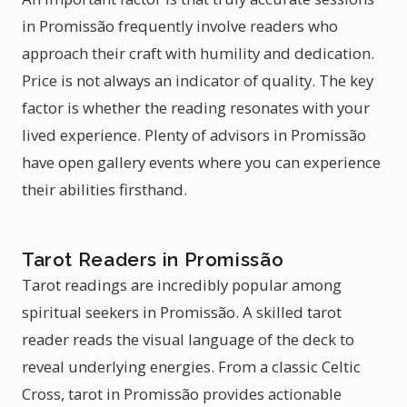
in Promissão frequently involve readers who
approach their craft with humility and dedication.
Price is not always an indicator of quality. The key
factor is whether the reading resonates with your
lived experience. Plenty of advisors in Promissão
have open gallery events where you can experience
their abilities firsthand.
Tarot Readers in Promissão
Tarot readings are incredibly popular among
spiritual seekers in Promissão. A skilled tarot
reader reads the visual language of the deck to
reveal underlying energies. From a classic Celtic
Cross, tarot in Promissão provides actionable