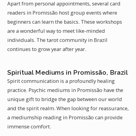
Apart from personal appointments, several card
readers in Promissão host group events where
beginners can learn the basics. These workshops
are a wonderful way to meet like-minded
individuals. The tarot community in Brazil
continues to grow year after year.
Spiritual Mediums in Promissão, Brazil
Spirit communication is a profoundly healing
practice. Psychic mediums in Promissão have the
unique gift to bridge the gap between our world
and the spirit realm. When looking for reassurance,
a mediumship reading in Promissão can provide
immense comfort.