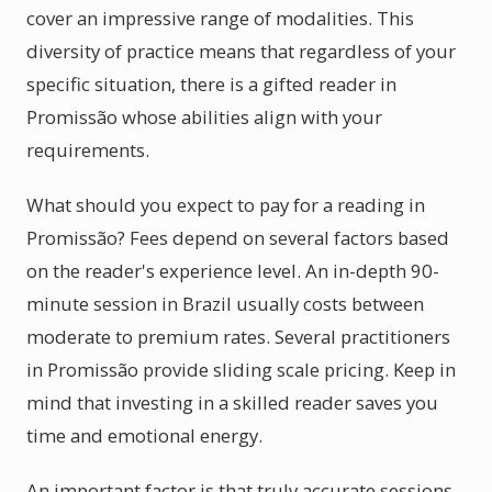
cover an impressive range of modalities. This
diversity of practice means that regardless of your
specific situation, there is a gifted reader in
Promissão whose abilities align with your
requirements.
What should you expect to pay for a reading in
Promissão? Fees depend on several factors based
on the reader's experience level. An in-depth 90-
minute session in Brazil usually costs between
moderate to premium rates. Several practitioners
in Promissão provide sliding scale pricing. Keep in
mind that investing in a skilled reader saves you
time and emotional energy.
An important factor is that truly accurate sessions