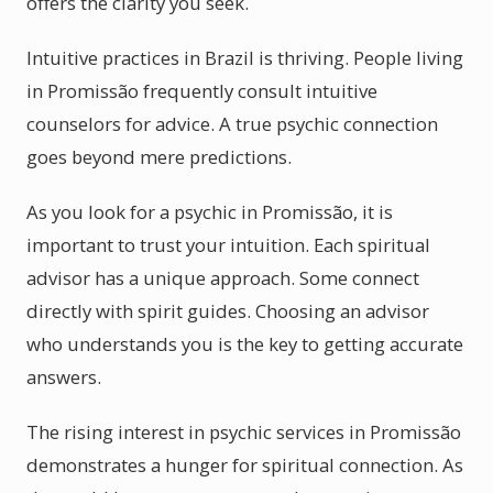
offers the clarity you seek.
Intuitive practices in Brazil is thriving. People living
in Promissão frequently consult intuitive
counselors for advice. A true psychic connection
goes beyond mere predictions.
As you look for a psychic in Promissão, it is
important to trust your intuition. Each spiritual
advisor has a unique approach. Some connect
directly with spirit guides. Choosing an advisor
who understands you is the key to getting accurate
answers.
The rising interest in psychic services in Promissão
demonstrates a hunger for spiritual connection. As