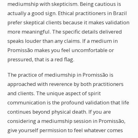
mediumship with skepticism. Being cautious is
actually a good sign. Ethical practitioners in Brazil
prefer skeptical clients because it makes validation
more meaningful. The specific details delivered
speaks louder than any claims. If a medium in
Promissão makes you feel uncomfortable or
pressured, that is a red flag.
The practice of mediumship in Promissão is
approached with reverence by both practitioners
and clients. The unique aspect of spirit
communication is the profound validation that life
continues beyond physical death. If you are
considering a mediumship session in Promissão,
give yourself permission to feel whatever comes