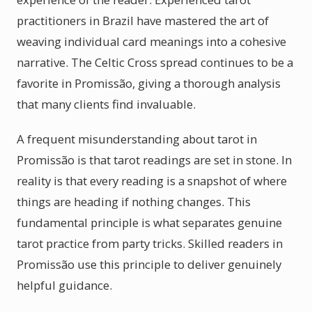
practitioners in Brazil have mastered the art of
weaving individual card meanings into a cohesive
narrative. The Celtic Cross spread continues to be a
favorite in Promissão, giving a thorough analysis
that many clients find invaluable.
A frequent misunderstanding about tarot in
Promissão is that tarot readings are set in stone. In
reality is that every reading is a snapshot of where
things are heading if nothing changes. This
fundamental principle is what separates genuine
tarot practice from party tricks. Skilled readers in
Promissão use this principle to deliver genuinely
helpful guidance.