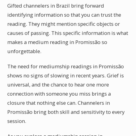
Gifted channelers in Brazil bring forward
identifying information so that you can trust the
reading. They might mention specific objects or
causes of passing. This specific information is what
makes a medium reading in Promissão so
unforgettable.
The need for mediumship readings in Promissão
shows no signs of slowing in recent years. Grief is
universal, and the chance to hear one more
connection with someone you miss brings a
closure that nothing else can. Channelers in
Promissão bring both skill and sensitivity to every
session.