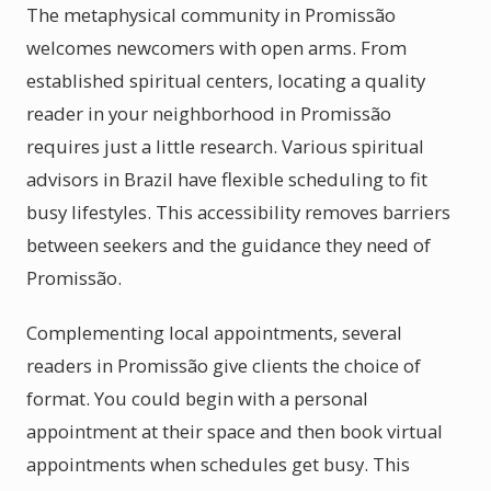
The metaphysical community in Promissão
welcomes newcomers with open arms. From
established spiritual centers, locating a quality
reader in your neighborhood in Promissão
requires just a little research. Various spiritual
advisors in Brazil have flexible scheduling to fit
busy lifestyles. This accessibility removes barriers
between seekers and the guidance they need of
Promissão.
Complementing local appointments, several
readers in Promissão give clients the choice of
format. You could begin with a personal
appointment at their space and then book virtual
appointments when schedules get busy. This