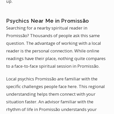
up.
Psychics Near Me in Promissão
Searching for a nearby spiritual reader in
Promissão? Thousands of people ask this same
question. The advantage of working with a local
reader is the personal connection. While online
readings have their place, nothing quite compares
to a face-to-face spiritual session in Promissão.
Local psychics Promissão are familiar with the
specific challenges people face here. This regional
understanding helps them connect with your
situation faster. An advisor familiar with the
rhythm of life in Promissão understands your