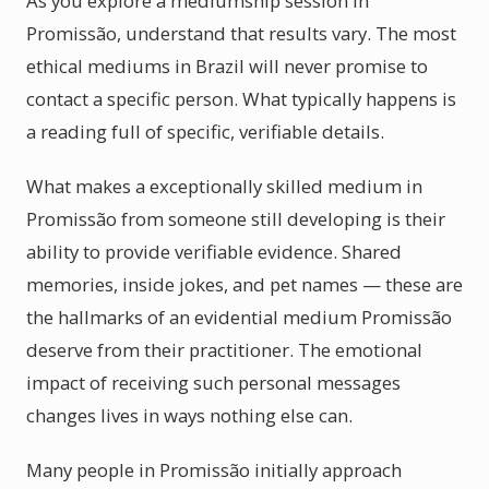
As you explore a mediumship session in
Promissão, understand that results vary. The most
ethical mediums in Brazil will never promise to
contact a specific person. What typically happens is
a reading full of specific, verifiable details.
What makes a exceptionally skilled medium in
Promissão from someone still developing is their
ability to provide verifiable evidence. Shared
memories, inside jokes, and pet names — these are
the hallmarks of an evidential medium Promissão
deserve from their practitioner. The emotional
impact of receiving such personal messages
changes lives in ways nothing else can.
Many people in Promissão initially approach