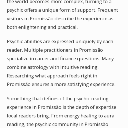
the world becomes more complex, turning to a
psychic offers a unique form of support. Frequent
visitors in Promissão describe the experience as
both enlightening and practical.
Psychic abilities are expressed uniquely by each
reader. Multiple practitioners in Promissão
specialize in career and finance questions. Many
combine astrology with intuitive reading.
Researching what approach feels right in
Promissão ensures a more satisfying experience.
Something that defines of the psychic reading
experience in Promissão is the depth of expertise
local readers bring. From energy healing to aura
reading, the psychic community in Promissão