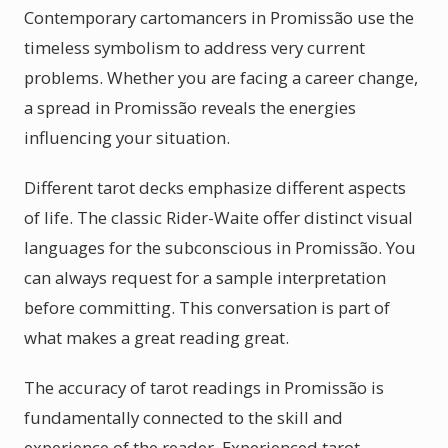
Contemporary cartomancers in Promissão use the
timeless symbolism to address very current
problems. Whether you are facing a career change,
a spread in Promissão reveals the energies
influencing your situation.
Different tarot decks emphasize different aspects
of life. The classic Rider-Waite offer distinct visual
languages for the subconscious in Promissão. You
can always request for a sample interpretation
before committing. This conversation is part of
what makes a great reading great.
The accuracy of tarot readings in Promissão is
fundamentally connected to the skill and
experience of the reader. Experienced tarot