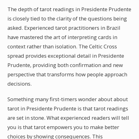
The depth of tarot readings in Presidente Prudente
is closely tied to the clarity of the questions being
asked. Experienced tarot practitioners in Brazil
have mastered the art of interpreting cards in
context rather than isolation. The Celtic Cross
spread provides exceptional detail in Presidente
Prudente, providing both confirmation and new
perspective that transforms how people approach
decisions.
Something many first-timers wonder about about
tarot in Presidente Prudente is that tarot readings
are set in stone. What experienced readers will tell
you is that tarot empowers you to make better
choices by showing consequences. This