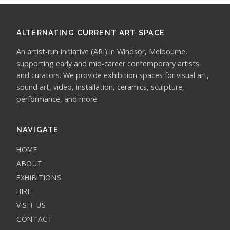
ALTERNATING CURRENT ART SPACE
An artist-run initiative (ARI) in Windsor, Melbourne,
supporting early and mid-career contemporary artists
and curators. We provide exhibition spaces for visual art,
sound art, video, installation, ceramics, sculpture,
performance, and more.
NAVIGATE
HOME
ABOUT
EXHIBITIONS
HIRE
VISIT US
CONTACT