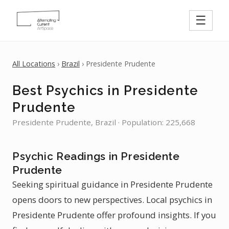
☰
All Locations
›
Brazil
› Presidente Prudente
Best Psychics in Presidente
Prudente
Presidente Prudente, Brazil · Population: 225,668
Psychic Readings in Presidente
Prudente
Seeking spiritual guidance in Presidente Prudente
opens doors to new perspectives. Local psychics in
Presidente Prudente offer profound insights. If you