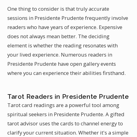
One thing to consider is that truly accurate
sessions in Presidente Prudente frequently involve
readers who have years of experience. Expensive
does not always mean better. The deciding
element is whether the reading resonates with
your lived experience. Numerous readers in
Presidente Prudente have open gallery events
where you can experience their abilities firsthand.
Tarot Readers in Presidente Prudente
Tarot card readings are a powerful tool among
spiritual seekers in Presidente Prudente. A gifted
tarot advisor uses the cards to channel energy to
clarify your current situation. Whether it's a simple