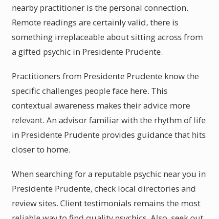
nearby practitioner is the personal connection.
Remote readings are certainly valid, there is
something irreplaceable about sitting across from
a gifted psychic in Presidente Prudente.
Practitioners from Presidente Prudente know the
specific challenges people face here. This
contextual awareness makes their advice more
relevant. An advisor familiar with the rhythm of life
in Presidente Prudente provides guidance that hits
closer to home.
When searching for a reputable psychic near you in
Presidente Prudente, check local directories and
review sites. Client testimonials remains the most
reliable way to find quality psychics. Also, seek out