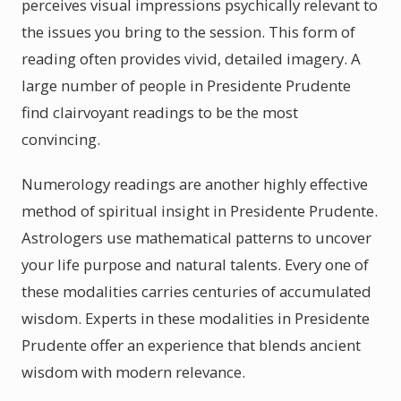
perceives visual impressions psychically relevant to
the issues you bring to the session. This form of
reading often provides vivid, detailed imagery. A
large number of people in Presidente Prudente
find clairvoyant readings to be the most
convincing.
Numerology readings are another highly effective
method of spiritual insight in Presidente Prudente.
Astrologers use mathematical patterns to uncover
your life purpose and natural talents. Every one of
these modalities carries centuries of accumulated
wisdom. Experts in these modalities in Presidente
Prudente offer an experience that blends ancient
wisdom with modern relevance.