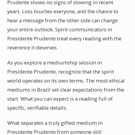
Prudente shows no signs of slowing in recent
years. Loss touches everyone, and the chance to
hear a message from the other side can change
your entire outlook. Spirit communicators in
Presidente Prudente treat every reading with the
reverence it deserves.
As you explore a mediumship session in
Presidente Prudente, recognize that the spirit
world operates on its own terms. The most ethical
mediums in Brazil set clear expectations from the
start. What you can expect is a reading full of
specific, verifiable details.
What separates a truly gifted medium in
Presidente Prudente from someone still