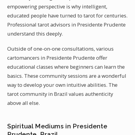
empowering perspective is why intelligent,
educated people have turned to tarot for centuries.
Professional tarot advisors in Presidente Prudente
understand this deeply.
Outside of one-on-one consultations, various
cartomancers in Presidente Prudente offer
educational classes where beginners can learn the
basics. These community sessions are a wonderful
way to develop your own intuitive abilities. The
tarot community in Brazil values authenticity
above all else.
Spiritual Mediums in Presidente
Prudente, Brazil