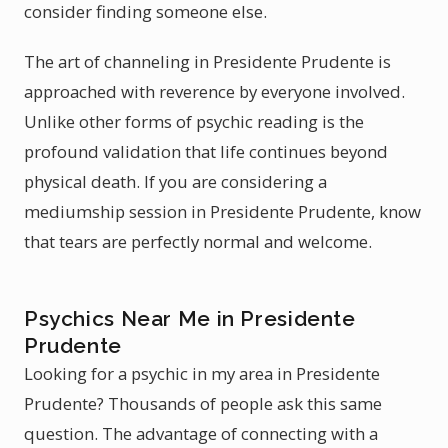
consider finding someone else.
The art of channeling in Presidente Prudente is
approached with reverence by everyone involved.
Unlike other forms of psychic reading is the
profound validation that life continues beyond
physical death. If you are considering a
mediumship session in Presidente Prudente, know
that tears are perfectly normal and welcome.
Psychics Near Me in Presidente
Prudente
Looking for a psychic in my area in Presidente
Prudente? Thousands of people ask this same
question. The advantage of connecting with a