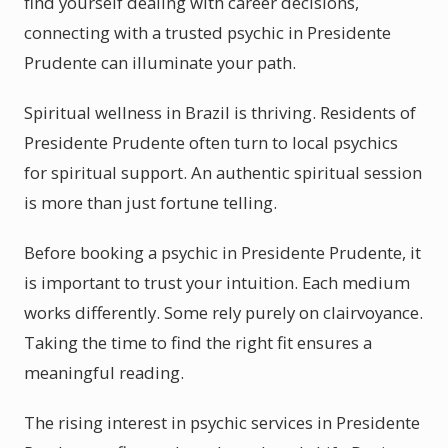
find yourself dealing with career decisions,
connecting with a trusted psychic in Presidente
Prudente can illuminate your path.
Spiritual wellness in Brazil is thriving. Residents of
Presidente Prudente often turn to local psychics
for spiritual support. An authentic spiritual session
is more than just fortune telling.
Before booking a psychic in Presidente Prudente, it
is important to trust your intuition. Each medium
works differently. Some rely purely on clairvoyance.
Taking the time to find the right fit ensures a
meaningful reading.
The rising interest in psychic services in Presidente