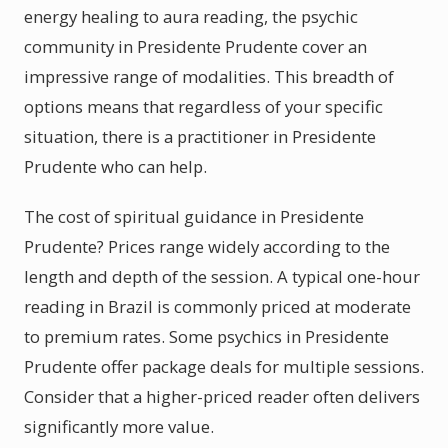
energy healing to aura reading, the psychic
community in Presidente Prudente cover an
impressive range of modalities. This breadth of
options means that regardless of your specific
situation, there is a practitioner in Presidente
Prudente who can help.
The cost of spiritual guidance in Presidente
Prudente? Prices range widely according to the
length and depth of the session. A typical one-hour
reading in Brazil is commonly priced at moderate
to premium rates. Some psychics in Presidente
Prudente offer package deals for multiple sessions.
Consider that a higher-priced reader often delivers
significantly more value.