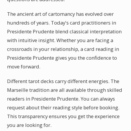
The ancient art of cartomancy has evolved over
hundreds of years. Today's card practitioners in
Presidente Prudente blend classical interpretation
with intuitive insight. Whether you are facing a
crossroads in your relationship, a card reading in
Presidente Prudente gives you the confidence to
move forward.
Different tarot decks carry different energies. The
Marseille tradition are all available through skilled
readers in Presidente Prudente. You can always
request about their reading style before booking.
This transparency ensures you get the experience
you are looking for.