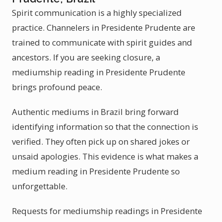
Spirit communication is a highly specialized
practice. Channelers in Presidente Prudente are
trained to communicate with spirit guides and
ancestors. If you are seeking closure, a
mediumship reading in Presidente Prudente
brings profound peace.
Authentic mediums in Brazil bring forward
identifying information so that the connection is
verified. They often pick up on shared jokes or
unsaid apologies. This evidence is what makes a
medium reading in Presidente Prudente so
unforgettable.
Requests for mediumship readings in Presidente