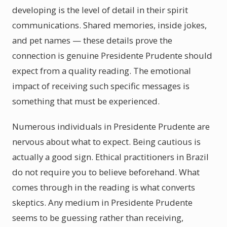
developing is the level of detail in their spirit
communications. Shared memories, inside jokes,
and pet names — these details prove the
connection is genuine Presidente Prudente should
expect from a quality reading. The emotional
impact of receiving such specific messages is
something that must be experienced.
Numerous individuals in Presidente Prudente are
nervous about what to expect. Being cautious is
actually a good sign. Ethical practitioners in Brazil
do not require you to believe beforehand. What
comes through in the reading is what converts
skeptics. Any medium in Presidente Prudente
seems to be guessing rather than receiving,