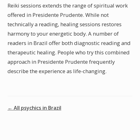
Reiki sessions extends the range of spiritual work
offered in Presidente Prudente. While not
technically a reading, healing sessions restores
harmony to your energetic body. A number of
readers in Brazil offer both diagnostic reading and
therapeutic healing. People who try this combined
approach in Presidente Prudente frequently
describe the experience as life-changing.
← All psychics in Brazil