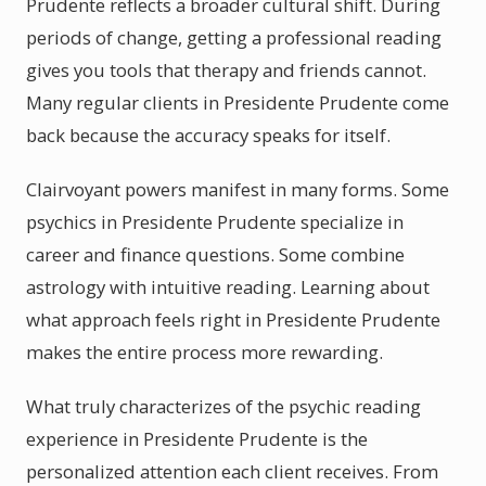
Prudente reflects a broader cultural shift. During
periods of change, getting a professional reading
gives you tools that therapy and friends cannot.
Many regular clients in Presidente Prudente come
back because the accuracy speaks for itself.
Clairvoyant powers manifest in many forms. Some
psychics in Presidente Prudente specialize in
career and finance questions. Some combine
astrology with intuitive reading. Learning about
what approach feels right in Presidente Prudente
makes the entire process more rewarding.
What truly characterizes of the psychic reading
experience in Presidente Prudente is the
personalized attention each client receives. From