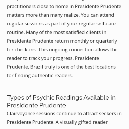
practitioners close to home in Presidente Prudente
matters more than many realize. You can attend
regular sessions as part of your regular self-care
routine. Many of the most satisfied clients in
Presidente Prudente return monthly or quarterly
for check-ins. This ongoing connection allows the
reader to track your progress. Presidente
Prudente, Brazil truly is one of the best locations
for finding authentic readers.
Types of Psychic Readings Available in
Presidente Prudente
Clairvoyance sessions continue to attract seekers in
Presidente Prudente. A visually gifted reader