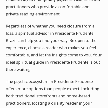
practitioners who provide a comfortable and
private reading environment.
Regardless of whether you need closure from a
loss, a spiritual advisor in Presidente Prudente,
Brazil can help you find your way. Be open to the
experience, choose a reader who makes you feel
comfortable, and let the insights come to you. Your
ideal spiritual guide in Presidente Prudente is out
there waiting.
The psychic ecosystem in Presidente Prudente
offers more options than people expect. Including
both traditional storefronts and home-based
practitioners, locating a quality reader in your