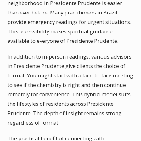
neighborhood in Presidente Prudente is easier
than ever before. Many practitioners in Brazil
provide emergency readings for urgent situations.
This accessibility makes spiritual guidance
available to everyone of Presidente Prudente.
In addition to in-person readings, various advisors
in Presidente Prudente give clients the choice of
format. You might start with a face-to-face meeting
to see if the chemistry is right and then continue
remotely for convenience. This hybrid model suits
the lifestyles of residents across Presidente
Prudente. The depth of insight remains strong
regardless of format.
The practical benefit of connecting with