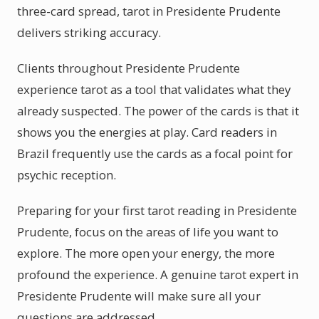
three-card spread, tarot in Presidente Prudente
delivers striking accuracy.
Clients throughout Presidente Prudente
experience tarot as a tool that validates what they
already suspected. The power of the cards is that it
shows you the energies at play. Card readers in
Brazil frequently use the cards as a focal point for
psychic reception.
Preparing for your first tarot reading in Presidente
Prudente, focus on the areas of life you want to
explore. The more open your energy, the more
profound the experience. A genuine tarot expert in
Presidente Prudente will make sure all your
questions are addressed.