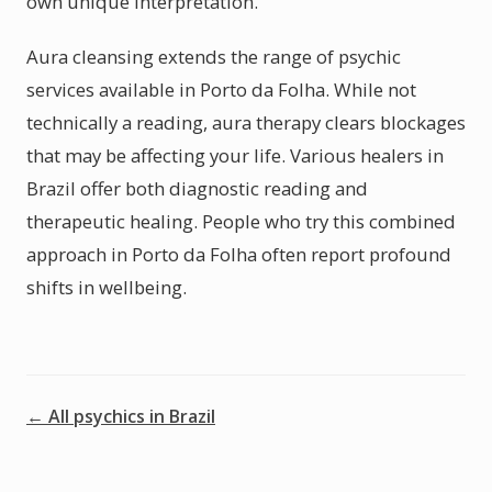
own unique interpretation.
Aura cleansing extends the range of psychic
services available in Porto da Folha. While not
technically a reading, aura therapy clears blockages
that may be affecting your life. Various healers in
Brazil offer both diagnostic reading and
therapeutic healing. People who try this combined
approach in Porto da Folha often report profound
shifts in wellbeing.
← All psychics in Brazil