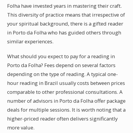
Folha have invested years in mastering their craft.
This diversity of practice means that irrespective of
your spiritual background, there is a gifted reader
in Porto da Folha who has guided others through
similar experiences.
What should you expect to pay for a reading in
Porto da Folha? Fees depend on several factors
depending on the type of reading. A typical one-
hour reading in Brazil usually costs between prices
comparable to other professional consultations. A
number of advisors in Porto da Folha offer package
deals for multiple sessions. It is worth noting that a
higher-priced reader often delivers significantly
more value.