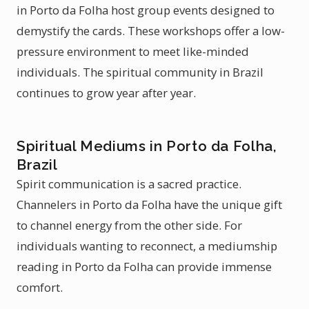
in Porto da Folha host group events designed to
demystify the cards. These workshops offer a low-
pressure environment to meet like-minded
individuals. The spiritual community in Brazil
continues to grow year after year.
Spiritual Mediums in Porto da Folha,
Brazil
Spirit communication is a sacred practice.
Channelers in Porto da Folha have the unique gift
to channel energy from the other side. For
individuals wanting to reconnect, a mediumship
reading in Porto da Folha can provide immense
comfort.