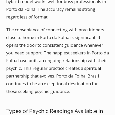
hybrid model works well for busy professionals in
Porto da Folha. The accuracy remains strong
regardless of format.
The convenience of connecting with practitioners
close to home in Porto da Folha is significant. It
opens the door to consistent guidance whenever
you need support. The happiest seekers in Porto da
Folha have built an ongoing relationship with their
psychic. This regular practice creates a spiritual
partnership that evolves. Porto da Folha, Brazil
continues to be an exceptional destination for
those seeking psychic guidance.
Types of Psychic Readings Available in