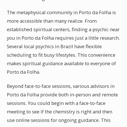
The metaphysical community in Porto da Folha is
more accessible than many realize. From
established spiritual centers, finding a psychic near
you in Porto da Folha requires just a little research.
Several local psychics in Brazil have flexible
scheduling to fit busy lifestyles. This convenience
makes spiritual guidance available to everyone of
Porto da Folha.
Beyond face-to-face sessions, various advisors in
Porto da Folha provide both in-person and remote
sessions. You could begin with a face-to-face
meeting to see if the chemistry is right and then
use online sessions for ongoing guidance. This