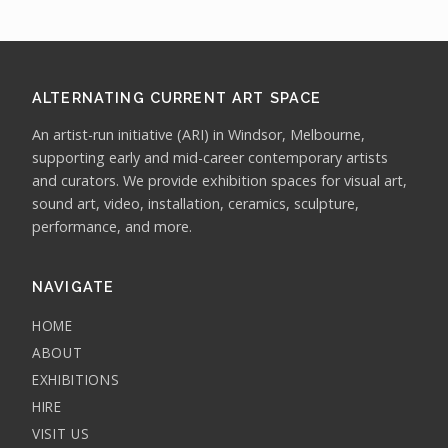
ALTERNATING CURRENT ART SPACE
An artist-run initiative (ARI) in Windsor, Melbourne,
supporting early and mid-career contemporary artists
and curators. We provide exhibition spaces for visual art,
sound art, video, installation, ceramics, sculpture,
performance, and more.
NAVIGATE
HOME
ABOUT
EXHIBITIONS
HIRE
VISIT US