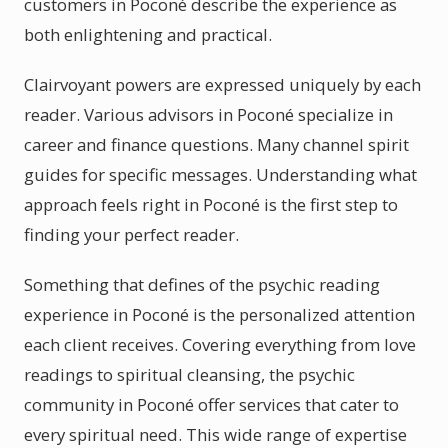
customers in Poconé describe the experience as
both enlightening and practical.
Clairvoyant powers are expressed uniquely by each
reader. Various advisors in Poconé specialize in
career and finance questions. Many channel spirit
guides for specific messages. Understanding what
approach feels right in Poconé is the first step to
finding your perfect reader.
Something that defines of the psychic reading
experience in Poconé is the personalized attention
each client receives. Covering everything from love
readings to spiritual cleansing, the psychic
community in Poconé offer services that cater to
every spiritual need. This wide range of expertise