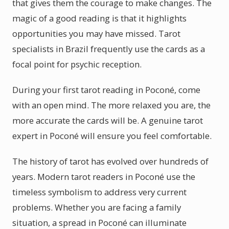
that gives them the courage to make changes. The
magic of a good reading is that it highlights
opportunities you may have missed. Tarot
specialists in Brazil frequently use the cards as a
focal point for psychic reception.
During your first tarot reading in Poconé, come
with an open mind. The more relaxed you are, the
more accurate the cards will be. A genuine tarot
expert in Poconé will ensure you feel comfortable.
The history of tarot has evolved over hundreds of
years. Modern tarot readers in Poconé use the
timeless symbolism to address very current
problems. Whether you are facing a family
situation, a spread in Poconé can illuminate