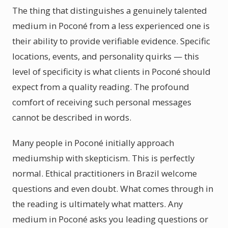
The thing that distinguishes a genuinely talented
medium in Poconé from a less experienced one is
their ability to provide verifiable evidence. Specific
locations, events, and personality quirks — this
level of specificity is what clients in Poconé should
expect from a quality reading. The profound
comfort of receiving such personal messages
cannot be described in words.
Many people in Poconé initially approach
mediumship with skepticism. This is perfectly
normal. Ethical practitioners in Brazil welcome
questions and even doubt. What comes through in
the reading is ultimately what matters. Any
medium in Poconé asks you leading questions or