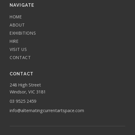
NAVIGATE
HOME
ABOUT
EXHIBITIONS
HIRE
VISIT US
CONTACT
CONTACT
248 High Street
Windsor, VIC 3181
03 9525 2459
info@alternatingcurrentartspace.com