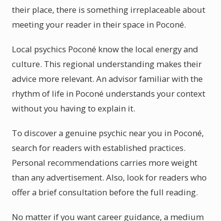
their place, there is something irreplaceable about
meeting your reader in their space in Poconé.
Local psychics Poconé know the local energy and
culture. This regional understanding makes their
advice more relevant. An advisor familiar with the
rhythm of life in Poconé understands your context
without you having to explain it.
To discover a genuine psychic near you in Poconé,
search for readers with established practices.
Personal recommendations carries more weight
than any advertisement. Also, look for readers who
offer a brief consultation before the full reading.
No matter if you want career guidance, a medium