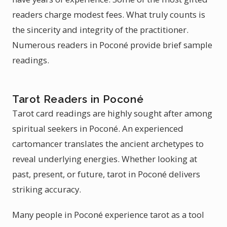
readers charge modest fees. What truly counts is
the sincerity and integrity of the practitioner.
Numerous readers in Poconé provide brief sample
readings.
Tarot Readers in Poconé
Tarot card readings are highly sought after among
spiritual seekers in Poconé. An experienced
cartomancer translates the ancient archetypes to
reveal underlying energies. Whether looking at
past, present, or future, tarot in Poconé delivers
striking accuracy.
Many people in Poconé experience tarot as a tool