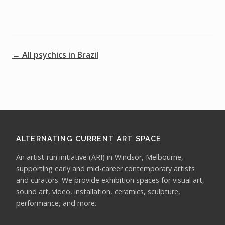
← All psychics in Brazil
ALTERNATING CURRENT ART SPACE
An artist-run initiative (ARI) in Windsor, Melbourne,
supporting early and mid-career contemporary artists
and curators. We provide exhibition spaces for visual art,
sound art, video, installation, ceramics, sculpture,
performance, and more.