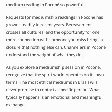
medium reading in Poconé so powerful.
Requests for mediumship readings in Poconé has
grown steadily in recent years. Bereavement
crosses all cultures, and the opportunity for one
more connection with someone you miss brings a
closure that nothing else can. Channelers in Poconé
understand the weight of what they do.
As you explore a mediumship session in Poconé,
recognize that the spirit world operates on its own
terms. The most ethical mediums in Brazil will
never promise to contact a specific person. What
typically happens is an emotional and meaningful
exchange.