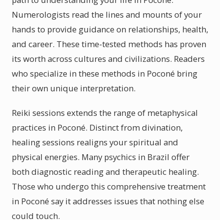
Numerologists read the lines and mounts of your
hands to provide guidance on relationships, health,
and career. These time-tested methods has proven
its worth across cultures and civilizations. Readers
who specialize in these methods in Poconé bring
their own unique interpretation.
Reiki sessions extends the range of metaphysical
practices in Poconé. Distinct from divination,
healing sessions realigns your spiritual and
physical energies. Many psychics in Brazil offer
both diagnostic reading and therapeutic healing.
Those who undergo this comprehensive treatment
in Poconé say it addresses issues that nothing else
could touch.