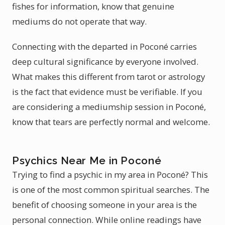
fishes for information, know that genuine
mediums do not operate that way.
Connecting with the departed in Poconé carries
deep cultural significance by everyone involved.
What makes this different from tarot or astrology
is the fact that evidence must be verifiable. If you
are considering a mediumship session in Poconé,
know that tears are perfectly normal and welcome.
Psychics Near Me in Poconé
Trying to find a psychic in my area in Poconé? This
is one of the most common spiritual searches. The
benefit of choosing someone in your area is the
personal connection. While online readings have