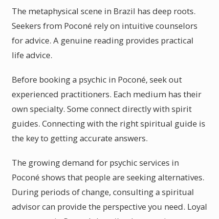
The metaphysical scene in Brazil has deep roots.
Seekers from Poconé rely on intuitive counselors
for advice. A genuine reading provides practical
life advice.
Before booking a psychic in Poconé, seek out
experienced practitioners. Each medium has their
own specialty. Some connect directly with spirit
guides. Connecting with the right spiritual guide is
the key to getting accurate answers.
The growing demand for psychic services in
Poconé shows that people are seeking alternatives.
During periods of change, consulting a spiritual
advisor can provide the perspective you need. Loyal