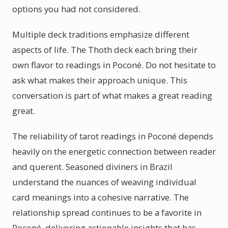
options you had not considered.
Multiple deck traditions emphasize different
aspects of life. The Thoth deck each bring their
own flavor to readings in Poconé. Do not hesitate to
ask what makes their approach unique. This
conversation is part of what makes a great reading
great.
The reliability of tarot readings in Poconé depends
heavily on the energetic connection between reader
and querent. Seasoned diviners in Brazil
understand the nuances of weaving individual
card meanings into a cohesive narrative. The
relationship spread continues to be a favorite in
Poconé, delivering actionable insights that has