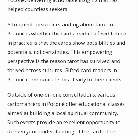
helped countless seekers.
A frequent misunderstanding about tarot in
Poconé is whether the cards predict a fixed future.
In practice is that the cards show possibilities and
potentials, not certainties. This empowering
perspective is the reason tarot has survived and
thrived across cultures. Gifted card readers in
Poconé communicate this clearly to their clients.
Outside of one-on-one consultations, various
cartomancers in Poconé offer educational classes
aimed at building a local spiritual community.
Such events provide an excellent opportunity to
deepen your understanding of the cards. The