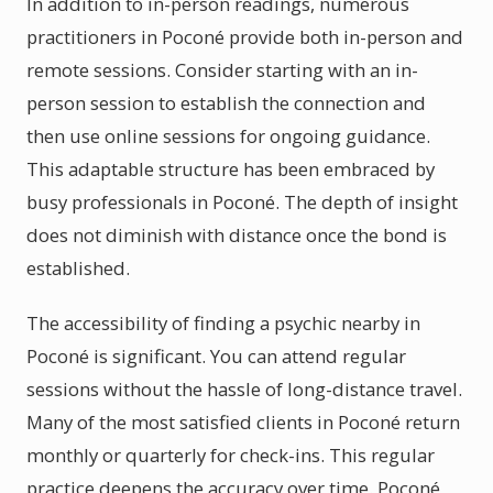
In addition to in-person readings, numerous
practitioners in Poconé provide both in-person and
remote sessions. Consider starting with an in-
person session to establish the connection and
then use online sessions for ongoing guidance.
This adaptable structure has been embraced by
busy professionals in Poconé. The depth of insight
does not diminish with distance once the bond is
established.
The accessibility of finding a psychic nearby in
Poconé is significant. You can attend regular
sessions without the hassle of long-distance travel.
Many of the most satisfied clients in Poconé return
monthly or quarterly for check-ins. This regular
practice deepens the accuracy over time. Poconé,