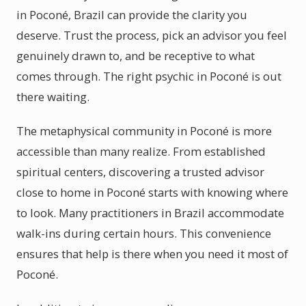
in Poconé, Brazil can provide the clarity you
deserve. Trust the process, pick an advisor you feel
genuinely drawn to, and be receptive to what
comes through. The right psychic in Poconé is out
there waiting.
The metaphysical community in Poconé is more
accessible than many realize. From established
spiritual centers, discovering a trusted advisor
close to home in Poconé starts with knowing where
to look. Many practitioners in Brazil accommodate
walk-ins during certain hours. This convenience
ensures that help is there when you need it most of
Poconé.