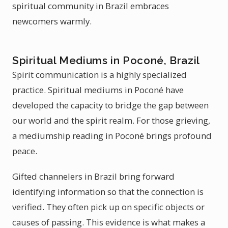
spiritual community in Brazil embraces
newcomers warmly.
Spiritual Mediums in Poconé, Brazil
Spirit communication is a highly specialized
practice. Spiritual mediums in Poconé have
developed the capacity to bridge the gap between
our world and the spirit realm. For those grieving,
a mediumship reading in Poconé brings profound
peace.
Gifted channelers in Brazil bring forward
identifying information so that the connection is
verified. They often pick up on specific objects or
causes of passing. This evidence is what makes a