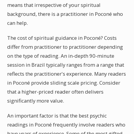
means that irrespective of your spiritual
background, there is a practitioner in Poconé who
can help.
The cost of spiritual guidance in Poconé? Costs
differ from practitioner to practitioner depending
on the type of reading. An in-depth 90-minute
session in Brazil typically ranges from a range that
reflects the practitioner's experience. Many readers
in Poconé provide sliding scale pricing. Consider
that a higher-priced reader often delivers
significantly more value.
An important factor is that the best psychic
readings in Poconé frequently involve readers who
have years of experience. Some of the most gifted