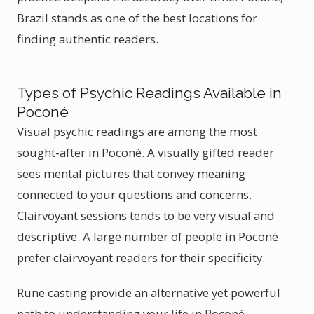
Brazil stands as one of the best locations for
finding authentic readers.
Types of Psychic Readings Available in
Poconé
Visual psychic readings are among the most
sought-after in Poconé. A visually gifted reader
sees mental pictures that convey meaning
connected to your questions and concerns.
Clairvoyant sessions tends to be very visual and
descriptive. A large number of people in Poconé
prefer clairvoyant readers for their specificity.
Rune casting provide an alternative yet powerful
path to understanding your life in Poconé.