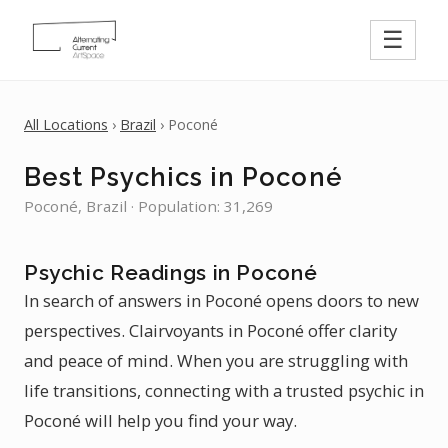
☰
All Locations
›
Brazil
› Poconé
Best Psychics in Poconé
Poconé, Brazil · Population: 31,269
Psychic Readings in Poconé
In search of answers in Poconé opens doors to new
perspectives. Clairvoyants in Poconé offer clarity
and peace of mind. When you are struggling with
life transitions, connecting with a trusted psychic in
Poconé will help you find your way.