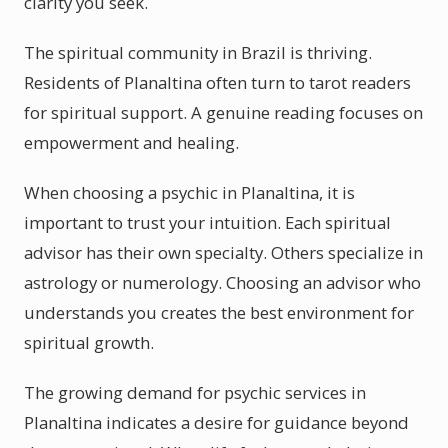
clarity you seek.
The spiritual community in Brazil is thriving.
Residents of Planaltina often turn to tarot readers
for spiritual support. A genuine reading focuses on
empowerment and healing.
When choosing a psychic in Planaltina, it is
important to trust your intuition. Each spiritual
advisor has their own specialty. Others specialize in
astrology or numerology. Choosing an advisor who
understands you creates the best environment for
spiritual growth.
The growing demand for psychic services in
Planaltina indicates a desire for guidance beyond