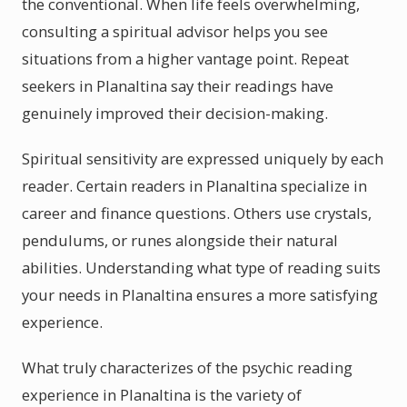
the conventional. When life feels overwhelming,
consulting a spiritual advisor helps you see
situations from a higher vantage point. Repeat
seekers in Planaltina say their readings have
genuinely improved their decision-making.
Spiritual sensitivity are expressed uniquely by each
reader. Certain readers in Planaltina specialize in
career and finance questions. Others use crystals,
pendulums, or runes alongside their natural
abilities. Understanding what type of reading suits
your needs in Planaltina ensures a more satisfying
experience.
What truly characterizes of the psychic reading
experience in Planaltina is the variety of