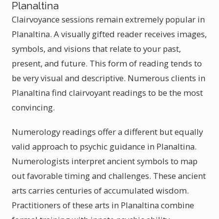
Planaltina
Clairvoyance sessions remain extremely popular in
Planaltina. A visually gifted reader receives images,
symbols, and visions that relate to your past,
present, and future. This form of reading tends to
be very visual and descriptive. Numerous clients in
Planaltina find clairvoyant readings to be the most
convincing.
Numerology readings offer a different but equally
valid approach to psychic guidance in Planaltina.
Numerologists interpret ancient symbols to map
out favorable timing and challenges. These ancient
arts carries centuries of accumulated wisdom.
Practitioners of these arts in Planaltina combine