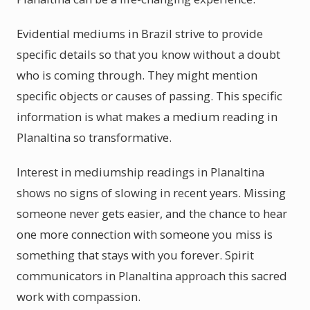
Evidential mediums in Brazil strive to provide
specific details so that you know without a doubt
who is coming through. They might mention
specific objects or causes of passing. This specific
information is what makes a medium reading in
Planaltina so transformative.
Interest in mediumship readings in Planaltina
shows no signs of slowing in recent years. Missing
someone never gets easier, and the chance to hear
one more connection with someone you miss is
something that stays with you forever. Spirit
communicators in Planaltina approach this sacred
work with compassion.