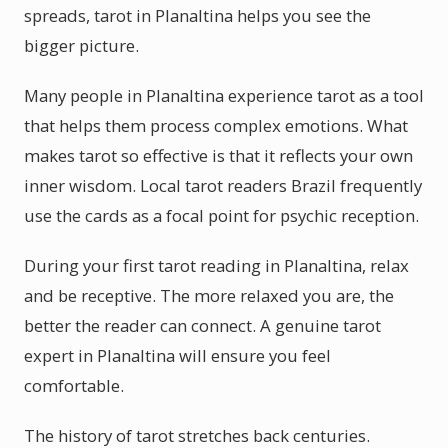
spreads, tarot in Planaltina helps you see the
bigger picture.
Many people in Planaltina experience tarot as a tool
that helps them process complex emotions. What
makes tarot so effective is that it reflects your own
inner wisdom. Local tarot readers Brazil frequently
use the cards as a focal point for psychic reception.
During your first tarot reading in Planaltina, relax
and be receptive. The more relaxed you are, the
better the reader can connect. A genuine tarot
expert in Planaltina will ensure you feel
comfortable.
The history of tarot stretches back centuries.