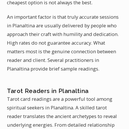
cheapest option is not always the best.
An important factor is that truly accurate sessions
in Planaltina are usually delivered by people who
approach their craft with humility and dedication.
High rates do not guarantee accuracy. What
matters most is the genuine connection between
reader and client. Several practitioners in
Planaltina provide brief sample readings.
Tarot Readers in Planaltina
Tarot card readings are a powerful tool among
spiritual seekers in Planaltina. A skilled tarot
reader translates the ancient archetypes to reveal
underlying energies. From detailed relationship