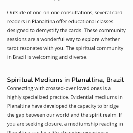
Outside of one-on-one consultations, several card
readers in Planaltina offer educational classes
designed to demystify the cards. These community
sessions are a wonderful way to explore whether
tarot resonates with you. The spiritual community
in Brazil is welcoming and diverse.
Spiritual Mediums in Planaltina, Brazil
Connecting with crossed-over loved ones is a
highly specialized practice. Evidential mediums in
Planaltina have developed the capacity to bridge
the gap between our world and the spirit realm. If
you are seeking closure, a mediumship reading in
Planaltina can be a life-changing experience.