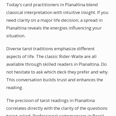
Today's card practitioners in Planaltina blend
classical interpretation with intuitive insight. If you
need clarity on a major life decision, a spread in
Planaltina reveals the energies influencing your
situation.
Diverse tarot traditions emphasize different
aspects of life. The classic Rider-Waite are all
available through skilled readers in Planaltina. Do
not hesitate to ask which deck they prefer and why.
This conversation builds trust and enhances the
reading.
The precision of tarot readings in Planaltina
correlates directly with the clarity of the questions
being asked. Professional cartomancers in Brazil