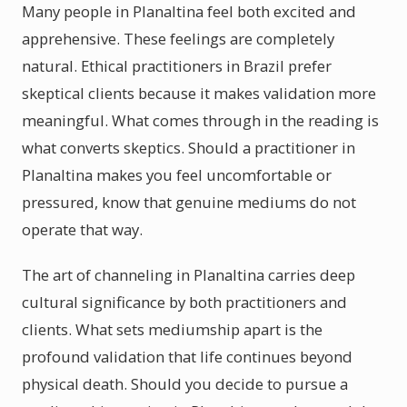
Many people in Planaltina feel both excited and
apprehensive. These feelings are completely
natural. Ethical practitioners in Brazil prefer
skeptical clients because it makes validation more
meaningful. What comes through in the reading is
what converts skeptics. Should a practitioner in
Planaltina makes you feel uncomfortable or
pressured, know that genuine mediums do not
operate that way.
The art of channeling in Planaltina carries deep
cultural significance by both practitioners and
clients. What sets mediumship apart is the
profound validation that life continues beyond
physical death. Should you decide to pursue a