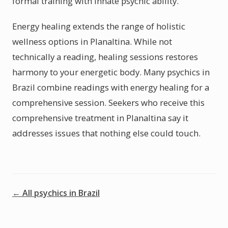
formal training with innate psychic ability.
Energy healing extends the range of holistic
wellness options in Planaltina. While not
technically a reading, healing sessions restores
harmony to your energetic body. Many psychics in
Brazil combine readings with energy healing for a
comprehensive session. Seekers who receive this
comprehensive treatment in Planaltina say it
addresses issues that nothing else could touch.
← All psychics in Brazil