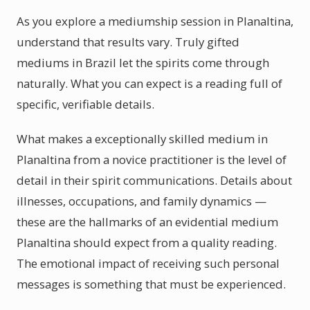
As you explore a mediumship session in Planaltina,
understand that results vary. Truly gifted
mediums in Brazil let the spirits come through
naturally. What you can expect is a reading full of
specific, verifiable details.
What makes a exceptionally skilled medium in
Planaltina from a novice practitioner is the level of
detail in their spirit communications. Details about
illnesses, occupations, and family dynamics —
these are the hallmarks of an evidential medium
Planaltina should expect from a quality reading.
The emotional impact of receiving such personal
messages is something that must be experienced.