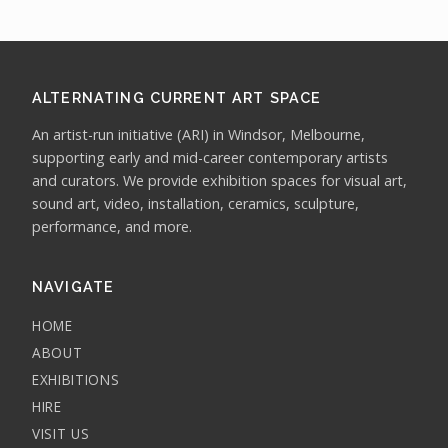
ALTERNATING CURRENT ART SPACE
An artist-run initiative (ARI) in Windsor, Melbourne,
supporting early and mid-career contemporary artists
and curators. We provide exhibition spaces for visual art,
sound art, video, installation, ceramics, sculpture,
performance, and more.
NAVIGATE
HOME
ABOUT
EXHIBITIONS
HIRE
VISIT US