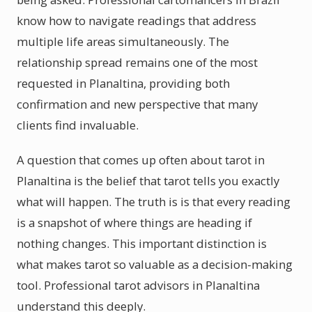
know how to navigate readings that address
multiple life areas simultaneously. The
relationship spread remains one of the most
requested in Planaltina, providing both
confirmation and new perspective that many
clients find invaluable.
A question that comes up often about tarot in
Planaltina is the belief that tarot tells you exactly
what will happen. The truth is is that every reading
is a snapshot of where things are heading if
nothing changes. This important distinction is
what makes tarot so valuable as a decision-making
tool. Professional tarot advisors in Planaltina
understand this deeply.