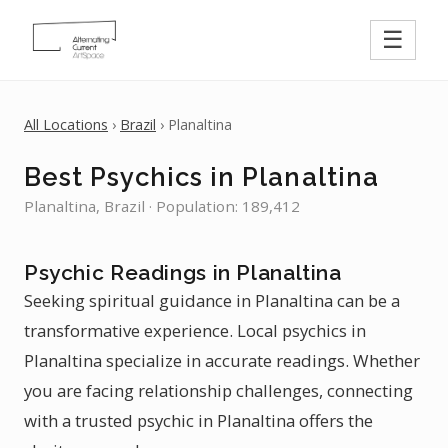
☰
All Locations
›
Brazil
› Planaltina
Best Psychics in Planaltina
Planaltina, Brazil · Population: 189,412
Psychic Readings in Planaltina
Seeking spiritual guidance in Planaltina can be a
transformative experience. Local psychics in
Planaltina specialize in accurate readings. Whether
you are facing relationship challenges, connecting
with a trusted psychic in Planaltina offers the