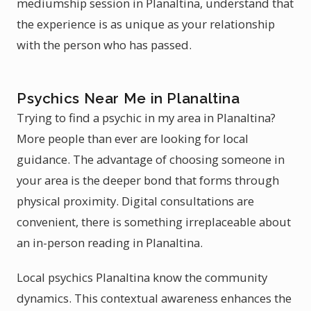
mediumship session in Planaltina, understand that
the experience is as unique as your relationship
with the person who has passed.
Psychics Near Me in Planaltina
Trying to find a psychic in my area in Planaltina?
More people than ever are looking for local
guidance. The advantage of choosing someone in
your area is the deeper bond that forms through
physical proximity. Digital consultations are
convenient, there is something irreplaceable about
an in-person reading in Planaltina.
Local psychics Planaltina know the community
dynamics. This contextual awareness enhances the