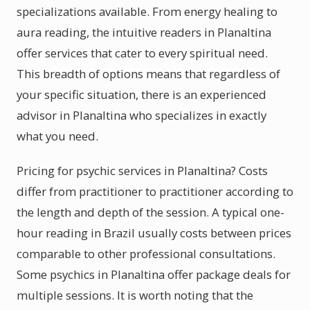
specializations available. From energy healing to
aura reading, the intuitive readers in Planaltina
offer services that cater to every spiritual need.
This breadth of options means that regardless of
your specific situation, there is an experienced
advisor in Planaltina who specializes in exactly
what you need.
Pricing for psychic services in Planaltina? Costs
differ from practitioner to practitioner according to
the length and depth of the session. A typical one-
hour reading in Brazil usually costs between prices
comparable to other professional consultations.
Some psychics in Planaltina offer package deals for
multiple sessions. It is worth noting that the