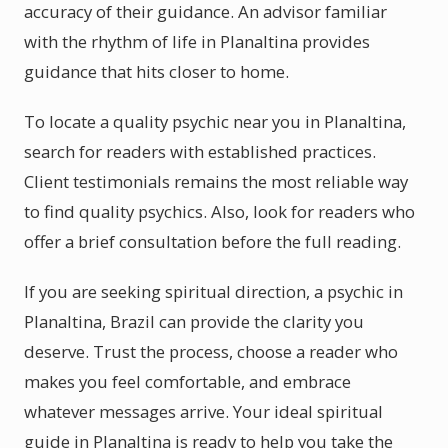
accuracy of their guidance. An advisor familiar
with the rhythm of life in Planaltina provides
guidance that hits closer to home.
To locate a quality psychic near you in Planaltina,
search for readers with established practices.
Client testimonials remains the most reliable way
to find quality psychics. Also, look for readers who
offer a brief consultation before the full reading.
If you are seeking spiritual direction, a psychic in
Planaltina, Brazil can provide the clarity you
deserve. Trust the process, choose a reader who
makes you feel comfortable, and embrace
whatever messages arrive. Your ideal spiritual
guide in Planaltina is ready to help you take the