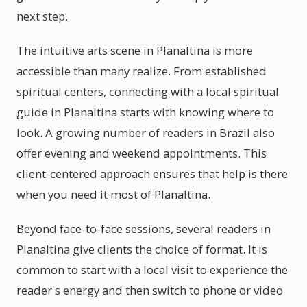
next step.
The intuitive arts scene in Planaltina is more
accessible than many realize. From established
spiritual centers, connecting with a local spiritual
guide in Planaltina starts with knowing where to
look. A growing number of readers in Brazil also
offer evening and weekend appointments. This
client-centered approach ensures that help is there
when you need it most of Planaltina.
Beyond face-to-face sessions, several readers in
Planaltina give clients the choice of format. It is
common to start with a local visit to experience the
reader's energy and then switch to phone or video