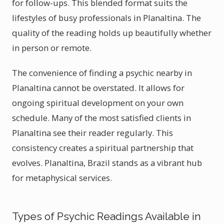
for follow-ups. This blended format suits the
lifestyles of busy professionals in Planaltina. The
quality of the reading holds up beautifully whether
in person or remote.
The convenience of finding a psychic nearby in
Planaltina cannot be overstated. It allows for
ongoing spiritual development on your own
schedule. Many of the most satisfied clients in
Planaltina see their reader regularly. This
consistency creates a spiritual partnership that
evolves. Planaltina, Brazil stands as a vibrant hub
for metaphysical services.
Types of Psychic Readings Available in