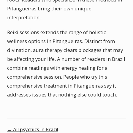
Pitangueiras bring their own unique
interpretation.
Reiki sessions extends the range of holistic
wellness options in Pitangueiras. Distinct from
divination, aura therapy clears blockages that may
be affecting your life. A number of readers in Brazil
combine readings with energy healing for a
comprehensive session. People who try this
comprehensive treatment in Pitangueiras say it
addresses issues that nothing else could touch.
← All psychics in Brazil