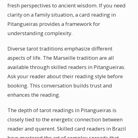
fresh perspectives to ancient wisdom. If you need
clarity on a family situation, a card reading in
Pitangueiras provides a framework for
understanding complexity.
Diverse tarot traditions emphasize different
aspects of life. The Marseille tradition are all
available through skilled readers in Pitangueiras.
Ask your reader about their reading style before
booking. This conversation builds trust and
enhances the reading.
The depth of tarot readings in Pitangueiras is
closely tied to the energetic connection between
reader and querent. Skilled card readers in Brazil
have mastered the art of complex spreads that