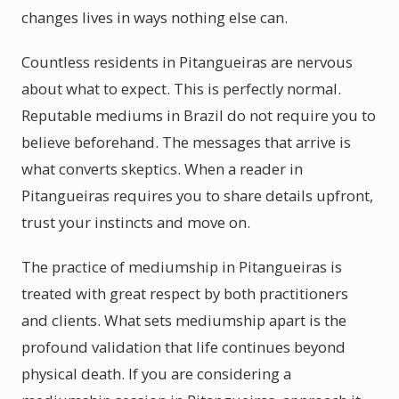
changes lives in ways nothing else can.
Countless residents in Pitangueiras are nervous
about what to expect. This is perfectly normal.
Reputable mediums in Brazil do not require you to
believe beforehand. The messages that arrive is
what converts skeptics. When a reader in
Pitangueiras requires you to share details upfront,
trust your instincts and move on.
The practice of mediumship in Pitangueiras is
treated with great respect by both practitioners
and clients. What sets mediumship apart is the
profound validation that life continues beyond
physical death. If you are considering a