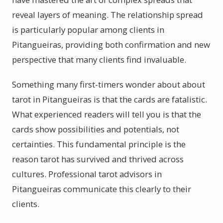
reveal layers of meaning. The relationship spread
is particularly popular among clients in
Pitangueiras, providing both confirmation and new
perspective that many clients find invaluable.
Something many first-timers wonder about about
tarot in Pitangueiras is that the cards are fatalistic.
What experienced readers will tell you is that the
cards show possibilities and potentials, not
certainties. This fundamental principle is the
reason tarot has survived and thrived across
cultures. Professional tarot advisors in
Pitangueiras communicate this clearly to their
clients.