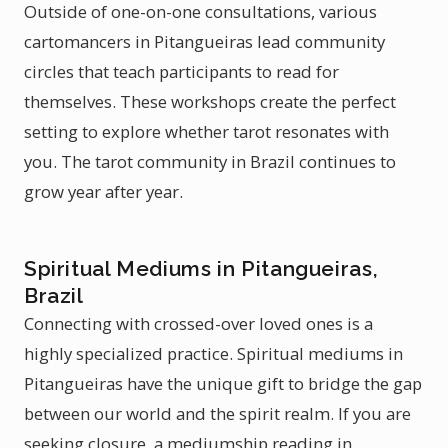
Outside of one-on-one consultations, various
cartomancers in Pitangueiras lead community
circles that teach participants to read for
themselves. These workshops create the perfect
setting to explore whether tarot resonates with
you. The tarot community in Brazil continues to
grow year after year.
Spiritual Mediums in Pitangueiras,
Brazil
Connecting with crossed-over loved ones is a
highly specialized practice. Spiritual mediums in
Pitangueiras have the unique gift to bridge the gap
between our world and the spirit realm. If you are
seeking closure, a mediumship reading in