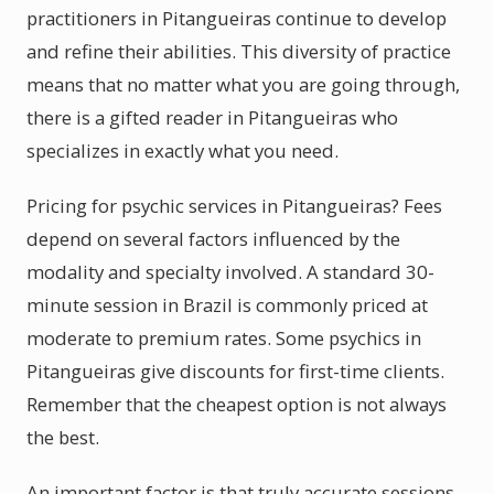
practitioners in Pitangueiras continue to develop
and refine their abilities. This diversity of practice
means that no matter what you are going through,
there is a gifted reader in Pitangueiras who
specializes in exactly what you need.
Pricing for psychic services in Pitangueiras? Fees
depend on several factors influenced by the
modality and specialty involved. A standard 30-
minute session in Brazil is commonly priced at
moderate to premium rates. Some psychics in
Pitangueiras give discounts for first-time clients.
Remember that the cheapest option is not always
the best.
An important factor is that truly accurate sessions