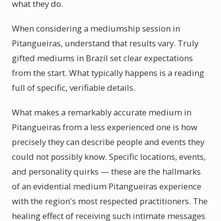
what they do.
When considering a mediumship session in
Pitangueiras, understand that results vary. Truly
gifted mediums in Brazil set clear expectations
from the start. What typically happens is a reading
full of specific, verifiable details.
What makes a remarkably accurate medium in
Pitangueiras from a less experienced one is how
precisely they can describe people and events they
could not possibly know. Specific locations, events,
and personality quirks — these are the hallmarks
of an evidential medium Pitangueiras experience
with the region's most respected practitioners. The
healing effect of receiving such intimate messages