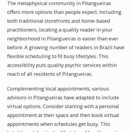
The metaphysical community in Pitangueiras
offers more options than people expect. Including
both traditional storefronts and home-based
practitioners, locating a quality reader in your
neighborhood in Pitangueiras is easier than ever
before. A growing number of readers in Brazil have
flexible scheduling to fit busy lifestyles. This
accessibility puts quality psychic services within
reach of all residents of Pitangueiras.
Complementing local appointments, various
advisors in Pitangueiras have adapted to include
virtual options. Consider starting with a personal
appointment at their space and then book virtual
appointments when schedules get busy. This