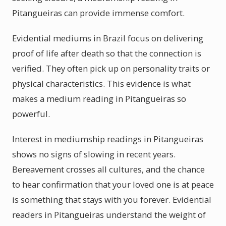
Pitangueiras can provide immense comfort.
Evidential mediums in Brazil focus on delivering
proof of life after death so that the connection is
verified. They often pick up on personality traits or
physical characteristics. This evidence is what
makes a medium reading in Pitangueiras so
powerful.
Interest in mediumship readings in Pitangueiras
shows no signs of slowing in recent years.
Bereavement crosses all cultures, and the chance
to hear confirmation that your loved one is at peace
is something that stays with you forever. Evidential
readers in Pitangueiras understand the weight of