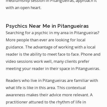
mediumship session in Pitangueiras, approach it
with an open heart.
Psychics Near Me in Pitangueiras
Searching for a psychic in my area in Pitangueiras?
More people than ever are looking for local
guidance. The advantage of working with a local
reader is the ability to meet face to face. Phone and
video sessions work well, many clients prefer
meeting your reader in their space in Pitangueiras.
Readers who live in Pitangueiras are familiar with
what life is like in this area. This contextual
awareness makes their advice more relevant. A
practitioner attuned to the rhythm of life in