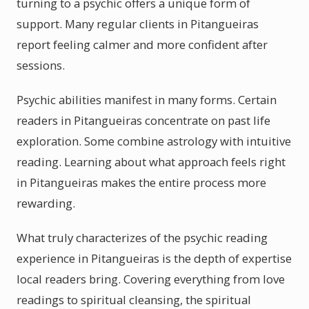
turning to a psychic offers a unique form of
support. Many regular clients in Pitangueiras
report feeling calmer and more confident after
sessions.
Psychic abilities manifest in many forms. Certain
readers in Pitangueiras concentrate on past life
exploration. Some combine astrology with intuitive
reading. Learning about what approach feels right
in Pitangueiras makes the entire process more
rewarding.
What truly characterizes of the psychic reading
experience in Pitangueiras is the depth of expertise
local readers bring. Covering everything from love
readings to spiritual cleansing, the spiritual