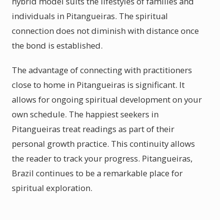
hybrid model suits the lifestyles of families and
individuals in Pitangueiras. The spiritual
connection does not diminish with distance once
the bond is established.
The advantage of connecting with practitioners
close to home in Pitangueiras is significant. It
allows for ongoing spiritual development on your
own schedule. The happiest seekers in
Pitangueiras treat readings as part of their
personal growth practice. This continuity allows
the reader to track your progress. Pitangueiras,
Brazil continues to be a remarkable place for
spiritual exploration.