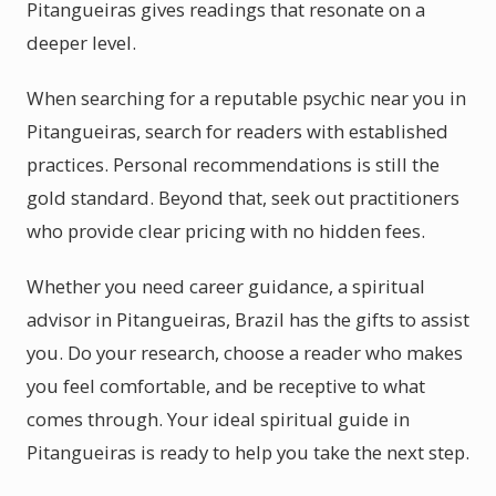
Pitangueiras gives readings that resonate on a
deeper level.
When searching for a reputable psychic near you in
Pitangueiras, search for readers with established
practices. Personal recommendations is still the
gold standard. Beyond that, seek out practitioners
who provide clear pricing with no hidden fees.
Whether you need career guidance, a spiritual
advisor in Pitangueiras, Brazil has the gifts to assist
you. Do your research, choose a reader who makes
you feel comfortable, and be receptive to what
comes through. Your ideal spiritual guide in
Pitangueiras is ready to help you take the next step.