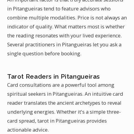
in Pitangueiras tend to feature advisors who
combine multiple modalities. Price is not always an
indicator of quality. What matters most is whether
the reading resonates with your lived experience.
Several practitioners in Pitangueiras let you ask a
single question before booking.
Tarot Readers in Pitangueiras
Card consultations are a powerful tool among
spiritual seekers in Pitangueiras. An intuitive card
reader translates the ancient archetypes to reveal
underlying energies. Whether it's a simple three-
card spread, tarot in Pitangueiras provides
actionable advice.