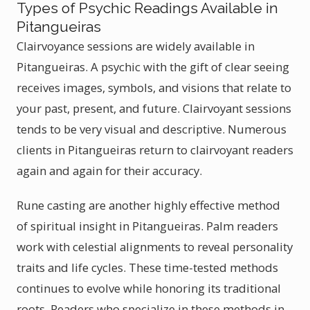
Types of Psychic Readings Available in
Pitangueiras
Clairvoyance sessions are widely available in
Pitangueiras. A psychic with the gift of clear seeing
receives images, symbols, and visions that relate to
your past, present, and future. Clairvoyant sessions
tends to be very visual and descriptive. Numerous
clients in Pitangueiras return to clairvoyant readers
again and again for their accuracy.
Rune casting are another highly effective method
of spiritual insight in Pitangueiras. Palm readers
work with celestial alignments to reveal personality
traits and life cycles. These time-tested methods
continues to evolve while honoring its traditional
roots. Readers who specialize in these methods in