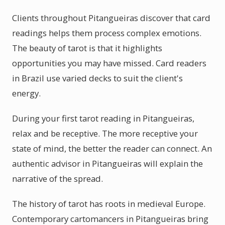
Clients throughout Pitangueiras discover that card
readings helps them process complex emotions.
The beauty of tarot is that it highlights
opportunities you may have missed. Card readers
in Brazil use varied decks to suit the client's
energy.
During your first tarot reading in Pitangueiras,
relax and be receptive. The more receptive your
state of mind, the better the reader can connect. An
authentic advisor in Pitangueiras will explain the
narrative of the spread.
The history of tarot has roots in medieval Europe.
Contemporary cartomancers in Pitangueiras bring