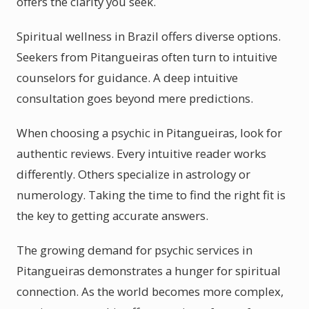
offers the clarity you seek.
Spiritual wellness in Brazil offers diverse options.
Seekers from Pitangueiras often turn to intuitive
counselors for guidance. A deep intuitive
consultation goes beyond mere predictions.
When choosing a psychic in Pitangueiras, look for
authentic reviews. Every intuitive reader works
differently. Others specialize in astrology or
numerology. Taking the time to find the right fit is
the key to getting accurate answers.
The growing demand for psychic services in
Pitangueiras demonstrates a hunger for spiritual
connection. As the world becomes more complex,