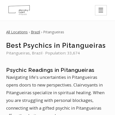
☰
All Locations
›
Brazil
› Pitangueiras
Best Psychics in Pitangueiras
Pitangueiras, Brazil · Population: 33,674
Psychic Readings in Pitangueiras
Navigating life's uncertainties in Pitangueiras
opens doors to new perspectives. Clairvoyants in
Pitangueiras specialize in spiritual healing. When
you are struggling with personal blockages,
connecting with a gifted psychic in Pitangueiras