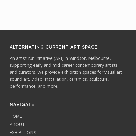
ALTERNATING CURRENT ART SPACE
An artist-run initiative (ARI) in Windsor, Melbourne,
supporting early and mid-career contemporary artists
and curators. We provide exhibition spaces for visual art,
sound art, video, installation, ceramics, sculpture,
performance, and more.
NAVIGATE
HOME
ABOUT
EXHIBITIONS