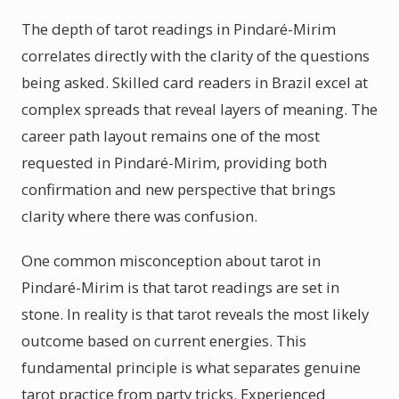
The depth of tarot readings in Pindaré-Mirim
correlates directly with the clarity of the questions
being asked. Skilled card readers in Brazil excel at
complex spreads that reveal layers of meaning. The
career path layout remains one of the most
requested in Pindaré-Mirim, providing both
confirmation and new perspective that brings
clarity where there was confusion.
One common misconception about tarot in
Pindaré-Mirim is that tarot readings are set in
stone. In reality is that tarot reveals the most likely
outcome based on current energies. This
fundamental principle is what separates genuine
tarot practice from party tricks. Experienced