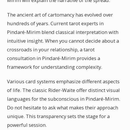
Mirim will explain the narrative of the spread.
The ancient art of cartomancy has evolved over
hundreds of years. Current tarot experts in
Pindaré-Mirim blend classical interpretation with
intuitive insight. When you cannot decide about a
crossroads in your relationship, a tarot
consultation in Pindaré-Mirim provides a
framework for understanding complexity.
Various card systems emphasize different aspects
of life. The classic Rider-Waite offer distinct visual
languages for the subconscious in Pindaré-Mirim.
Do not hesitate to ask what makes their approach
unique. This transparency sets the stage for a
powerful session.