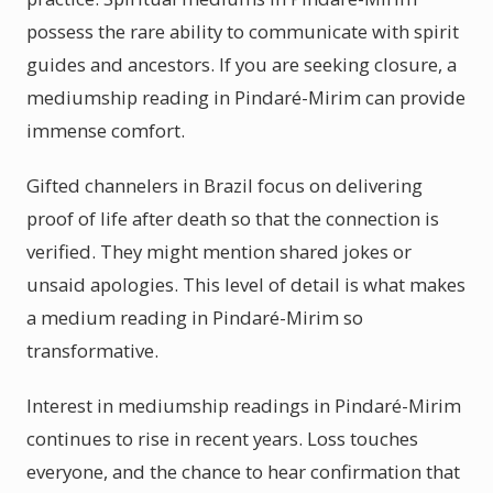
possess the rare ability to communicate with spirit
guides and ancestors. If you are seeking closure, a
mediumship reading in Pindaré-Mirim can provide
immense comfort.
Gifted channelers in Brazil focus on delivering
proof of life after death so that the connection is
verified. They might mention shared jokes or
unsaid apologies. This level of detail is what makes
a medium reading in Pindaré-Mirim so
transformative.
Interest in mediumship readings in Pindaré-Mirim
continues to rise in recent years. Loss touches
everyone, and the chance to hear confirmation that