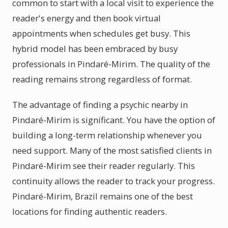
common to start with a local visit to experience the
reader's energy and then book virtual
appointments when schedules get busy. This
hybrid model has been embraced by busy
professionals in Pindaré-Mirim. The quality of the
reading remains strong regardless of format.
The advantage of finding a psychic nearby in
Pindaré-Mirim is significant. You have the option of
building a long-term relationship whenever you
need support. Many of the most satisfied clients in
Pindaré-Mirim see their reader regularly. This
continuity allows the reader to track your progress.
Pindaré-Mirim, Brazil remains one of the best
locations for finding authentic readers.