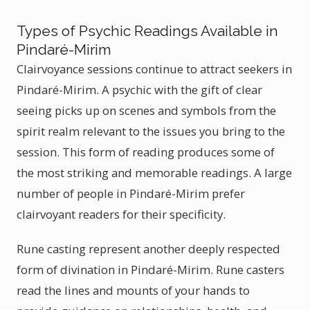
Types of Psychic Readings Available in
Pindaré-Mirim
Clairvoyance sessions continue to attract seekers in
Pindaré-Mirim. A psychic with the gift of clear
seeing picks up on scenes and symbols from the
spirit realm relevant to the issues you bring to the
session. This form of reading produces some of
the most striking and memorable readings. A large
number of people in Pindaré-Mirim prefer
clairvoyant readers for their specificity.
Rune casting represent another deeply respected
form of divination in Pindaré-Mirim. Rune casters
read the lines and mounts of your hands to