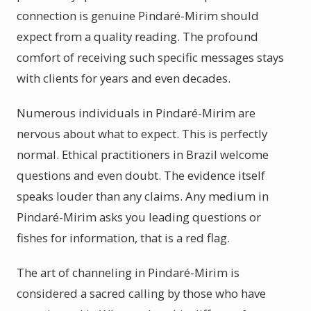
connection is genuine Pindaré-Mirim should
expect from a quality reading. The profound
comfort of receiving such specific messages stays
with clients for years and even decades.
Numerous individuals in Pindaré-Mirim are
nervous about what to expect. This is perfectly
normal. Ethical practitioners in Brazil welcome
questions and even doubt. The evidence itself
speaks louder than any claims. Any medium in
Pindaré-Mirim asks you leading questions or
fishes for information, that is a red flag.
The art of channeling in Pindaré-Mirim is
considered a sacred calling by those who have