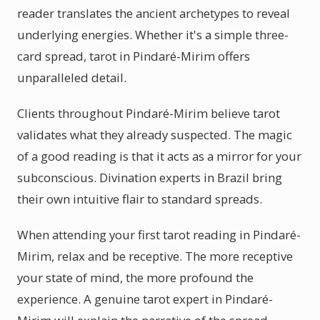
reader translates the ancient archetypes to reveal
underlying energies. Whether it's a simple three-
card spread, tarot in Pindaré-Mirim offers
unparalleled detail.
Clients throughout Pindaré-Mirim believe tarot
validates what they already suspected. The magic
of a good reading is that it acts as a mirror for your
subconscious. Divination experts in Brazil bring
their own intuitive flair to standard spreads.
When attending your first tarot reading in Pindaré-
Mirim, relax and be receptive. The more receptive
your state of mind, the more profound the
experience. A genuine tarot expert in Pindaré-