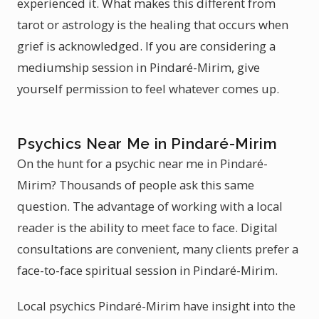
experienced it. What makes this different from
tarot or astrology is the healing that occurs when
grief is acknowledged. If you are considering a
mediumship session in Pindaré-Mirim, give
yourself permission to feel whatever comes up.
Psychics Near Me in Pindaré-Mirim
On the hunt for a psychic near me in Pindaré-
Mirim? Thousands of people ask this same
question. The advantage of working with a local
reader is the ability to meet face to face. Digital
consultations are convenient, many clients prefer a
face-to-face spiritual session in Pindaré-Mirim.
Local psychics Pindaré-Mirim have insight into the