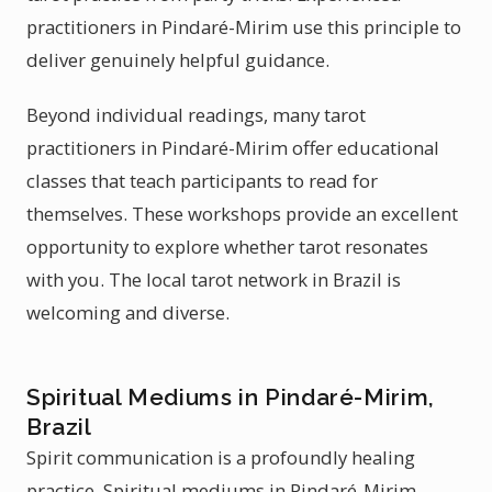
practitioners in Pindaré-Mirim use this principle to
deliver genuinely helpful guidance.
Beyond individual readings, many tarot
practitioners in Pindaré-Mirim offer educational
classes that teach participants to read for
themselves. These workshops provide an excellent
opportunity to explore whether tarot resonates
with you. The local tarot network in Brazil is
welcoming and diverse.
Spiritual Mediums in Pindaré-Mirim,
Brazil
Spirit communication is a profoundly healing
practice. Spiritual mediums in Pindaré-Mirim