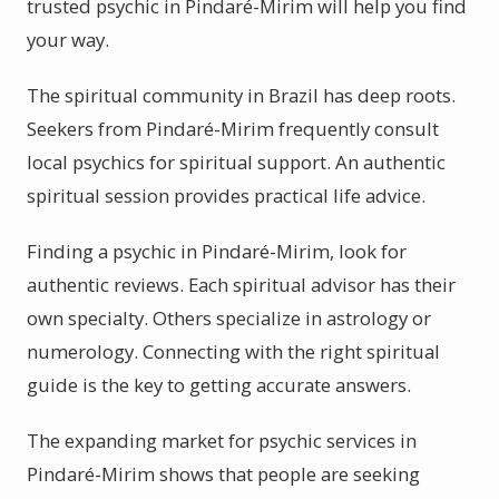
trusted psychic in Pindaré-Mirim will help you find
your way.
The spiritual community in Brazil has deep roots.
Seekers from Pindaré-Mirim frequently consult
local psychics for spiritual support. An authentic
spiritual session provides practical life advice.
Finding a psychic in Pindaré-Mirim, look for
authentic reviews. Each spiritual advisor has their
own specialty. Others specialize in astrology or
numerology. Connecting with the right spiritual
guide is the key to getting accurate answers.
The expanding market for psychic services in
Pindaré-Mirim shows that people are seeking