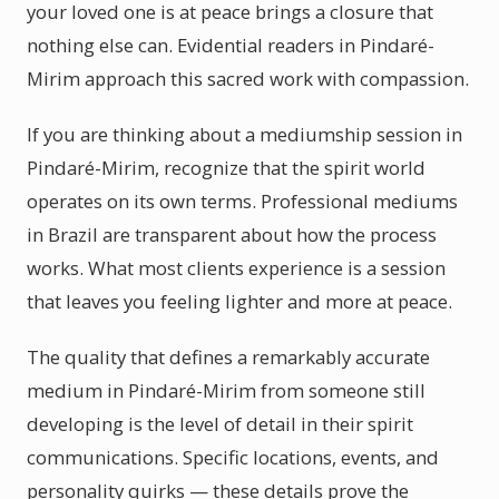
your loved one is at peace brings a closure that
nothing else can. Evidential readers in Pindaré-
Mirim approach this sacred work with compassion.
If you are thinking about a mediumship session in
Pindaré-Mirim, recognize that the spirit world
operates on its own terms. Professional mediums
in Brazil are transparent about how the process
works. What most clients experience is a session
that leaves you feeling lighter and more at peace.
The quality that defines a remarkably accurate
medium in Pindaré-Mirim from someone still
developing is the level of detail in their spirit
communications. Specific locations, events, and
personality quirks — these details prove the