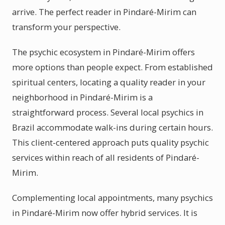
arrive. The perfect reader in Pindaré-Mirim can
transform your perspective.
The psychic ecosystem in Pindaré-Mirim offers
more options than people expect. From established
spiritual centers, locating a quality reader in your
neighborhood in Pindaré-Mirim is a
straightforward process. Several local psychics in
Brazil accommodate walk-ins during certain hours.
This client-centered approach puts quality psychic
services within reach of all residents of Pindaré-
Mirim.
Complementing local appointments, many psychics
in Pindaré-Mirim now offer hybrid services. It is