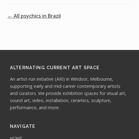
← All psychics in Brazil
ALTERNATING CURRENT ART SPACE
An artist-run initiative (ARI) in Windsor, Melbourne,
supporting early and mid-career contemporary artists
and curators. We provide exhibition spaces for visual art,
sound art, video, installation, ceramics, sculpture,
performance, and more.
NAVIGATE
HOME