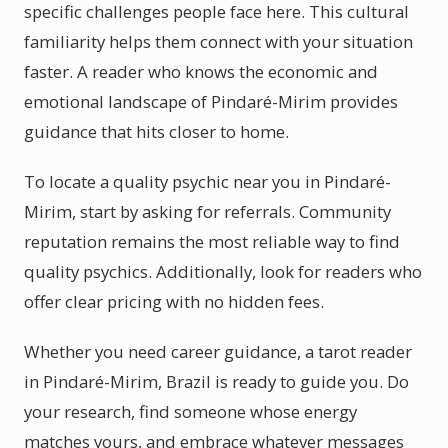
specific challenges people face here. This cultural
familiarity helps them connect with your situation
faster. A reader who knows the economic and
emotional landscape of Pindaré-Mirim provides
guidance that hits closer to home.
To locate a quality psychic near you in Pindaré-
Mirim, start by asking for referrals. Community
reputation remains the most reliable way to find
quality psychics. Additionally, look for readers who
offer clear pricing with no hidden fees.
Whether you need career guidance, a tarot reader
in Pindaré-Mirim, Brazil is ready to guide you. Do
your research, find someone whose energy
matches yours, and embrace whatever messages