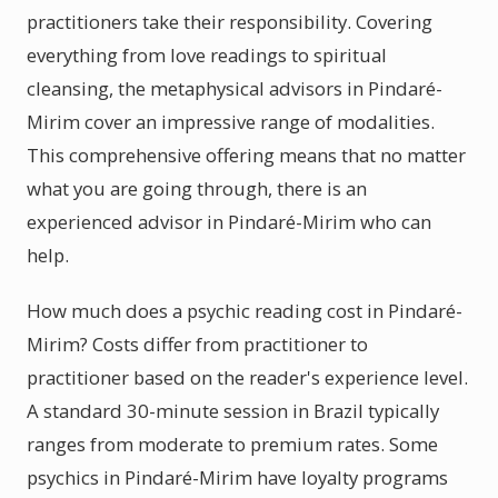
practitioners take their responsibility. Covering
everything from love readings to spiritual
cleansing, the metaphysical advisors in Pindaré-
Mirim cover an impressive range of modalities.
This comprehensive offering means that no matter
what you are going through, there is an
experienced advisor in Pindaré-Mirim who can
help.
How much does a psychic reading cost in Pindaré-
Mirim? Costs differ from practitioner to
practitioner based on the reader's experience level.
A standard 30-minute session in Brazil typically
ranges from moderate to premium rates. Some
psychics in Pindaré-Mirim have loyalty programs