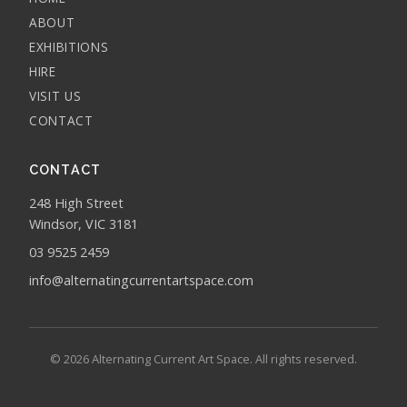
ABOUT
EXHIBITIONS
HIRE
VISIT US
CONTACT
CONTACT
248 High Street
Windsor, VIC 3181
03 9525 2459
info@alternatingcurrentartspace.com
© 2026 Alternating Current Art Space. All rights reserved.