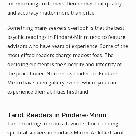
for returning customers. Remember that quality
and accuracy matter more than price.
Something many seekers overlook is that the best
psychic readings in Pindaré-Mirim tend to feature
advisors who have years of experience. Some of the
most gifted readers charge modest fees. The
deciding element is the sincerity and integrity of
the practitioner. Numerous readers in Pindaré-
Mirim have open gallery events where you can
experience their abilities firsthand.
Tarot Readers in Pindaré-Mirim
Tarot readings remain a favorite choice among
spiritual seekers in Pindaré-Mirim. A skilled tarot