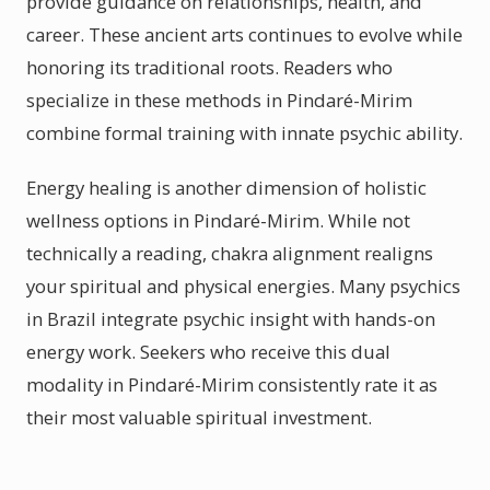
provide guidance on relationships, health, and
career. These ancient arts continues to evolve while
honoring its traditional roots. Readers who
specialize in these methods in Pindaré-Mirim
combine formal training with innate psychic ability.
Energy healing is another dimension of holistic
wellness options in Pindaré-Mirim. While not
technically a reading, chakra alignment realigns
your spiritual and physical energies. Many psychics
in Brazil integrate psychic insight with hands-on
energy work. Seekers who receive this dual
modality in Pindaré-Mirim consistently rate it as
their most valuable spiritual investment.