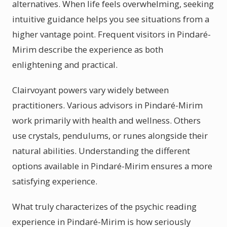
alternatives. When life feels overwhelming, seeking
intuitive guidance helps you see situations from a
higher vantage point. Frequent visitors in Pindaré-
Mirim describe the experience as both
enlightening and practical.
Clairvoyant powers vary widely between
practitioners. Various advisors in Pindaré-Mirim
work primarily with health and wellness. Others
use crystals, pendulums, or runes alongside their
natural abilities. Understanding the different
options available in Pindaré-Mirim ensures a more
satisfying experience.
What truly characterizes of the psychic reading
experience in Pindaré-Mirim is how seriously