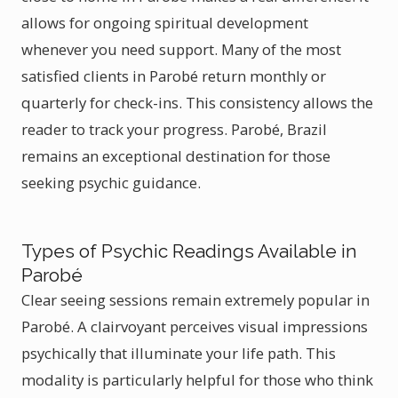
allows for ongoing spiritual development
whenever you need support. Many of the most
satisfied clients in Parobé return monthly or
quarterly for check-ins. This consistency allows the
reader to track your progress. Parobé, Brazil
remains an exceptional destination for those
seeking psychic guidance.
Types of Psychic Readings Available in
Parobé
Clear seeing sessions remain extremely popular in
Parobé. A clairvoyant perceives visual impressions
psychically that illuminate your life path. This
modality is particularly helpful for those who think