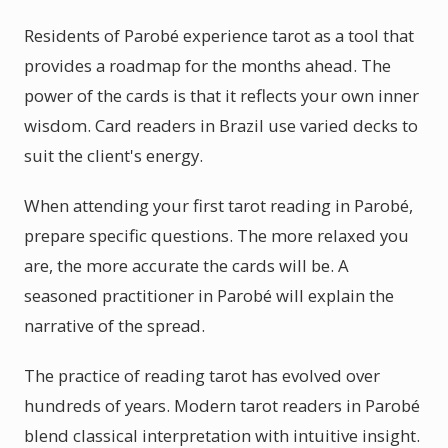
Residents of Parobé experience tarot as a tool that
provides a roadmap for the months ahead. The
power of the cards is that it reflects your own inner
wisdom. Card readers in Brazil use varied decks to
suit the client's energy.
When attending your first tarot reading in Parobé,
prepare specific questions. The more relaxed you
are, the more accurate the cards will be. A
seasoned practitioner in Parobé will explain the
narrative of the spread.
The practice of reading tarot has evolved over
hundreds of years. Modern tarot readers in Parobé
blend classical interpretation with intuitive insight.