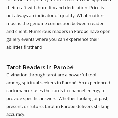
their craft with humility and dedication. Price is
not always an indicator of quality. What matters
most is the genuine connection between reader
and client. Numerous readers in Parobé have open
gallery events where you can experience their
abilities firsthand.
Tarot Readers in Parobé
Divination through tarot are a powerful tool
among spiritual seekers in Parobé. An experienced
cartomancer uses the cards to channel energy to
provide specific answers. Whether looking at past,
present, or future, tarot in Parobé delivers striking
accuracy.