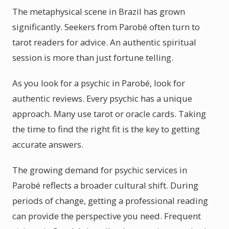
The metaphysical scene in Brazil has grown
significantly. Seekers from Parobé often turn to
tarot readers for advice. An authentic spiritual
session is more than just fortune telling.
As you look for a psychic in Parobé, look for
authentic reviews. Every psychic has a unique
approach. Many use tarot or oracle cards. Taking
the time to find the right fit is the key to getting
accurate answers.
The growing demand for psychic services in
Parobé reflects a broader cultural shift. During
periods of change, getting a professional reading
can provide the perspective you need. Frequent