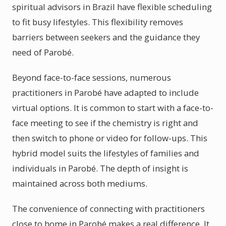
spiritual advisors in Brazil have flexible scheduling
to fit busy lifestyles. This flexibility removes
barriers between seekers and the guidance they
need of Parobé.
Beyond face-to-face sessions, numerous
practitioners in Parobé have adapted to include
virtual options. It is common to start with a face-to-
face meeting to see if the chemistry is right and
then switch to phone or video for follow-ups. This
hybrid model suits the lifestyles of families and
individuals in Parobé. The depth of insight is
maintained across both mediums.
The convenience of connecting with practitioners
close to home in Parobé makes a real difference. It