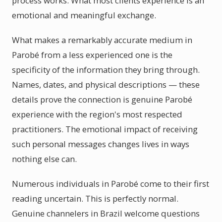
process works. What most clients experience is an
emotional and meaningful exchange.
What makes a remarkably accurate medium in
Parobé from a less experienced one is the
specificity of the information they bring through.
Names, dates, and physical descriptions — these
details prove the connection is genuine Parobé
experience with the region's most respected
practitioners. The emotional impact of receiving
such personal messages changes lives in ways
nothing else can.
Numerous individuals in Parobé come to their first
reading uncertain. This is perfectly normal.
Genuine channelers in Brazil welcome questions