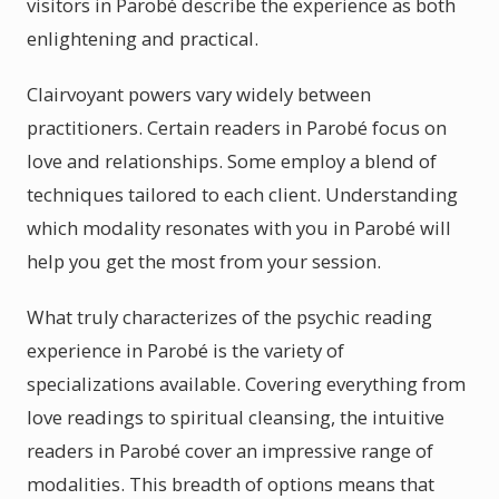
visitors in Parobé describe the experience as both
enlightening and practical.
Clairvoyant powers vary widely between
practitioners. Certain readers in Parobé focus on
love and relationships. Some employ a blend of
techniques tailored to each client. Understanding
which modality resonates with you in Parobé will
help you get the most from your session.
What truly characterizes of the psychic reading
experience in Parobé is the variety of
specializations available. Covering everything from
love readings to spiritual cleansing, the intuitive
readers in Parobé cover an impressive range of
modalities. This breadth of options means that