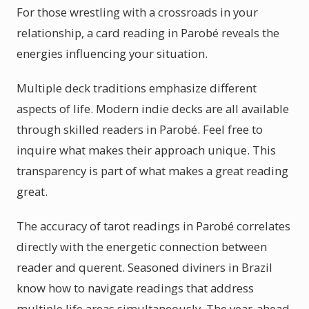
For those wrestling with a crossroads in your
relationship, a card reading in Parobé reveals the
energies influencing your situation.
Multiple deck traditions emphasize different
aspects of life. Modern indie decks are all available
through skilled readers in Parobé. Feel free to
inquire what makes their approach unique. This
transparency is part of what makes a great reading
great.
The accuracy of tarot readings in Parobé correlates
directly with the energetic connection between
reader and querent. Seasoned diviners in Brazil
know how to navigate readings that address
multiple life areas simultaneously. The year-ahead