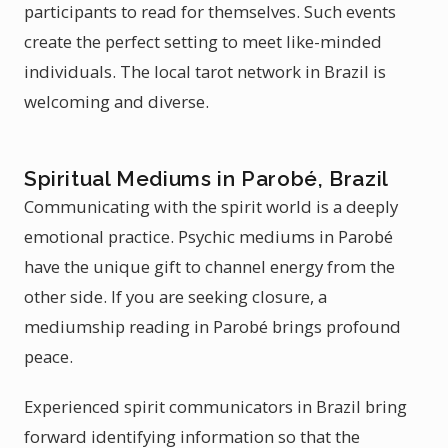
participants to read for themselves. Such events
create the perfect setting to meet like-minded
individuals. The local tarot network in Brazil is
welcoming and diverse.
Spiritual Mediums in Parobé, Brazil
Communicating with the spirit world is a deeply
emotional practice. Psychic mediums in Parobé
have the unique gift to channel energy from the
other side. If you are seeking closure, a
mediumship reading in Parobé brings profound
peace.
Experienced spirit communicators in Brazil bring
forward identifying information so that the