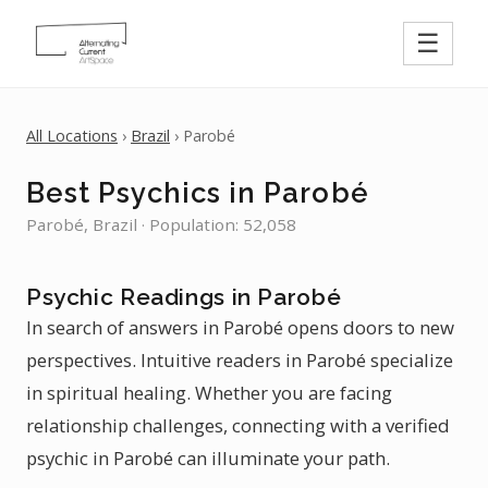
☰
All Locations
›
Brazil
› Parobé
Best Psychics in Parobé
Parobé, Brazil · Population: 52,058
Psychic Readings in Parobé
In search of answers in Parobé opens doors to new
perspectives. Intuitive readers in Parobé specialize
in spiritual healing. Whether you are facing
relationship challenges, connecting with a verified
psychic in Parobé can illuminate your path.