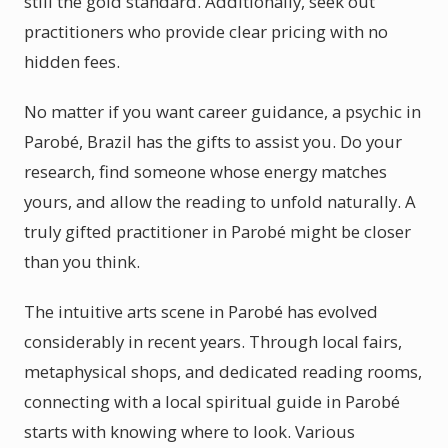
still the gold standard. Additionally, seek out
practitioners who provide clear pricing with no
hidden fees.
No matter if you want career guidance, a psychic in
Parobé, Brazil has the gifts to assist you. Do your
research, find someone whose energy matches
yours, and allow the reading to unfold naturally. A
truly gifted practitioner in Parobé might be closer
than you think.
The intuitive arts scene in Parobé has evolved
considerably in recent years. Through local fairs,
metaphysical shops, and dedicated reading rooms,
connecting with a local spiritual guide in Parobé
starts with knowing where to look. Various