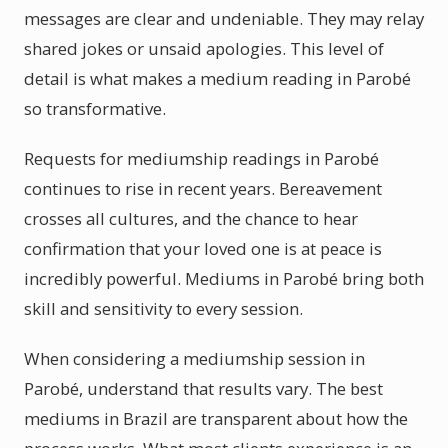
messages are clear and undeniable. They may relay
shared jokes or unsaid apologies. This level of
detail is what makes a medium reading in Parobé
so transformative.
Requests for mediumship readings in Parobé
continues to rise in recent years. Bereavement
crosses all cultures, and the chance to hear
confirmation that your loved one is at peace is
incredibly powerful. Mediums in Parobé bring both
skill and sensitivity to every session.
When considering a mediumship session in
Parobé, understand that results vary. The best
mediums in Brazil are transparent about how the