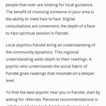
people than ever are looking for local guidance.
The benefit of choosing someone in your area is
the ability to meet face to face. Digital
consultations are convenient, the depth of a face-
to-face spiritual session in Parobé.
Local psychics Parobé bring an understanding of
the community dynamics. This regional
understanding adds depth to their readings. A
psychic who understands the social fabric of
Parobé gives readings that resonate on a deeper
level.
To find the best psychic near you in Parobé, start by
asking for referrals. Personal recommendations is