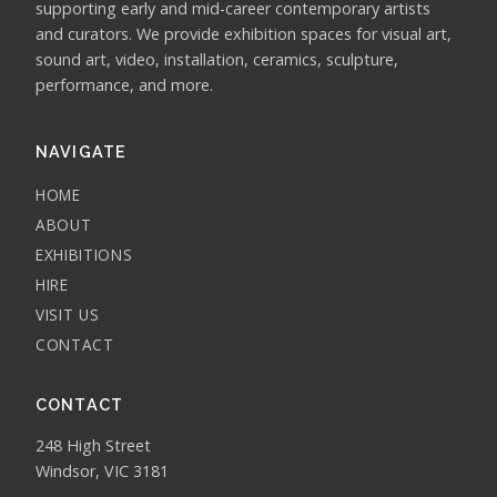
supporting early and mid-career contemporary artists
and curators. We provide exhibition spaces for visual art,
sound art, video, installation, ceramics, sculpture,
performance, and more.
NAVIGATE
HOME
ABOUT
EXHIBITIONS
HIRE
VISIT US
CONTACT
CONTACT
248 High Street
Windsor, VIC 3181