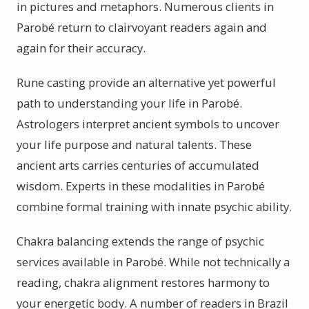
in pictures and metaphors. Numerous clients in
Parobé return to clairvoyant readers again and
again for their accuracy.
Rune casting provide an alternative yet powerful
path to understanding your life in Parobé.
Astrologers interpret ancient symbols to uncover
your life purpose and natural talents. These
ancient arts carries centuries of accumulated
wisdom. Experts in these modalities in Parobé
combine formal training with innate psychic ability.
Chakra balancing extends the range of psychic
services available in Parobé. While not technically a
reading, chakra alignment restores harmony to
your energetic body. A number of readers in Brazil