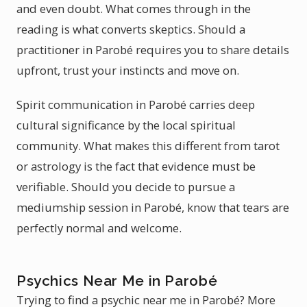
and even doubt. What comes through in the
reading is what converts skeptics. Should a
practitioner in Parobé requires you to share details
upfront, trust your instincts and move on.
Spirit communication in Parobé carries deep
cultural significance by the local spiritual
community. What makes this different from tarot
or astrology is the fact that evidence must be
verifiable. Should you decide to pursue a
mediumship session in Parobé, know that tears are
perfectly normal and welcome.
Psychics Near Me in Parobé
Trying to find a psychic near me in Parobé? More