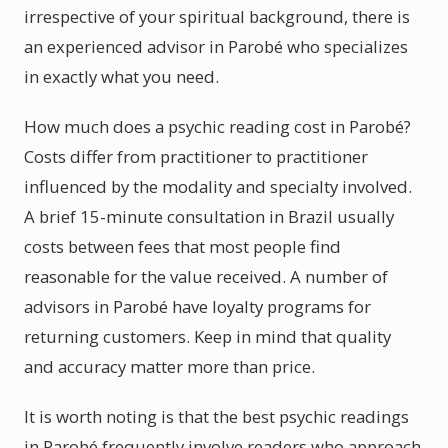
irrespective of your spiritual background, there is
an experienced advisor in Parobé who specializes
in exactly what you need.
How much does a psychic reading cost in Parobé?
Costs differ from practitioner to practitioner
influenced by the modality and specialty involved.
A brief 15-minute consultation in Brazil usually
costs between fees that most people find
reasonable for the value received. A number of
advisors in Parobé have loyalty programs for
returning customers. Keep in mind that quality
and accuracy matter more than price.
It is worth noting is that the best psychic readings
in Parobé frequently involve readers who approach