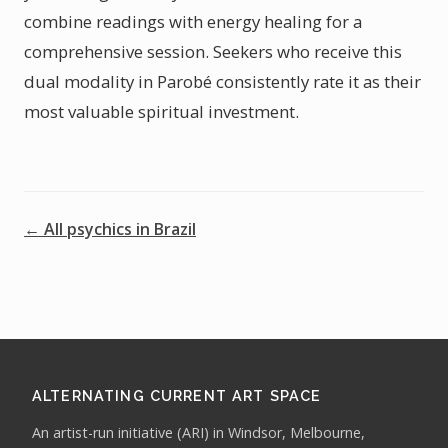
combine readings with energy healing for a
comprehensive session. Seekers who receive this
dual modality in Parobé consistently rate it as their
most valuable spiritual investment.
← All psychics in Brazil
ALTERNATING CURRENT ART SPACE
An artist-run initiative (ARI) in Windsor, Melbourne,