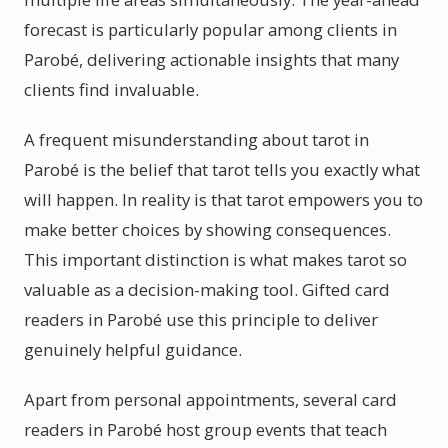
forecast is particularly popular among clients in
Parobé, delivering actionable insights that many
clients find invaluable.
A frequent misunderstanding about tarot in
Parobé is the belief that tarot tells you exactly what
will happen. In reality is that tarot empowers you to
make better choices by showing consequences.
This important distinction is what makes tarot so
valuable as a decision-making tool. Gifted card
readers in Parobé use this principle to deliver
genuinely helpful guidance.
Apart from personal appointments, several card
readers in Parobé host group events that teach