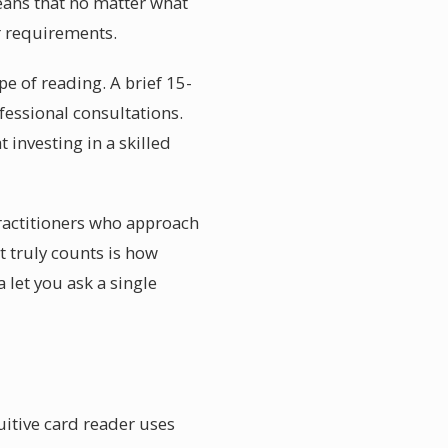
means that no matter what
r requirements.
e of reading. A brief 15-
fessional consultations.
 investing in a skilled
practitioners who approach
t truly counts is how
 let you ask a single
uitive card reader uses