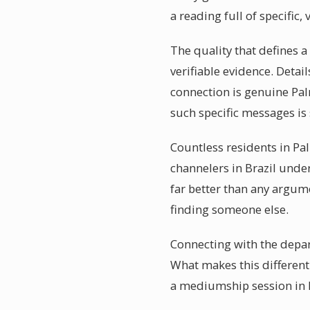
a reading full of specific, 
The quality that defines a
verifiable evidence. Detai
connection is genuine Pal
such specific messages is
Countless residents in Pa
channelers in Brazil unde
far better than any argum
finding someone else.
Connecting with the depar
What makes this different 
a mediumship session in P