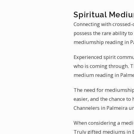
Spiritual Mediu
Connecting with crossed-o
possess the rare ability 
mediumship reading in P
Experienced spirit commun
who is coming through. Th
medium reading in Palmei
The need for mediumship r
easier, and the chance to 
Channelers in Palmeira un
When considering a mediu
Truly gifted mediums in B