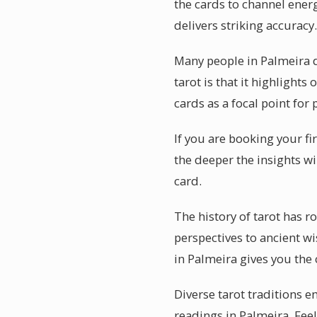
the cards to channel energ
delivers striking accuracy.
Many people in Palmeira 
tarot is that it highlight
cards as a focal point for 
If you are booking your fi
the deeper the insights wi
card.
The history of tarot has r
perspectives to ancient w
in Palmeira gives you the
Diverse tarot traditions e
readings in Palmeira. Feel