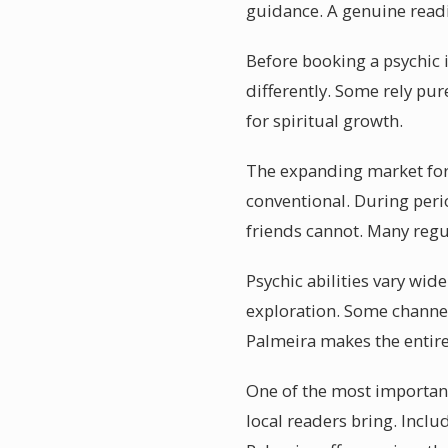
guidance. A genuine readi
Before booking a psychic i
differently. Some rely pur
for spiritual growth.
The expanding market for 
conventional. During perio
friends cannot. Many regul
Psychic abilities vary wid
exploration. Some channel
Palmeira makes the entir
One of the most important
local readers bring. Incl