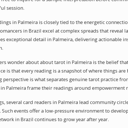
ful session.
dings in Palmeira is closely tied to the energetic connect
tomancers in Brazil excel at complex spreads that reveal l
es exceptional detail in Palmeira, delivering actionable ins
n.
s wonder about about tarot in Palmeira is the belief that 
ice is that every reading is a snapshot of where things are
perspective is what separates genuine tarot practice from
s in Palmeira frame their readings around empowerment ra
s, several card readers in Palmeira lead community circl
. Such events offer a low-pressure environment to develop
network in Brazil continues to grow year after year.