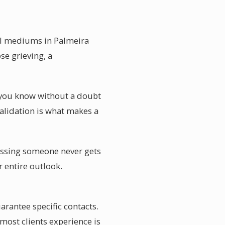
ial mediums in Palmeira
se grieving, a
t you know without a doubt
alidation is what makes a
Missing someone never gets
r entire outlook.
antee specific contacts.
most clients experience is