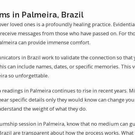
ms in Palmeira, Brazil
ver loved ones is a profoundly healing practice. Evident
to receive messages from those who have passed on. For tho
almeira can provide immense comfort.
icators in Brazil work to validate the connection so tha
is can include names, dates, or specific memories. This v
ra so unforgettable.
eadings in Palmeira continues to rise in recent years. 
hear specific details only they would know can change you
derstand the weight of what they do.
mship session in Palmeira, know that no medium can guar
razil are transparent about how the process works. What 