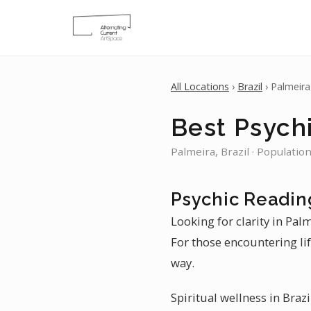
All Locations
›
Brazil
› Palmeira
Best Psychi
Palmeira, Brazil · Populatio
Psychic Readin
Looking for clarity in Pal
For those encountering lif
way.
Spiritual wellness in Braz