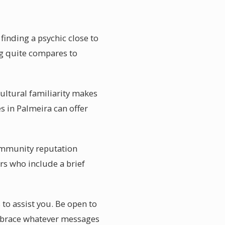
finding a psychic close to
ing quite compares to
ultural familiarity makes
s in Palmeira can offer
Community reputation
rs who include a brief
 to assist you. Be open to
embrace whatever messages