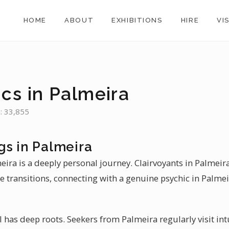
HOME
ABOUT
EXHIBITIONS
HIRE
VI
cs in Palmeira
n: 33,855
gs in Palmeira
meira is a deeply personal journey. Clairvoyants in Palmeir
e transitions, connecting with a genuine psychic in Palmei
il has deep roots. Seekers from Palmeira regularly visit int