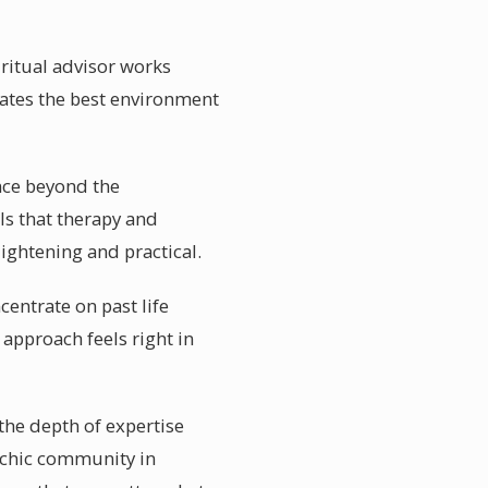
iritual advisor works
reates the best environment
nce beyond the
ls that therapy and
ightening and practical.
centrate on past life
approach feels right in
the depth of expertise
sychic community in