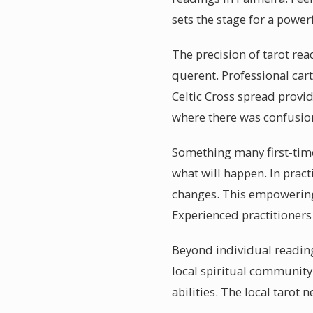
sets the stage for a power
The precision of tarot rea
querent. Professional car
Celtic Cross spread provid
where there was confusio
Something many first-timer
what will happen. In pract
changes. This empowering 
Experienced practitioner
Beyond individual reading
local spiritual community
abilities. The local tarot 