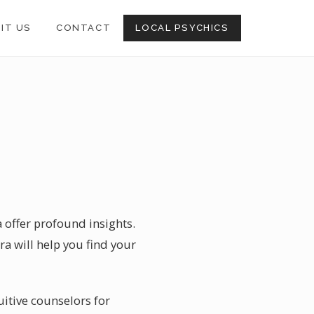
SIT US
CONTACT
LOCAL PSYCHICS
a offer profound insights.
ra will help you find your
uitive counselors for