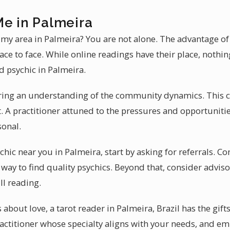
Me in Palmeira
n my area in Palmeira? You are not alone. The advantage of 
 face to face. While online readings have their place, noth
ed psychic in Palmeira.
ring an understanding of the community dynamics. This c
. A practitioner attuned to the pressures and opportunitie
sonal.
chic near you in Palmeira, start by asking for referrals. 
way to find quality psychics. Beyond that, consider adviso
ll reading.
about love, a tarot reader in Palmeira, Brazil has the gifts
practitioner whose specialty aligns with your needs, and 