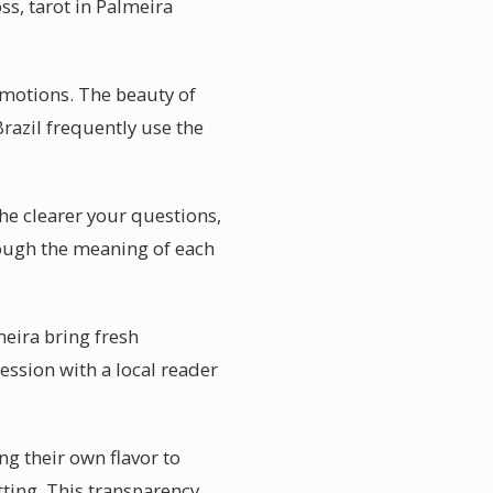
ss, tarot in Palmeira
motions. The beauty of
Brazil frequently use the
The clearer your questions,
hrough the meaning of each
meira bring fresh
ssion with a local reader
ng their own flavor to
tting. This transparency