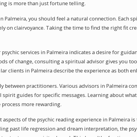
ng is more than just fortune telling.
n Palmeira, you should feel a natural connection. Each sp
ely on clairvoyance. Taking the time to find the right fit c
psychic services in Palmeira indicates a desire for guida
ds of change, consulting a spiritual advisor gives you too
ar clients in Palmeira describe the experience as both enl
ely between practitioners. Various advisors in Palmeira con
 spirit guides for specific messages. Learning about what 
e process more rewarding.
 aspects of the psychic reading experience in Palmeira is 
uding past life regression and dream interpretation, the p