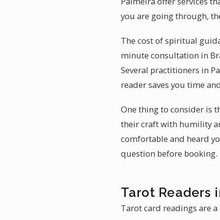
Palmeira offer services th
you are going through, th
The cost of spiritual guid
minute consultation in Br
Several practitioners in P
reader saves you time an
One thing to consider is 
their craft with humility 
comfortable and heard you 
question before booking.
Tarot Readers 
Tarot card readings are a