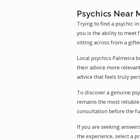
Psychics Near 
Trying to find a psychic i
you is the ability to meet
sitting across from a gift
Local psychics Palmeira b
their advice more relevant
advice that feels truly per
To discover a genuine psy
remains the most reliable 
consultation before the fu
If you are seeking answers 
the experience, select a 