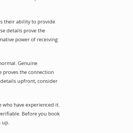
 their ability to provide
se details prove the
mative power of receiving
y normal. Genuine
e proves the connection
details upfront, consider
e who have experienced it.
verifiable. Before you book
 up.