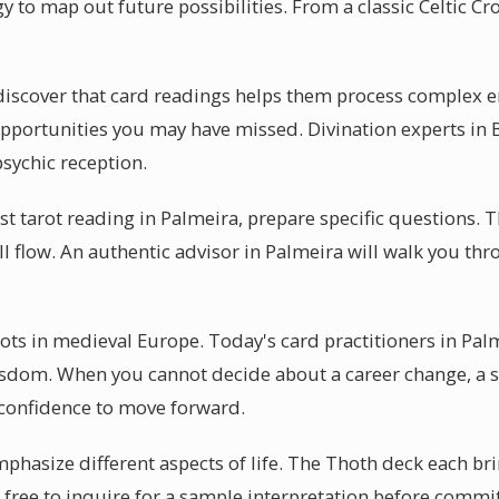
y to map out future possibilities. From a classic Celtic Cro
discover that card readings helps them process complex e
s opportunities you may have missed. Divination experts in 
psychic reception.
rst tarot reading in Palmeira, prepare specific questions. 
ll flow. An authentic advisor in Palmeira will walk you t
oots in medieval Europe. Today's card practitioners in Pal
isdom. When you cannot decide about a career change, a se
 confidence to move forward.
mphasize different aspects of life. The Thoth deck each bri
 free to inquire for a sample interpretation before commi