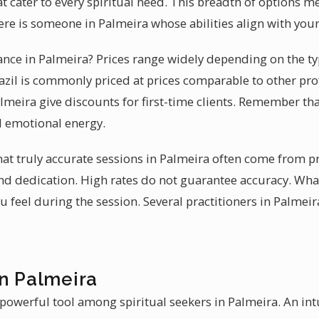
at cater to every spiritual need. This breadth of options 
ere is someone in Palmeira whose abilities align with you
ance in Palmeira? Prices range widely depending on the typ
azil is commonly priced at prices comparable to other pro
almeira give discounts for first-time clients. Remember that
d emotional energy.
that truly accurate sessions in Palmeira often come from 
and dedication. High rates do not guarantee accuracy. Wha
feel during the session. Several practitioners in Palmeira
in Palmeira
 powerful tool among spiritual seekers in Palmeira. An int