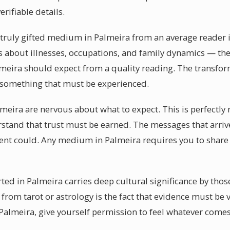
verifiable details.
 truly gifted medium in Palmeira from an average reader is
ls about illnesses, occupations, and family dynamics — the
meira should expect from a quality reading. The transfor
 something that must be experienced.
lmeira are nervous about what to expect. This is perfectl
rstand that trust must be earned. The messages that arriv
ent could. Any medium in Palmeira requires you to share 
ted in Palmeira carries deep cultural significance by thos
from tarot or astrology is the fact that evidence must be 
almeira, give yourself permission to feel whatever comes