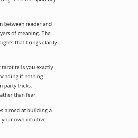
ion between reader and
ayers of meaning. The
ights that brings clarity
tarot tells you exactly
 heading if nothing
 party tricks.
ther than fear.
es aimed at building a
 your own intuitive