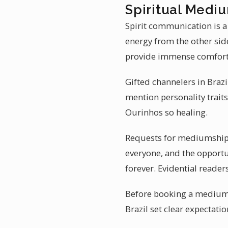
Spiritual Mediu
Spirit communication is a
energy from the other sid
provide immense comfort
Gifted channelers in Brazi
mention personality traits
Ourinhos so healing.
Requests for mediumship r
everyone, and the opportun
forever. Evidential reade
Before booking a mediumsh
Brazil set clear expectati