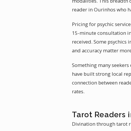
modalities. This breadth 
reader in Ourinhos who h
Pricing for psychic servic
15-minute consultation in 
received. Some psychics i
and accuracy matter more
Something many seekers ov
have built strong local r
connection between reader
rates.
Tarot Readers 
Divination through tarot r