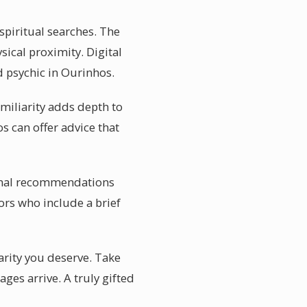
spiritual searches. The
ical proximity. Digital
d psychic in Ourinhos.
miliarity adds depth to
s can offer advice that
rsonal recommendations
ors who include a brief
arity you deserve. Take
es arrive. A truly gifted