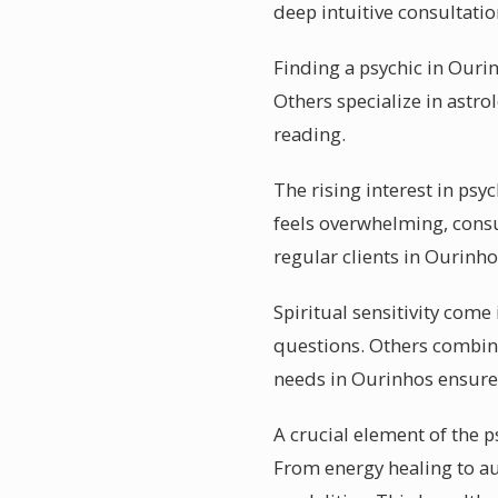
deep intuitive consultat
Finding a psychic in Ourin
Others specialize in astro
reading.
The rising interest in psy
feels overwhelming, consul
regular clients in Ourinho
Spiritual sensitivity come 
questions. Others combine
needs in Ourinhos ensures
A crucial element of the p
From energy healing to au