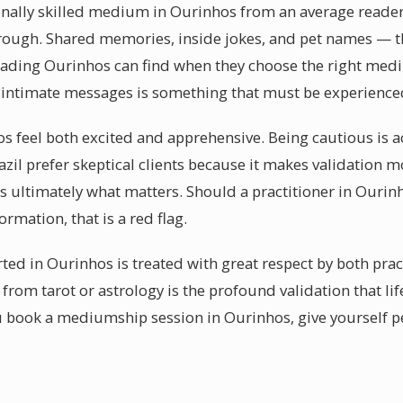
nally skilled medium in Ourinhos from an average reader is
rough. Shared memories, inside jokes, and pet names — th
ading Ourinhos can find when they choose the right med
 intimate messages is something that must be experience
os feel both excited and apprehensive. Being cautious is a
il prefer skeptical clients because it makes validation 
 is ultimately what matters. Should a practitioner in Ouri
ormation, that is a red flag.
ed in Ourinhos is treated with great respect by both pract
from tarot or astrology is the profound validation that l
u book a mediumship session in Ourinhos, give yourself p