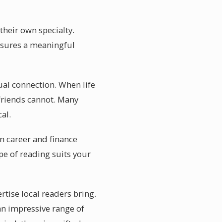
their own specialty.
ensures a meaningful
ual connection. When life
 friends cannot. Many
al.
in career and finance
pe of reading suits your
rtise local readers bring.
an impressive range of