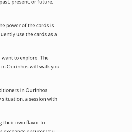
ast, present, or future,
he power of the cards is
quently use the cards as a
u want to explore. The
r in Ourinhos will walk you
titioners in Ourinhos
 situation, a session with
g their own flavor to
his exchange ensures you