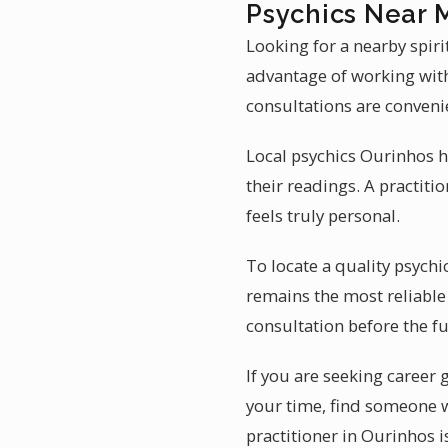
Psychics Near 
Looking for a nearby spir
advantage of working with
consultations are conveni
Local psychics Ourinhos h
their readings. A practiti
feels truly personal.
To locate a quality psych
remains the most reliable
consultation before the fu
If you are seeking career
your time, find someone 
practitioner in Ourinhos i