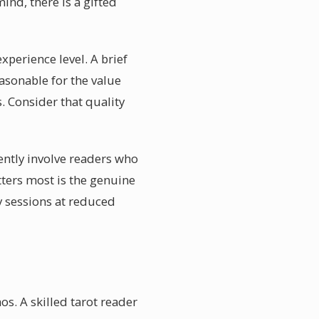
nd, there is a gifted
xperience level. A brief
asonable for the value
. Consider that quality
ently involve readers who
tters most is the genuine
y sessions at reduced
s. A skilled tarot reader