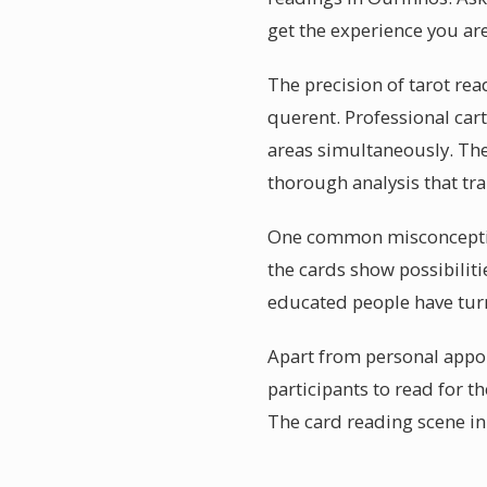
get the experience you are
The precision of tarot rea
querent. Professional car
areas simultaneously. The
thorough analysis that t
One common misconception a
the cards show possibiliti
educated people have turn
Apart from personal appoi
participants to read for 
The card reading scene in