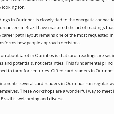
 looking for.
dings in Ourinhos is closely tied to the energetic connec
tomancers in Brazil have mastered the art of readings that
 career path layout remains one of the most requested in
ransforms how people approach decisions.
bout tarot in Ourinhos is that tarot readings are set in 
es and potentials, not certainties. This fundamental princip
ed to tarot for centuries. Gifted card readers in Ourinho
ntments, several card readers in Ourinhos run regular w
themselves. These workshops are a wonderful way to meet 
 Brazil is welcoming and diverse.