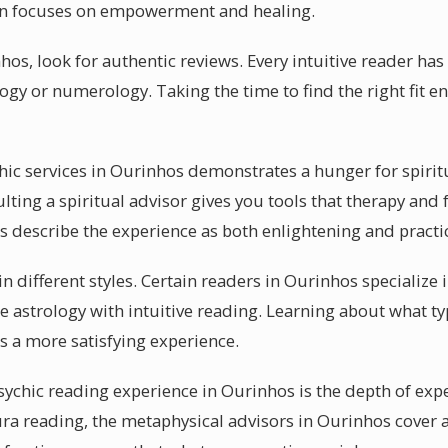
ion focuses on empowerment and healing.
hos, look for authentic reviews. Every intuitive reader has 
logy or numerology. Taking the time to find the right fit 
chic services in Ourinhos demonstrates a hunger for spirit
ting a spiritual advisor gives you tools that therapy and
s describe the experience as both enlightening and practic
in different styles. Certain readers in Ourinhos specialize 
 astrology with intuitive reading. Learning about what ty
 a more satisfying experience.
sychic reading experience in Ourinhos is the depth of expe
ra reading, the metaphysical advisors in Ourinhos cover 