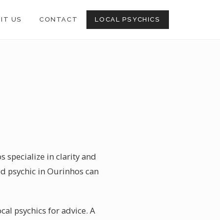
SIT US
CONTACT
LOCAL PSYCHICS
 specialize in clarity and
ed psychic in Ourinhos can
ocal psychics for advice. A