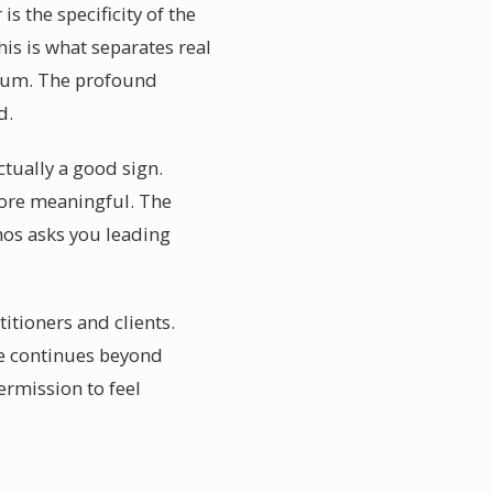
 the specificity of the
is is what separates real
ium. The profound
d.
ctually a good sign.
more meaningful. The
nhos asks you leading
itioners and clients.
ife continues beyond
ermission to feel