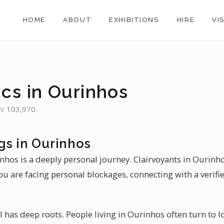
HOME
ABOUT
EXHIBITIONS
HIRE
VI
s
cs in Ourinhos
n: 103,970
gs in Ourinhos
inhos is a deeply personal journey. Clairvoyants in Ourinhos
u are facing personal blockages, connecting with a verifi
il has deep roots. People living in Ourinhos often turn to l