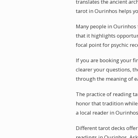
translates the ancient arc
tarot in Ourinhos helps yo
Many people in Ourinhos f
that it highlights opportu
focal point for psychic rec
If you are booking your fi
clearer your questions, th
through the meaning of e
The practice of reading t
honor that tradition while
a local reader in Ourinho
Different tarot decks offe
readings in Ourinhos. Ask