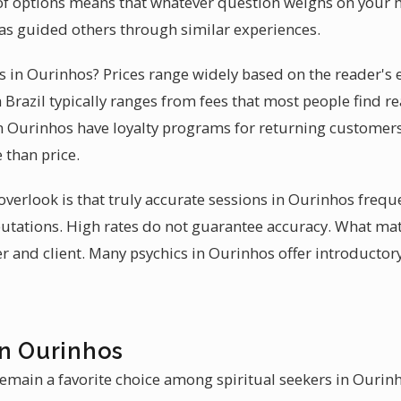
of options means that whatever question weighs on your mi
as guided others through similar experiences.
es in Ourinhos? Prices range widely based on the reader's e
Brazil typically ranges from fees that most people find re
n Ourinhos have loyalty programs for returning customers
 than price.
erlook is that truly accurate sessions in Ourinhos frequ
eputations. High rates do not guarantee accuracy. What ma
 and client. Many psychics in Ourinhos offer introductor
in Ourinhos
emain a favorite choice among spiritual seekers in Ourinho