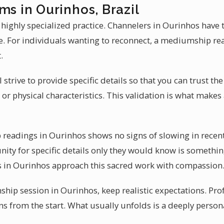
ms in Ourinhos, Brazil
 highly specialized practice. Channelers in Ourinhos have 
e. For individuals wanting to reconnect, a mediumship re
.
l strive to provide specific details so that you can trust t
 or physical characteristics. This validation is what mak
eadings in Ourinhos shows no signs of slowing in recent
ity for specific details only they would know is somethin
rs in Ourinhos approach this sacred work with compassion
ip session in Ourinhos, keep realistic expectations. Pr
ons from the start. What usually unfolds is a deeply perso