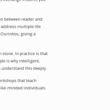
tion between reader and
 address multiple life
 Ourinhos, giving a
stone. In practice is that
le is why intelligent,
s understand this deeply.
orkshops that teach
like-minded individuals.