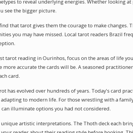
hetypes to reveal underlying energies. Whether looking at p
u see the bigger picture.
ind that tarot gives them the courage to make changes. T
nities you may have missed. Local tarot readers Brazil fre
eption.
rst tarot reading in Ourinhos, focus on the areas of life yo
e more accurate the cards will be. A seasoned practitione
ach card.
arot has evolved over hundreds of years. Today's card prac
 adapting to modern life. For those wrestling with a family
s can illuminate options you had not considered.
r unique artistic interpretations. The Thoth deck each brin
 your reader about their reading style before booking. T