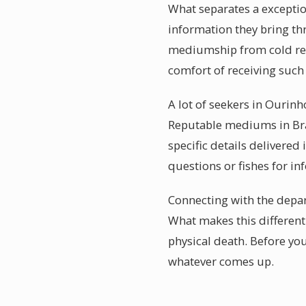
What separates a exceptio
information they bring th
mediumship from cold re
comfort of receiving such
A lot of seekers in Ourinh
Reputable mediums in Braz
specific details delivered
questions or fishes for inf
Connecting with the depart
What makes this different 
physical death. Before yo
whatever comes up.