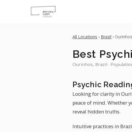
All Locations
›
Brazil
› Ourinho
Best Psychi
Ourinhos, Brazil · Populatio
Psychic Readin
Looking for clarity in Our
peace of mind. Whether yo
reveal hidden truths.
Intuitive practices in Braz