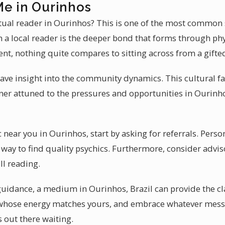
Me in Ourinhos
itual reader in Ourinhos? This is one of the most common 
 a local reader is the deeper bond that forms through phys
ent, nothing quite compares to sitting across from a gifte
ave insight into the community dynamics. This cultural fa
oner attuned to the pressures and opportunities in Ourinho
ic near you in Ourinhos, start by asking for referrals. Pe
 way to find quality psychics. Furthermore, consider advis
ll reading.
 guidance, a medium in Ourinhos, Brazil can provide the cl
whose energy matches yours, and embrace whatever messag
s out there waiting.