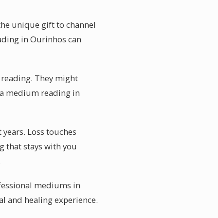
the unique gift to channel
ading in Ourinhos can
he reading. They might
es a medium reading in
 years. Loss touches
g that stays with you
.
ofessional mediums in
nal and healing experience.