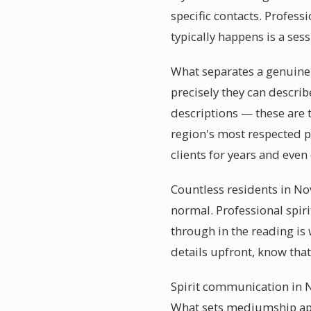
specific contacts. Profess
typically happens is a ses
What separates a genuine
precisely they can descri
descriptions — these are
region's most respected p
clients for years and even
Countless residents in No
normal. Professional spir
through in the reading is
details upfront, know th
Spirit communication in N
What sets mediumship apar