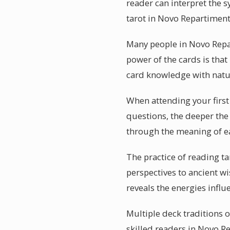
reader can interpret the s
tarot in Novo Repartimento
Many people in Novo Repar
power of the cards is that
card knowledge with natur
When attending your first
questions, the deeper the 
through the meaning of e
The practice of reading ta
perspectives to ancient wi
reveals the energies influ
Multiple deck traditions o
skilled readers in Novo R