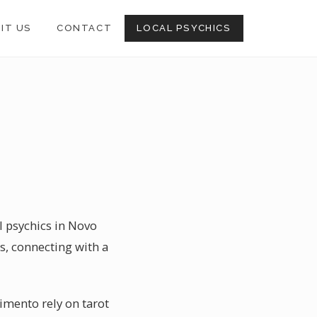
SIT US
CONTACT
LOCAL PSYCHICS
l psychics in Novo
s, connecting with a
imento rely on tarot