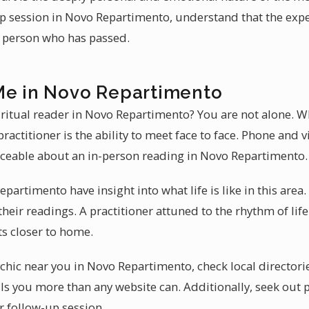
 session in Novo Repartimento, understand that the expe
e person who has passed.
Me in Novo Repartimento
iritual reader in Novo Repartimento? You are not alone. Wh
ractitioner is the ability to meet face to face. Phone and 
aceable about an in-person reading in Novo Repartimento.
partimento have insight into what life is like in this area
heir readings. A practitioner attuned to the rhythm of li
ts closer to home.
chic near you in Novo Repartimento, check local directorie
s you more than any website can. Additionally, seek out 
r follow-up session.