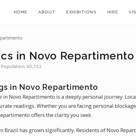
HOME
ABOUT
EXHIBITIONS
HIRE
VI
partimento
ics in Novo Repartimento
 Population: 60,732
gs in Novo Repartimento
e in Novo Repartimento is a deeply personal journey. Loca
rate readings. Whether you are facing personal blockage
epartimento offers the clarity you seek.
n Brazil has grown significantly. Residents of Novo Repart