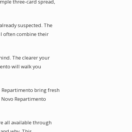
simple three-card spread,
 already suspected. The
il often combine their
mind. The clearer your
mento will walk you
vo Repartimento bring fresh
 in Novo Repartimento
e all available through
 and why. This