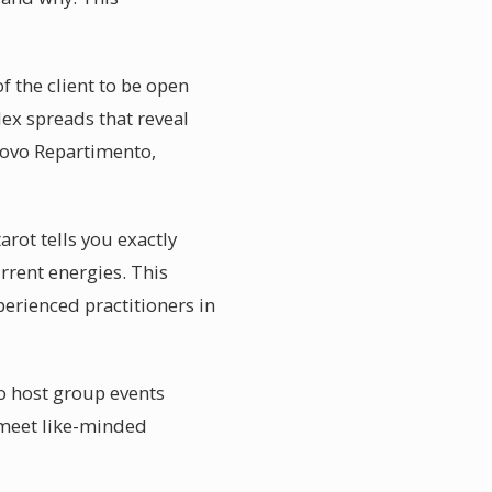
f the client to be open
lex spreads that reveal
 Novo Repartimento,
arot tells you exactly
urrent energies. This
perienced practitioners in
o host group events
 meet like-minded