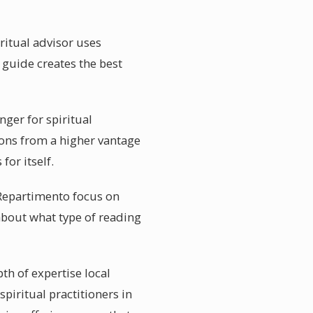
ritual advisor uses
l guide creates the best
ger for spiritual
ions from a higher vantage
or itself.
 Repartimento focus on
 about what type of reading
th of expertise local
piritual practitioners in