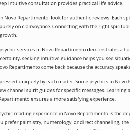
ep intuitive consultation provides practical life advice.
in Novo Repartimento, look for authentic reviews. Each spi
 purely on clairvoyance. Connecting with the right spiritua
 growth.
sychic services in Novo Repartimento demonstrates a hun
certainty, seeking intuitive guidance helps you see situat
Novo Repartimento come back because the accuracy speaks f
 expressed uniquely by each reader. Some psychics in Novo
few channel spirit guides for specific messages. Learning
Repartimento ensures a more satisfying experience.
sychic reading experience in Novo Repartimento is the dep
 prefer palmistry, numerology, or direct channeling, the s