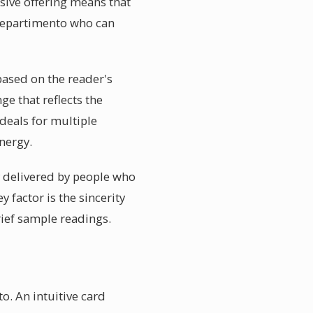
sive offering means that
 Repartimento who can
ased on the reader's
ge that reflects the
deals for multiple
nergy.
ly delivered by people who
y factor is the sincerity
rief sample readings.
o. An intuitive card