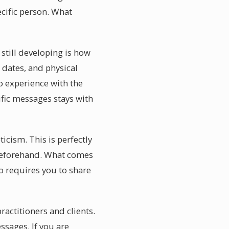
ecific person. What
till developing is how
 dates, and physical
 experience with the
ific messages stays with
cism. This is perfectly
 beforehand. What comes
o requires you to share
actitioners and clients.
sages. If you are