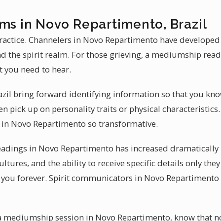
ums in Novo Repartimento, Brazil
actice. Channelers in Novo Repartimento have developed t
d the spirit realm. For those grieving, a mediumship rea
t you need to hear.
zil bring forward identifying information so that you kn
 pick up on personality traits or physical characteristics.
in Novo Repartimento so transformative.
adings in Novo Repartimento has increased dramatically i
ltures, and the ability to receive specific details only th
 you forever. Spirit communicators in Novo Repartimento
t a mediumship session in Novo Repartimento, know that