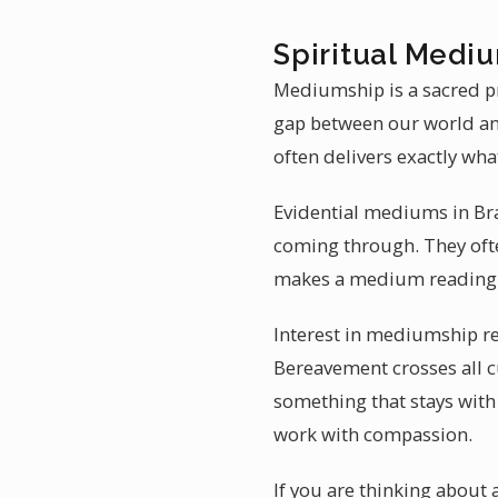
Spiritual Medi
Mediumship is a sacred pr
gap between our world an
often delivers exactly wha
Evidential mediums in Bra
coming through. They often
makes a medium reading 
Interest in mediumship re
Bereavement crosses all cu
something that stays with
work with compassion.
If you are thinking abou