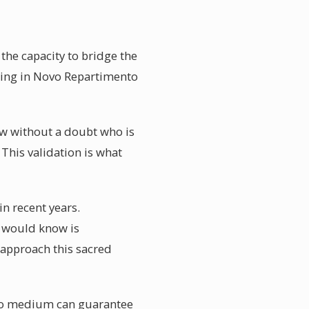
he capacity to bridge the
ding in Novo Repartimento
ow without a doubt who is
 This validation is what
n recent years.
ey would know is
 approach this sacred
 no medium can guarantee