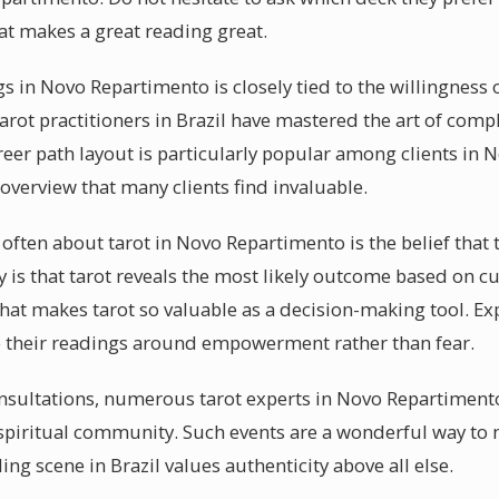
at makes a great reading great.
s in Novo Repartimento is closely tied to the willingness o
rot practitioners in Brazil have mastered the art of comp
reer path layout is particularly popular among clients in
overview that many clients find invaluable.
ften about tarot in Novo Repartimento is the belief that t
ty is that tarot reveals the most likely outcome based on c
hat makes tarot so valuable as a decision-making tool. Ex
their readings around empowerment rather than fear.
nsultations, numerous tarot experts in Novo Repartiment
 spiritual community. Such events are a wonderful way to
ing scene in Brazil values authenticity above all else.