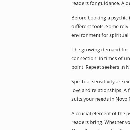
readers for guidance. A de
Before booking a psychic 
different tools. Some rely
environment for spiritual
The growing demand for p
connection. In times of un
point. Repeat seekers in 
Spiritual sensitivity are
love and relationships. A 
suits your needs in Novo 
A crucial element of the p
readers bring. Whether you