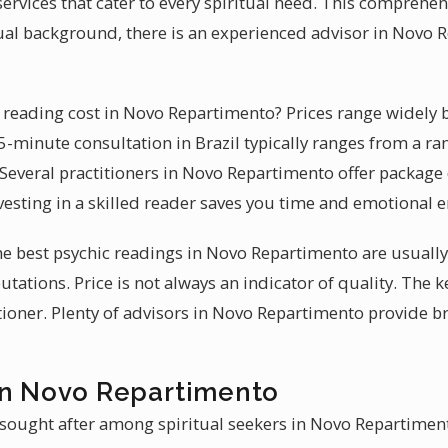
ervices that cater to every spiritual need. This comprehen
itual background, there is an experienced advisor in Novo
reading cost in Novo Repartimento? Prices range widely b
15-minute consultation in Brazil typically ranges from a ran
 Several practitioners in Novo Repartimento offer package 
vesting in a skilled reader saves you time and emotional e
 the best psychic readings in Novo Repartimento are usual
utations. Price is not always an indicator of quality. The ke
itioner. Plenty of advisors in Novo Repartimento provide b
in Novo Repartimento
 sought after among spiritual seekers in Novo Repartiment