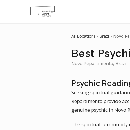
All Locations
›
Brazil
› Novo Re
Best Psych
Novo Repartimento, Brazil ·
Psychic Readin
Seeking spiritual guidanc
Repartimento provide accu
genuine psychic in Novo R
The spiritual community i