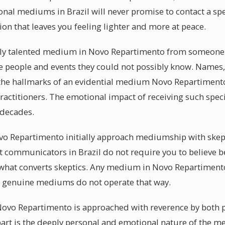
ional mediums in Brazil will never promise to contact a sp
sion that leaves you feeling lighter and more at peace.
ly talented medium in Novo Repartimento from someone s
be people and events they could not possibly know. Names,
 the hallmarks of an evidential medium Novo Repartimento
ractitioners. The emotional impact of receiving such spec
 decades.
vo Repartimento initially approach mediumship with skepti
it communicators in Brazil do not require you to believe
 what converts skeptics. Any medium in Novo Repartiment
at genuine mediums do not operate that way.
ovo Repartimento is approached with reverence by both pr
t is the deeply personal and emotional nature of the mes