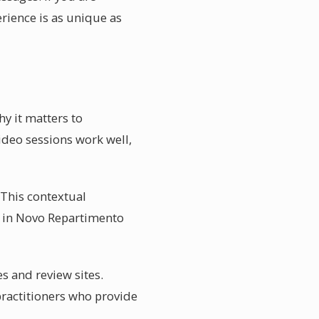
rience is as unique as
y it matters to
video sessions work well,
. This contextual
fe in Novo Repartimento
s and review sites.
practitioners who provide