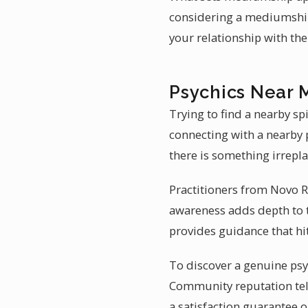
considering a mediumship
your relationship with th
Psychics Near 
Trying to find a nearby sp
connecting with a nearby p
there is something irrepl
Practitioners from Novo Re
awareness adds depth to t
provides guidance that hi
To discover a genuine psy
Community reputation tell
a satisfaction guarantee o