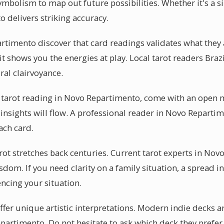
ymbolism to map out future possibilities. Whether it's a 
 delivers striking accuracy.
timento discover that card readings validates what they
 it shows you the energies at play. Local tarot readers Braz
al clairvoyance.
 tarot reading in Novo Repartimento, come with an open 
insights will flow. A professional reader in Novo Reparti
ach card.
rot stretches back centuries. Current tarot experts in No
sdom. If you need clarity on a family situation, a spread
encing your situation.
ffer unique artistic interpretations. Modern indie decks ar
epartimento. Do not hesitate to ask which deck they prefer