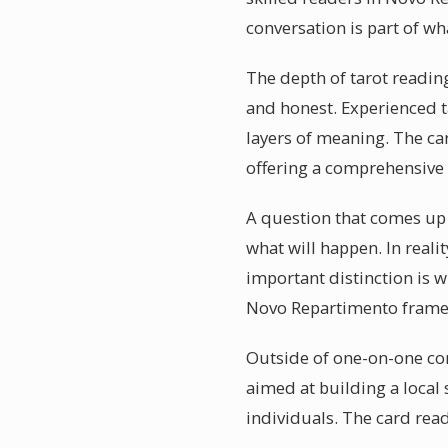
conversation is part of wh
The depth of tarot reading
and honest. Experienced ta
layers of meaning. The ca
offering a comprehensive 
A question that comes up o
what will happen. In reali
important distinction is w
Novo Repartimento frame 
Outside of one-on-one co
aimed at building a local
individuals. The card read