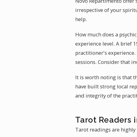
Novo Repartimento offer s
irrespective of your spir
help.
How much does a psychic 
experience level. A brief 
practitioner's experience.
sessions. Consider that in
It is worth noting is that
have built strong local rep
and integrity of the pract
Tarot Readers 
Tarot readings are highly