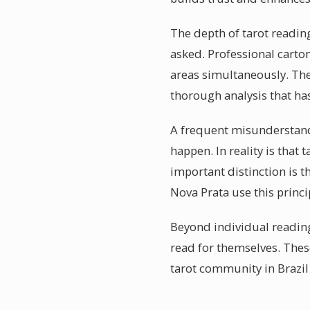
The depth of tarot readin
asked. Professional carto
areas simultaneously. The 
thorough analysis that ha
A frequent misunderstandin
happen. In reality is tha
important distinction is t
Nova Prata use this princi
Beyond individual reading
read for themselves. Thes
tarot community in Brazil 