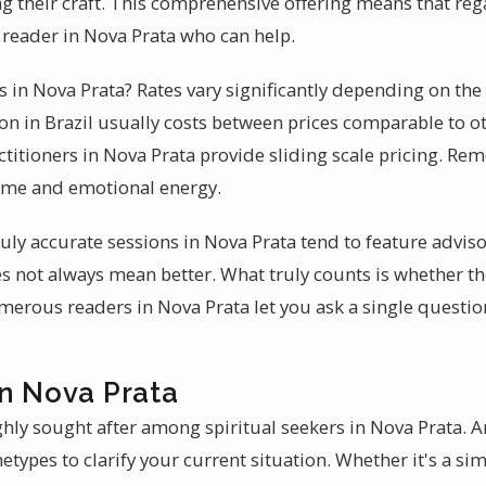
g their craft. This comprehensive offering means that rega
ed reader in Nova Prata who can help.
es in Nova Prata? Rates vary significantly depending on the
n in Brazil usually costs between prices comparable to o
ctitioners in Nova Prata provide sliding scale pricing. Re
time and emotional energy.
 truly accurate sessions in Nova Prata tend to feature advis
s not always mean better. What truly counts is whether t
merous readers in Nova Prata let you ask a single questio
in Nova Prata
hly sought after among spiritual seekers in Nova Prata. A
hetypes to clarify your current situation. Whether it's a si