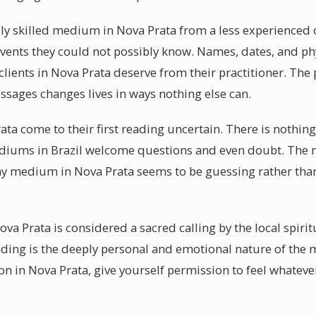
y skilled medium in Nova Prata from a less experienced o
vents they could not possibly know. Names, dates, and phy
at clients in Nova Prata deserve from their practitioner. Th
ssages changes lives in ways nothing else can.
rata come to their first reading uncertain. There is nothi
diums in Brazil welcome questions and even doubt. The m
ny medium in Nova Prata seems to be guessing rather than r
ova Prata is considered a sacred calling by the local spir
ading is the deeply personal and emotional nature of the
 in Nova Prata, give yourself permission to feel whatev