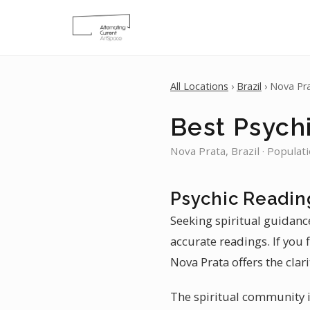
All Locations
›
Brazil
› Nova Pr
Best Psychi
Nova Prata, Brazil · Populat
Psychic Readin
Seeking spiritual guidanc
accurate readings. If you 
Nova Prata offers the clari
The spiritual community in