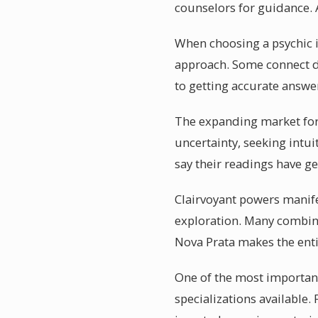
counselors for guidance. A
When choosing a psychic i
approach. Some connect di
to getting accurate answe
The expanding market for p
uncertainty, seeking intui
say their readings have g
Clairvoyant powers manife
exploration. Many combine
Nova Prata makes the ent
One of the most important 
specializations available.