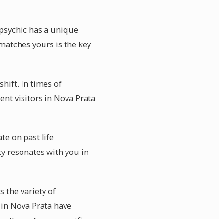
 psychic has a unique
matches yours is the key
hift. In times of
ent visitors in Nova Prata
te on past life
y resonates with you in
 the variety of
s in Nova Prata have