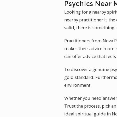
Psychics Near 
Looking for a nearby spiri
nearby practitioner is th
valid, there is something 
Practitioners from Nova P
makes their advice more r
can offer advice that feels
To discover a genuine psyc
gold standard. Furthermor
environment.
Whether you need answers a
Trust the process, pick a
ideal spiritual guide in N