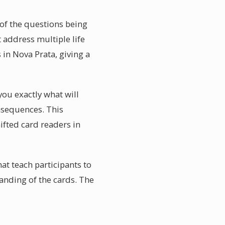
 of the questions being
 address multiple life
 in Nova Prata, giving a
you exactly what will
nsequences. This
ifted card readers in
at teach participants to
anding of the cards. The