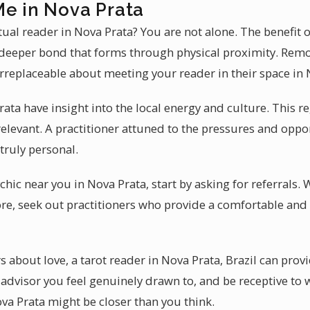
Me in Nova Prata
tual reader in Nova Prata? You are not alone. The benefit 
e deeper bond that forms through physical proximity. Remo
irreplaceable about meeting your reader in their space in 
rata have insight into the local energy and culture. This 
elevant. A practitioner attuned to the pressures and oppo
 truly personal.
hic near you in Nova Prata, start by asking for referrals. 
e, seek out practitioners who provide a comfortable and 
bout love, a tarot reader in Nova Prata, Brazil can provid
n advisor you feel genuinely drawn to, and be receptive t
ova Prata might be closer than you think.