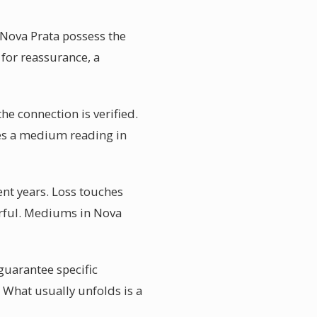
 Nova Prata possess the
 for reassurance, a
he connection is verified.
kes a medium reading in
nt years. Loss touches
erful. Mediums in Nova
uarantee specific
 What usually unfolds is a