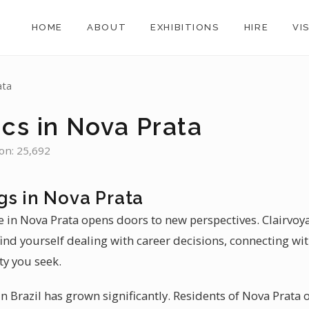
HOME
ABOUT
EXHIBITIONS
HIRE
VI
ata
cs in Nova Prata
ion: 25,692
gs in Nova Prata
e in Nova Prata opens doors to new perspectives. Clairvoy
find yourself dealing with career decisions, connecting wi
ty you seek.
 Brazil has grown significantly. Residents of Nova Prata of