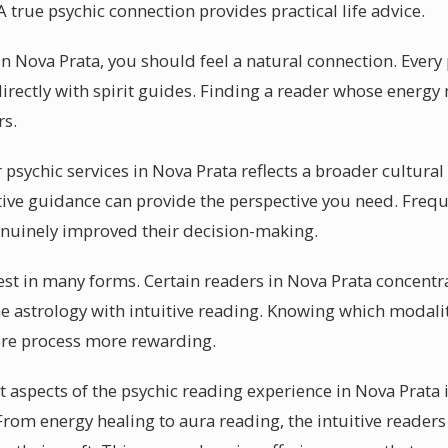
 true psychic connection provides practical life advice.
n Nova Prata, you should feel a natural connection. Every
rectly with spirit guides. Finding a reader whose energy 
rs.
sychic services in Nova Prata reflects a broader cultural s
tive guidance can provide the perspective you need. Frequ
enuinely improved their decision-making.
st in many forms. Certain readers in Nova Prata concentra
 astrology with intuitive reading. Knowing which modalit
ire process more rewarding.
aspects of the psychic reading experience in Nova Prata is
 From energy healing to aura reading, the intuitive reader