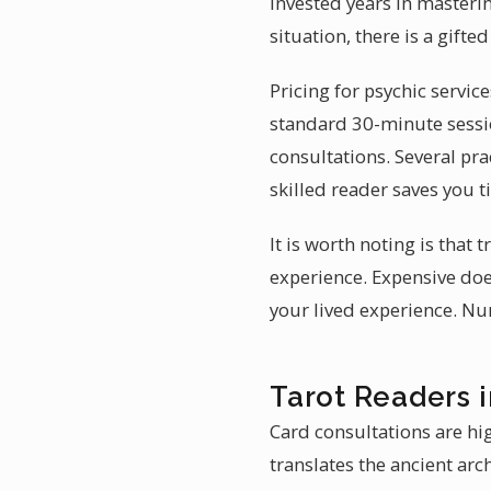
invested years in masterin
situation, there is a gift
Pricing for psychic servic
standard 30-minute sessio
consultations. Several pra
skilled reader saves you 
It is worth noting is that
experience. Expensive doe
your lived experience. Nu
Tarot Readers 
Card consultations are hig
translates the ancient arc