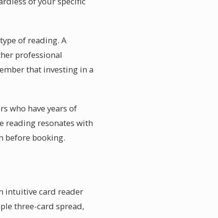
rdless of your specific
 type of reading. A
ther professional
member that investing in a
ors who have years of
he reading resonates with
n before booking.
n intuitive card reader
mple three-card spread,