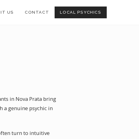
SIT US
CONTACT
LOCAL PSYCHICS
ants in Nova Prata bring
th a genuine psychic in
ten turn to intuitive