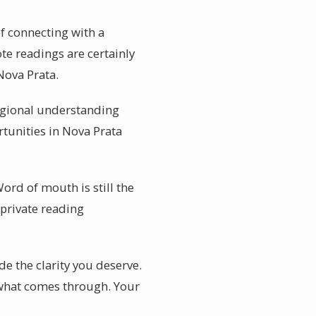
of connecting with a
te readings are certainly
Nova Prata.
regional understanding
rtunities in Nova Prata
Word of mouth is still the
private reading
e the clarity you deserve.
o what comes through. Your