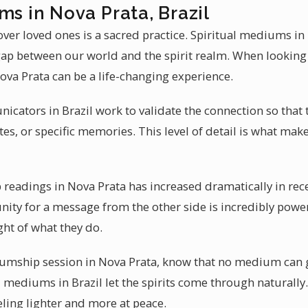
ms in Nova Prata, Brazil
ver loved ones is a sacred practice. Spiritual mediums in
 gap between our world and the spirit realm. When looking
a Prata can be a life-changing experience.
cators in Brazil work to validate the connection so that t
es, or specific memories. This level of detail is what ma
eadings in Nova Prata has increased dramatically in rece
nity for a message from the other side is incredibly pow
ht of what they do.
mship session in Nova Prata, know that no medium can g
 mediums in Brazil let the spirits come through naturally.
eling lighter and more at peace.