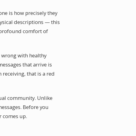
ne is how precisely they
sical descriptions — this
e profound comfort of
ng wrong with healthy
essages that arrive is
eceiving, that is a red
itual community. Unlike
 messages. Before you
er comes up.