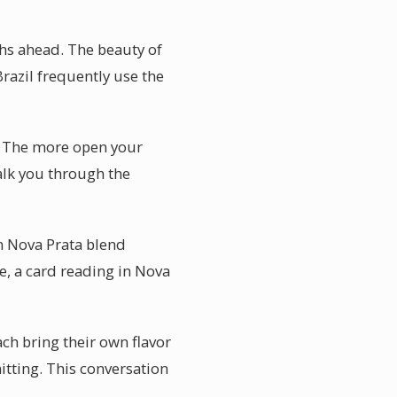
hs ahead. The beauty of
Brazil frequently use the
s. The more open your
alk you through the
n Nova Prata blend
ge, a card reading in Nova
ach bring their own flavor
itting. This conversation