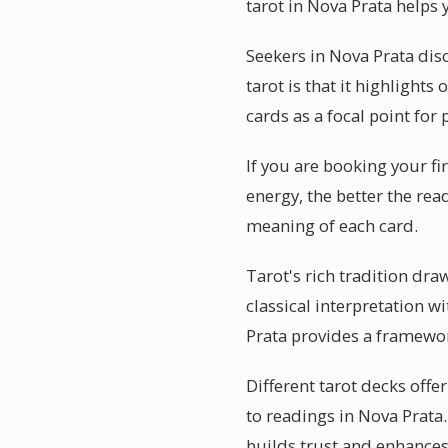
tarot in Nova Prata helps 
Seekers in Nova Prata dis
tarot is that it highlight
cards as a focal point for 
If you are booking your fi
energy, the better the rea
meaning of each card.
Tarot's rich tradition dr
classical interpretation w
Prata provides a framewo
Different tarot decks offe
to readings in Nova Prata
builds trust and enhances