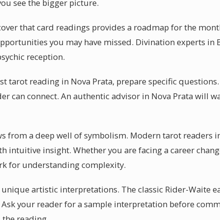
you see the bigger picture.
cover that card readings provides a roadmap for the mont
s opportunities you may have missed. Divination experts in 
psychic reception.
rst tarot reading in Nova Prata, prepare specific question
der can connect. An authentic advisor in Nova Prata will w
aws from a deep well of symbolism. Modern tarot readers i
ith intuitive insight. Whether you are facing a career chan
rk for understanding complexity.
r unique artistic interpretations. The classic Rider-Waite e
. Ask your reader for a sample interpretation before comm
 the reading.