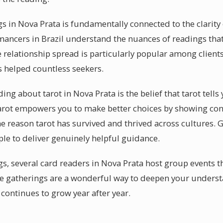
gs in Nova Prata is fundamentally connected to the clarity
mancers in Brazil understand the nuances of readings that
relationship spread is particularly popular among clients
s helped countless seekers.
g about tarot in Nova Prata is the belief that tarot tells 
t tarot empowers you to make better choices by showing co
he reason tarot has survived and thrived across cultures. G
ple to deliver genuinely helpful guidance.
s, several card readers in Nova Prata host group events th
e gatherings are a wonderful way to deepen your underst
continues to grow year after year.