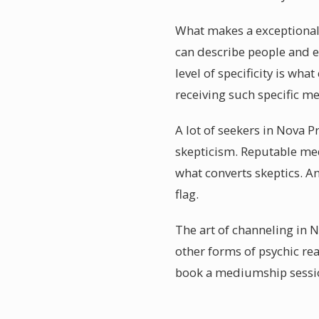
What makes a exceptionall
can describe people and e
level of specificity is wh
receiving such specific me
A lot of seekers in Nova P
skepticism. Reputable me
what converts skeptics. A
flag.
The art of channeling in N
other forms of psychic re
book a mediumship session