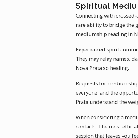
Spiritual Mediu
Connecting with crossed-o
rare ability to bridge the
mediumship reading in Nov
Experienced spirit communi
They may relay names, dat
Nova Prata so healing.
Requests for mediumship r
everyone, and the opportu
Prata understand the weig
When considering a mediu
contacts. The most ethical
session that leaves you fe