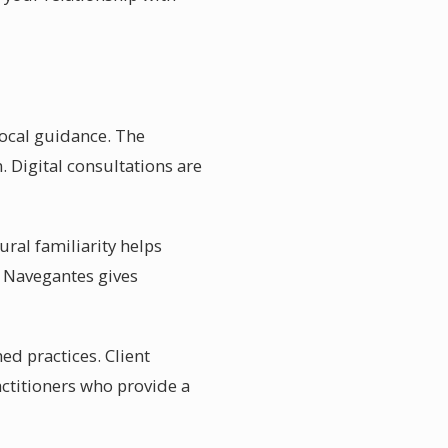
local guidance. The
. Digital consultations are
ral familiarity helps
of Navegantes gives
ed practices. Client
actitioners who provide a