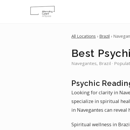
All Locations
›
Brazil
› Navegan
Best Psych
Navegantes, Brazil · Popula
Psychic Readin
Looking for clarity in Nav
specialize in spiritual hea
in Navegantes can reveal 
Spiritual wellness in Braz