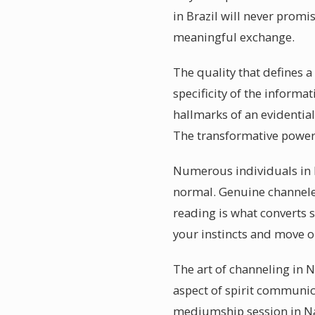
in Brazil will never promi
meaningful exchange.
The quality that defines a
specificity of the informa
hallmarks of an evidentia
The transformative power 
Numerous individuals in N
normal. Genuine channeler
reading is what converts s
your instincts and move o
The art of channeling in 
aspect of spirit communica
mediumship session in Nav