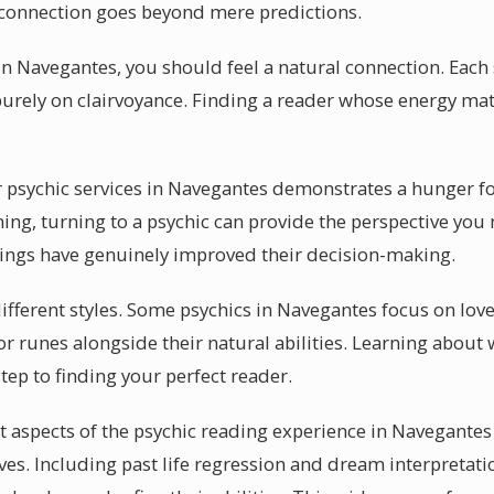
c connection goes beyond mere predictions.
n Navegantes, you should feel a natural connection. Each s
purely on clairvoyance. Finding a reader whose energy matc
psychic services in Navegantes demonstrates a hunger for
ing, turning to a psychic can provide the perspective you
dings have genuinely improved their decision-making.
different styles. Some psychics in Navegantes focus on lov
r runes alongside their natural abilities. Learning about 
step to finding your perfect reader.
 aspects of the psychic reading experience in Navegantes 
ives. Including past life regression and dream interpreta