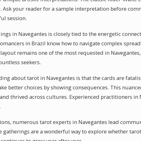
. Ask your reader for a sample interpretation before comm
ful session.
dings in Navegantes is closely tied to the energetic conne
tomancers in Brazil know how to navigate complex spreads 
 layout remains one of the most requested in Navegantes,
ountless seekers.
g about tarot in Navegantes is that the cards are fatalisti
ke better choices by showing consequences. This nuance
 and thrived across cultures. Experienced practitioners 
.
ssions, numerous tarot experts in Navegantes lead commun
e gatherings are a wonderful way to explore whether tarot
continues to grow year after year.