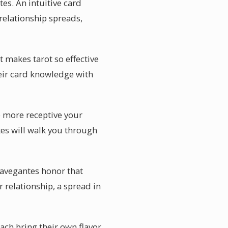
es. An intuitive card
relationship spreads,
 makes tarot so effective
their card knowledge with
e more receptive your
tes will walk you through
 Navegantes honor that
 relationship, a spread in
each bring their own flavor