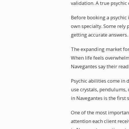
validation. A true psychi
Before booking a psychic i
own specialty. Some rely 
getting accurate answers.
The expanding market for 
When life feels overwhelm
Navegantes say their rea
Psychic abilities come in 
use crystals, pendulums, o
in Navegantes is the first 
One of the most important
attention each client rece