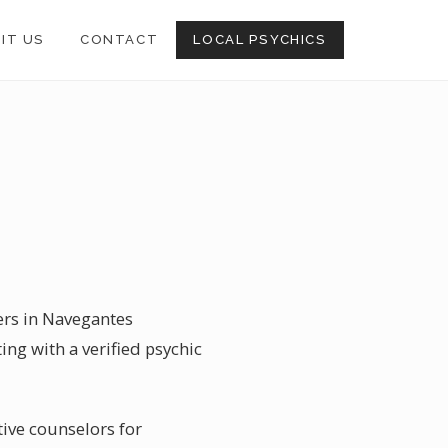
SIT US
CONTACT
LOCAL PSYCHICS
ders in Navegantes
ting with a verified psychic
tive counselors for