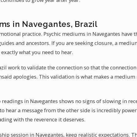
ms in Navegantes, Brazil
motional practice. Psychic mediums in Navegantes have th
uides and ancestors. If you are seeking closure, a mediu
 exactly what you need to hear.
l work to validate the connection so that the connection i
nsaid apologies. This validation is what makes a medium
eadings in Navegantes shows no signs of slowing in recen
 to hear a message from the other side is incredibly powe
ding with the reverence it deserves.
hip session in Navegantes, keep realistic expectations. 