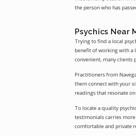
the person who has passe
Psychics Near 
Trying to find a local psy
benefit of working with a 
convenient, many clients p
Practitioners from Navega
them connect with your sit
readings that resonate on 
To locate a quality psychi
testimonials carries more
comfortable and private 