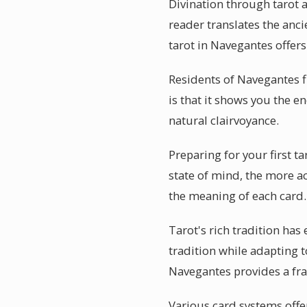
Divination through tarot 
reader translates the anci
tarot in Navegantes offers
Residents of Navegantes f
is that it shows you the e
natural clairvoyance.
Preparing for your first t
state of mind, the more a
the meaning of each card.
Tarot's rich tradition has
tradition while adapting t
Navegantes provides a fr
Various card systems offer