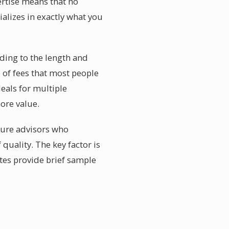
ertise means that no
alizes in exactly what you
ding to the length and
e of fees that most people
eals for multiple
more value.
ature advisors who
 quality. The key factor is
tes provide brief sample