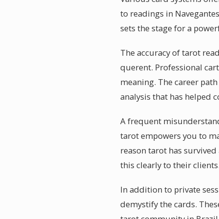
to readings in Navegantes
sets the stage for a power
The accuracy of tarot rea
querent. Professional car
meaning. The career path
analysis that has helped c
A frequent misunderstandin
tarot empowers you to ma
reason tarot has survived
this clearly to their clients
In addition to private se
demystify the cards. Thes
tarot community in Brazil 