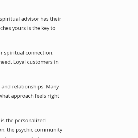
piritual advisor has their
hes yours is the key to
 spiritual connection.
 need. Loyal customers in
e and relationships. Many
what approach feels right
is the personalized
tion, the psychic community