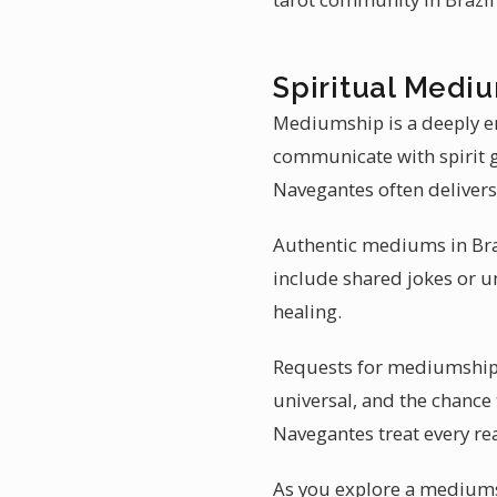
Spiritual Mediu
Mediumship is a deeply e
communicate with spirit g
Navegantes often delivers
Authentic mediums in Brazi
include shared jokes or u
healing.
Requests for mediumship r
universal, and the chance
Navegantes treat every rea
As you explore a mediums