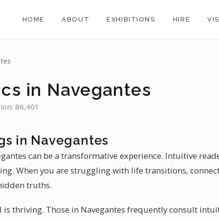
HOME
ABOUT
EXHIBITIONS
HIRE
VI
tes
ics in Navegantes
tion: 86,401
gs in Navegantes
egantes can be a transformative experience. Intuitive rea
ling. When you are struggling with life transitions, connec
hidden truths.
il is thriving. Those in Navegantes frequently consult intui