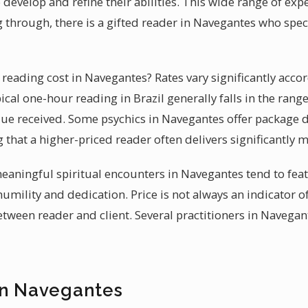
develop and refine their abilities. This wide range of exp
 through, there is a gifted reader in Navegantes who speci
eading cost in Navegantes? Rates vary significantly accor
pical one-hour reading in Brazil generally falls in the rang
alue received. Some psychics in Navegantes offer package d
ng that a higher-priced reader often delivers significantly 
 meaningful spiritual encounters in Navegantes tend to fe
humility and dedication. Price is not always an indicator of
tween reader and client. Several practitioners in Navegan
in Navegantes