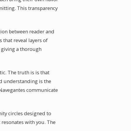
itting. This transparency
ction between reader and
that reveal layers of
 giving a thorough
c. The truth is is that
d understanding is the
in Navegantes communicate
ity circles designed to
 resonates with you. The