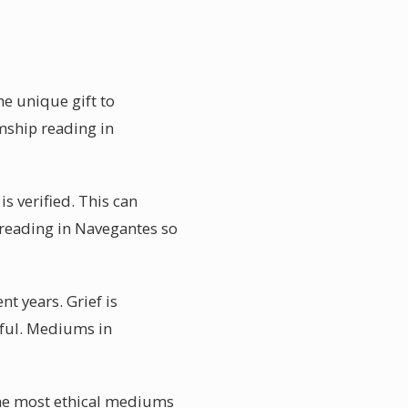
e unique gift to
mship reading in
s verified. This can
 reading in Navegantes so
t years. Grief is
rful. Mediums in
The most ethical mediums