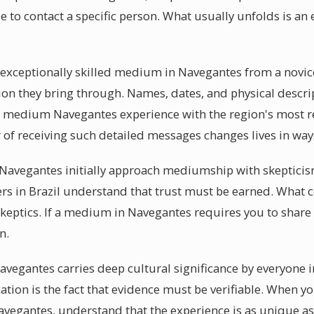
se to contact a specific person. What usually unfolds is a
 exceptionally skilled medium in Navegantes from a novice
tion they bring through. Names, dates, and physical descri
l medium Navegantes experience with the region's most re
of receiving such detailed messages changes lives in ways
avegantes initially approach mediumship with skepticism.
s in Brazil understand that trust must be earned. What 
keptics. If a medium in Navegantes requires you to share 
n.
Navegantes carries deep cultural significance by everyone
tion is the fact that evidence must be verifiable. When yo
egantes, understand that the experience is as unique as 