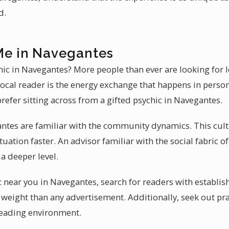
d.
Me in Navegantes
chic in Navegantes? More people than ever are looking for 
local reader is the energy exchange that happens in person
refer sitting across from a gifted psychic in Navegantes.
ntes are familiar with the community dynamics. This cultu
uation faster. An advisor familiar with the social fabric 
a deeper level.
c near you in Navegantes, search for readers with establish
 weight than any advertisement. Additionally, seek out pr
reading environment.