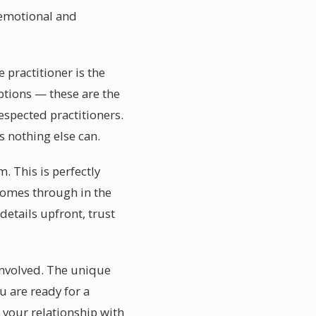
n emotional and
 practitioner is the
ptions — these are the
spected practitioners.
 nothing else can.
 This is perfectly
comes through in the
details upfront, trust
 involved. The unique
u are ready for a
your relationship with