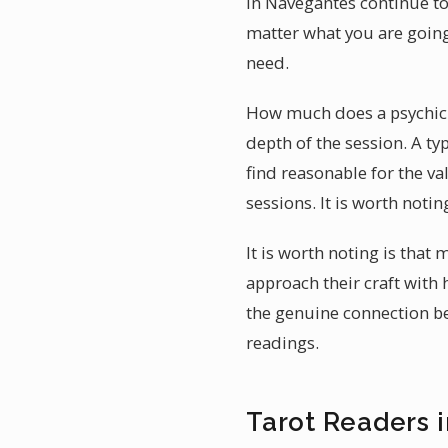
in Navegantes continue to 
matter what you are going
need.
How much does a psychic r
depth of the session. A ty
find reasonable for the v
sessions. It is worth noti
It is worth noting is that
approach their craft with 
the genuine connection be
readings.
Tarot Readers 