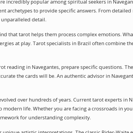
are incredibly popular among spiritual seekers in Navegant
ent archetypes to provide specific answers. From detailed 
 unparalleled detail.
ind that tarot helps them process complex emotions. What
nergies at play. Tarot specialists in Brazil often combine 
arot reading in Navegantes, prepare specific questions. Th
ccurate the cards will be. An authentic advisor in Navegan
 evolved over hundreds of years. Current tarot experts in
o modern life. Whether you are facing a crossroads in your
amework for understanding complexity.
 unique artistic interpretations. The classic Rider-Waite 