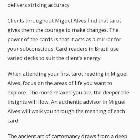
delivers striking accuracy.
Clients throughout Miguel Alves find that tarot
gives them the courage to make changes. The
power of the cards is that it acts as a mirror for
your subconscious. Card readers in Brazil use
varied decks to suit the client's energy.
When attending your first tarot reading in Miguel
Alves, focus on the areas of life you want to
explore. The more relaxed you are, the deeper the
insights will flow. An authentic advisor in Miguel
Alves will walk you through the meaning of each
card.
The ancient art of cartomancy draws from a deep