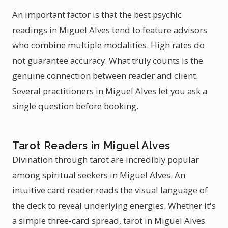
An important factor is that the best psychic
readings in Miguel Alves tend to feature advisors
who combine multiple modalities. High rates do
not guarantee accuracy. What truly counts is the
genuine connection between reader and client.
Several practitioners in Miguel Alves let you ask a
single question before booking.
Tarot Readers in Miguel Alves
Divination through tarot are incredibly popular
among spiritual seekers in Miguel Alves. An
intuitive card reader reads the visual language of
the deck to reveal underlying energies. Whether it's
a simple three-card spread, tarot in Miguel Alves