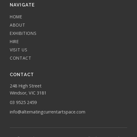
NAVIGATE
HOME
ABOUT
EXHIBITIONS
HIRE
VISIT US
CONTACT
CONTACT
248 High Street
Windsor, VIC 3181
03 9525 2459
info@alternatingcurrentartspace.com