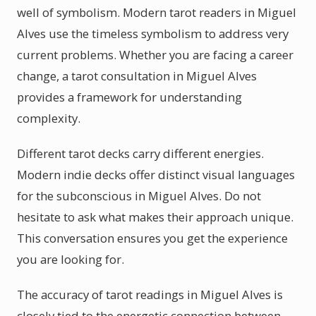
well of symbolism. Modern tarot readers in Miguel
Alves use the timeless symbolism to address very
current problems. Whether you are facing a career
change, a tarot consultation in Miguel Alves
provides a framework for understanding
complexity.
Different tarot decks carry different energies.
Modern indie decks offer distinct visual languages
for the subconscious in Miguel Alves. Do not
hesitate to ask what makes their approach unique.
This conversation ensures you get the experience
you are looking for.
The accuracy of tarot readings in Miguel Alves is
closely tied to the energetic connection between