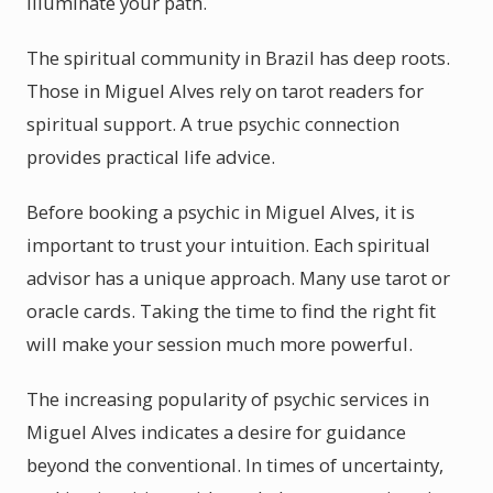
illuminate your path.
The spiritual community in Brazil has deep roots.
Those in Miguel Alves rely on tarot readers for
spiritual support. A true psychic connection
provides practical life advice.
Before booking a psychic in Miguel Alves, it is
important to trust your intuition. Each spiritual
advisor has a unique approach. Many use tarot or
oracle cards. Taking the time to find the right fit
will make your session much more powerful.
The increasing popularity of psychic services in
Miguel Alves indicates a desire for guidance
beyond the conventional. In times of uncertainty,