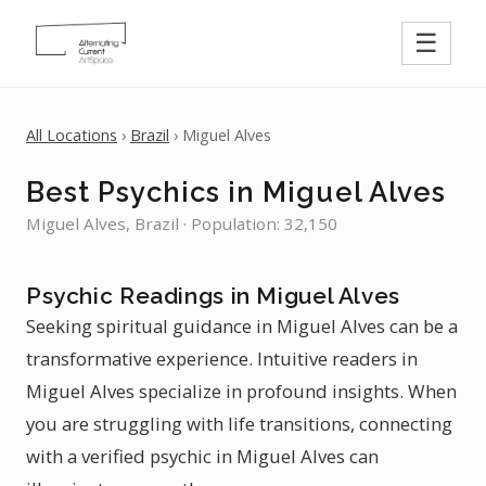
☰
All Locations
›
Brazil
› Miguel Alves
Best Psychics in Miguel Alves
Miguel Alves, Brazil · Population: 32,150
Psychic Readings in Miguel Alves
Seeking spiritual guidance in Miguel Alves can be a
transformative experience. Intuitive readers in
Miguel Alves specialize in profound insights. When
you are struggling with life transitions, connecting
with a verified psychic in Miguel Alves can