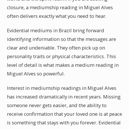
closure, a mediumship reading in Miguel Alves
often delivers exactly what you need to hear.
Evidential mediums in Brazil bring forward
identifying information so that the messages are
clear and undeniable. They often pick up on
personality traits or physical characteristics. This
level of detail is what makes a medium reading in
Miguel Alves so powerful.
Interest in mediumship readings in Miguel Alves
has increased dramatically in recent years. Missing
someone never gets easier, and the ability to
receive confirmation that your loved one is at peace
is something that stays with you forever. Evidential