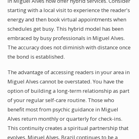
in Miguel Alves now offer hybrid services. Consider
starting with a local visit to experience the reader's
energy and then book virtual appointments when
schedules get busy. This hybrid model has been
embraced by busy professionals in Miguel Alves.
The accuracy does not diminish with distance once
the bond is established.
The advantage of accessing readers in your area in
Miguel Alves cannot be overstated. You have the
option of building a long-term relationship as part
of your regular self-care routine. Those who
benefit most from psychic guidance in Miguel
Alves return monthly or quarterly for check-ins.
This continuity creates a spiritual partnership that
evolves. Miguel Alves, Brazil continues to be a