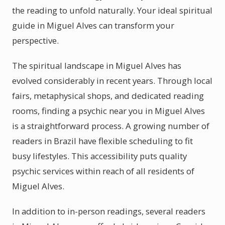
the reading to unfold naturally. Your ideal spiritual
guide in Miguel Alves can transform your
perspective.
The spiritual landscape in Miguel Alves has
evolved considerably in recent years. Through local
fairs, metaphysical shops, and dedicated reading
rooms, finding a psychic near you in Miguel Alves
is a straightforward process. A growing number of
readers in Brazil have flexible scheduling to fit
busy lifestyles. This accessibility puts quality
psychic services within reach of all residents of
Miguel Alves.
In addition to in-person readings, several readers