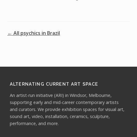
← All psychics in Brazil
ALTERNATING CURRENT ART SPACE
An artist-run initiative (ARI) in Windsor, Melbourne,
supporting early and mid-career contemporary artists
and curators. We provide exhibition spaces for visual art,
sound art, video, installation, ceramics, sculpture,
performance, and more.