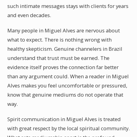
such intimate messages stays with clients for years
and even decades.
Many people in Miguel Alves are nervous about
what to expect. There is nothing wrong with
healthy skepticism. Genuine channelers in Brazil
understand that trust must be earned. The
evidence itself proves the connection far better
than any argument could. When a reader in Miguel
Alves makes you feel uncomfortable or pressured,
know that genuine mediums do not operate that
way.
Spirit communication in Miguel Alves is treated
with great respect by the local spiritual community.