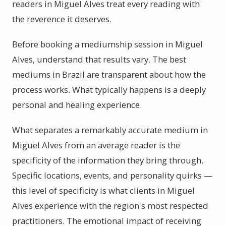
readers in Miguel Alves treat every reading with
the reverence it deserves.
Before booking a mediumship session in Miguel
Alves, understand that results vary. The best
mediums in Brazil are transparent about how the
process works. What typically happens is a deeply
personal and healing experience.
What separates a remarkably accurate medium in
Miguel Alves from an average reader is the
specificity of the information they bring through.
Specific locations, events, and personality quirks —
this level of specificity is what clients in Miguel
Alves experience with the region's most respected
practitioners. The emotional impact of receiving