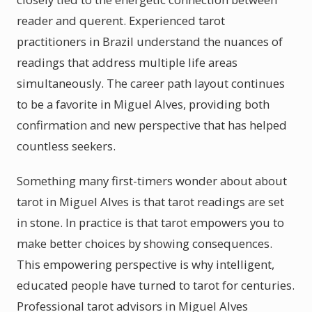
reader and querent. Experienced tarot
practitioners in Brazil understand the nuances of
readings that address multiple life areas
simultaneously. The career path layout continues
to be a favorite in Miguel Alves, providing both
confirmation and new perspective that has helped
countless seekers.
Something many first-timers wonder about about
tarot in Miguel Alves is that tarot readings are set
in stone. In practice is that tarot empowers you to
make better choices by showing consequences.
This empowering perspective is why intelligent,
educated people have turned to tarot for centuries.
Professional tarot advisors in Miguel Alves