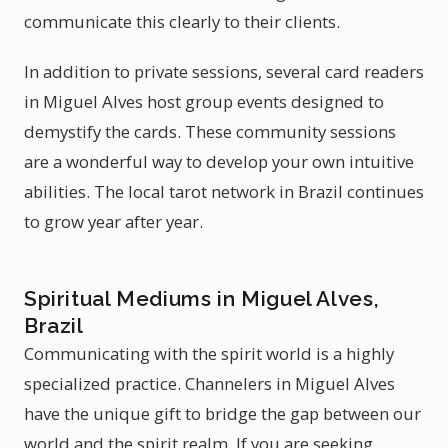
communicate this clearly to their clients.
In addition to private sessions, several card readers
in Miguel Alves host group events designed to
demystify the cards. These community sessions
are a wonderful way to develop your own intuitive
abilities. The local tarot network in Brazil continues
to grow year after year.
Spiritual Mediums in Miguel Alves,
Brazil
Communicating with the spirit world is a highly
specialized practice. Channelers in Miguel Alves
have the unique gift to bridge the gap between our
world and the spirit realm. If you are seeking