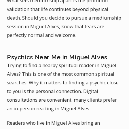
What sets mediumship apart is the profound
validation that life continues beyond physical
death. Should you decide to pursue a mediumship
session in Miguel Alves, know that tears are
perfectly normal and welcome.
Psychics Near Me in Miguel Alves
Trying to find a nearby spiritual reader in Miguel
Alves? This is one of the most common spiritual
searches. Why it matters to finding a psychic close
to you is the personal connection. Digital
consultations are convenient, many clients prefer
an in-person reading in Miguel Alves.
Readers who live in Miguel Alves bring an