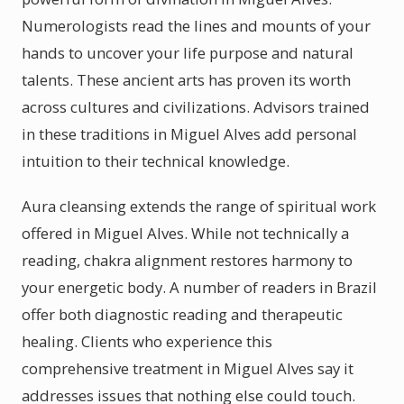
Numerologists read the lines and mounts of your
hands to uncover your life purpose and natural
talents. These ancient arts has proven its worth
across cultures and civilizations. Advisors trained
in these traditions in Miguel Alves add personal
intuition to their technical knowledge.
Aura cleansing extends the range of spiritual work
offered in Miguel Alves. While not technically a
reading, chakra alignment restores harmony to
your energetic body. A number of readers in Brazil
offer both diagnostic reading and therapeutic
healing. Clients who experience this
comprehensive treatment in Miguel Alves say it
addresses issues that nothing else could touch.