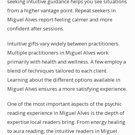
seeking intuitive guidance helps you see situations
from a higher vantage point. Repeat seekers in
Miguel Alves report feeling calmer and more
confident after sessions.
Intuitive gifts vary widely between practitioners.
Multiple practitioners in Miguel Alves work
primarily with health and wellness. A few employ a
blend of techniques tailored to each client.
Learning about the different options available in
Miguel Alves ensures a more satisfying experience.
One of the most important aspects of the psychic
reading experience in Miguel Alves is the depth of
expertise local readers bring. From energy healing
to aura reading, the intuitive readers in Miguel