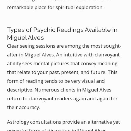
remarkable place for spiritual exploration.
Types of Psychic Readings Available in
Miguel Alves
Clear seeing sessions are among the most sought-
after in Miguel Alves. An intuitive with clairvoyant
ability sees mental pictures that convey meaning
that relate to your past, present, and future. This
form of reading tends to be very visual and
descriptive. Numerous clients in Miguel Alves
return to clairvoyant readers again and again for
their accuracy.
Astrology consultations provide an alternative yet
powerful form of divination in Miguel Alves.