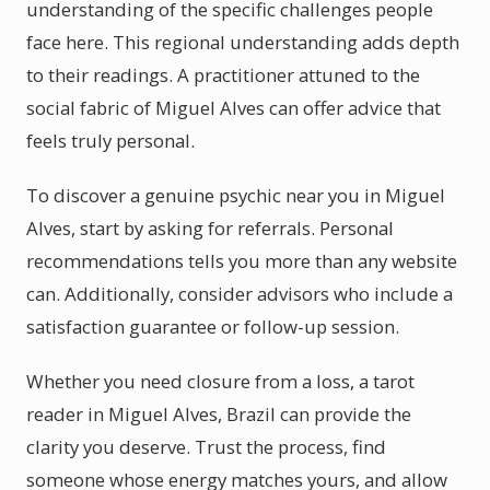
understanding of the specific challenges people
face here. This regional understanding adds depth
to their readings. A practitioner attuned to the
social fabric of Miguel Alves can offer advice that
feels truly personal.
To discover a genuine psychic near you in Miguel
Alves, start by asking for referrals. Personal
recommendations tells you more than any website
can. Additionally, consider advisors who include a
satisfaction guarantee or follow-up session.
Whether you need closure from a loss, a tarot
reader in Miguel Alves, Brazil can provide the
clarity you deserve. Trust the process, find
someone whose energy matches yours, and allow