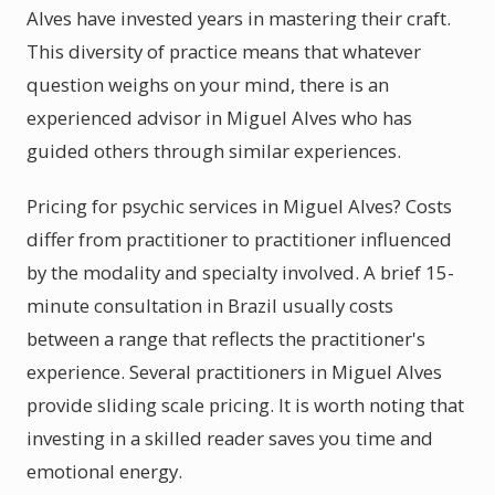
Alves have invested years in mastering their craft.
This diversity of practice means that whatever
question weighs on your mind, there is an
experienced advisor in Miguel Alves who has
guided others through similar experiences.
Pricing for psychic services in Miguel Alves? Costs
differ from practitioner to practitioner influenced
by the modality and specialty involved. A brief 15-
minute consultation in Brazil usually costs
between a range that reflects the practitioner's
experience. Several practitioners in Miguel Alves
provide sliding scale pricing. It is worth noting that
investing in a skilled reader saves you time and
emotional energy.