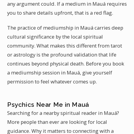
any argument could. If a medium in Mauá requires
you to share details upfront, that is a red flag.
The practice of mediumship in Mauá carries deep
cultural significance by the local spiritual
community. What makes this different from tarot
or astrology is the profound validation that life
continues beyond physical death. Before you book
a mediumship session in Mauá, give yourself
permission to feel whatever comes up.
Psychics Near Me in Mauá
Searching for a nearby spiritual reader in Mauá?
More people than ever are looking for local
guidance. Why it matters to connecting with a