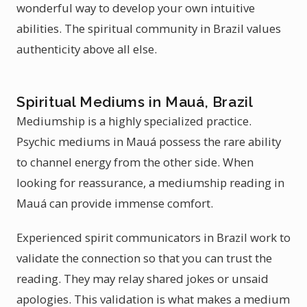
wonderful way to develop your own intuitive
abilities. The spiritual community in Brazil values
authenticity above all else.
Spiritual Mediums in Mauá, Brazil
Mediumship is a highly specialized practice.
Psychic mediums in Mauá possess the rare ability
to channel energy from the other side. When
looking for reassurance, a mediumship reading in
Mauá can provide immense comfort.
Experienced spirit communicators in Brazil work to
validate the connection so that you can trust the
reading. They may relay shared jokes or unsaid
apologies. This validation is what makes a medium