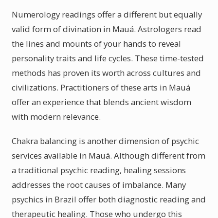
Numerology readings offer a different but equally
valid form of divination in Mauá. Astrologers read
the lines and mounts of your hands to reveal
personality traits and life cycles. These time-tested
methods has proven its worth across cultures and
civilizations. Practitioners of these arts in Mauá
offer an experience that blends ancient wisdom
with modern relevance.
Chakra balancing is another dimension of psychic
services available in Mauá. Although different from
a traditional psychic reading, healing sessions
addresses the root causes of imbalance. Many
psychics in Brazil offer both diagnostic reading and
therapeutic healing. Those who undergo this