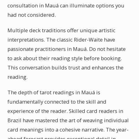
consultation in Mauá can illuminate options you
had not considered.
Multiple deck traditions offer unique artistic
interpretations. The classic Rider-Waite have
passionate practitioners in Mauá. Do not hesitate
to ask about their reading style before booking.
This conversation builds trust and enhances the
reading.
The depth of tarot readings in Mauá is
fundamentally connected to the skill and
experience of the reader. Skilled card readers in
Brazil have mastered the art of weaving individual
card meanings into a cohesive narrative. The year-
ahead forecast provides exceptional detail in