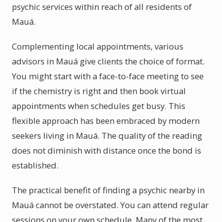
psychic services within reach of all residents of
Mauá.
Complementing local appointments, various
advisors in Mauá give clients the choice of format.
You might start with a face-to-face meeting to see
if the chemistry is right and then book virtual
appointments when schedules get busy. This
flexible approach has been embraced by modern
seekers living in Mauá. The quality of the reading
does not diminish with distance once the bond is
established.
The practical benefit of finding a psychic nearby in
Mauá cannot be overstated. You can attend regular
sessions on your own schedule. Many of the most