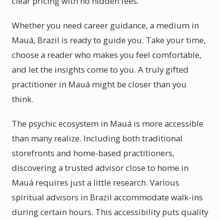
clear pricing with no hidden fees.
Whether you need career guidance, a medium in
Mauá, Brazil is ready to guide you. Take your time,
choose a reader who makes you feel comfortable,
and let the insights come to you. A truly gifted
practitioner in Mauá might be closer than you
think.
The psychic ecosystem in Mauá is more accessible
than many realize. Including both traditional
storefronts and home-based practitioners,
discovering a trusted advisor close to home in
Mauá requires just a little research. Various
spiritual advisors in Brazil accommodate walk-ins
during certain hours. This accessibility puts quality