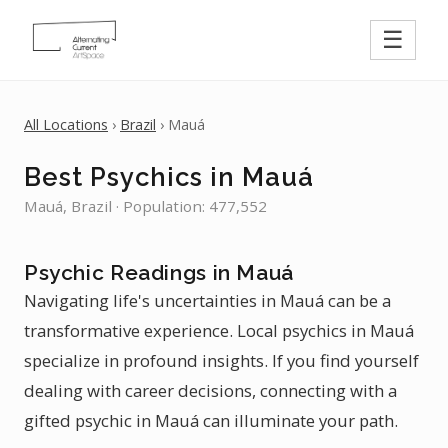
☰
All Locations
›
Brazil
› Mauá
Best Psychics in Mauá
Mauá, Brazil · Population: 477,552
Psychic Readings in Mauá
Navigating life's uncertainties in Mauá can be a
transformative experience. Local psychics in Mauá
specialize in profound insights. If you find yourself
dealing with career decisions, connecting with a
gifted psychic in Mauá can illuminate your path.