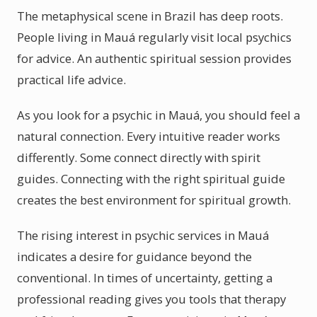
The metaphysical scene in Brazil has deep roots.
People living in Mauá regularly visit local psychics
for advice. An authentic spiritual session provides
practical life advice.
As you look for a psychic in Mauá, you should feel a
natural connection. Every intuitive reader works
differently. Some connect directly with spirit
guides. Connecting with the right spiritual guide
creates the best environment for spiritual growth.
The rising interest in psychic services in Mauá
indicates a desire for guidance beyond the
conventional. In times of uncertainty, getting a
professional reading gives you tools that therapy