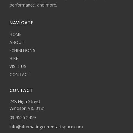
performance, and more.
NAVIGATE
HOME
ABOUT
EXHIBITIONS
HIRE
VISIT US
CONTACT
CONTACT
248 High Street
Windsor, VIC 3181
03 9525 2459
info@alternatingcurrentartspace.com