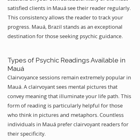
satisfied clients in Mauá see their reader regularly.
This consistency allows the reader to track your
progress. Mauá, Brazil stands as an exceptional
destination for those seeking psychic guidance.
Types of Psychic Readings Available in
Mauá
Clairvoyance sessions remain extremely popular in
Mauá. A clairvoyant sees mental pictures that
convey meaning that illuminate your life path. This
form of reading is particularly helpful for those
who think in pictures and metaphors. Countless
individuals in Mauá prefer clairvoyant readers for
their specificity.