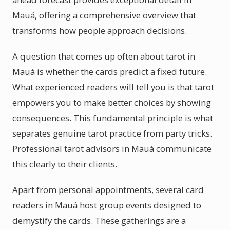
Mauá, offering a comprehensive overview that
transforms how people approach decisions.
A question that comes up often about tarot in
Mauá is whether the cards predict a fixed future.
What experienced readers will tell you is that tarot
empowers you to make better choices by showing
consequences. This fundamental principle is what
separates genuine tarot practice from party tricks.
Professional tarot advisors in Mauá communicate
this clearly to their clients.
Apart from personal appointments, several card
readers in Mauá host group events designed to
demystify the cards. These gatherings are a