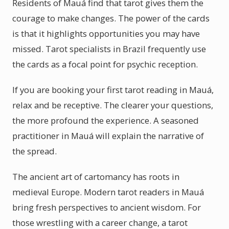
Residents of Mauá find that tarot gives them the
courage to make changes. The power of the cards
is that it highlights opportunities you may have
missed. Tarot specialists in Brazil frequently use
the cards as a focal point for psychic reception.
If you are booking your first tarot reading in Mauá,
relax and be receptive. The clearer your questions,
the more profound the experience. A seasoned
practitioner in Mauá will explain the narrative of
the spread.
The ancient art of cartomancy has roots in
medieval Europe. Modern tarot readers in Mauá
bring fresh perspectives to ancient wisdom. For
those wrestling with a career change, a tarot