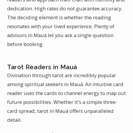
dedication. High rates do not guarantee accuracy.
The deciding element is whether the reading
resonates with your lived experience. Plenty of
advisors in Mauá let you ask a single question
before booking.
Tarot Readers in Mauá
Divination through tarot are incredibly popular
among spiritual seekers in Mauá. An intuitive card
reader uses the cards to channel energy to map out
future possibilities. Whether it's a simple three-
card spread, tarot in Mauá offers unparalleled
detail.