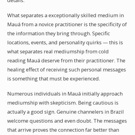
details.
What separates a exceptionally skilled medium in
Mauá from a novice practitioner is the specificity of
the information they bring through. Specific
locations, events, and personality quirks — this is
what separates real mediumship from cold
reading Mauá deserve from their practitioner. The
healing effect of receiving such personal messages
is something that must be experienced.
Numerous individuals in Mauá initially approach
mediumship with skepticism. Being cautious is
actually a good sign. Genuine channelers in Brazil
welcome questions and even doubt. The messages
that arrive proves the connection far better than