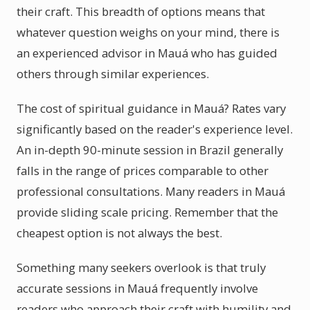
their craft. This breadth of options means that
whatever question weighs on your mind, there is
an experienced advisor in Mauá who has guided
others through similar experiences.
The cost of spiritual guidance in Mauá? Rates vary
significantly based on the reader's experience level.
An in-depth 90-minute session in Brazil generally
falls in the range of prices comparable to other
professional consultations. Many readers in Mauá
provide sliding scale pricing. Remember that the
cheapest option is not always the best.
Something many seekers overlook is that truly
accurate sessions in Mauá frequently involve
readers who approach their craft with humility and