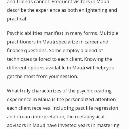
and friends cannot. Frequent visitors in Mauá
describe the experience as both enlightening and
practical.
Psychic abilities manifest in many forms. Multiple
practitioners in Mauá specialize in career and
finance questions. Some employ a blend of
techniques tailored to each client. Knowing the
different options available in Mauá will help you
get the most from your session.
What truly characterizes of the psychic reading
experience in Mauá is the personalized attention
each client receives. Including past life regression
and dream interpretation, the metaphysical
advisors in Mauá have invested years in mastering