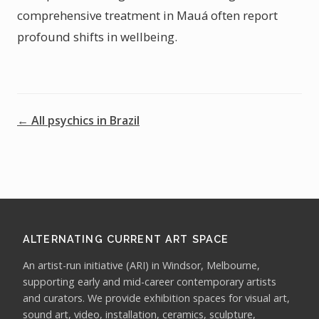
comprehensive treatment in Mauá often report
profound shifts in wellbeing.
← All psychics in Brazil
ALTERNATING CURRENT ART SPACE
An artist-run initiative (ARI) in Windsor, Melbourne,
supporting early and mid-career contemporary artists
and curators. We provide exhibition spaces for visual art,
sound art, video, installation, ceramics, sculpture,