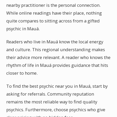
nearby practitioner is the personal connection.
While online readings have their place, nothing
quite compares to sitting across from a gifted
psychic in Mauá.
Readers who live in Mauá know the local energy
and culture. This regional understanding makes
their advice more relevant. A reader who knows the
rhythm of life in Mauá provides guidance that hits
closer to home.
To find the best psychic near you in Mauá, start by
asking for referrals. Community reputation
remains the most reliable way to find quality
psychics. Furthermore, choose psychics who give