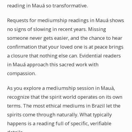
reading in Mauá so transformative.
Requests for mediumship readings in Mauá shows
no signs of slowing in recent years. Missing
someone never gets easier, and the chance to hear
confirmation that your loved one is at peace brings
a closure that nothing else can. Evidential readers
in Mauá approach this sacred work with
compassion.
As you explore a mediumship session in Mauá,
recognize that the spirit world operates on its own
terms. The most ethical mediums in Brazil let the
spirits come through naturally. What typically
happens is a reading full of specific, verifiable