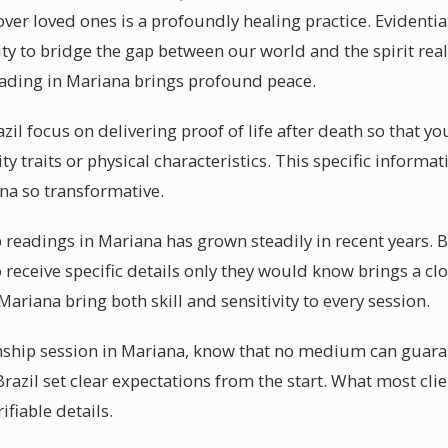
ver loved ones is a profoundly healing practice. Evident
ty to bridge the gap between our world and the spirit real
ading in Mariana brings profound peace.
il focus on delivering proof of life after death so that yo
ty traits or physical characteristics. This specific informa
a so transformative.
eadings in Mariana has grown steadily in recent years. 
to receive specific details only they would know brings a cl
Mariana bring both skill and sensitivity to every session.
hip session in Mariana, know that no medium can guarant
azil set clear expectations from the start. What most clie
rifiable details.