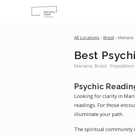
All Locations
›
Brazil
› Mariana
Best Psych
Mariana, Brazil · Population
Psychic Readin
Looking for clarity in Mar
readings. For those encou
illuminate your path.
The spiritual community in