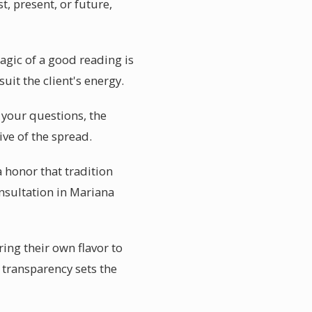
t, present, or future,
agic of a good reading is
suit the client's energy.
r your questions, the
ive of the spread.
a honor that tradition
onsultation in Mariana
ring their own flavor to
 transparency sets the