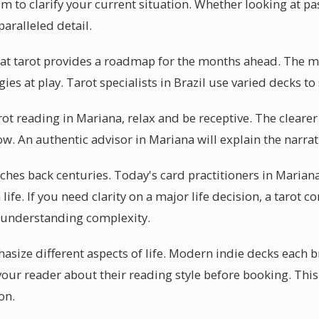
m to clarify your current situation. Whether looking at pas
paralleled detail.
hat tarot provides a roadmap for the months ahead. The m
ies at play. Tarot specialists in Brazil use varied decks to 
arot reading in Mariana, relax and be receptive. The cleare
low. An authentic advisor in Mariana will explain the narrat
etches back centuries. Today's card practitioners in Marian
ife. If you need clarity on a major life decision, a tarot c
 understanding complexity.
asize different aspects of life. Modern indie decks each b
your reader about their reading style before booking. This
on.