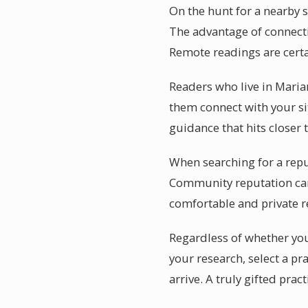
On the hunt for a nearby s
The advantage of connecti
Remote readings are certa
Readers who live in Maria
them connect with your sit
guidance that hits closer
When searching for a repu
Community reputation car
comfortable and private 
Regardless of whether you
your research, select a p
arrive. A truly gifted pra