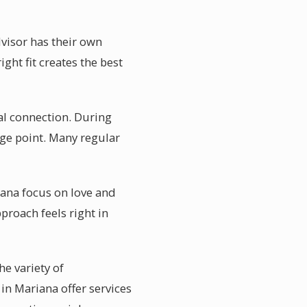
dvisor has their own
ght fit creates the best
ual connection. During
age point. Many regular
iana focus on love and
proach feels right in
he variety of
 in Mariana offer services