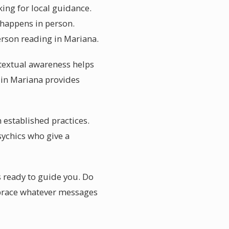
king for local guidance.
 happens in person.
erson reading in Mariana.
ntextual awareness helps
e in Mariana provides
 established practices.
ychics who give a
s ready to guide you. Do
embrace whatever messages