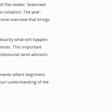
e of the reader. Seasoned
n isolation. The year-
sive overview that brings
exactly what will happen.
ences. This important
rofessional tarot advisors
events where beginners
your understanding of the