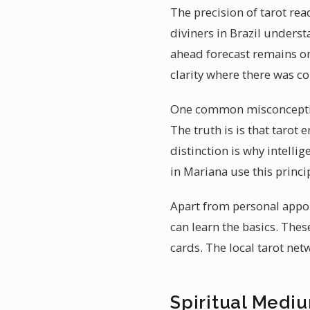
The precision of tarot rea
diviners in Brazil underst
ahead forecast remains on
clarity where there was c
One common misconception 
The truth is is that taro
distinction is why intelli
in Mariana use this princi
Apart from personal appo
can learn the basics. The
cards. The local tarot ne
Spiritual Mediu