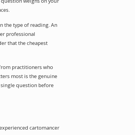
r question weighs on your
ces.
n the type of reading. An
er professional
der that the cheapest
 from practitioners who
tters most is the genuine
a single question before
n experienced cartomancer