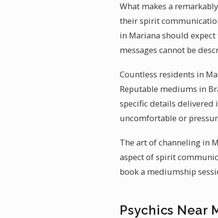
What makes a remarkably a
their spirit communication
in Mariana should expect 
messages cannot be descr
Countless residents in Ma
Reputable mediums in Braz
specific details delivered
uncomfortable or pressure
The art of channeling in M
aspect of spirit communic
book a mediumship session
Psychics Near 