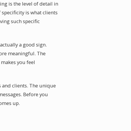
is the level of detail in
specificity is what clients
ving such specific
actually a good sign.
more meaningful. The
a makes you feel
s and clients. The unique
 messages. Before you
comes up.