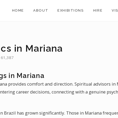
HOME
ABOUT
EXHIBITIONS
HIRE
VI
ics in Mariana
: 61,387
gs in Mariana
iana provides comfort and direction. Spiritual advisors in
ntering career decisions, connecting with a genuine psych
 Brazil has grown significantly. Those in Mariana frequen