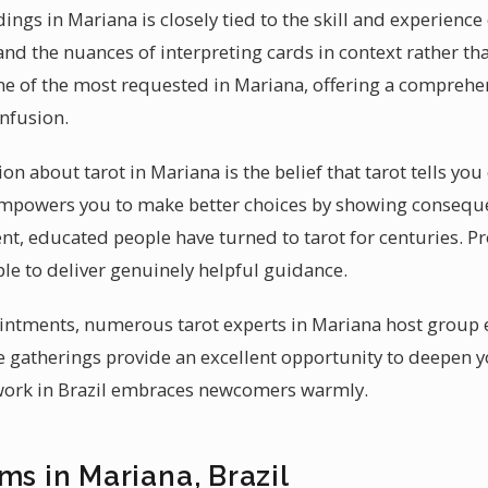
dings in Mariana is closely tied to the skill and experienc
and the nuances of interpreting cards in context rather tha
e of the most requested in Mariana, offering a comprehen
onfusion.
about tarot in Mariana is the belief that tarot tells you 
t empowers you to make better choices by showing consequ
gent, educated people have turned to tarot for centuries. P
ple to deliver genuinely helpful guidance.
intments, numerous tarot experts in Mariana host group 
se gatherings provide an excellent opportunity to deepen 
twork in Brazil embraces newcomers warmly.
ms in Mariana, Brazil