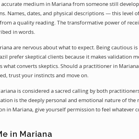
ccurate medium in Mariana from someone still developing 
s. Names, dates, and physical descriptions — this level of 
from a quality reading. The transformative power of recei
ibed in words.
riana are nervous about what to expect. Being cautious is 
il prefer skeptical clients because it makes validation 
 is what converts skeptics. Should a practitioner in Marian
d, trust your instincts and move on.
ariana is considered a sacred calling by both practitioner
ation is the deeply personal and emotional nature of the
 in Mariana, give yourself permission to feel whatever 
Me in Mariana