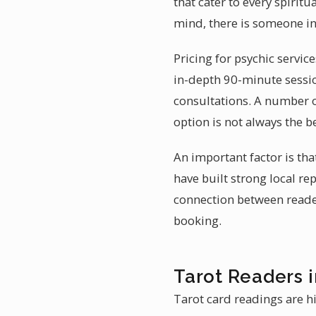
that cater to every spiri
mind, there is someone i
Pricing for psychic servi
in-depth 90-minute sessio
consultations. A number of
option is not always the be
An important factor is th
have built strong local r
connection between reader 
booking.
Tarot Readers 
Tarot card readings are h