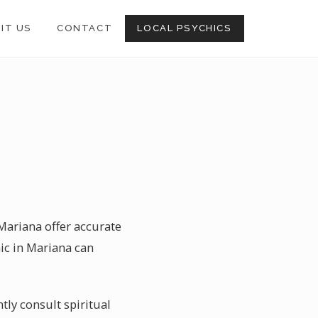
SIT US
CONTACT
LOCAL PSYCHICS
 Mariana offer accurate
ic in Mariana can
tly consult spiritual