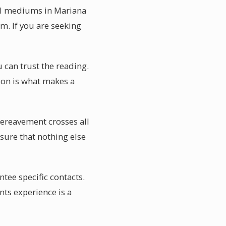
ial mediums in Mariana
m. If you are seeking
u can trust the reading.
tion is what makes a
Bereavement crosses all
osure that nothing else
ee specific contacts.
nts experience is a