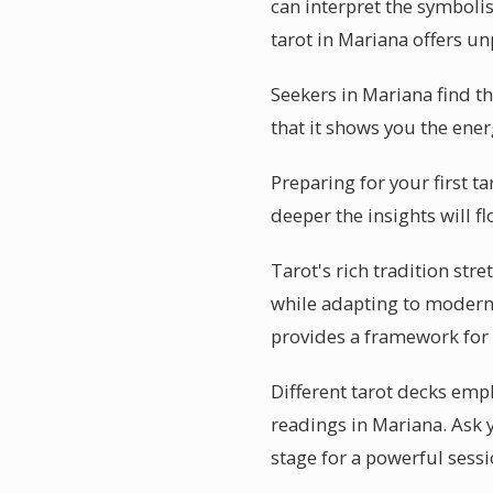
can interpret the symbolis
tarot in Mariana offers un
Seekers in Mariana find t
that it shows you the energ
Preparing for your first t
deeper the insights will f
Tarot's rich tradition str
while adapting to modern l
provides a framework for
Different tarot decks emph
readings in Mariana. Ask 
stage for a powerful sessi