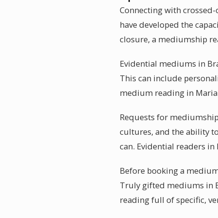
Connecting with crossed-o
have developed the capaci
closure, a mediumship re
Evidential mediums in Braz
This can include personali
medium reading in Marian
Requests for mediumship r
cultures, and the ability 
can. Evidential readers in 
Before booking a mediums
Truly gifted mediums in Br
reading full of specific, ve