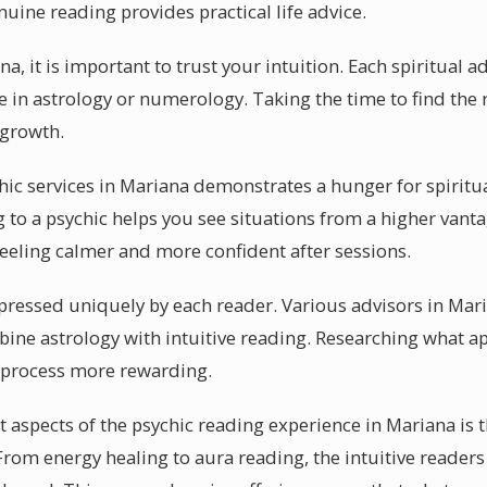
uine reading provides practical life advice.
a, it is important to trust your intuition. Each spiritual a
e in astrology or numerology. Taking the time to find the ri
 growth.
chic services in Mariana demonstrates a hunger for spirit
g to a psychic helps you see situations from a higher vant
feeling calmer and more confident after sessions.
pressed uniquely by each reader. Various advisors in Mar
ine astrology with intuitive reading. Researching what ap
 process more rewarding.
aspects of the psychic reading experience in Mariana is t
 From energy healing to aura reading, the intuitive readers