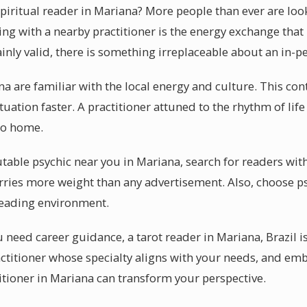
piritual reader in Mariana? More people than ever are loo
ng with a nearby practitioner is the energy exchange that
inly valid, there is something irreplaceable about an in-p
na are familiar with the local energy and culture. This co
uation faster. A practitioner attuned to the rhythm of lif
 to home.
table psychic near you in Mariana, search for readers with
ries more weight than any advertisement. Also, choose ps
reading environment.
 need career guidance, a tarot reader in Mariana, Brazil i
ractitioner whose specialty aligns with your needs, and 
ctitioner in Mariana can transform your perspective.