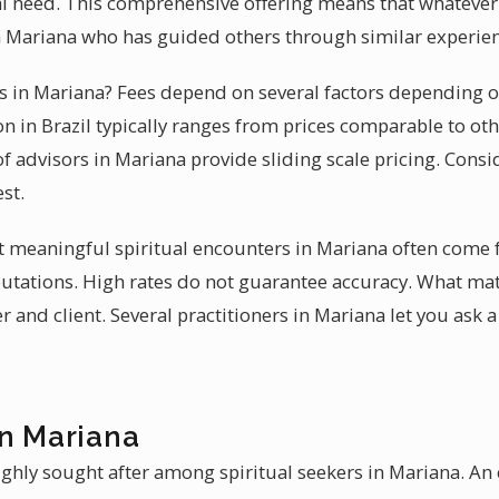
tual need. This comprehensive offering means that whateve
n Mariana who has guided others through similar experien
ces in Mariana? Fees depend on several factors depending o
n in Brazil typically ranges from prices comparable to oth
 advisors in Mariana provide sliding scale pricing. Consi
st.
at meaningful spiritual encounters in Mariana often come
eputations. High rates do not guarantee accuracy. What ma
and client. Several practitioners in Mariana let you ask 
in Mariana
ighly sought after among spiritual seekers in Mariana. A