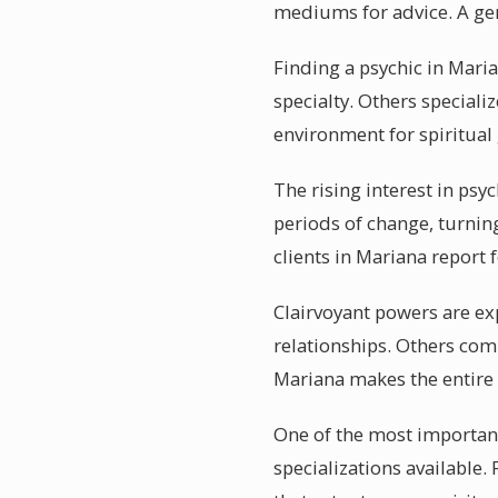
mediums for advice. A gen
Finding a psychic in Marian
specialty. Others specializ
environment for spiritual
The rising interest in psy
periods of change, turnin
clients in Mariana report 
Clairvoyant powers are ex
relationships. Others comb
Mariana makes the entire
One of the most important 
specializations available.