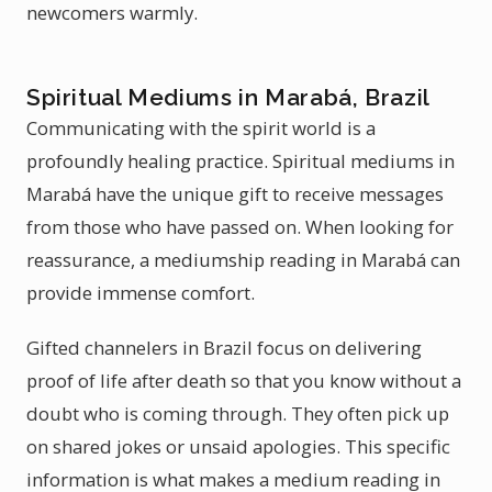
newcomers warmly.
Spiritual Mediums in Marabá, Brazil
Communicating with the spirit world is a
profoundly healing practice. Spiritual mediums in
Marabá have the unique gift to receive messages
from those who have passed on. When looking for
reassurance, a mediumship reading in Marabá can
provide immense comfort.
Gifted channelers in Brazil focus on delivering
proof of life after death so that you know without a
doubt who is coming through. They often pick up
on shared jokes or unsaid apologies. This specific
information is what makes a medium reading in