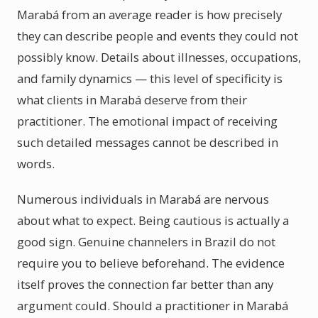
Marabá from an average reader is how precisely
they can describe people and events they could not
possibly know. Details about illnesses, occupations,
and family dynamics — this level of specificity is
what clients in Marabá deserve from their
practitioner. The emotional impact of receiving
such detailed messages cannot be described in
words.
Numerous individuals in Marabá are nervous
about what to expect. Being cautious is actually a
good sign. Genuine channelers in Brazil do not
require you to believe beforehand. The evidence
itself proves the connection far better than any
argument could. Should a practitioner in Marabá