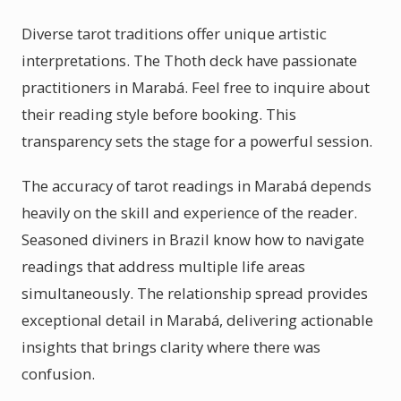
Diverse tarot traditions offer unique artistic
interpretations. The Thoth deck have passionate
practitioners in Marabá. Feel free to inquire about
their reading style before booking. This
transparency sets the stage for a powerful session.
The accuracy of tarot readings in Marabá depends
heavily on the skill and experience of the reader.
Seasoned diviners in Brazil know how to navigate
readings that address multiple life areas
simultaneously. The relationship spread provides
exceptional detail in Marabá, delivering actionable
insights that brings clarity where there was
confusion.