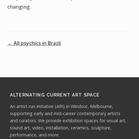
changing.
← All psychics in Brazil
ALTERNATING CURRENT ART SPACE
An artist-run initiative (ARI) in Windsor, Melbourne,
supporting early and mid-career contemporary artists
and curators. We provide exhibition spaces for visual art,
sound art, video, installation, ceramics, sculpture,
performance, and more.