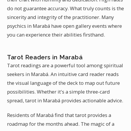
do not guarantee accuracy. What truly counts is the
sincerity and integrity of the practitioner. Many
psychics in Marabá have open gallery events where
you can experience their abilities firsthand.
Tarot Readers in Marabá
Tarot readings are a powerful tool among spiritual
seekers in Marabá. An intuitive card reader reads
the visual language of the deck to map out future
possibilities. Whether it's a simple three-card
spread, tarot in Marabá provides actionable advice.
Residents of Marabá find that tarot provides a
roadmap for the months ahead. The magic of a