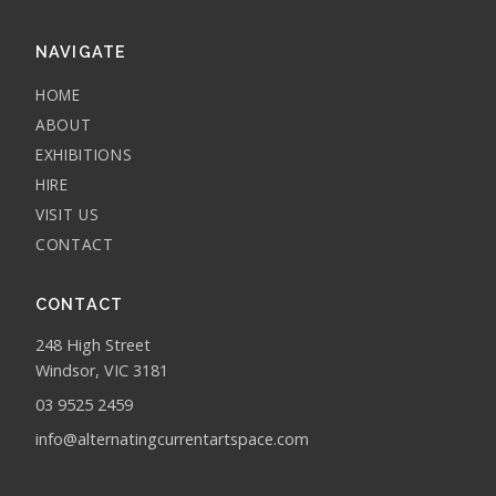
NAVIGATE
HOME
ABOUT
EXHIBITIONS
HIRE
VISIT US
CONTACT
CONTACT
248 High Street
Windsor, VIC 3181
03 9525 2459
info@alternatingcurrentartspace.com