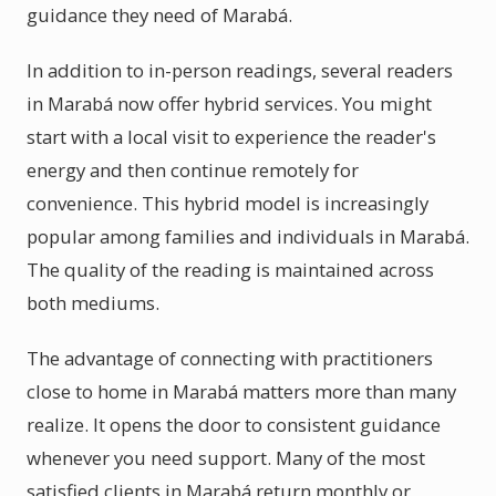
guidance they need of Marabá.
In addition to in-person readings, several readers
in Marabá now offer hybrid services. You might
start with a local visit to experience the reader's
energy and then continue remotely for
convenience. This hybrid model is increasingly
popular among families and individuals in Marabá.
The quality of the reading is maintained across
both mediums.
The advantage of connecting with practitioners
close to home in Marabá matters more than many
realize. It opens the door to consistent guidance
whenever you need support. Many of the most
satisfied clients in Marabá return monthly or