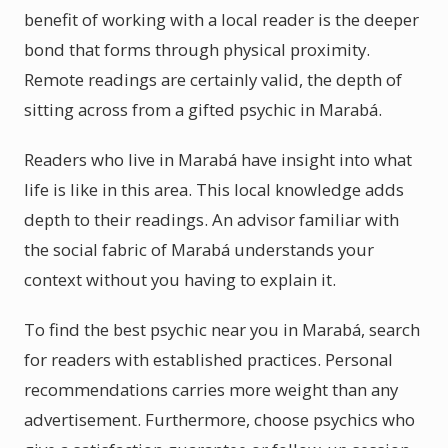
benefit of working with a local reader is the deeper
bond that forms through physical proximity.
Remote readings are certainly valid, the depth of
sitting across from a gifted psychic in Marabá.
Readers who live in Marabá have insight into what
life is like in this area. This local knowledge adds
depth to their readings. An advisor familiar with
the social fabric of Marabá understands your
context without you having to explain it.
To find the best psychic near you in Marabá, search
for readers with established practices. Personal
recommendations carries more weight than any
advertisement. Furthermore, choose psychics who