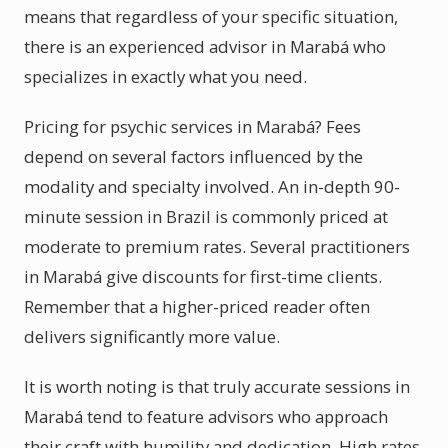
means that regardless of your specific situation,
there is an experienced advisor in Marabá who
specializes in exactly what you need.
Pricing for psychic services in Marabá? Fees
depend on several factors influenced by the
modality and specialty involved. An in-depth 90-
minute session in Brazil is commonly priced at
moderate to premium rates. Several practitioners
in Marabá give discounts for first-time clients.
Remember that a higher-priced reader often
delivers significantly more value.
It is worth noting is that truly accurate sessions in
Marabá tend to feature advisors who approach
their craft with humility and dedication. High rates