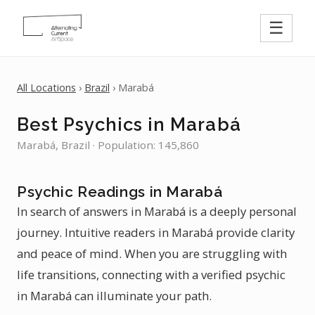
☰
All Locations
›
Brazil
› Marabá
Best Psychics in Marabá
Marabá, Brazil · Population: 145,860
Psychic Readings in Marabá
In search of answers in Marabá is a deeply personal
journey. Intuitive readers in Marabá provide clarity
and peace of mind. When you are struggling with
life transitions, connecting with a verified psychic
in Marabá can illuminate your path.