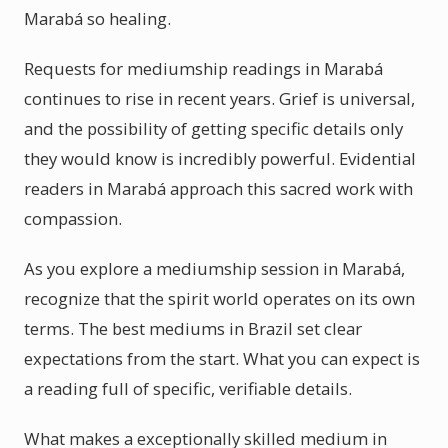
Marabá so healing.
Requests for mediumship readings in Marabá
continues to rise in recent years. Grief is universal,
and the possibility of getting specific details only
they would know is incredibly powerful. Evidential
readers in Marabá approach this sacred work with
compassion.
As you explore a mediumship session in Marabá,
recognize that the spirit world operates on its own
terms. The best mediums in Brazil set clear
expectations from the start. What you can expect is
a reading full of specific, verifiable details.
What makes a exceptionally skilled medium in