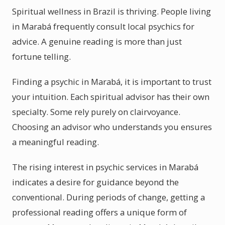
Spiritual wellness in Brazil is thriving. People living
in Marabá frequently consult local psychics for
advice. A genuine reading is more than just
fortune telling.
Finding a psychic in Marabá, it is important to trust
your intuition. Each spiritual advisor has their own
specialty. Some rely purely on clairvoyance.
Choosing an advisor who understands you ensures
a meaningful reading.
The rising interest in psychic services in Marabá
indicates a desire for guidance beyond the
conventional. During periods of change, getting a
professional reading offers a unique form of