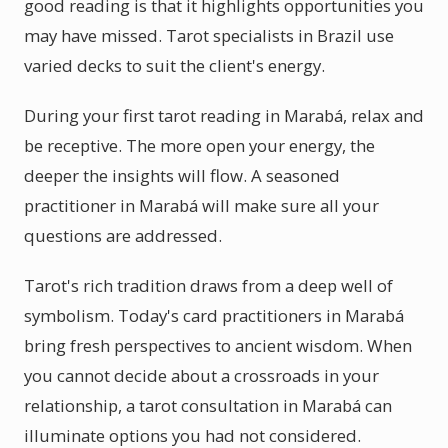
good reading is that it highlights opportunities you
may have missed. Tarot specialists in Brazil use
varied decks to suit the client's energy.
During your first tarot reading in Marabá, relax and
be receptive. The more open your energy, the
deeper the insights will flow. A seasoned
practitioner in Marabá will make sure all your
questions are addressed.
Tarot's rich tradition draws from a deep well of
symbolism. Today's card practitioners in Marabá
bring fresh perspectives to ancient wisdom. When
you cannot decide about a crossroads in your
relationship, a tarot consultation in Marabá can
illuminate options you had not considered.