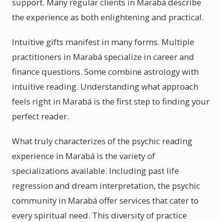
support. Many regular clients in Marabá describe
the experience as both enlightening and practical.
Intuitive gifts manifest in many forms. Multiple
practitioners in Marabá specialize in career and
finance questions. Some combine astrology with
intuitive reading. Understanding what approach
feels right in Marabá is the first step to finding your
perfect reader.
What truly characterizes of the psychic reading
experience in Marabá is the variety of
specializations available. Including past life
regression and dream interpretation, the psychic
community in Marabá offer services that cater to
every spiritual need. This diversity of practice