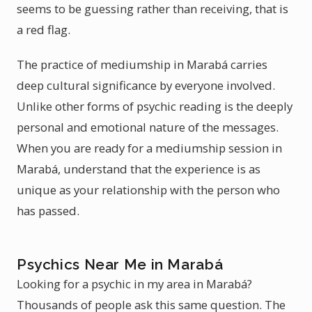
seems to be guessing rather than receiving, that is
a red flag.
The practice of mediumship in Marabá carries
deep cultural significance by everyone involved.
Unlike other forms of psychic reading is the deeply
personal and emotional nature of the messages.
When you are ready for a mediumship session in
Marabá, understand that the experience is as
unique as your relationship with the person who
has passed.
Psychics Near Me in Marabá
Looking for a psychic in my area in Marabá?
Thousands of people ask this same question. The