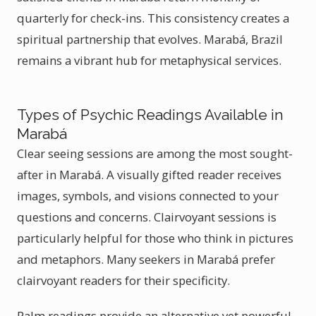
quarterly for check-ins. This consistency creates a
spiritual partnership that evolves. Marabá, Brazil
remains a vibrant hub for metaphysical services.
Types of Psychic Readings Available in
Marabá
Clear seeing sessions are among the most sought-
after in Marabá. A visually gifted reader receives
images, symbols, and visions connected to your
questions and concerns. Clairvoyant sessions is
particularly helpful for those who think in pictures
and metaphors. Many seekers in Marabá prefer
clairvoyant readers for their specificity.
Palm readings provide an alternative yet powerful