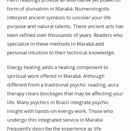
form of divination in Marabá. Numerologists
interpret ancient symbols to uncover your life
purpose and natural talents. These ancient arts has
been refined over thousands of years. Readers who
specialize in these methods in Marabá add
personal intuition to their technical knowledge.
Energy healing adds a healing component to
spiritual work offered in Marabá. Although
different from a traditional psychic reading, aura
therapy clears blockages that may be affecting your
life. Many psychics in Brazil integrate psychic
insight with hands-on energy work. Those who
undergo this integrated service in Marabá
frequently describe the experience as life-