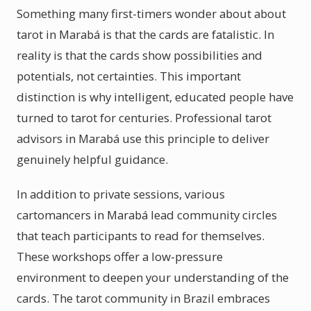
Something many first-timers wonder about about
tarot in Marabá is that the cards are fatalistic. In
reality is that the cards show possibilities and
potentials, not certainties. This important
distinction is why intelligent, educated people have
turned to tarot for centuries. Professional tarot
advisors in Marabá use this principle to deliver
genuinely helpful guidance.
In addition to private sessions, various
cartomancers in Marabá lead community circles
that teach participants to read for themselves.
These workshops offer a low-pressure
environment to deepen your understanding of the
cards. The tarot community in Brazil embraces