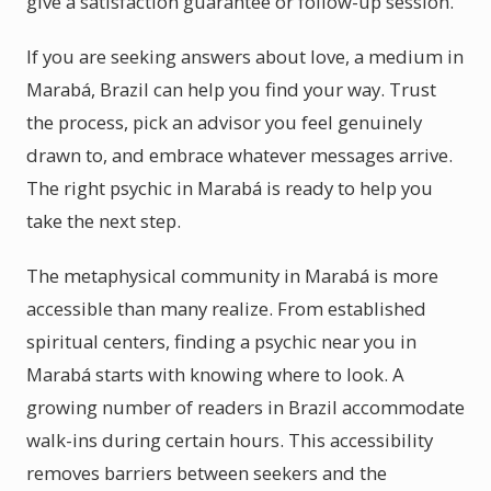
give a satisfaction guarantee or follow-up session.
If you are seeking answers about love, a medium in
Marabá, Brazil can help you find your way. Trust
the process, pick an advisor you feel genuinely
drawn to, and embrace whatever messages arrive.
The right psychic in Marabá is ready to help you
take the next step.
The metaphysical community in Marabá is more
accessible than many realize. From established
spiritual centers, finding a psychic near you in
Marabá starts with knowing where to look. A
growing number of readers in Brazil accommodate
walk-ins during certain hours. This accessibility
removes barriers between seekers and the