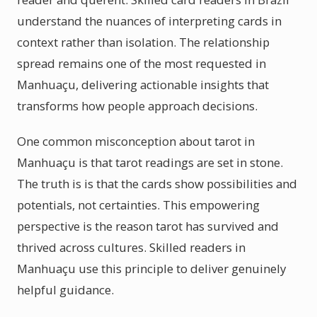
understand the nuances of interpreting cards in
context rather than isolation. The relationship
spread remains one of the most requested in
Manhuaçu, delivering actionable insights that
transforms how people approach decisions.
One common misconception about tarot in
Manhuaçu is that tarot readings are set in stone.
The truth is is that the cards show possibilities and
potentials, not certainties. This empowering
perspective is the reason tarot has survived and
thrived across cultures. Skilled readers in
Manhuaçu use this principle to deliver genuinely
helpful guidance.