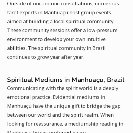
Outside of one-on-one consultations, numerous
tarot experts in Manhuaçu host group events
aimed at building a local spiritual community.
These community sessions offer a low-pressure
environment to develop your own intuitive
abilities. The spiritual community in Brazil
continues to grow year after year.
Spiritual Mediums in Manhuaçu, Brazil
Communicating with the spirit world is a deeply
emotional practice. Evidential mediums in
Manhuaçu have the unique gift to bridge the gap
between our world and the spirit realm. When
looking for reassurance, a mediumship reading in
Manhuaçu brings profound peace.