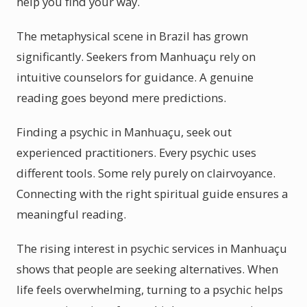
help you find your way.
The metaphysical scene in Brazil has grown
significantly. Seekers from Manhuaçu rely on
intuitive counselors for guidance. A genuine
reading goes beyond mere predictions.
Finding a psychic in Manhuaçu, seek out
experienced practitioners. Every psychic uses
different tools. Some rely purely on clairvoyance.
Connecting with the right spiritual guide ensures a
meaningful reading.
The rising interest in psychic services in Manhuaçu
shows that people are seeking alternatives. When
life feels overwhelming, turning to a psychic helps