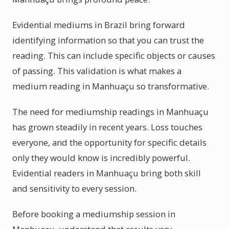
Evidential mediums in Brazil bring forward
identifying information so that you can trust the
reading. This can include specific objects or causes
of passing. This validation is what makes a
medium reading in Manhuaçu so transformative.
The need for mediumship readings in Manhuaçu
has grown steadily in recent years. Loss touches
everyone, and the opportunity for specific details
only they would know is incredibly powerful.
Evidential readers in Manhuaçu bring both skill
and sensitivity to every session.
Before booking a mediumship session in