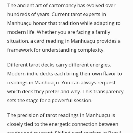
The ancient art of cartomancy has evolved over
hundreds of years. Current tarot experts in
Manhuaçu honor that tradition while adapting to
modern life. Whether you are facing a family
situation, a card reading in Manhuaçu provides a
framework for understanding complexity.
Different tarot decks carry different energies.
Modern indie decks each bring their own flavor to
readings in Manhuaçu. You can always request
which deck they prefer and why. This transparency
sets the stage for a powerful session.
The precision of tarot readings in Manhuaçu is
closely tied to the energetic connection between
reader and querent. Skilled card readers in Brazil