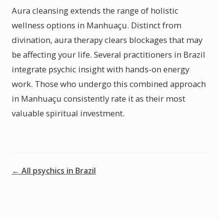
Aura cleansing extends the range of holistic
wellness options in Manhuaçu. Distinct from
divination, aura therapy clears blockages that may
be affecting your life. Several practitioners in Brazil
integrate psychic insight with hands-on energy
work. Those who undergo this combined approach
in Manhuaçu consistently rate it as their most
valuable spiritual investment.
← All psychics in Brazil