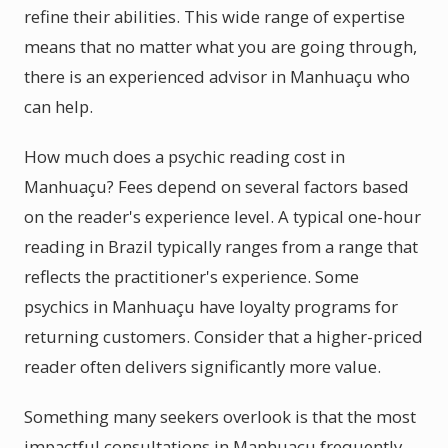
refine their abilities. This wide range of expertise
means that no matter what you are going through,
there is an experienced advisor in Manhuaçu who
can help.
How much does a psychic reading cost in
Manhuaçu? Fees depend on several factors based
on the reader's experience level. A typical one-hour
reading in Brazil typically ranges from a range that
reflects the practitioner's experience. Some
psychics in Manhuaçu have loyalty programs for
returning customers. Consider that a higher-priced
reader often delivers significantly more value.
Something many seekers overlook is that the most
impactful consultations in Manhuaçu frequently