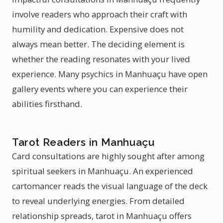
involve readers who approach their craft with
humility and dedication. Expensive does not
always mean better. The deciding element is
whether the reading resonates with your lived
experience. Many psychics in Manhuaçu have open
gallery events where you can experience their
abilities firsthand.
Tarot Readers in Manhuaçu
Card consultations are highly sought after among
spiritual seekers in Manhuaçu. An experienced
cartomancer reads the visual language of the deck
to reveal underlying energies. From detailed
relationship spreads, tarot in Manhuaçu offers