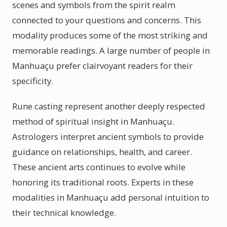
scenes and symbols from the spirit realm
connected to your questions and concerns. This
modality produces some of the most striking and
memorable readings. A large number of people in
Manhuaçu prefer clairvoyant readers for their
specificity.
Rune casting represent another deeply respected
method of spiritual insight in Manhuaçu.
Astrologers interpret ancient symbols to provide
guidance on relationships, health, and career.
These ancient arts continues to evolve while
honoring its traditional roots. Experts in these
modalities in Manhuaçu add personal intuition to
their technical knowledge.