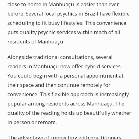
close to home in Manhuaçu is easier than ever
before. Several local psychics in Brazil have flexible
scheduling to fit busy lifestyles. This convenience
puts quality psychic services within reach of all
residents of Manhuaçu.
Alongside traditional consultations, several
readers in Manhuaçu now offer hybrid services.
You could begin with a personal appointment at
their space and then continue remotely for
convenience. This flexible approach is increasingly
popular among residents across Manhuaçu. The
quality of the reading holds up beautifully whether
in person or remote.
The advantage of connecting with practitioners