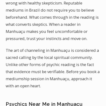
wrong with healthy skepticism. Reputable
mediums in Brazil do not require you to believe
beforehand. What comes through in the reading is
what converts skeptics. When a reader in
Manhuaçu makes you feel uncomfortable or
pressured, trust your instincts and move on.
The art of channeling in Manhuaçu is considered a
sacred calling by the local spiritual community.
Unlike other forms of psychic reading is the fact
that evidence must be verifiable. Before you book a
mediumship session in Manhuaçu, approach it
with an open heart.
Psychics Near Me in Manhuaçu