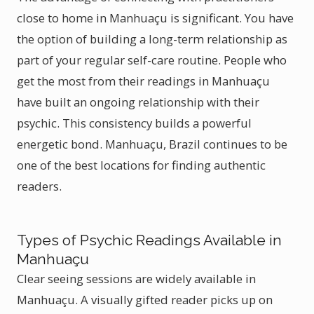
close to home in Manhuaçu is significant. You have
the option of building a long-term relationship as
part of your regular self-care routine. People who
get the most from their readings in Manhuaçu
have built an ongoing relationship with their
psychic. This consistency builds a powerful
energetic bond. Manhuaçu, Brazil continues to be
one of the best locations for finding authentic
readers.
Types of Psychic Readings Available in
Manhuaçu
Clear seeing sessions are widely available in
Manhuaçu. A visually gifted reader picks up on