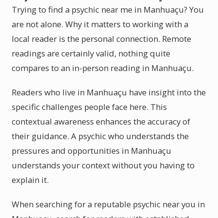
Trying to find a psychic near me in Manhuaçu? You
are not alone. Why it matters to working with a
local reader is the personal connection. Remote
readings are certainly valid, nothing quite
compares to an in-person reading in Manhuaçu.
Readers who live in Manhuaçu have insight into the
specific challenges people face here. This
contextual awareness enhances the accuracy of
their guidance. A psychic who understands the
pressures and opportunities in Manhuaçu
understands your context without you having to
explain it.
When searching for a reputable psychic near you in