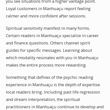
you see situations from a higher vantage point.
Loyal customers in Manhuaçu report feeling
calmer and more confident after sessions.
Spiritual sensitivity manifest in many forms.
Certain readers in Manhuaçu specialize in career
and finance questions. Others channel spirit
guides for specific messages. Learning about
which modality resonates with you in Manhuaçu
makes the entire process more rewarding.
Something that defines of the psychic reading
experience in Manhuaçu is the depth of expertise
local readers bring. Including past life regression
and dream interpretation, the spiritual
practitioners in Manhuaçu continue to develop and