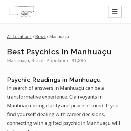
☰
All Locations
›
Brazil
› Manhuaçu
Best Psychics in Manhuaçu
Manhuaçu, Brazil · Population: 91,886
Psychic Readings in Manhuaçu
In search of answers in Manhuaçu can be a
transformative experience. Clairvoyants in
Manhuaçu bring clarity and peace of mind. If you
find yourself dealing with career decisions,
connecting with a gifted psychic in Manhuaçu will