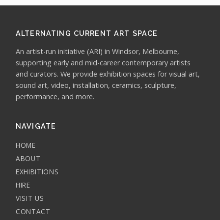
ALTERNATING CURRENT ART SPACE
An artist-run initiative (ARI) in Windsor, Melbourne,
supporting early and mid-career contemporary artists
and curators. We provide exhibition spaces for visual art,
sound art, video, installation, ceramics, sculpture,
performance, and more.
NAVIGATE
HOME
ABOUT
EXHIBITIONS
HIRE
VISIT US
CONTACT