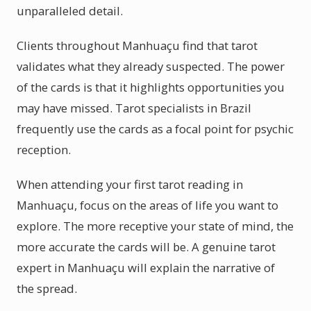
unparalleled detail.
Clients throughout Manhuaçu find that tarot
validates what they already suspected. The power
of the cards is that it highlights opportunities you
may have missed. Tarot specialists in Brazil
frequently use the cards as a focal point for psychic
reception.
When attending your first tarot reading in
Manhuaçu, focus on the areas of life you want to
explore. The more receptive your state of mind, the
more accurate the cards will be. A genuine tarot
expert in Manhuaçu will explain the narrative of
the spread.