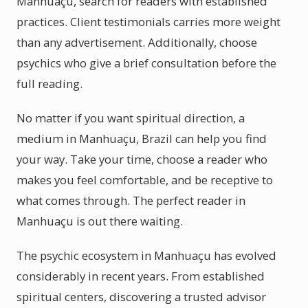
Manhuaçu, search for readers with established
practices. Client testimonials carries more weight
than any advertisement. Additionally, choose
psychics who give a brief consultation before the
full reading.
No matter if you want spiritual direction, a
medium in Manhuaçu, Brazil can help you find
your way. Take your time, choose a reader who
makes you feel comfortable, and be receptive to
what comes through. The perfect reader in
Manhuaçu is out there waiting.
The psychic ecosystem in Manhuaçu has evolved
considerably in recent years. From established
spiritual centers, discovering a trusted advisor