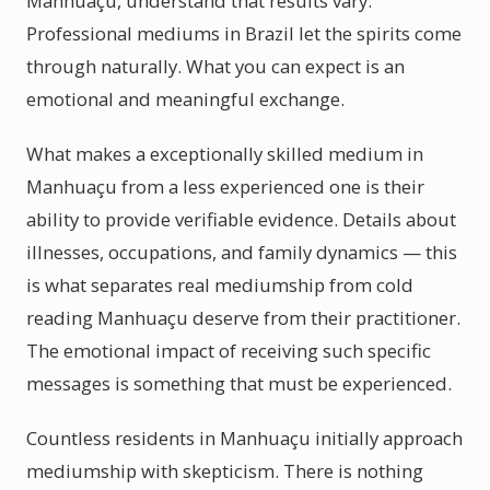
Manhuaçu, understand that results vary.
Professional mediums in Brazil let the spirits come
through naturally. What you can expect is an
emotional and meaningful exchange.
What makes a exceptionally skilled medium in
Manhuaçu from a less experienced one is their
ability to provide verifiable evidence. Details about
illnesses, occupations, and family dynamics — this
is what separates real mediumship from cold
reading Manhuaçu deserve from their practitioner.
The emotional impact of receiving such specific
messages is something that must be experienced.
Countless residents in Manhuaçu initially approach
mediumship with skepticism. There is nothing