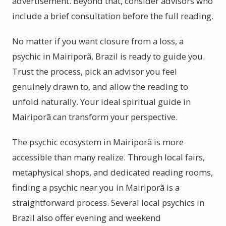
advertisement. Beyond that, consider advisors who
include a brief consultation before the full reading.
No matter if you want closure from a loss, a
psychic in Mairiporã, Brazil is ready to guide you.
Trust the process, pick an advisor you feel
genuinely drawn to, and allow the reading to
unfold naturally. Your ideal spiritual guide in
Mairiporã can transform your perspective.
The psychic ecosystem in Mairiporã is more
accessible than many realize. Through local fairs,
metaphysical shops, and dedicated reading rooms,
finding a psychic near you in Mairiporã is a
straightforward process. Several local psychics in
Brazil also offer evening and weekend