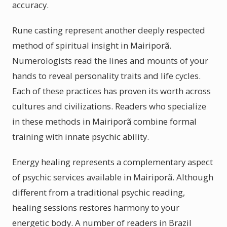
accuracy.
Rune casting represent another deeply respected
method of spiritual insight in Mairiporã.
Numerologists read the lines and mounts of your
hands to reveal personality traits and life cycles.
Each of these practices has proven its worth across
cultures and civilizations. Readers who specialize
in these methods in Mairiporã combine formal
training with innate psychic ability.
Energy healing represents a complementary aspect
of psychic services available in Mairiporã. Although
different from a traditional psychic reading,
healing sessions restores harmony to your
energetic body. A number of readers in Brazil