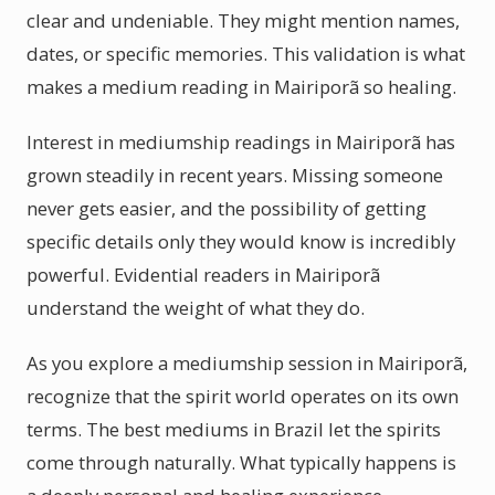
clear and undeniable. They might mention names,
dates, or specific memories. This validation is what
makes a medium reading in Mairiporã so healing.
Interest in mediumship readings in Mairiporã has
grown steadily in recent years. Missing someone
never gets easier, and the possibility of getting
specific details only they would know is incredibly
powerful. Evidential readers in Mairiporã
understand the weight of what they do.
As you explore a mediumship session in Mairiporã,
recognize that the spirit world operates on its own
terms. The best mediums in Brazil let the spirits
come through naturally. What typically happens is