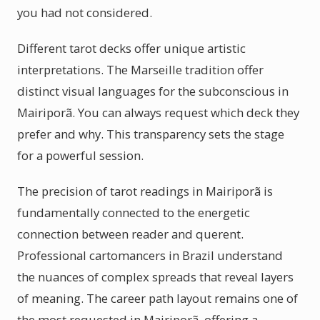
you had not considered.
Different tarot decks offer unique artistic
interpretations. The Marseille tradition offer
distinct visual languages for the subconscious in
Mairiporã. You can always request which deck they
prefer and why. This transparency sets the stage
for a powerful session.
The precision of tarot readings in Mairiporã is
fundamentally connected to the energetic
connection between reader and querent.
Professional cartomancers in Brazil understand
the nuances of complex spreads that reveal layers
of meaning. The career path layout remains one of
the most requested in Mairiporã, offering a