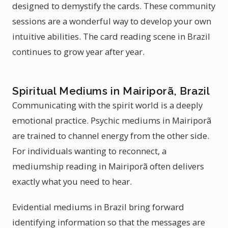
designed to demystify the cards. These community
sessions are a wonderful way to develop your own
intuitive abilities. The card reading scene in Brazil
continues to grow year after year.
Spiritual Mediums in Mairiporã, Brazil
Communicating with the spirit world is a deeply
emotional practice. Psychic mediums in Mairiporã
are trained to channel energy from the other side.
For individuals wanting to reconnect, a
mediumship reading in Mairiporã often delivers
exactly what you need to hear.
Evidential mediums in Brazil bring forward
identifying information so that the messages are