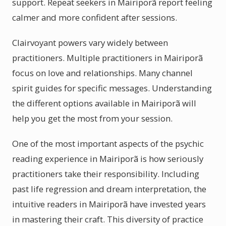
support. Repeat seekers in Mairiporã report feeling
calmer and more confident after sessions.
Clairvoyant powers vary widely between
practitioners. Multiple practitioners in Mairiporã
focus on love and relationships. Many channel
spirit guides for specific messages. Understanding
the different options available in Mairiporã will
help you get the most from your session.
One of the most important aspects of the psychic
reading experience in Mairiporã is how seriously
practitioners take their responsibility. Including
past life regression and dream interpretation, the
intuitive readers in Mairiporã have invested years
in mastering their craft. This diversity of practice