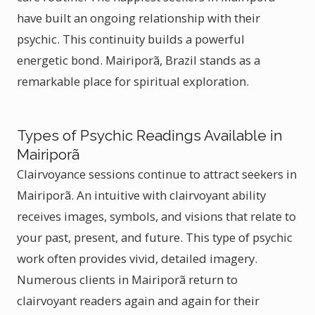
have built an ongoing relationship with their
psychic. This continuity builds a powerful
energetic bond. Mairiporã, Brazil stands as a
remarkable place for spiritual exploration.
Types of Psychic Readings Available in
Mairiporã
Clairvoyance sessions continue to attract seekers in
Mairiporã. An intuitive with clairvoyant ability
receives images, symbols, and visions that relate to
your past, present, and future. This type of psychic
work often provides vivid, detailed imagery.
Numerous clients in Mairiporã return to
clairvoyant readers again and again for their