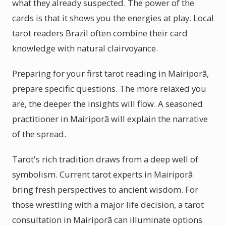
what they already suspected. The power of the
cards is that it shows you the energies at play. Local
tarot readers Brazil often combine their card
knowledge with natural clairvoyance.
Preparing for your first tarot reading in Mairiporã,
prepare specific questions. The more relaxed you
are, the deeper the insights will flow. A seasoned
practitioner in Mairiporã will explain the narrative
of the spread.
Tarot's rich tradition draws from a deep well of
symbolism. Current tarot experts in Mairiporã
bring fresh perspectives to ancient wisdom. For
those wrestling with a major life decision, a tarot
consultation in Mairiporã can illuminate options