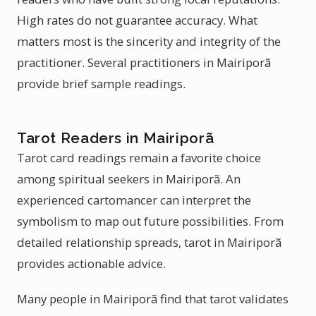
High rates do not guarantee accuracy. What
matters most is the sincerity and integrity of the
practitioner. Several practitioners in Mairiporã
provide brief sample readings.
Tarot Readers in Mairiporã
Tarot card readings remain a favorite choice
among spiritual seekers in Mairiporã. An
experienced cartomancer can interpret the
symbolism to map out future possibilities. From
detailed relationship spreads, tarot in Mairiporã
provides actionable advice.
Many people in Mairiporã find that tarot validates