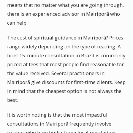
means that no matter what you are going through,
there is an experienced advisor in Mairiporã who
can help.
The cost of spiritual guidance in Mairiporã? Prices
range widely depending on the type of reading. A
brief 15-minute consultation in Brazil is commonly
priced at fees that most people find reasonable for
the value received. Several practitioners in
Mairiporã give discounts for first-time clients. Keep
in mind that the cheapest option is not always the
best.
It is worth noting is that the most impactful
consultations in Mairiporã frequently involve
readers who have built strong local reputations.