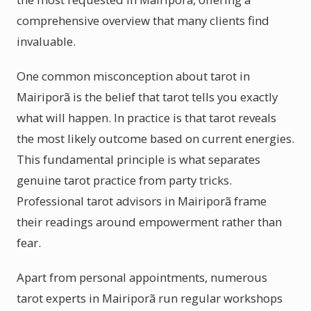
comprehensive overview that many clients find
invaluable.
One common misconception about tarot in
Mairiporã is the belief that tarot tells you exactly
what will happen. In practice is that tarot reveals
the most likely outcome based on current energies.
This fundamental principle is what separates
genuine tarot practice from party tricks.
Professional tarot advisors in Mairiporã frame
their readings around empowerment rather than
fear.
Apart from personal appointments, numerous
tarot experts in Mairiporã run regular workshops