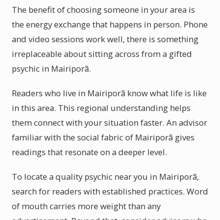
The benefit of choosing someone in your area is
the energy exchange that happens in person. Phone
and video sessions work well, there is something
irreplaceable about sitting across from a gifted
psychic in Mairiporã.
Readers who live in Mairiporã know what life is like
in this area. This regional understanding helps
them connect with your situation faster. An advisor
familiar with the social fabric of Mairiporã gives
readings that resonate on a deeper level.
To locate a quality psychic near you in Mairiporã,
search for readers with established practices. Word
of mouth carries more weight than any