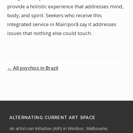
provide a holistic experience that addresses mind,
body, and spirit. Seekers who receive this
integrated service in Mairiporã say it addresses
issues that nothing else could touch.
← All psychics in Brazil
ALTERNATING CURRENT ART SPACE
An artist-run initiative (ARI) in Windsor, Melbourne,