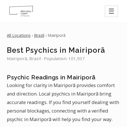
☰
All Locations
›
Brazil
› Mairiporã
Best Psychics in Mairiporã
Mairiporã, Brazil · Population: 101,937
Psychic Readings in Mairiporã
Looking for clarity in Mairiporã provides comfort
and direction. Local psychics in Mairiporã bring
accurate readings. If you find yourself dealing with
personal blockages, connecting with a verified
psychic in Mairiporã will help you find your way.