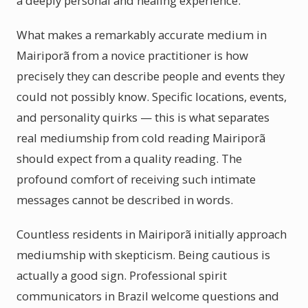
a deeply personal and healing experience.
What makes a remarkably accurate medium in
Mairiporã from a novice practitioner is how
precisely they can describe people and events they
could not possibly know. Specific locations, events,
and personality quirks — this is what separates
real mediumship from cold reading Mairiporã
should expect from a quality reading. The
profound comfort of receiving such intimate
messages cannot be described in words.
Countless residents in Mairiporã initially approach
mediumship with skepticism. Being cautious is
actually a good sign. Professional spirit
communicators in Brazil welcome questions and