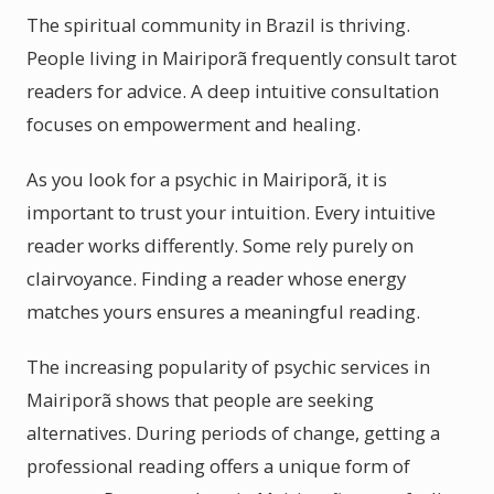
The spiritual community in Brazil is thriving.
People living in Mairiporã frequently consult tarot
readers for advice. A deep intuitive consultation
focuses on empowerment and healing.
As you look for a psychic in Mairiporã, it is
important to trust your intuition. Every intuitive
reader works differently. Some rely purely on
clairvoyance. Finding a reader whose energy
matches yours ensures a meaningful reading.
The increasing popularity of psychic services in
Mairiporã shows that people are seeking
alternatives. During periods of change, getting a
professional reading offers a unique form of