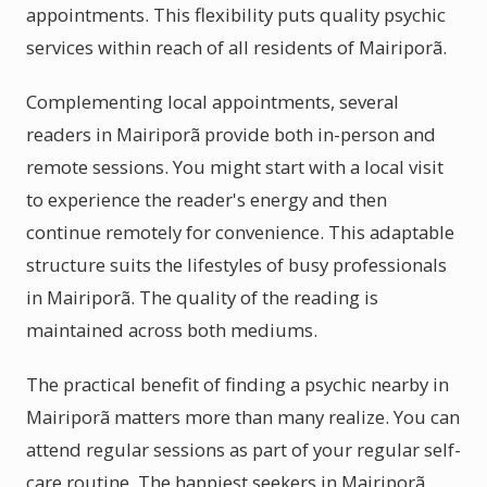
appointments. This flexibility puts quality psychic
services within reach of all residents of Mairiporã.
Complementing local appointments, several
readers in Mairiporã provide both in-person and
remote sessions. You might start with a local visit
to experience the reader's energy and then
continue remotely for convenience. This adaptable
structure suits the lifestyles of busy professionals
in Mairiporã. The quality of the reading is
maintained across both mediums.
The practical benefit of finding a psychic nearby in
Mairiporã matters more than many realize. You can
attend regular sessions as part of your regular self-
care routine. The happiest seekers in Mairiporã