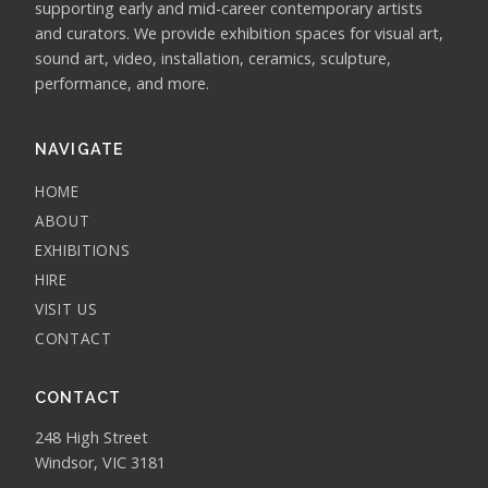
supporting early and mid-career contemporary artists
and curators. We provide exhibition spaces for visual art,
sound art, video, installation, ceramics, sculpture,
performance, and more.
NAVIGATE
HOME
ABOUT
EXHIBITIONS
HIRE
VISIT US
CONTACT
CONTACT
248 High Street
Windsor, VIC 3181