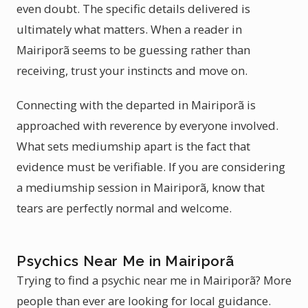
even doubt. The specific details delivered is
ultimately what matters. When a reader in
Mairiporã seems to be guessing rather than
receiving, trust your instincts and move on.
Connecting with the departed in Mairiporã is
approached with reverence by everyone involved.
What sets mediumship apart is the fact that
evidence must be verifiable. If you are considering
a mediumship session in Mairiporã, know that
tears are perfectly normal and welcome.
Psychics Near Me in Mairiporã
Trying to find a psychic near me in Mairiporã? More
people than ever are looking for local guidance.