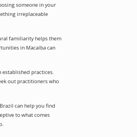
choosing someone in your
mething irreplaceable
ural familiarity helps them
rtunities in Macaíba can
 established practices.
ek out practitioners who
Brazil can help you find
ceptive to what comes
p.