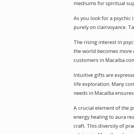
mediums for spiritual supp
As you look for a psychic
purely on clairvoyance. Tak
The rising interest in psy
the world becomes more co
customers in Macaíba come
Intuitive gifts are expres
life exploration. Many co
needs in Macaíba ensures 
A crucial element of the p
energy healing to aura rea
craft. This diversity of p