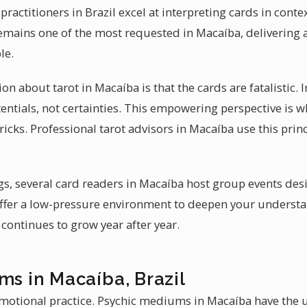
ractitioners in Brazil excel at interpreting cards in contex
emains one of the most requested in Macaíba, delivering a
le.
bout tarot in Macaíba is that the cards are fatalistic. In
tentials, not certainties. This empowering perspective is 
tricks. Professional tarot advisors in Macaíba use this prin
s, several card readers in Macaíba host group events des
ffer a low-pressure environment to deepen your understa
continues to grow year after year.
ms in Macaíba, Brazil
otional practice. Psychic mediums in Macaíba have the u