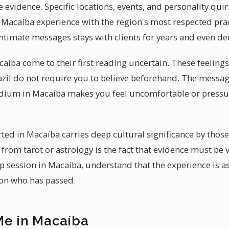
le evidence. Specific locations, events, and personality qu
 Macaíba experience with the region's most respected pra
intimate messages stays with clients for years and even de
aíba come to their first reading uncertain. These feelings
razil do not require you to believe beforehand. The messag
edium in Macaíba makes you feel uncomfortable or pressu
ted in Macaíba carries deep cultural significance by thos
from tarot or astrology is the fact that evidence must be ve
session in Macaíba, understand that the experience is a
son who has passed.
Me in Macaíba