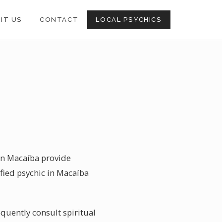
SIT US
CONTACT
LOCAL PSYCHICS
 in Macaíba provide
ified psychic in Macaíba
quently consult spiritual