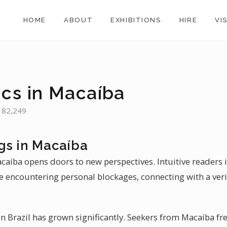
HOME
ABOUT
EXHIBITIONS
HIRE
VI
ics in Macaíba
: 82,249
gs in Macaíba
acaíba opens doors to new perspectives. Intuitive readers
se encountering personal blockages, connecting with a ver
n Brazil has grown significantly. Seekers from Macaíba fre