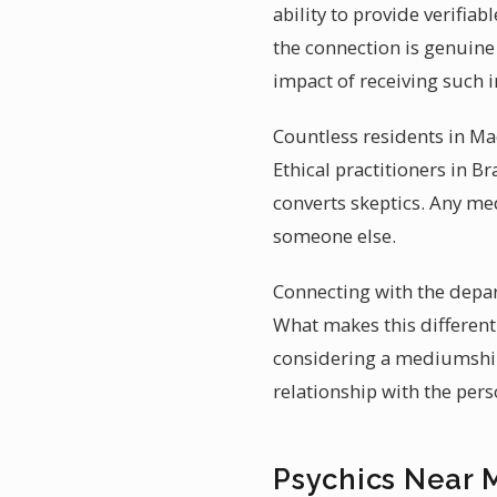
ability to provide verifiab
the connection is genuine
impact of receiving such 
Countless residents in Mac
Ethical practitioners in B
converts skeptics. Any m
someone else.
Connecting with the depar
What makes this different 
considering a mediumship 
relationship with the per
Psychics Near 