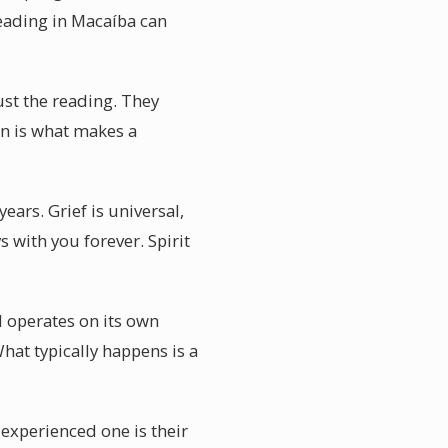
eading in Macaíba can
ust the reading. They
on is what makes a
ars. Grief is universal,
 with you forever. Spirit
 operates on its own
hat typically happens is a
experienced one is their