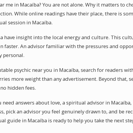
ear me in Macaíba? You are not alone. Why it matters to 
ction. While online readings have their place, there is so
tual session in Macaíba.
 have insight into the local energy and culture. This cult
n faster. An advisor familiar with the pressures and oppo
ly personal.
table psychic near you in Macaíba, search for readers with
ries more weight than any advertisement. Beyond that, se
 no hidden fees.
need answers about love, a spiritual advisor in Macaíba, 
ss, pick an advisor you feel genuinely drawn to, and be re
ual guide in Macaíba is ready to help you take the next ste