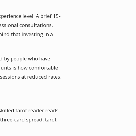
perience level. A brief 15-
essional consultations.
ind that investing in a
red by people who have
counts is how comfortable
sessions at reduced rates.
killed tarot reader reads
 three-card spread, tarot