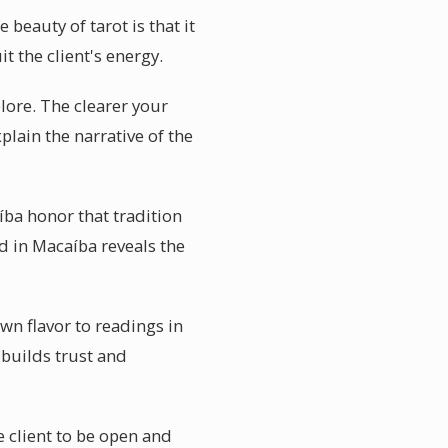
eauty of tarot is that it
t the client's energy.
plore. The clearer your
plain the narrative of the
íba honor that tradition
d in Macaíba reveals the
wn flavor to readings in
builds trust and
e client to be open and