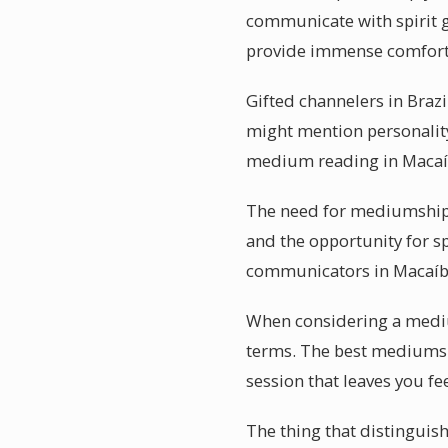
communicate with spirit 
provide immense comfort
Gifted channelers in Brazi
might mention personality 
medium reading in Macaí
The need for mediumship r
and the opportunity for sp
communicators in Macaíba
When considering a medium
terms. The best mediums in
session that leaves you fe
The thing that distinguis