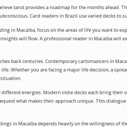
lieve tarot provides a roadmap for the months ahead. The b
subconscious. Card readers in Brazil use varied decks to sui
ading in Macaíba, focus on the areas of life you want to ex
insights will flow. A professional reader in Macaíba will ex
retches back centuries. Contemporary cartomancers in Maca
ife. Whether you are facing a major life decision, a sprea
situation.
y different energies. Modern indie decks each bring their o
request what makes their approach unique. This dialogue 
eadings in Macaíba depends heavily on the willingness of th