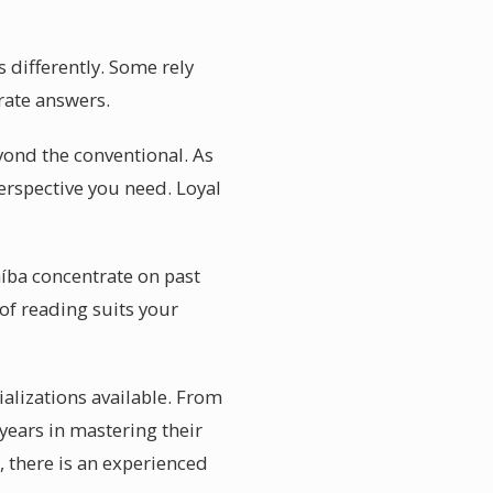
 differently. Some rely
urate answers.
eyond the conventional. As
erspective you need. Loyal
aíba concentrate on past
of reading suits your
ializations available. From
 years in mastering their
d, there is an experienced