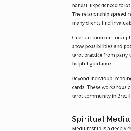
honest. Experienced tarot p
The relationship spread r
many clients find invaluab
One common misconception a
show possibilities and po
tarot practice from party 
helpful guidance.
Beyond individual reading
cards. These workshops o
tarot community in Brazil 
Spiritual Mediu
Mediumship is a deeply em