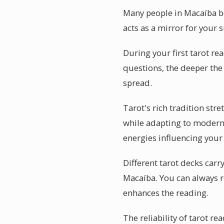
Many people in Macaíba be
acts as a mirror for your 
During your first tarot re
questions, the deeper the 
spread.
Tarot's rich tradition st
while adapting to modern l
energies influencing your 
Different tarot decks carr
Macaíba. You can always 
enhances the reading.
The reliability of tarot r