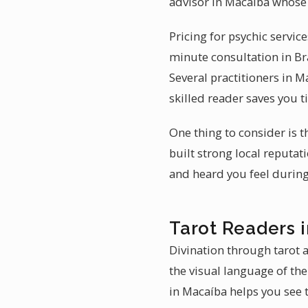
advisor in Macaíba whose 
Pricing for psychic servic
minute consultation in Br
Several practitioners in M
skilled reader saves you 
One thing to consider is t
built strong local reputa
and heard you feel during
Tarot Readers 
Divination through tarot a
the visual language of the
in Macaíba helps you see t