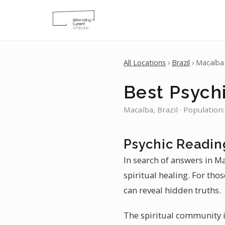
All Locations
›
Brazil
› Macaíba
Best Psych
Macaíba, Brazil · Population
Psychic Readin
In search of answers in M
spiritual healing. For tho
can reveal hidden truths.
The spiritual community i