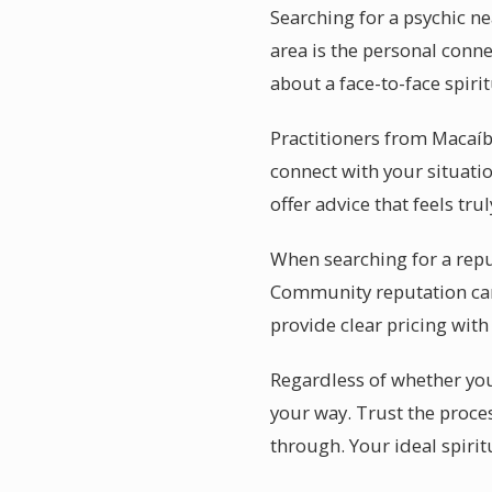
Searching for a psychic n
area is the personal conne
about a face-to-face spiri
Practitioners from Macaíba
connect with your situatio
offer advice that feels tru
When searching for a repu
Community reputation car
provide clear pricing with
Regardless of whether you 
your way. Trust the proce
through. Your ideal spirit