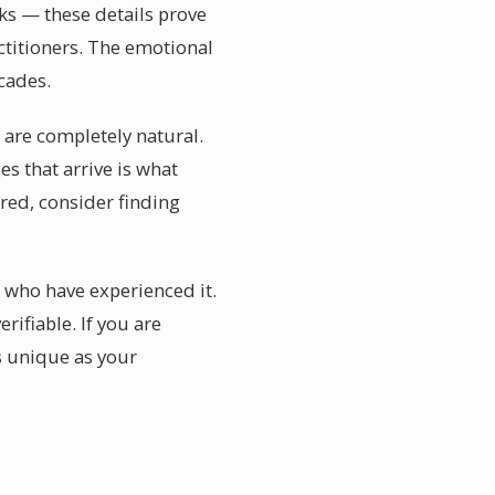
irks — these details prove
ctitioners. The emotional
cades.
 are completely natural.
es that arrive is what
red, consider finding
e who have experienced it.
rifiable. If you are
s unique as your