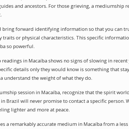
guides and ancestors. For those grieving, a mediumship r
.
l bring forward identifying information so that you can tr
traits or physical characteristics. This specific informati
ba so powerful.
eadings in Macaíba shows no signs of slowing in recent ye
ecific details only they would know is something that stays
 understand the weight of what they do.
ship session in Macaíba, recognize that the spirit world
 Brazil will never promise to contact a specific person. W
eling lighter and more at peace.
hes a remarkably accurate medium in Macaíba from a less 