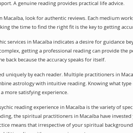
ort. A genuine reading provides practical life advice.
 in Macaíba, look for authentic reviews. Each medium works
ing the time to find the right fit is the key to getting acc
chic services in Macaíba indicates a desire for guidance b
mplex, getting a professional reading can provide the p
 back because the accuracy speaks for itself.
sed uniquely by each reader. Multiple practitioners in Mac
mbine astrology with intuitive reading. Knowing what type 
a more satisfying experience.
sychic reading experience in Macaíba is the variety of spec
ding, the spiritual practitioners in Macaíba have invested
ractice means that irrespective of your spiritual backgroun