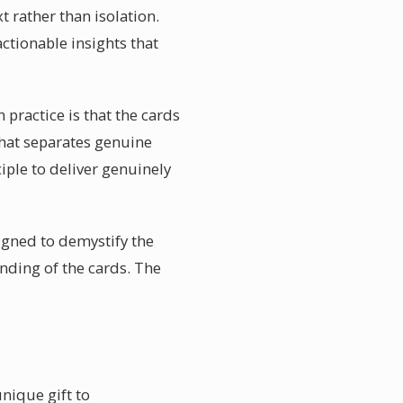
t rather than isolation.
ctionable insights that
 practice is that the cards
what separates genuine
ciple to deliver genuinely
igned to demystify the
nding of the cards. The
nique gift to