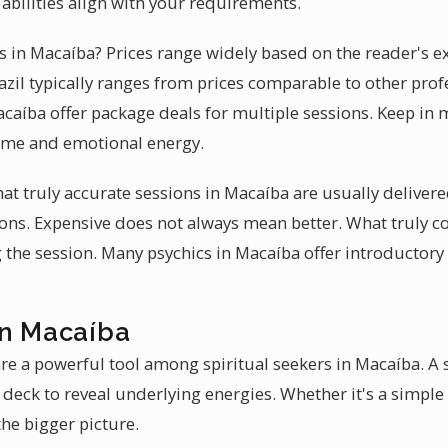
abilities align with your requirements.
es in Macaíba? Prices range widely based on the reader's ex
azil typically ranges from prices comparable to other prof
acaíba offer package deals for multiple sessions. Keep in m
time and emotional energy.
hat truly accurate sessions in Macaíba are usually delive
tions. Expensive does not always mean better. What truly 
 the session. Many psychics in Macaíba offer introductory 
in Macaíba
re a powerful tool among spiritual seekers in Macaíba. A s
 deck to reveal underlying energies. Whether it's a simple
he bigger picture.