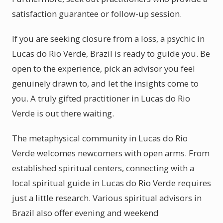
satisfaction guarantee or follow-up session.
If you are seeking closure from a loss, a psychic in
Lucas do Rio Verde, Brazil is ready to guide you. Be
open to the experience, pick an advisor you feel
genuinely drawn to, and let the insights come to
you. A truly gifted practitioner in Lucas do Rio
Verde is out there waiting.
The metaphysical community in Lucas do Rio
Verde welcomes newcomers with open arms. From
established spiritual centers, connecting with a
local spiritual guide in Lucas do Rio Verde requires
just a little research. Various spiritual advisors in
Brazil also offer evening and weekend