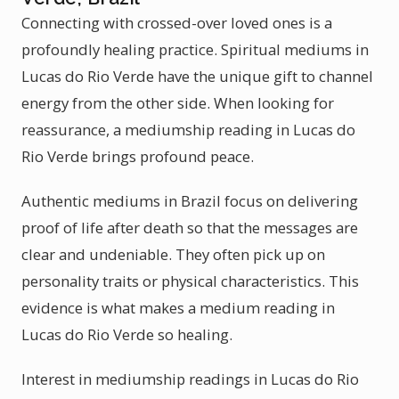
Connecting with crossed-over loved ones is a
profoundly healing practice. Spiritual mediums in
Lucas do Rio Verde have the unique gift to channel
energy from the other side. When looking for
reassurance, a mediumship reading in Lucas do
Rio Verde brings profound peace.
Authentic mediums in Brazil focus on delivering
proof of life after death so that the messages are
clear and undeniable. They often pick up on
personality traits or physical characteristics. This
evidence is what makes a medium reading in
Lucas do Rio Verde so healing.
Interest in mediumship readings in Lucas do Rio