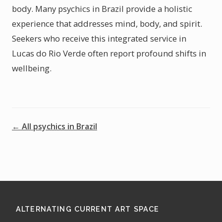
body. Many psychics in Brazil provide a holistic
experience that addresses mind, body, and spirit.
Seekers who receive this integrated service in
Lucas do Rio Verde often report profound shifts in
wellbeing.
← All psychics in Brazil
ALTERNATING CURRENT ART SPACE