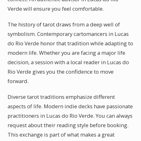
Verde will ensure you feel comfortable.
The history of tarot draws from a deep well of
symbolism. Contemporary cartomancers in Lucas
do Rio Verde honor that tradition while adapting to
modern life. Whether you are facing a major life
decision, a session with a local reader in Lucas do
Rio Verde gives you the confidence to move
forward.
Diverse tarot traditions emphasize different
aspects of life. Modern indie decks have passionate
practitioners in Lucas do Rio Verde. You can always
request about their reading style before booking.
This exchange is part of what makes a great