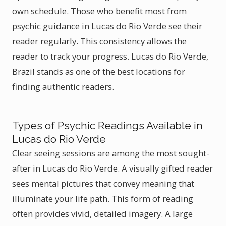
own schedule. Those who benefit most from
psychic guidance in Lucas do Rio Verde see their
reader regularly. This consistency allows the
reader to track your progress. Lucas do Rio Verde,
Brazil stands as one of the best locations for
finding authentic readers.
Types of Psychic Readings Available in
Lucas do Rio Verde
Clear seeing sessions are among the most sought-
after in Lucas do Rio Verde. A visually gifted reader
sees mental pictures that convey meaning that
illuminate your life path. This form of reading
often provides vivid, detailed imagery. A large