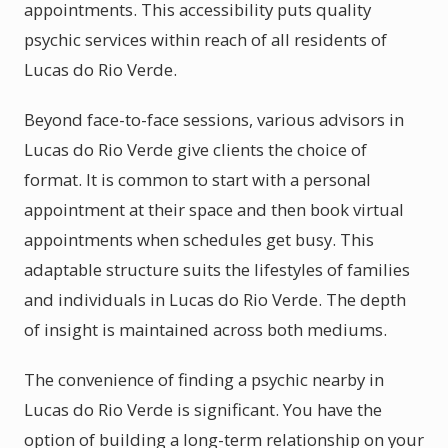
appointments. This accessibility puts quality
psychic services within reach of all residents of
Lucas do Rio Verde.
Beyond face-to-face sessions, various advisors in
Lucas do Rio Verde give clients the choice of
format. It is common to start with a personal
appointment at their space and then book virtual
appointments when schedules get busy. This
adaptable structure suits the lifestyles of families
and individuals in Lucas do Rio Verde. The depth
of insight is maintained across both mediums.
The convenience of finding a psychic nearby in
Lucas do Rio Verde is significant. You have the
option of building a long-term relationship on your