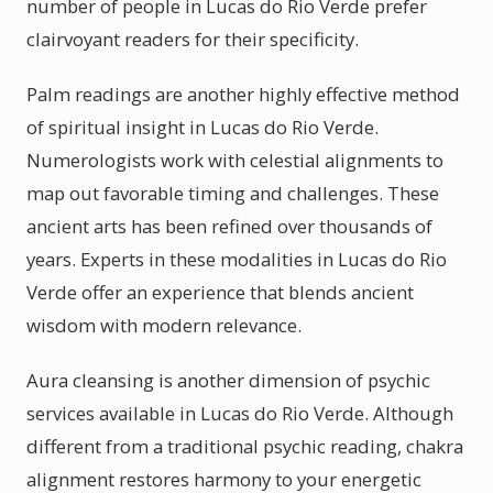
number of people in Lucas do Rio Verde prefer
clairvoyant readers for their specificity.
Palm readings are another highly effective method
of spiritual insight in Lucas do Rio Verde.
Numerologists work with celestial alignments to
map out favorable timing and challenges. These
ancient arts has been refined over thousands of
years. Experts in these modalities in Lucas do Rio
Verde offer an experience that blends ancient
wisdom with modern relevance.
Aura cleansing is another dimension of psychic
services available in Lucas do Rio Verde. Although
different from a traditional psychic reading, chakra
alignment restores harmony to your energetic