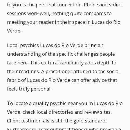
to you is the personal connection. Phone and video
sessions work well, nothing quite compares to
meeting your reader in their space in Lucas do Rio
Verde.
Local psychics Lucas do Rio Verde bring an
understanding of the specific challenges people
face here. This cultural familiarity adds depth to
their readings. A practitioner attuned to the social
fabric of Lucas do Rio Verde can offer advice that
feels truly personal.
To locate a quality psychic near you in Lucas do Rio
Verde, check local directories and review sites.
Client testimonials is still the gold standard.
Furthermore, seek out practitioners who provide a