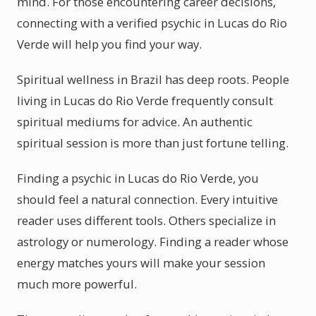
mind. For those encountering career decisions,
connecting with a verified psychic in Lucas do Rio
Verde will help you find your way.
Spiritual wellness in Brazil has deep roots. People
living in Lucas do Rio Verde frequently consult
spiritual mediums for advice. An authentic
spiritual session is more than just fortune telling.
Finding a psychic in Lucas do Rio Verde, you
should feel a natural connection. Every intuitive
reader uses different tools. Others specialize in
astrology or numerology. Finding a reader whose
energy matches yours will make your session
much more powerful.