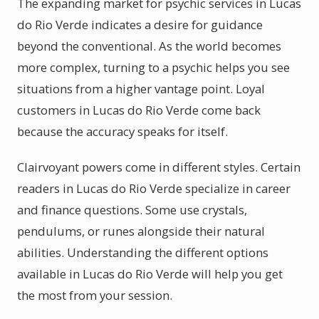
The expanding market for psychic services in Lucas
do Rio Verde indicates a desire for guidance
beyond the conventional. As the world becomes
more complex, turning to a psychic helps you see
situations from a higher vantage point. Loyal
customers in Lucas do Rio Verde come back
because the accuracy speaks for itself.
Clairvoyant powers come in different styles. Certain
readers in Lucas do Rio Verde specialize in career
and finance questions. Some use crystals,
pendulums, or runes alongside their natural
abilities. Understanding the different options
available in Lucas do Rio Verde will help you get
the most from your session.