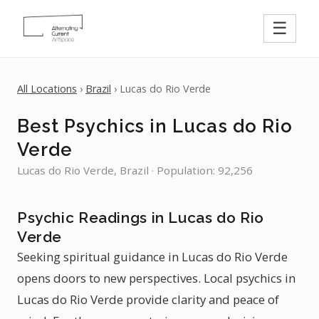
☰
All Locations
›
Brazil
› Lucas do Rio Verde
Best Psychics in Lucas do Rio
Verde
Lucas do Rio Verde, Brazil · Population: 92,256
Psychic Readings in Lucas do Rio
Verde
Seeking spiritual guidance in Lucas do Rio Verde
opens doors to new perspectives. Local psychics in
Lucas do Rio Verde provide clarity and peace of