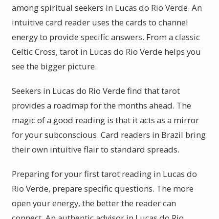
among spiritual seekers in Lucas do Rio Verde. An
intuitive card reader uses the cards to channel
energy to provide specific answers. From a classic
Celtic Cross, tarot in Lucas do Rio Verde helps you
see the bigger picture.
Seekers in Lucas do Rio Verde find that tarot
provides a roadmap for the months ahead. The
magic of a good reading is that it acts as a mirror
for your subconscious. Card readers in Brazil bring
their own intuitive flair to standard spreads.
Preparing for your first tarot reading in Lucas do
Rio Verde, prepare specific questions. The more
open your energy, the better the reader can
connect. An authentic advisor in Lucas do Rio