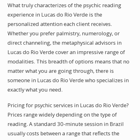
What truly characterizes of the psychic reading
experience in Lucas do Rio Verde is the
personalized attention each client receives.
Whether you prefer palmistry, numerology, or
direct channeling, the metaphysical advisors in
Lucas do Rio Verde cover an impressive range of
modalities. This breadth of options means that no
matter what you are going through, there is
someone in Lucas do Rio Verde who specializes in
exactly what you need.
Pricing for psychic services in Lucas do Rio Verde?
Prices range widely depending on the type of
reading. A standard 30-minute session in Brazil
usually costs between a range that reflects the