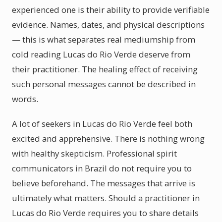
experienced one is their ability to provide verifiable
evidence. Names, dates, and physical descriptions
— this is what separates real mediumship from
cold reading Lucas do Rio Verde deserve from
their practitioner. The healing effect of receiving
such personal messages cannot be described in
words.
A lot of seekers in Lucas do Rio Verde feel both
excited and apprehensive. There is nothing wrong
with healthy skepticism. Professional spirit
communicators in Brazil do not require you to
believe beforehand. The messages that arrive is
ultimately what matters. Should a practitioner in
Lucas do Rio Verde requires you to share details