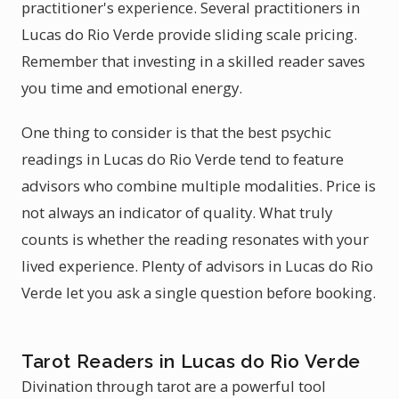
practitioner's experience. Several practitioners in
Lucas do Rio Verde provide sliding scale pricing.
Remember that investing in a skilled reader saves
you time and emotional energy.
One thing to consider is that the best psychic
readings in Lucas do Rio Verde tend to feature
advisors who combine multiple modalities. Price is
not always an indicator of quality. What truly
counts is whether the reading resonates with your
lived experience. Plenty of advisors in Lucas do Rio
Verde let you ask a single question before booking.
Tarot Readers in Lucas do Rio Verde
Divination through tarot are a powerful tool