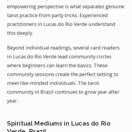
empowering perspective is what separates genuine
tarot practice from party tricks. Experienced
practitioners in Lucas do Rio Verde understand
this deeply.
Beyond individual readings, several card readers
in Lucas do Rio Verde lead community circles
where beginners can learn the basics. These
community sessions create the perfect setting to
meet like-minded individuals. The tarot
community in Brazil continues to grow year after
year.
Spiritual Mediums in Lucas do Rio
Verde, Brazil