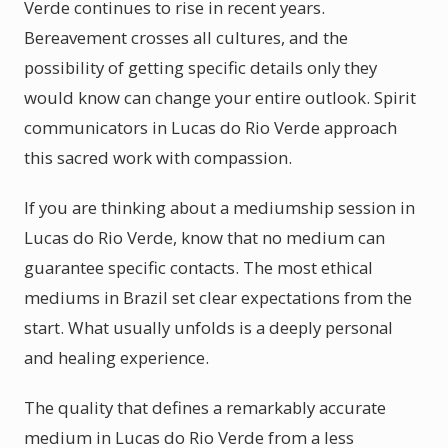
Verde continues to rise in recent years.
Bereavement crosses all cultures, and the
possibility of getting specific details only they
would know can change your entire outlook. Spirit
communicators in Lucas do Rio Verde approach
this sacred work with compassion.
If you are thinking about a mediumship session in
Lucas do Rio Verde, know that no medium can
guarantee specific contacts. The most ethical
mediums in Brazil set clear expectations from the
start. What usually unfolds is a deeply personal
and healing experience.
The quality that defines a remarkably accurate
medium in Lucas do Rio Verde from a less