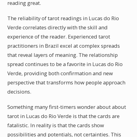
reading great.
The reliability of tarot readings in Lucas do Rio
Verde correlates directly with the skill and
experience of the reader. Experienced tarot
practitioners in Brazil excel at complex spreads
that reveal layers of meaning. The relationship
spread continues to be a favorite in Lucas do Rio
Verde, providing both confirmation and new
perspective that transforms how people approach
decisions.
Something many first-timers wonder about about
tarot in Lucas do Rio Verde is that the cards are
fatalistic. In reality is that the cards show
possibilities and potentials, not certainties. This