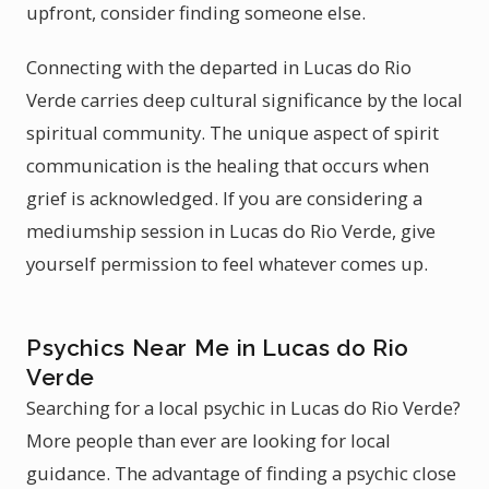
upfront, consider finding someone else.
Connecting with the departed in Lucas do Rio
Verde carries deep cultural significance by the local
spiritual community. The unique aspect of spirit
communication is the healing that occurs when
grief is acknowledged. If you are considering a
mediumship session in Lucas do Rio Verde, give
yourself permission to feel whatever comes up.
Psychics Near Me in Lucas do Rio
Verde
Searching for a local psychic in Lucas do Rio Verde?
More people than ever are looking for local
guidance. The advantage of finding a psychic close