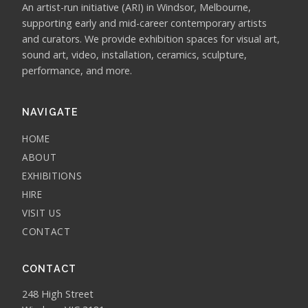
An artist-run initiative (ARI) in Windsor, Melbourne,
supporting early and mid-career contemporary artists
and curators. We provide exhibition spaces for visual art,
sound art, video, installation, ceramics, sculpture,
performance, and more.
NAVIGATE
HOME
ABOUT
EXHIBITIONS
HIRE
VISIT US
CONTACT
CONTACT
248 High Street