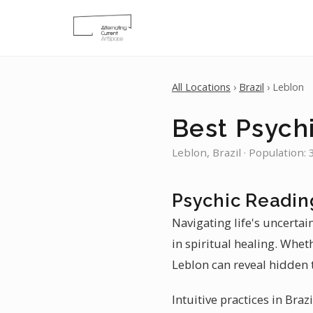
All Locations
›
Brazil
› Leblon
Best Psych
Leblon, Brazil · Population:
Psychic Readin
Navigating life's uncertai
in spiritual healing. Whet
Leblon can reveal hidden 
Intuitive practices in Braz