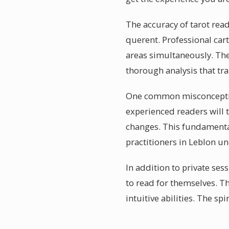
The accuracy of tarot rea
querent. Professional car
areas simultaneously. The
thorough analysis that t
One common misconception 
experienced readers will t
changes. This fundamental
practitioners in Leblon un
In addition to private ses
to read for themselves. T
intuitive abilities. The 