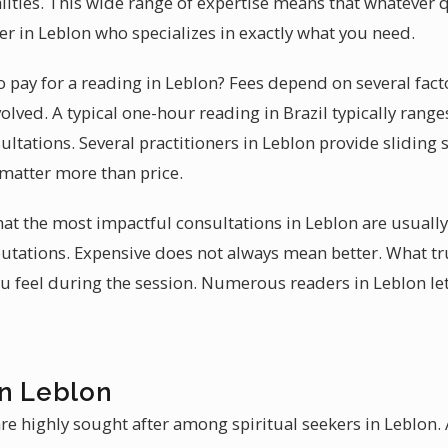
ities. This wide range of expertise means that whatever 
ner in Leblon who specializes in exactly what you need.
 pay for a reading in Leblon? Fees depend on several fact
olved. A typical one-hour reading in Brazil typically ran
ultations. Several practitioners in Leblon provide sliding 
 matter more than price.
that the most impactful consultations in Leblon are usuall
eputations. Expensive does not always mean better. What tr
 feel during the session. Numerous readers in Leblon let
in Leblon
re highly sought after among spiritual seekers in Leblon. 