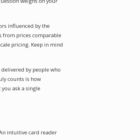
question weighs on your
ors influenced by the
ges from prices comparable
scale pricing. Keep in mind
y delivered by people who
uly counts is how
 you ask a single
An intuitive card reader