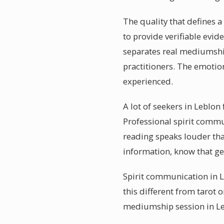
The quality that defines 
to provide verifiable evid
separates real mediumshi
practitioners. The emotio
experienced.
A lot of seekers in Leblon
Professional spirit comm
reading speaks louder tha
information, know that g
Spirit communication in L
this different from tarot 
mediumship session in Le