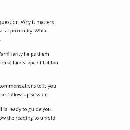
question. Why it matters
ical proximity. While
.
familiarity helps them
tional landscape of Leblon
 recommendations tells you
 or follow-up session.
l is ready to guide you.
low the reading to unfold