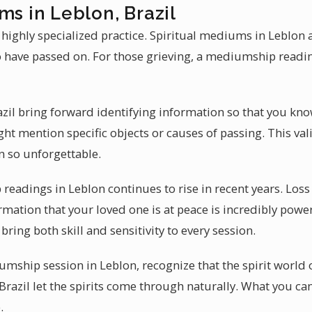
ms in Leblon, Brazil
highly specialized practice. Spiritual mediums in Leblon a
have passed on. For those grieving, a mediumship readin
il bring forward identifying information so that you kn
t mention specific objects or causes of passing. This val
 so unforgettable.
eadings in Leblon continues to rise in recent years. Los
irmation that your loved one is at peace is incredibly power
ing both skill and sensitivity to every session.
ship session in Leblon, recognize that the spirit world 
razil let the spirits come through naturally. What you ca
.