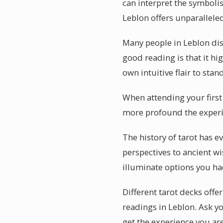
can interpret the symbolis
Leblon offers unparalleled
Many people in Leblon dis
good reading is that it hi
own intuitive flair to sta
When attending your first
more profound the experie
The history of tarot has e
perspectives to ancient w
illuminate options you ha
Different tarot decks offe
readings in Leblon. Ask y
get the experience you are