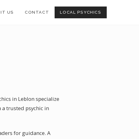
SIT US
CONTACT
LOCAL PSYCHICS
hics in Leblon specialize
 a trusted psychic in
readers for guidance. A