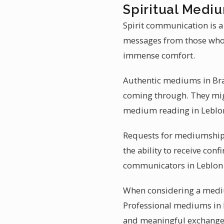
Spiritual Mediu
Spirit communication is a 
messages from those who 
immense comfort.
Authentic mediums in Braz
coming through. They migh
medium reading in Leblon
Requests for mediumship r
the ability to receive conf
communicators in Leblon br
When considering a medium
Professional mediums in B
and meaningful exchange