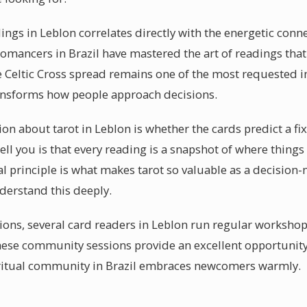
dings in Leblon correlates directly with the energetic con
tomancers in Brazil have mastered the art of readings that
 Celtic Cross spread remains one of the most requested in
ransforms how people approach decisions.
about tarot in Leblon is whether the cards predict a fi
ell you is that every reading is a snapshot of where things
 principle is what makes tarot so valuable as a decision
derstand this deeply.
sions, several card readers in Leblon run regular workshop
hese community sessions provide an excellent opportunit
spiritual community in Brazil embraces newcomers warmly.