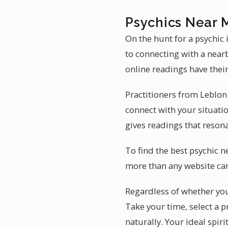
Psychics Near 
On the hunt for a psychic
to connecting with a near
online readings have their
Practitioners from Leblon
connect with your situati
gives readings that resona
To find the best psychic n
more than any website can.
Regardless of whether you 
Take your time, select a p
naturally. Your ideal spir