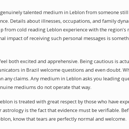
a genuinely talented medium in Leblon from someone still d
ence. Details about illnesses, occupations, and family dyn
p from cold reading Leblon experience with the region's
nal impact of receiving such personal messages is someth
 feel both excited and apprehensive. Being cautious is actu
unicators in Brazil welcome questions and even doubt. W
n any claims. Any medium in Leblon asks you leading ques
enuine mediums do not operate that way.
eblon is treated with great respect by those who have ex
or astrology is the fact that evidence must be verifiable. B
blon, know that tears are perfectly normal and welcome.