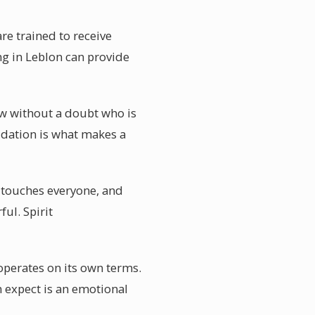
re trained to receive
g in Leblon can provide
ow without a doubt who is
idation is what makes a
s touches everyone, and
ful. Spirit
operates on its own terms.
n expect is an emotional