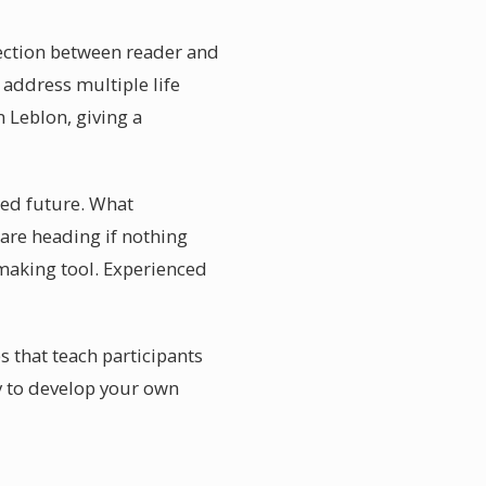
nection between reader and
 address multiple life
 Leblon, giving a
xed future. What
 are heading if nothing
-making tool. Experienced
s that teach participants
y to develop your own