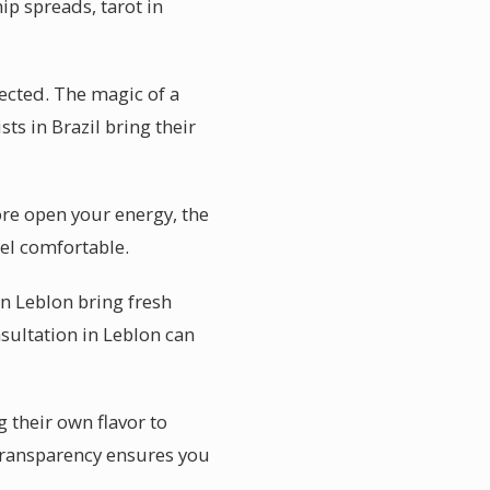
ip spreads, tarot in
ected. The magic of a
ts in Brazil bring their
re open your energy, the
el comfortable.
in Leblon bring fresh
sultation in Leblon can
g their own flavor to
 transparency ensures you