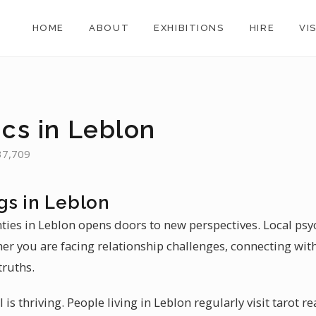
HOME
ABOUT
EXHIBITIONS
HIRE
VI
ics in Leblon
 37,709
gs in Leblon
nties in Leblon opens doors to new perspectives. Local psyc
her you are facing relationship challenges, connecting with
truths.
il is thriving. People living in Leblon regularly visit tarot 