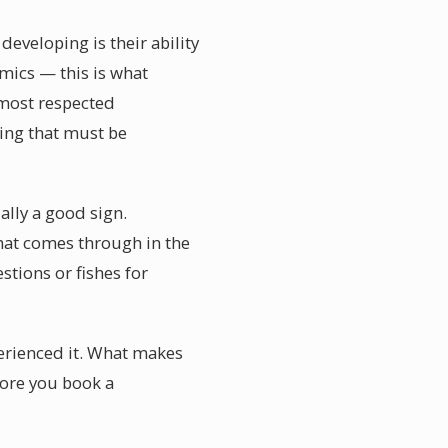
eveloping is their ability
amics — this is what
 most respected
ing that must be
ally a good sign.
hat comes through in the
tions or fishes for
perienced it. What makes
efore you book a