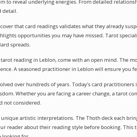
m to reveal underlying energies. From detailed relationsh
 detail.
cover that card readings validates what they already susp
ghlights opportunities you may have missed. Tarot specialis
ndard spreads.
 tarot reading in Leblon, come with an open mind. The mo
nce. A seasoned practitioner in Leblon will ensure you fe
volved over hundreds of years. Today's card practitioners 
isdom. Whether you are facing a career change, a tarot con
d not considered.
r unique artistic interpretations. The Thoth deck each brin
our reader about their reading style before booking. This
 looking for.