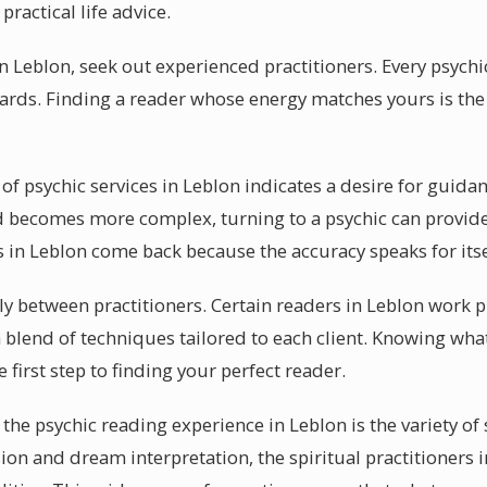
ractical life advice.
in Leblon, seek out experienced practitioners. Every psychi
cards. Finding a reader whose energy matches yours is the 
of psychic services in Leblon indicates a desire for guid
d becomes more complex, turning to a psychic can provide
s in Leblon come back because the accuracy speaks for itse
ely between practitioners. Certain readers in Leblon work 
 blend of techniques tailored to each client. Knowing what
 first step to finding your perfect reader.
the psychic reading experience in Leblon is the variety of 
sion and dream interpretation, the spiritual practitioners 