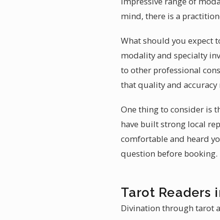
impressive range of modal
mind, there is a practitio
What should you expect to
modality and specialty inv
to other professional cons
that quality and accuracy
One thing to consider is 
have built strong local r
comfortable and heard you
question before booking.
Tarot Readers 
Divination through tarot a