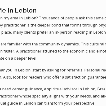
Me in Leblon
 in my area in Leblon? Thousands of people ask this same 
by practitioner is the deeper bond that forms through phys
 place, many clients prefer an in-person reading in Leblon
 are familiar with the community dynamics. This cultural 
on faster. A practitioner attuned to the economic and emo
te on a deeper level.
ear you in Leblon, start by asking for referrals. Personal
 Also, look for readers who offer a satisfaction guarantee
need career guidance, a spiritual advisor in Leblon, Brazi
ractitioner whose specialty aligns with your needs, and al
itual guide in Leblon can transform your perspective.