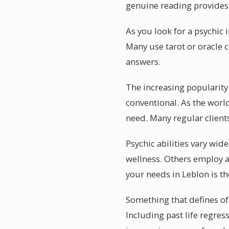
genuine reading provides p
As you look for a psychic 
Many use tarot or oracle 
answers.
The increasing popularity 
conventional. As the worl
need. Many regular client
Psychic abilities vary wid
wellness. Others employ a
your needs in Leblon is the
Something that defines of 
Including past life regres