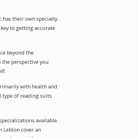
c has their own specialty.
key to getting accurate
ance beyond the
 the perspective you
lf.
primarily with health and
 type of reading suits
specializations available.
in Leblon cover an