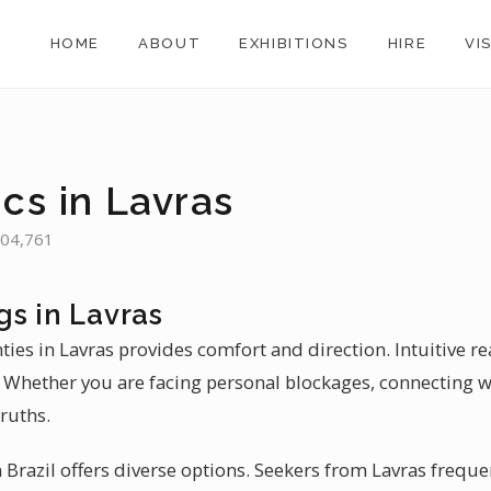
HOME
ABOUT
EXHIBITIONS
HIRE
VI
cs in Lavras
 104,761
gs in Lavras
nties in Lavras provides comfort and direction. Intuitive r
. Whether you are facing personal blockages, connecting wi
ruths.
Brazil offers diverse options. Seekers from Lavras frequen