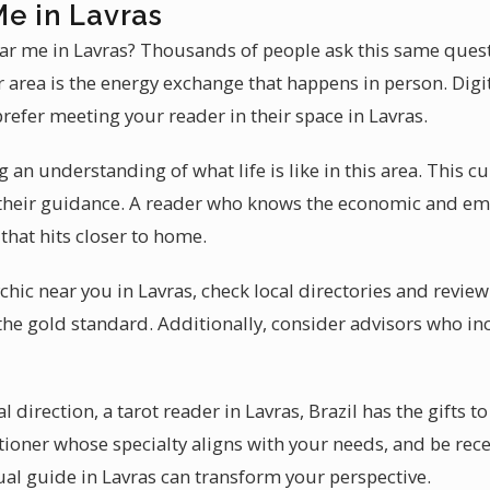
Me in Lavras
ear me in Lavras? Thousands of people ask this same quest
area is the energy exchange that happens in person. Digit
refer meeting your reader in their space in Lavras.
 an understanding of what life is like in this area. This cu
 their guidance. A reader who knows the economic and em
that hits closer to home.
hic near you in Lavras, check local directories and review
the gold standard. Additionally, consider advisors who inc
direction, a tarot reader in Lavras, Brazil has the gifts to
itioner whose specialty aligns with your needs, and be re
ual guide in Lavras can transform your perspective.