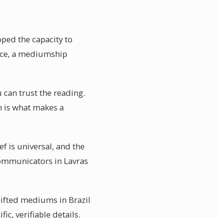
ped the capacity to
nce, a mediumship
 can trust the reading.
on is what makes a
f is universal, and the
 communicators in Lavras
gifted mediums in Brazil
ic, verifiable details.