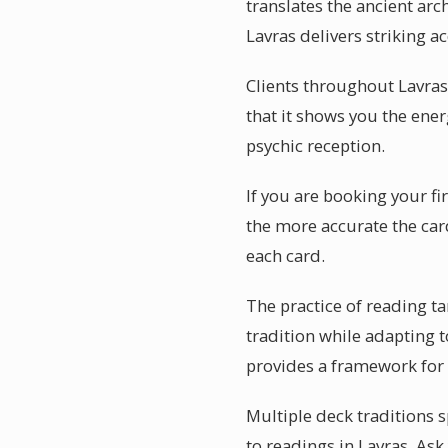
translates the ancient arc
Lavras delivers striking a
Clients throughout Lavras
that it shows you the energ
psychic reception.
If you are booking your fi
the more accurate the car
each card.
The practice of reading ta
tradition while adapting t
provides a framework for
Multiple deck traditions s
to readings in Lavras. As