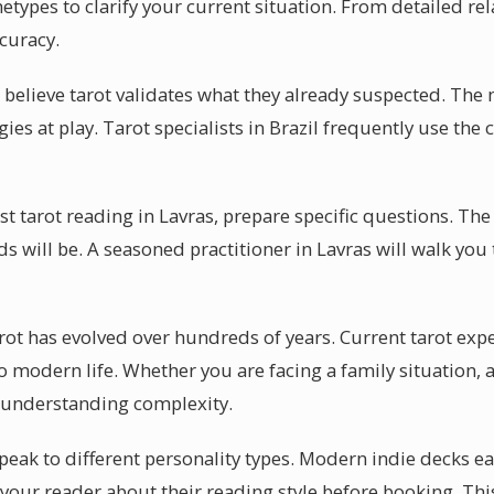
hetypes to clarify your current situation. From detailed rel
ccuracy.
 believe tarot validates what they already suspected. The 
ies at play. Tarot specialists in Brazil frequently use the c
rst tarot reading in Lavras, prepare specific questions. The
ds will be. A seasoned practitioner in Lavras will walk yo
rot has evolved over hundreds of years. Current tarot expe
o modern life. Whether you are facing a family situation, 
 understanding complexity.
peak to different personality types. Modern indie decks ea
k your reader about their reading style before booking. Th