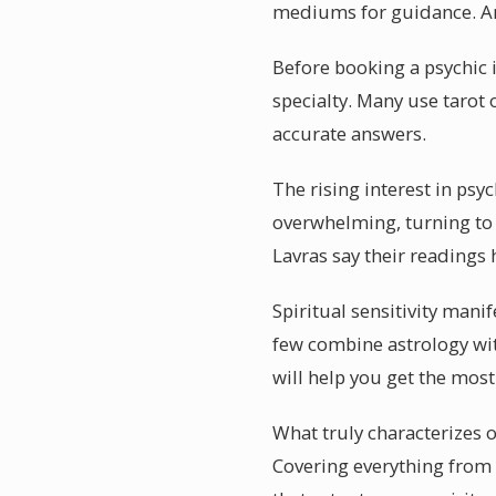
mediums for guidance. An 
Before booking a psychic in
specialty. Many use tarot o
accurate answers.
The rising interest in psy
overwhelming, turning to a
Lavras say their readings
Spiritual sensitivity mani
few combine astrology wit
will help you get the mos
What truly characterizes of
Covering everything from l