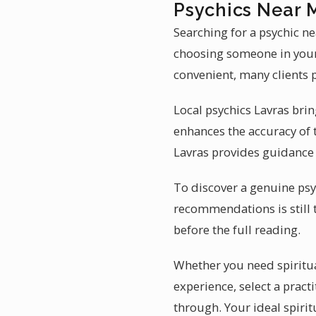
Psychics Near 
Searching for a psychic n
choosing someone in your 
convenient, many clients p
Local psychics Lavras bring
enhances the accuracy of
Lavras provides guidance 
To discover a genuine psyc
recommendations is still 
before the full reading.
Whether you need spiritual 
experience, select a pract
through. Your ideal spirit