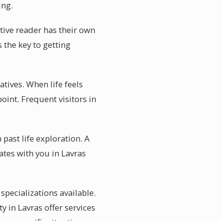
ing.
itive reader has their own
s the key to getting
atives. When life feels
oint. Frequent visitors in
past life exploration. A
tes with you in Lavras
specializations available.
 in Lavras offer services