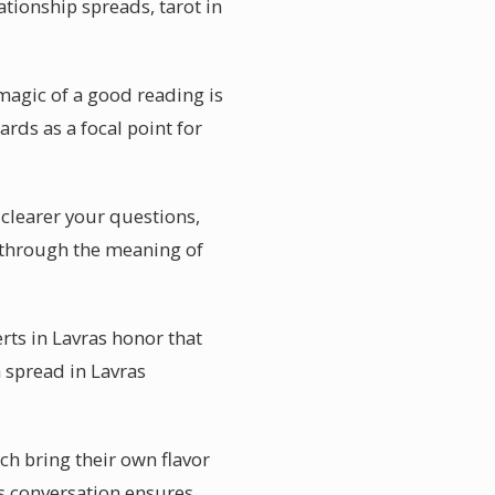
ationship spreads, tarot in
magic of a good reading is
ards as a focal point for
 clearer your questions,
u through the meaning of
rts in Lavras honor that
a spread in Lavras
ch bring their own flavor
is conversation ensures