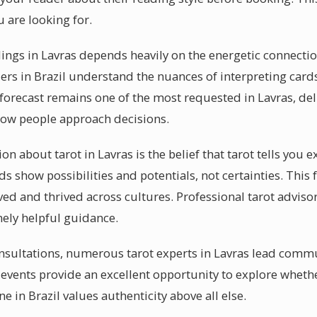
 are looking for.
dings in Lavras depends heavily on the energetic connect
ers in Brazil understand the nuances of interpreting cards
 forecast remains one of the most requested in Lavras, del
how people approach decisions.
bout tarot in Lavras is the belief that tarot tells you e
rds show possibilities and potentials, not certainties. This
ved and thrived across cultures. Professional tarot advisor
nely helpful guidance.
sultations, numerous tarot experts in Lavras lead commu
 events provide an excellent opportunity to explore whethe
e in Brazil values authenticity above all else.