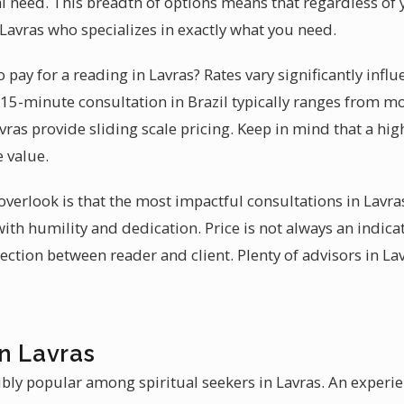
ual need. This breadth of options means that regardless of y
n Lavras who specializes in exactly what you need.
pay for a reading in Lavras? Rates vary significantly infl
ef 15-minute consultation in Brazil typically ranges from 
avras provide sliding scale pricing. Keep in mind that a hi
e value.
erlook is that the most impactful consultations in Lavras
ith humility and dedication. Price is not always an indicat
ection between reader and client. Plenty of advisors in Lav
n Lavras
ibly popular among spiritual seekers in Lavras. An exper