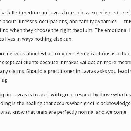
y skilled medium in Lavras from a less experienced one is 
s about illnesses, occupations, and family dynamics — this l
n find when they choose the right medium. The emotional 
 lives in ways nothing else can.
 are nervous about what to expect. Being cautious is actua
er skeptical clients because it makes validation more mea
any claims. Should a practitioner in Lavras asks you leadi
flag.
p in Lavras is treated with great respect by those who hav
ding is the healing that occurs when grief is acknowledged
ras, know that tears are perfectly normal and welcome.