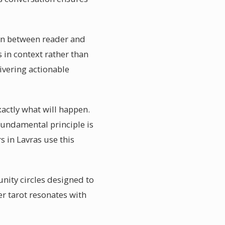
ion between reader and
 in context rather than
ivering actionable
xactly what will happen.
 fundamental principle is
s in Lavras use this
nity circles designed to
r tarot resonates with