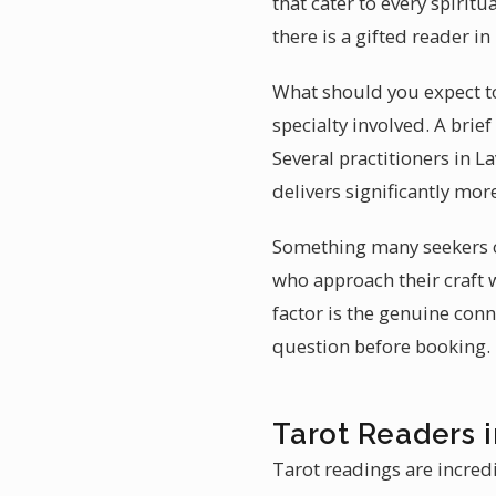
that cater to every spirit
there is a gifted reader i
What should you expect to 
specialty involved. A bri
Several practitioners in L
delivers significantly mor
Something many seekers ov
who approach their craft w
factor is the genuine conn
question before booking.
Tarot Readers i
Tarot readings are incred