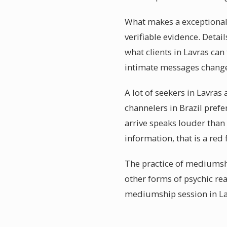
What makes a exceptionall
verifiable evidence. Detail
what clients in Lavras ca
intimate messages changes
A lot of seekers in Lavras
channelers in Brazil pref
arrive speaks louder than 
information, that is a red 
The practice of mediumshi
other forms of psychic rea
mediumship session in Lav