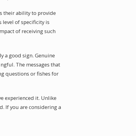
their ability to provide
evel of specificity is
impact of receiving such
lly a good sign. Genuine
ningful. The messages that
ng questions or fishes for
e experienced it. Unlike
. If you are considering a