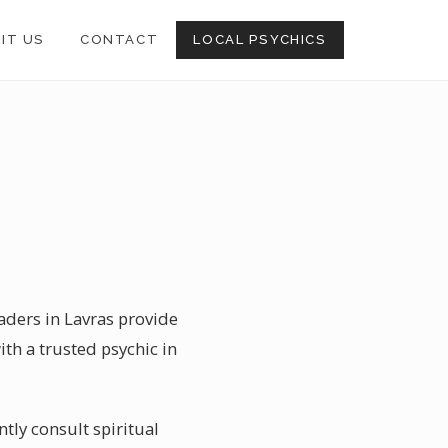
SIT US
CONTACT
LOCAL PSYCHICS
eaders in Lavras provide
th a trusted psychic in
tly consult spiritual