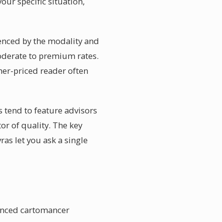
our specific situation,
uenced by the modality and
moderate to premium rates.
gher-priced reader often
 tend to feature advisors
or of quality. The key
ras let you ask a single
ienced cartomancer