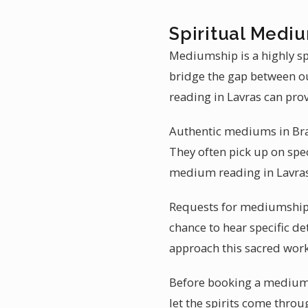
Spiritual Mediu
Mediumship is a highly sp
bridge the gap between o
reading in Lavras can pr
Authentic mediums in Brazi
They often pick up on spec
medium reading in Lavras
Requests for mediumship r
chance to hear specific de
approach this sacred wor
Before booking a mediumsh
let the spirits come throug