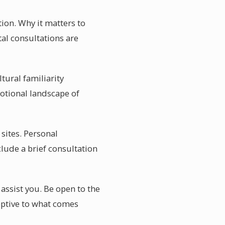
ion. Why it matters to
al consultations are
ltural familiarity
otional landscape of
 sites. Personal
lude a brief consultation
 assist you. Be open to the
ceptive to what comes