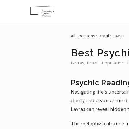
All Locations
›
Brazil
› Lavras
Best Psychi
Lavras, Brazil · Population:
Psychic Readin
Navigating life's uncertai
clarity and peace of mind
Lavras can reveal hidden t
The metaphysical scene in 