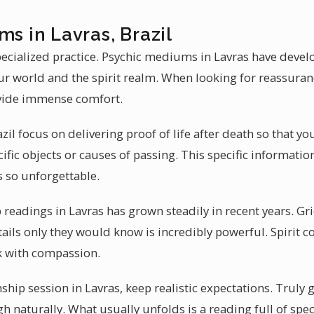
ms in Lavras, Brazil
ecialized practice. Psychic mediums in Lavras have develo
ur world and the spirit realm. When looking for reassura
ovide immense comfort.
l focus on delivering proof of life after death so that you
ific objects or causes of passing. This specific informati
 so unforgettable.
eadings in Lavras has grown steadily in recent years. Grie
tails only they would know is incredibly powerful. Spirit
k with compassion.
ip session in Lavras, keep realistic expectations. Truly 
h naturally. What usually unfolds is a reading full of specif