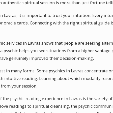
authentic spiritual session is more than just fortune tell
 Lavras, it is important to trust your intuition. Every intu
r oracle cards. Connecting with the right spiritual guide i
chic services in Lavras shows that people are seeking altern
 psychic helps you see situations from a higher vantage p
 have genuinely improved their decision-making.
fest in many forms. Some psychics in Lavras concentrate on 
h intuitive reading. Learning about which modality resona
t from your session.
 the psychic reading experience in Lavras is the variety of 
ove readings to spiritual cleansing, the psychic community