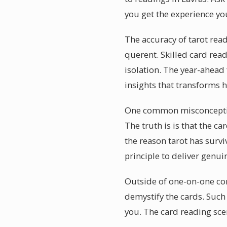
you get the experience you
The accuracy of tarot rea
querent. Skilled card read
isolation. The year-ahead
insights that transforms 
One common misconception a
The truth is is that the ca
the reason tarot has survi
principle to deliver genui
Outside of one-on-one con
demystify the cards. Such
you. The card reading scen