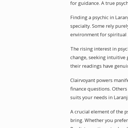
for guidance. A true psy
Finding a psychic in Laran
specialty. Some rely purel
environment for spiritual
The rising interest in psyc
change, seeking intuitive 
their readings have genui
Clairvoyant powers manifes
finance questions. Others
suits your needs in Laranj
A crucial element of the p
bring. Whether you prefer