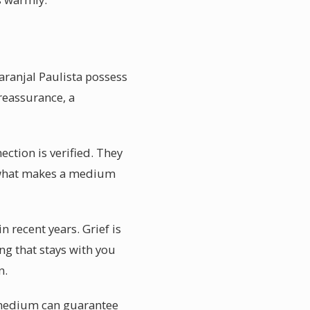
aranjal Paulista possess
reassurance, a
ction is verified. They
 is what makes a medium
 recent years. Grief is
ing that stays with you
n.
o medium can guarantee