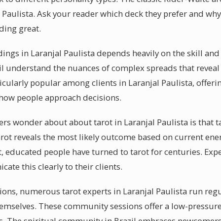
l Paulista. Ask your reader which deck they prefer and why
ding great.
dings in Laranjal Paulista depends heavily on the skill and
il understand the nuances of complex spreads that reveal
ticularly popular among clients in Laranjal Paulista, offe
 how people approach decisions.
s wonder about about tarot in Laranjal Paulista is that ta
 tarot reveals the most likely outcome based on current en
nt, educated people have turned to tarot for centuries. Exp
ate this clearly to their clients.
sions, numerous tarot experts in Laranjal Paulista run re
themselves. These community sessions offer a low-pressur
ies. The spiritual community in Brazil embraces newcomer