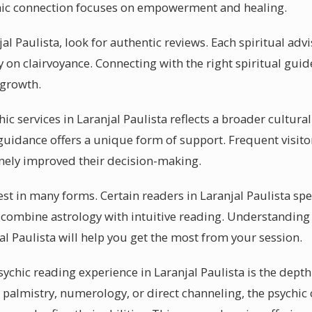
chic connection focuses on empowerment and healing.
jal Paulista, look for authentic reviews. Each spiritual adv
y on clairvoyance. Connecting with the right spiritual guid
 growth.
hic services in Laranjal Paulista reflects a broader cultura
guidance offers a unique form of support. Frequent visitor
nely improved their decision-making.
t in many forms. Certain readers in Laranjal Paulista spe
 combine astrology with intuitive reading. Understanding
al Paulista will help you get the most from your session.
sychic reading experience in Laranjal Paulista is the depth
 palmistry, numerology, or direct channeling, the psychic