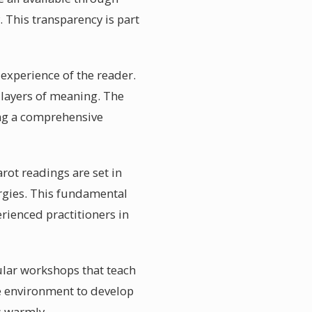
. This transparency is part
 experience of the reader.
 layers of meaning. The
ring a comprehensive
rot readings are set in
ergies. This fundamental
erienced practitioners in
gular workshops that teach
e environment to develop
s warmly.