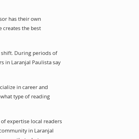
isor has their own
e creates the best
l shift. During periods of
s in Laranjal Paulista say
cialize in career and
 what type of reading
 of expertise local readers
 community in Laranjal