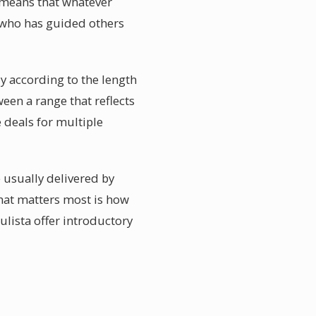
g means that whatever
a who has guided others
ly according to the length
een a range that reflects
e deals for multiple
e usually delivered by
hat matters most is how
ulista offer introductory