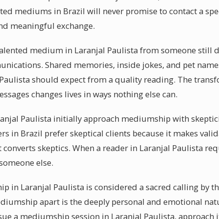
ifted mediums in Brazil will never promise to contact a spe
and meaningful exchange.
lented medium in Laranjal Paulista from someone still de
munications. Shared memories, inside jokes, and pet names 
l Paulista should expect from a quality reading. The trans
essages changes lives in ways nothing else can.
anjal Paulista initially approach mediumship with skeptici
ers in Brazil prefer skeptical clients because it makes va
t converts skeptics. When a reader in Laranjal Paulista req
 someone else.
 in Laranjal Paulista is considered a sacred calling by the
iumship apart is the deeply personal and emotional natu
ue a mediumship session in Laranjal Paulista, approach it