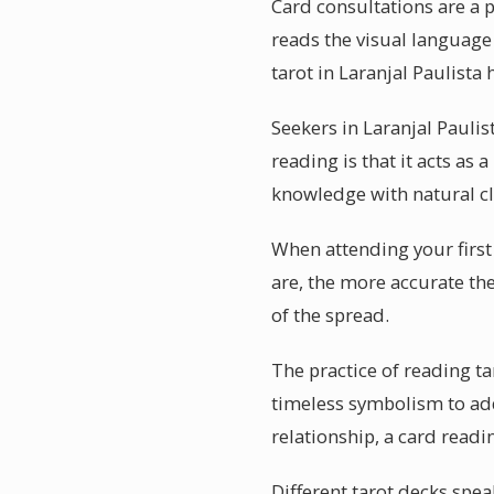
Card consultations are a p
reads the visual language 
tarot in Laranjal Paulista 
Seekers in Laranjal Pauli
reading is that it acts as
knowledge with natural cl
When attending your first
are, the more accurate the
of the spread.
The practice of reading ta
timeless symbolism to add
relationship, a card read
Different tarot decks spea