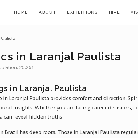
HOME
ABOUT
EXHIBITIONS
HIRE
VI
Paulista
cs in Laranjal Paulista
opulation: 26,261
s in Laranjal Paulista
 in Laranjal Paulista provides comfort and direction. Spiri
found insights. Whether you are facing career decisions, c
ta can reveal hidden truths.
 Brazil has deep roots. Those in Laranjal Paulista regular