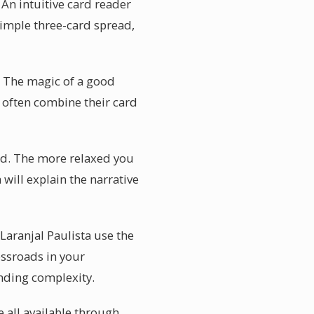
 An intuitive card reader
simple three-card spread,
. The magic of a good
l often combine their card
ind. The more relaxed you
 will explain the narrative
 Laranjal Paulista use the
ossroads in your
anding complexity.
e all available through