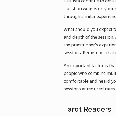
Paulista continue to deve
question weighs on your m
through similar experienc
What should you expect to 
and depth of the session. 
the practitioner's experie
sessions. Remember that t
An important factor is tha
people who combine multi
comfortable and heard you 
sessions at reduced rates.
Tarot Readers i