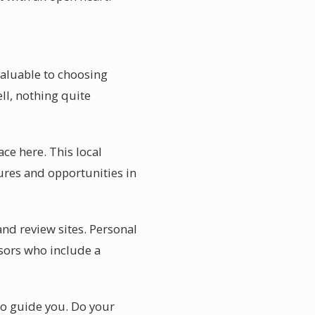
 valuable to choosing
ll, nothing quite
ace here. This local
res and opportunities in
and review sites. Personal
sors who include a
 to guide you. Do your