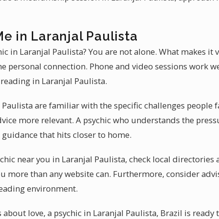
e in Laranjal Paulista
hic in Laranjal Paulista? You are not alone. What makes it
he personal connection. Phone and video sessions work we
reading in Laranjal Paulista.
 Paulista are familiar with the specific challenges people f
vice more relevant. A psychic who understands the pressu
 guidance that hits closer to home.
hic near you in Laranjal Paulista, check local directories 
u more than any website can. Furthermore, consider advi
reading environment.
 about love, a psychic in Laranjal Paulista, Brazil is ready