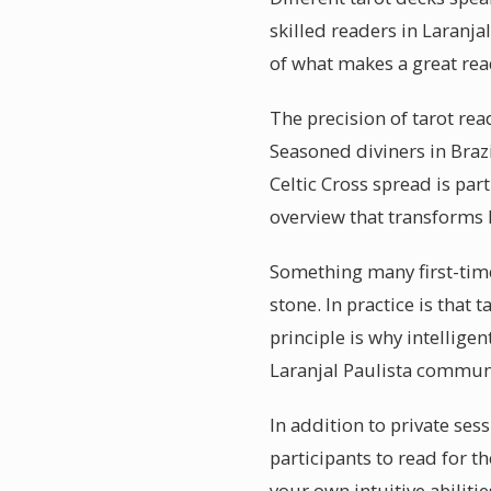
skilled readers in Laranja
of what makes a great rea
The precision of tarot rea
Seasoned diviners in Braz
Celtic Cross spread is par
overview that transforms
Something many first-timer
stone. In practice is that
principle is why intellige
Laranjal Paulista communic
In addition to private ses
participants to read for 
your own intuitive abilit