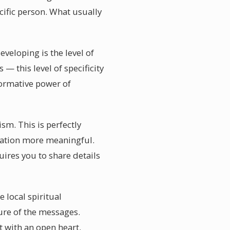
cific person. What usually
veloping is the level of
— this level of specificity
formative power of
sm. This is perfectly
lidation more meaningful.
uires you to share details
 local spiritual
re of the messages.
 with an open heart.