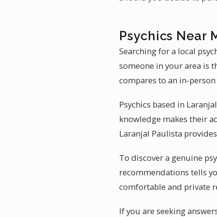
Psychics Near M
Searching for a local psyc
someone in your area is t
compares to an in-person 
Psychics based in Laranjal
knowledge makes their ad
Laranjal Paulista provides
To discover a genuine psyc
recommendations tells yo
comfortable and private 
If you are seeking answers