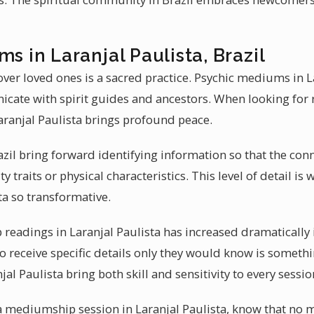
s in Laranjal Paulista, Brazil
ver loved ones is a sacred practice. Psychic mediums in L
nicate with spirit guides and ancestors. When looking for 
ranjal Paulista brings profound peace.
il bring forward identifying information so that the conne
ty traits or physical characteristics. This level of detail
ta so transformative.
eadings in Laranjal Paulista has increased dramatically in
 to receive specific details only they would know is someth
al Paulista bring both skill and sensitivity to every sessio
 a mediumship session in Laranjal Paulista, know that n