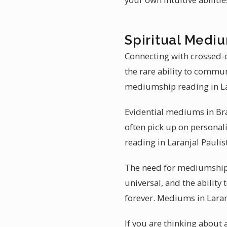
Spiritual Medium
Connecting with crossed-o
the rare ability to commu
mediumship reading in La
Evidential mediums in Braz
often pick up on personali
reading in Laranjal Paulis
The need for mediumship r
universal, and the ability
forever. Mediums in Laranj
If you are thinking about