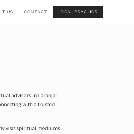
SIT US
CONTACT
LOCAL PSYCHICS
tual advisors in Laranjal
onnecting with a trusted
ly visit spiritual mediums