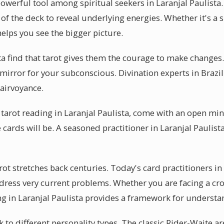
owerful tool among spiritual seekers in Laranjal Paulista.
of the deck to reveal underlying energies. Whether it's a 
helps you see the bigger picture.
sta find that tarot gives them the courage to make changes
 a mirror for your subconscious. Divination experts in Brazi
airvoyance.
 tarot reading in Laranjal Paulista, come with an open m
 cards will be. A seasoned practitioner in Laranjal Paulista
rot stretches back centuries. Today's card practitioners in
ress very current problems. Whether you are facing a cr
ing in Laranjal Paulista provides a framework for underst
k to different personality types. The classic Rider-Waite ar