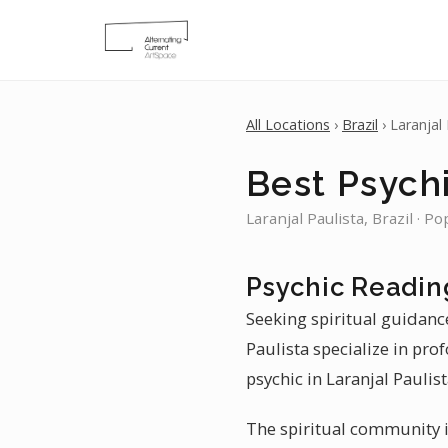
All Locations
›
Brazil
› Laranjal 
Best Psychi
Laranjal Paulista, Brazil · P
Psychic Reading
Seeking spiritual guidance
Paulista specialize in pro
psychic in Laranjal Paulis
The spiritual community in