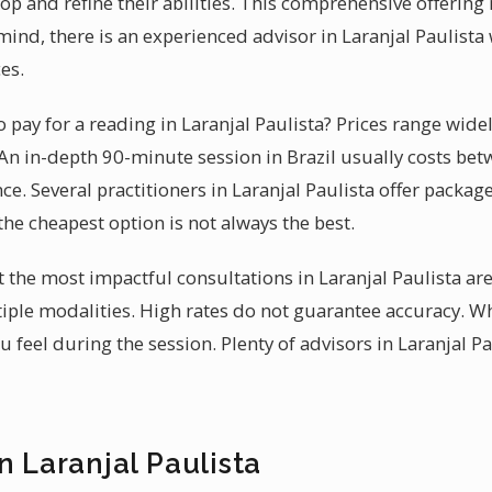
lop and refine their abilities. This comprehensive offerin
ind, there is an experienced advisor in Laranjal Paulist
es.
pay for a reading in Laranjal Paulista? Prices range wide
An in-depth 90-minute session in Brazil usually costs betw
nce. Several practitioners in Laranjal Paulista offer packag
he cheapest option is not always the best.
t the most impactful consultations in Laranjal Paulista ar
ple modalities. High rates do not guarantee accuracy. W
feel during the session. Plenty of advisors in Laranjal Pa
n Laranjal Paulista