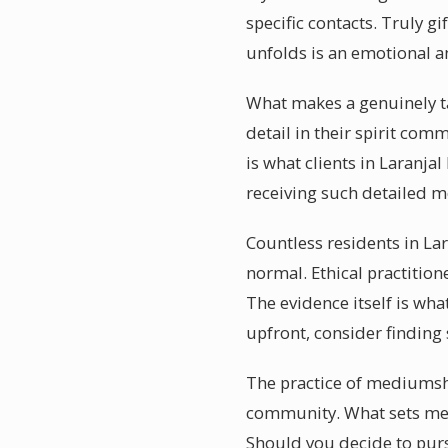
specific contacts. Truly g
unfolds is an emotional 
What makes a genuinely ta
detail in their spirit com
is what clients in Laranja
receiving such detailed m
Countless residents in Lar
normal. Ethical practition
The evidence itself is wha
upfront, consider finding
The practice of mediumship
community. What sets med
Should you decide to purs