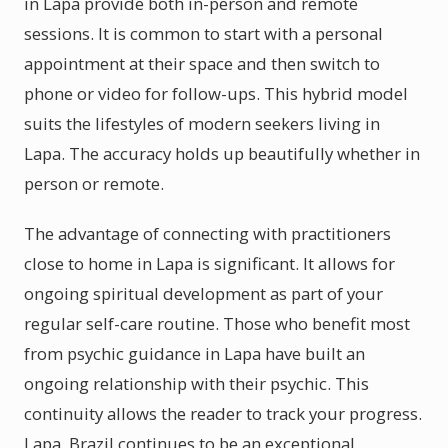
in Lapa provide both in-person and remote
sessions. It is common to start with a personal
appointment at their space and then switch to
phone or video for follow-ups. This hybrid model
suits the lifestyles of modern seekers living in
Lapa. The accuracy holds up beautifully whether in
person or remote.
The advantage of connecting with practitioners
close to home in Lapa is significant. It allows for
ongoing spiritual development as part of your
regular self-care routine. Those who benefit most
from psychic guidance in Lapa have built an
ongoing relationship with their psychic. This
continuity allows the reader to track your progress.
Lapa, Brazil continues to be an exceptional