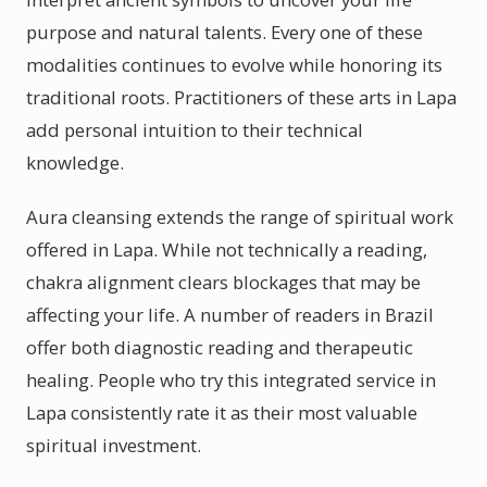
purpose and natural talents. Every one of these
modalities continues to evolve while honoring its
traditional roots. Practitioners of these arts in Lapa
add personal intuition to their technical
knowledge.
Aura cleansing extends the range of spiritual work
offered in Lapa. While not technically a reading,
chakra alignment clears blockages that may be
affecting your life. A number of readers in Brazil
offer both diagnostic reading and therapeutic
healing. People who try this integrated service in
Lapa consistently rate it as their most valuable
spiritual investment.