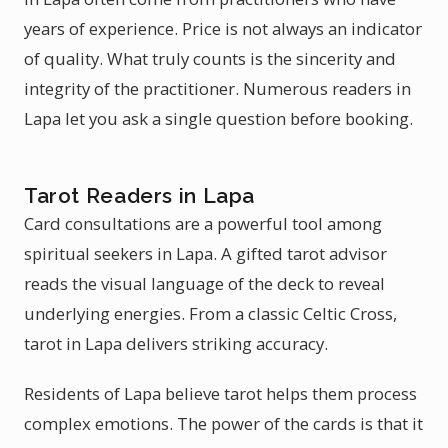
years of experience. Price is not always an indicator
of quality. What truly counts is the sincerity and
integrity of the practitioner. Numerous readers in
Lapa let you ask a single question before booking.
Tarot Readers in Lapa
Card consultations are a powerful tool among
spiritual seekers in Lapa. A gifted tarot advisor
reads the visual language of the deck to reveal
underlying energies. From a classic Celtic Cross,
tarot in Lapa delivers striking accuracy.
Residents of Lapa believe tarot helps them process
complex emotions. The power of the cards is that it