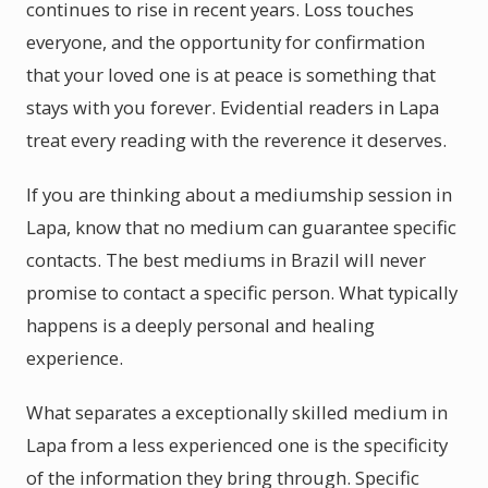
continues to rise in recent years. Loss touches
everyone, and the opportunity for confirmation
that your loved one is at peace is something that
stays with you forever. Evidential readers in Lapa
treat every reading with the reverence it deserves.
If you are thinking about a mediumship session in
Lapa, know that no medium can guarantee specific
contacts. The best mediums in Brazil will never
promise to contact a specific person. What typically
happens is a deeply personal and healing
experience.
What separates a exceptionally skilled medium in
Lapa from a less experienced one is the specificity
of the information they bring through. Specific