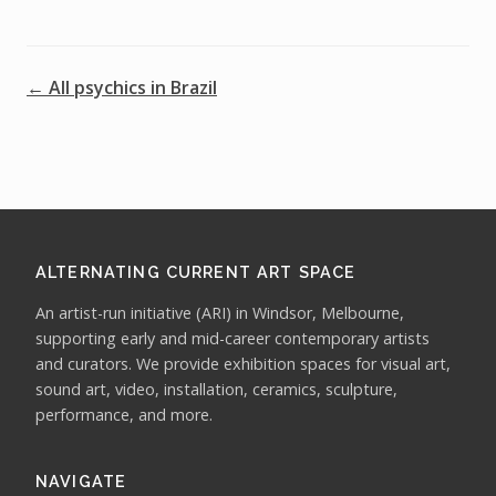
← All psychics in Brazil
ALTERNATING CURRENT ART SPACE
An artist-run initiative (ARI) in Windsor, Melbourne,
supporting early and mid-career contemporary artists
and curators. We provide exhibition spaces for visual art,
sound art, video, installation, ceramics, sculpture,
performance, and more.
NAVIGATE