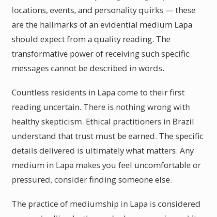
locations, events, and personality quirks — these
are the hallmarks of an evidential medium Lapa
should expect from a quality reading. The
transformative power of receiving such specific
messages cannot be described in words.
Countless residents in Lapa come to their first
reading uncertain. There is nothing wrong with
healthy skepticism. Ethical practitioners in Brazil
understand that trust must be earned. The specific
details delivered is ultimately what matters. Any
medium in Lapa makes you feel uncomfortable or
pressured, consider finding someone else.
The practice of mediumship in Lapa is considered