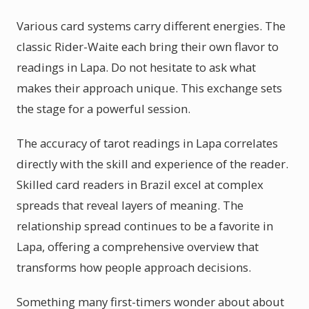
Various card systems carry different energies. The
classic Rider-Waite each bring their own flavor to
readings in Lapa. Do not hesitate to ask what
makes their approach unique. This exchange sets
the stage for a powerful session.
The accuracy of tarot readings in Lapa correlates
directly with the skill and experience of the reader.
Skilled card readers in Brazil excel at complex
spreads that reveal layers of meaning. The
relationship spread continues to be a favorite in
Lapa, offering a comprehensive overview that
transforms how people approach decisions.
Something many first-timers wonder about about