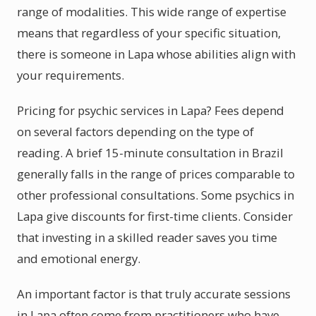
range of modalities. This wide range of expertise
means that regardless of your specific situation,
there is someone in Lapa whose abilities align with
your requirements.
Pricing for psychic services in Lapa? Fees depend
on several factors depending on the type of
reading. A brief 15-minute consultation in Brazil
generally falls in the range of prices comparable to
other professional consultations. Some psychics in
Lapa give discounts for first-time clients. Consider
that investing in a skilled reader saves you time
and emotional energy.
An important factor is that truly accurate sessions
in Lapa often come from practitioners who have