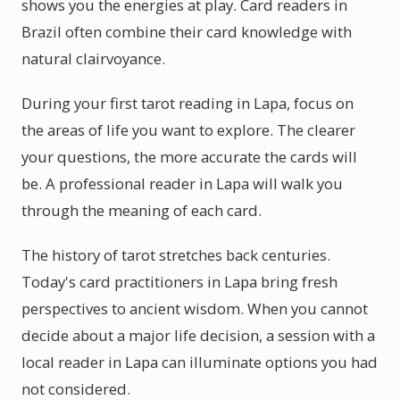
shows you the energies at play. Card readers in
Brazil often combine their card knowledge with
natural clairvoyance.
During your first tarot reading in Lapa, focus on
the areas of life you want to explore. The clearer
your questions, the more accurate the cards will
be. A professional reader in Lapa will walk you
through the meaning of each card.
The history of tarot stretches back centuries.
Today's card practitioners in Lapa bring fresh
perspectives to ancient wisdom. When you cannot
decide about a major life decision, a session with a
local reader in Lapa can illuminate options you had
not considered.