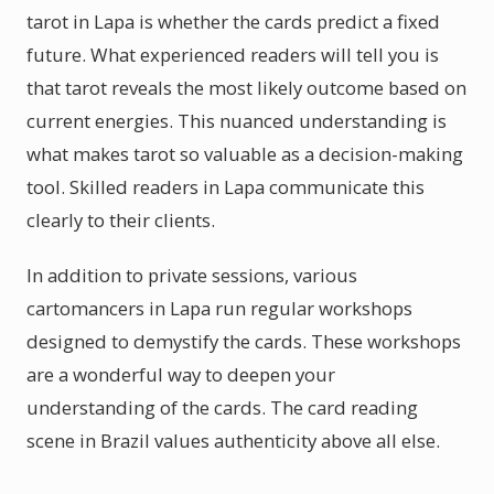
tarot in Lapa is whether the cards predict a fixed
future. What experienced readers will tell you is
that tarot reveals the most likely outcome based on
current energies. This nuanced understanding is
what makes tarot so valuable as a decision-making
tool. Skilled readers in Lapa communicate this
clearly to their clients.
In addition to private sessions, various
cartomancers in Lapa run regular workshops
designed to demystify the cards. These workshops
are a wonderful way to deepen your
understanding of the cards. The card reading
scene in Brazil values authenticity above all else.