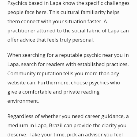
Psychics based in Lapa know the specific challenges
people face here. This cultural familiarity helps
them connect with your situation faster. A
practitioner attuned to the social fabric of Lapa can
offer advice that feels truly personal.
When searching for a reputable psychic near you in
Lapa, search for readers with established practices.
Community reputation tells you more than any
website can. Furthermore, choose psychics who
give a comfortable and private reading
environment.
Regardless of whether you need career guidance, a
medium in Lapa, Brazil can provide the clarity you
deserve. Take your time, pick an advisor you feel