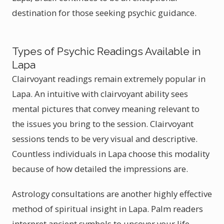
destination for those seeking psychic guidance.
Types of Psychic Readings Available in
Lapa
Clairvoyant readings remain extremely popular in
Lapa. An intuitive with clairvoyant ability sees
mental pictures that convey meaning relevant to
the issues you bring to the session. Clairvoyant
sessions tends to be very visual and descriptive.
Countless individuals in Lapa choose this modality
because of how detailed the impressions are.
Astrology consultations are another highly effective
method of spiritual insight in Lapa. Palm readers
interpret ancient symbols to uncover your life