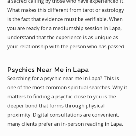
a sacred calling by those who have experienced it.
What makes this different from tarot or astrology
is the fact that evidence must be verifiable. When
you are ready for a mediumship session in Lapa,
understand that the experience is as unique as
your relationship with the person who has passed.
Psychics Near Me in Lapa
Searching for a psychic near me in Lapa? This is
one of the most common spiritual searches. Why it
matters to finding a psychic close to you is the
deeper bond that forms through physical
proximity. Digital consultations are convenient,
many clients prefer an in-person reading in Lapa.