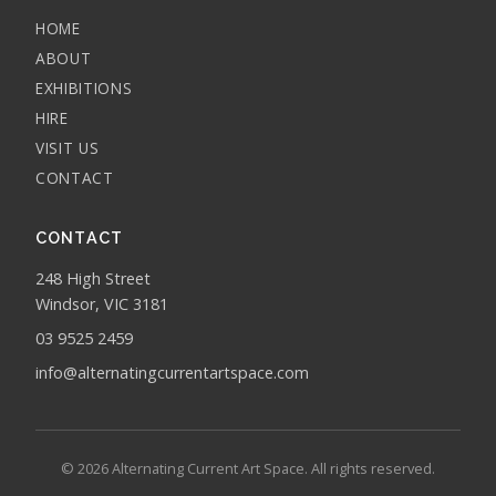
HOME
ABOUT
EXHIBITIONS
HIRE
VISIT US
CONTACT
CONTACT
248 High Street
Windsor, VIC 3181
03 9525 2459
info@alternatingcurrentartspace.com
© 2026 Alternating Current Art Space. All rights reserved.