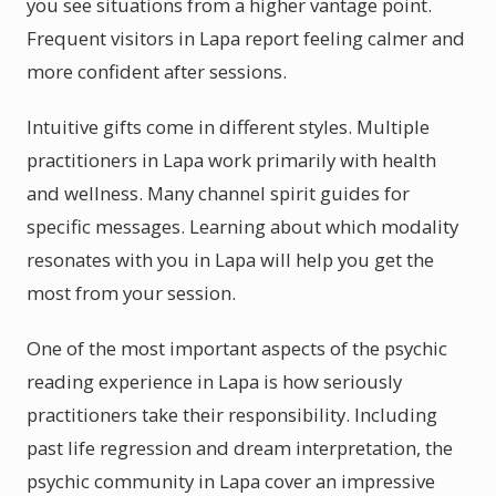
you see situations from a higher vantage point.
Frequent visitors in Lapa report feeling calmer and
more confident after sessions.
Intuitive gifts come in different styles. Multiple
practitioners in Lapa work primarily with health
and wellness. Many channel spirit guides for
specific messages. Learning about which modality
resonates with you in Lapa will help you get the
most from your session.
One of the most important aspects of the psychic
reading experience in Lapa is how seriously
practitioners take their responsibility. Including
past life regression and dream interpretation, the
psychic community in Lapa cover an impressive