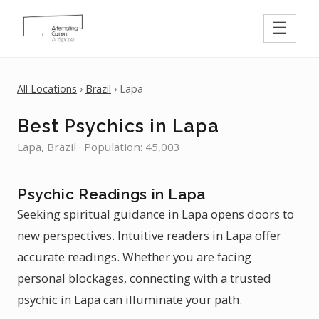
☰
All Locations
›
Brazil
› Lapa
Best Psychics in Lapa
Lapa, Brazil · Population: 45,003
Psychic Readings in Lapa
Seeking spiritual guidance in Lapa opens doors to
new perspectives. Intuitive readers in Lapa offer
accurate readings. Whether you are facing
personal blockages, connecting with a trusted
psychic in Lapa can illuminate your path.