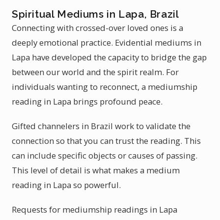
Spiritual Mediums in Lapa, Brazil
Connecting with crossed-over loved ones is a
deeply emotional practice. Evidential mediums in
Lapa have developed the capacity to bridge the gap
between our world and the spirit realm. For
individuals wanting to reconnect, a mediumship
reading in Lapa brings profound peace.
Gifted channelers in Brazil work to validate the
connection so that you can trust the reading. This
can include specific objects or causes of passing.
This level of detail is what makes a medium
reading in Lapa so powerful.
Requests for mediumship readings in Lapa