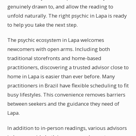
genuinely drawn to, and allow the reading to
unfold naturally. The right psychic in Lapa is ready
to help you take the next step.
The psychic ecosystem in Lapa welcomes
newcomers with open arms. Including both
traditional storefronts and home-based
practitioners, discovering a trusted advisor close to
home in Lapa is easier than ever before. Many
practitioners in Brazil have flexible scheduling to fit
busy lifestyles. This convenience removes barriers
between seekers and the guidance they need of
Lapa.
In addition to in-person readings, various advisors