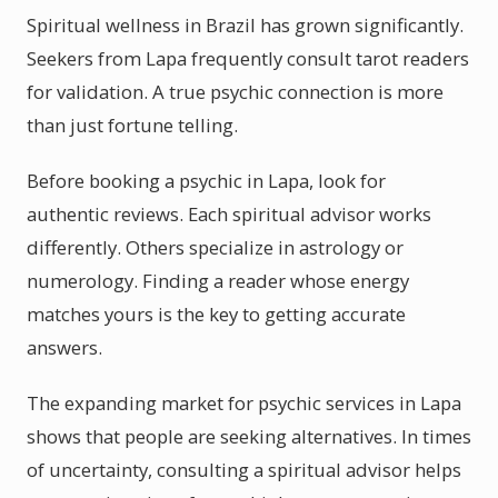
Spiritual wellness in Brazil has grown significantly.
Seekers from Lapa frequently consult tarot readers
for validation. A true psychic connection is more
than just fortune telling.
Before booking a psychic in Lapa, look for
authentic reviews. Each spiritual advisor works
differently. Others specialize in astrology or
numerology. Finding a reader whose energy
matches yours is the key to getting accurate
answers.
The expanding market for psychic services in Lapa
shows that people are seeking alternatives. In times
of uncertainty, consulting a spiritual advisor helps